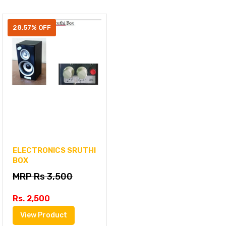
28.57% OFF
ELECTRONICS SRUTHI
BOX
MRP Rs 3,500
Rs. 2,500
View Product