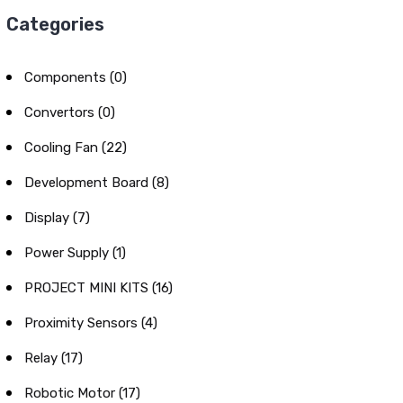
Categories
Components (0)
Convertors (0)
Cooling Fan (22)
Development Board (8)
Display (7)
Power Supply (1)
PROJECT MINI KITS (16)
Proximity Sensors (4)
Relay (17)
Robotic Motor (17)