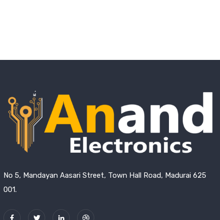
No 5, Mandayan Aasari Street, Town Hall Road, Madurai 625
001.