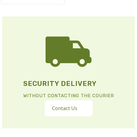
SECURITY DELIVERY
WITHOUT CONTACTING THE COURIER
Contact Us