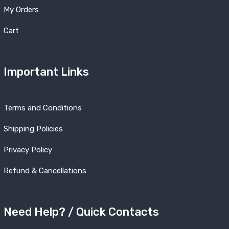
My Orders
Cart
Important Links
Terms and Conditions
Shipping Policies
Privacy Policy
Refund & Cancellations
Need Help? / Quick Contacts