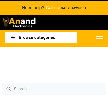
Need help?
Call us:
0452-4225051
Browse categories