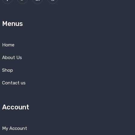
Menus
Home
About Us
Shop
Contact us
Account
My Account