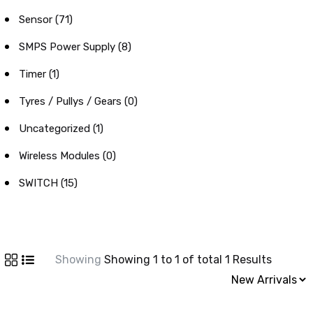
Sensor (71)
SMPS Power Supply (8)
Timer (1)
Tyres / Pullys / Gears (0)
Uncategorized (1)
Wireless Modules (0)
SWITCH (15)
Showing
Showing 1 to 1 of total 1 Results