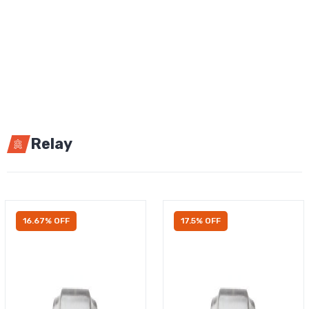
Relay
16.67% OFF
17.5% OFF