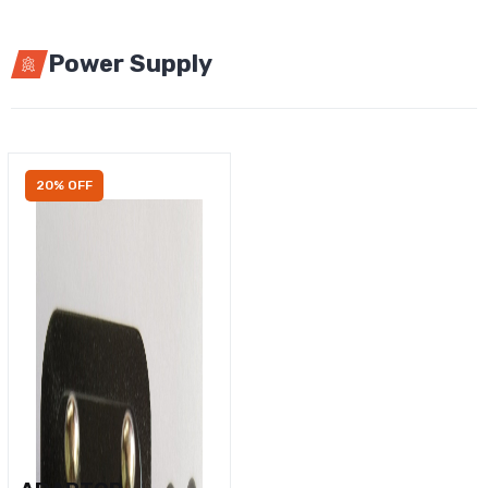
Power Supply
20% OFF