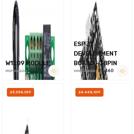
ESP 32
DEVELOPMENT
W1209 MODULE
BOARD – 38PIN
Rs.160
Rs.460
MRP Rs.220
MRP Rs.600
23.33% OFF
24.44% OFF