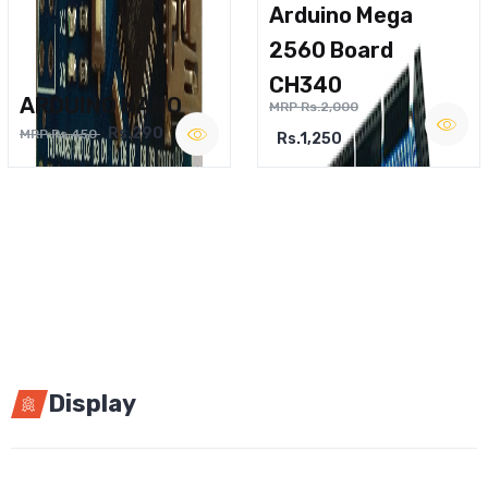
Arduino Mega
2560 Board
CH340
ARDUINO NANO
MRP Rs.2,000
Rs.290
MRP Rs.450
Rs.1,250
Display