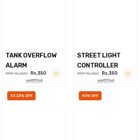
TANK OVERFLOW
STREET LIGHT
ALARM
CONTROLLER
Rs.350
Rs.350
MRP Rs.500
MRP Rs.550
33.33% OFF
40% OFF