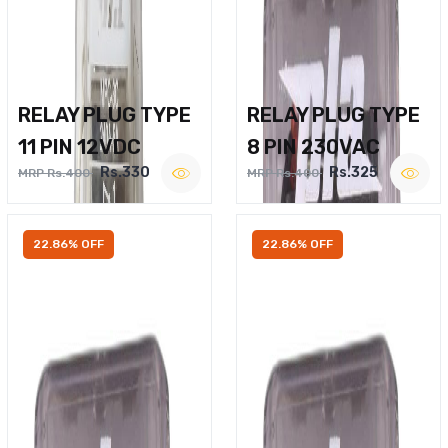
RELAY PLUG TYPE
RELAY PLUG TYPE
11 PIN 12VDC
8 PIN 230VAC
Rs.330
Rs.325
MRP Rs.400
MRP Rs.400
22.86% OFF
22.86% OFF