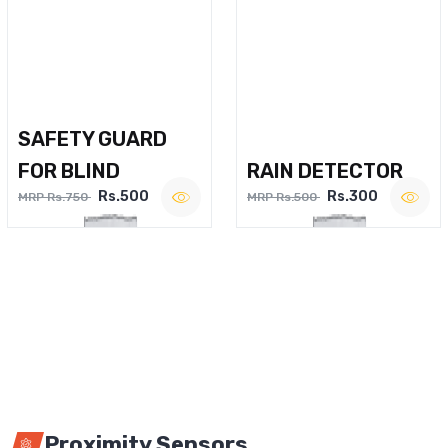
SAFETY GUARD
FOR BLIND
RAIN DETECTOR
Rs.500
Rs.300
MRP Rs.750
MRP Rs.500
Proximity Sensors