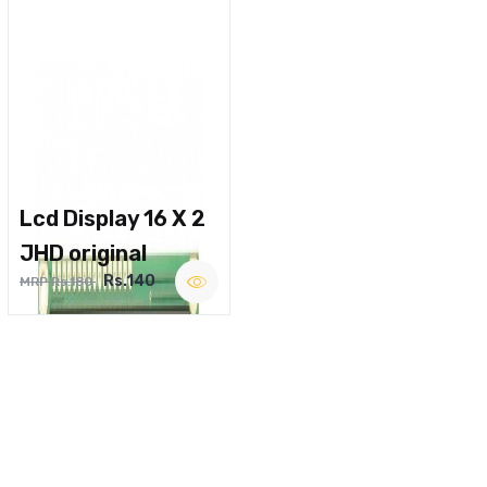
Lcd Display 16 X 2
JHD original
Rs.140
MRP Rs.180