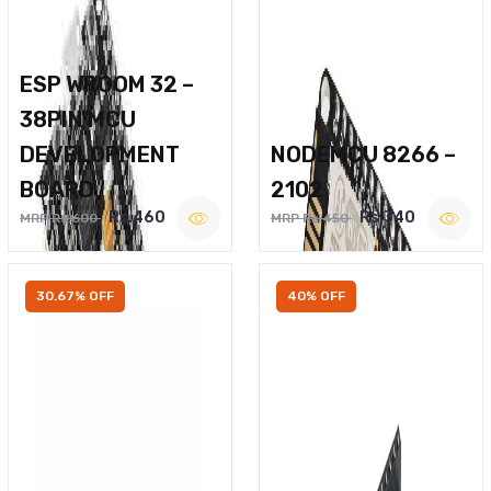
ESP WROOM 32 –
38PIN MCU
DEVELOPMENT
NODEMCU 8266 –
BOARD
2102
Rs.460
Rs.340
MRP Rs.600
MRP Rs.450
30.67% OFF
40% OFF