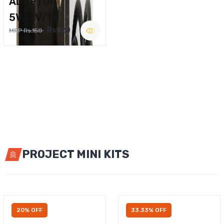
ADAPTOR
5V,12V/1A
Rs.120
MRP Rs.150
PROJECT MINI KITS
20% OFF
33.33% OFF