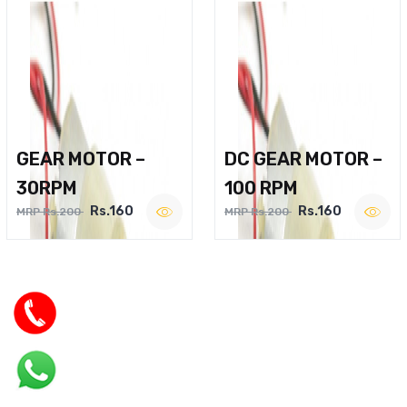
GEAR MOTOR –
DC GEAR MOTOR –
30RPM
100 RPM
Rs.160
Rs.160
MRP Rs.200
MRP Rs.200