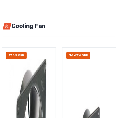
Cooling Fan
17.5% OFF
36.67% OFF