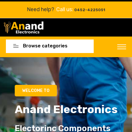
Need help?
Call us:
0452-4225051
Browse categories
Electorinc Components
Electorinc Components