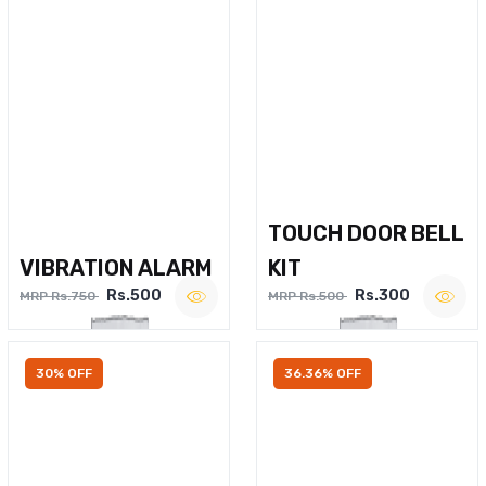
TOUCH DOOR BELL
VIBRATION ALARM
KIT
Rs.500
Rs.300
MRP Rs.750
MRP Rs.500
30% OFF
36.36% OFF