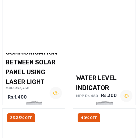
WIRELESS VOICE
COMMUNICATION
BETWEEN SOLAR
PANEL USING
WATER LEVEL
LASER LIGHT
INDICATOR
MRP Rs.1,750
Rs.300
MRP Rs.450
Rs.1,400
33.33% OFF
40% OFF