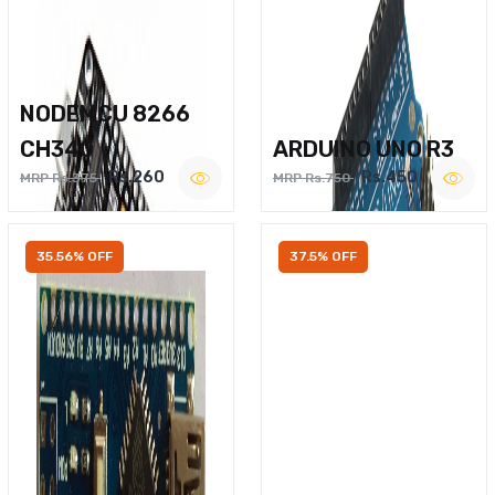
NODEMCU 8266
CH340
ARDUINO UNO R3
Rs.260
Rs.450
MRP Rs.375
MRP Rs.750
35.56% OFF
37.5% OFF