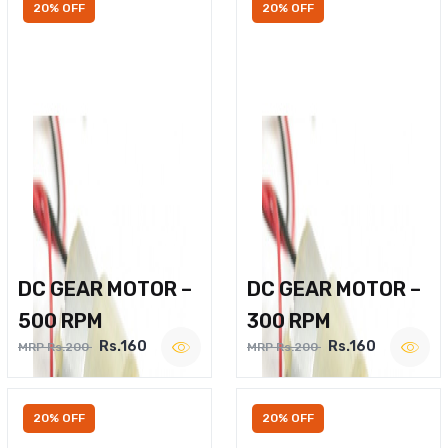
20% OFF
20% OFF
DC GEAR MOTOR –
DC GEAR MOTOR –
500 RPM
300 RPM
Rs.160
Rs.160
MRP Rs.200
MRP Rs.200
20% OFF
20% OFF