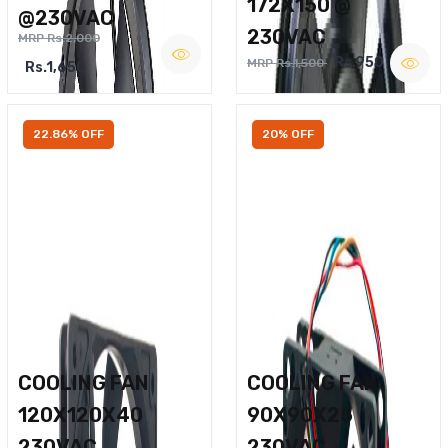
172X150 @
@230VAC
230VAC
MRP Rs.2,000
Rs.950
MRP Rs.1,500
Rs.1,650
22.86% OFF
20% OFF
COOLING FAN
COOLING FAN
120X120X40
90X90X25
230VAC
230VAC