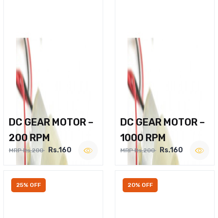
DC GEAR MOTOR –
DC GEAR MOTOR –
200 RPM
1000 RPM
Rs.160
Rs.160
MRP Rs.200
MRP Rs.200
25% OFF
20% OFF