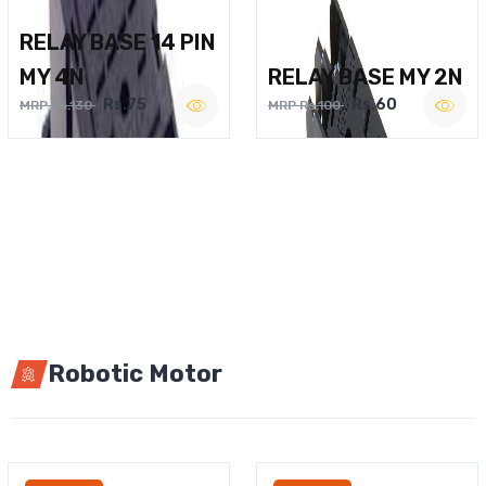
RELAY BASE 14 PIN
MY 4N
RELAY BASE MY 2N
Rs.75
Rs.60
MRP Rs.130
MRP Rs.100
Robotic Motor