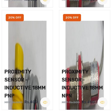
20% OFF
20% OFF
PROXIMITY
PROXIMITY
SENSOR -
SENSOR -
INDUCTIVE 18MM
INDUCTIVE 18MM
PNP
NPN
Rs.400
Rs.400
MRP Rs.500
MRP Rs.500