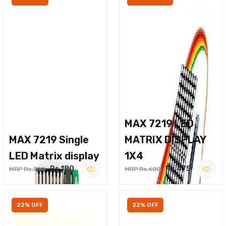
MAX 7219 LED
MAX 7219 Single
MATRIX DISPLAY
LED Matrix display
1X4
Rs.180
Rs.475
MRP Rs.300
MRP Rs.600
22% OFF
22% OFF