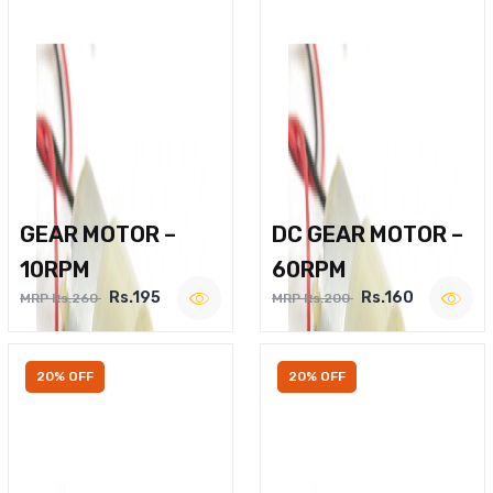
GEAR MOTOR –
DC GEAR MOTOR –
10RPM
60RPM
Rs.195
Rs.160
MRP Rs.260
MRP Rs.200
20% OFF
20% OFF