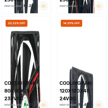
Rs.270
Rs.400
MRP Rs.350
MRP Rs.500
22.22% OFF
14.29% OFF
COOLING FAN
COOLING FAN
80X80X25
120X120X40
230VAC
24VDC
Rs.350
Rs.450
MRP Rs.450
MRP Rs.525