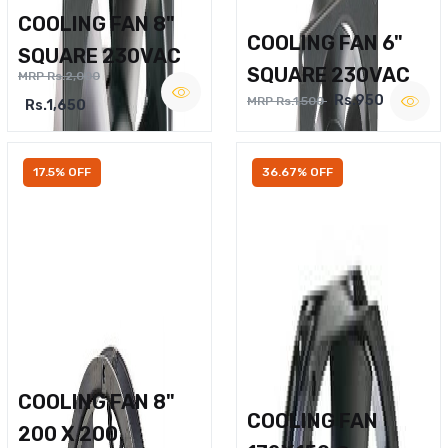
COOLING FAN 8"
COOLING FAN 6"
SQUARE 230VAC
SQUARE 230VAC
MRP Rs.2,000
Rs.950
MRP Rs.1,500
Rs.1,650
17.5% OFF
36.67% OFF
COOLING FAN 8"
COOLING FAN
200 X 200