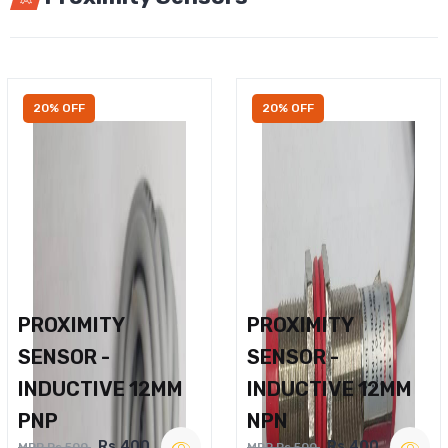
20% OFF
20% OFF
PROXIMITY
PROXIMITY
SENSOR -
SENSOR -
INDUCTIVE 12MM
INDUCTIVE 12MM
PNP
NPN
Rs.400
Rs.400
MRP Rs.500
MRP Rs.500