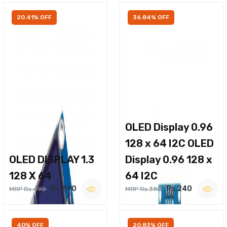
20.41% OFF
36.84% OFF
OLED Display 0.96
128 x 64 I2C OLED
OLED DISPLAY 1.3
Display 0.96 128 x
128 X 64
64 I2C
Rs.390
Rs.240
MRP Rs.490
MRP Rs.380
40% OFF
20.83% OFF