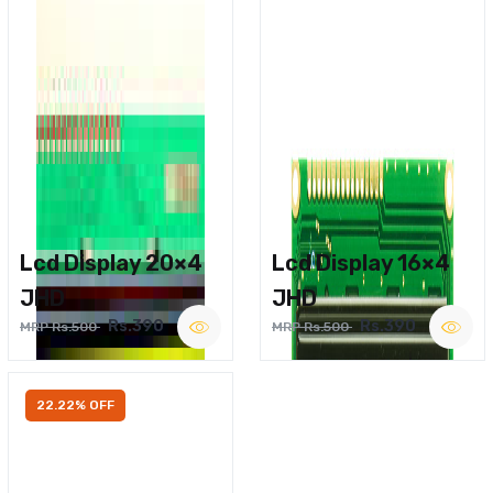
Lcd Display 20×4
Lcd Display 16×4
JHD
JHD
Rs.390
Rs.390
MRP Rs.500
MRP Rs.500
22.22% OFF