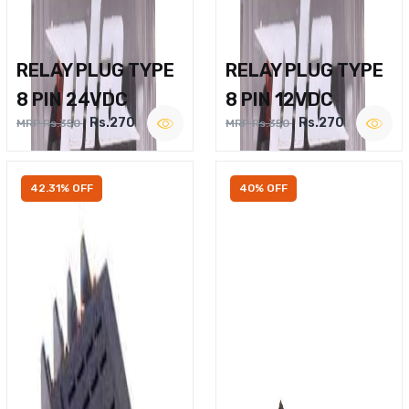
RELAY PLUG TYPE
RELAY PLUG TYPE
8 PIN 24VDC
8 PIN 12VDC
Rs.270
Rs.270
MRP Rs.350
MRP Rs.350
42.31% OFF
40% OFF