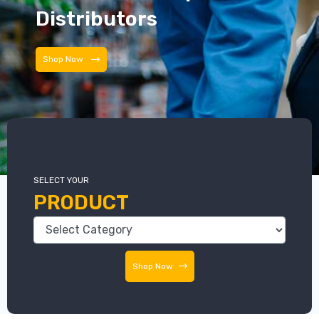
Distributors
Distributors
SELECT YOUR
PRODUCT
Shop Now