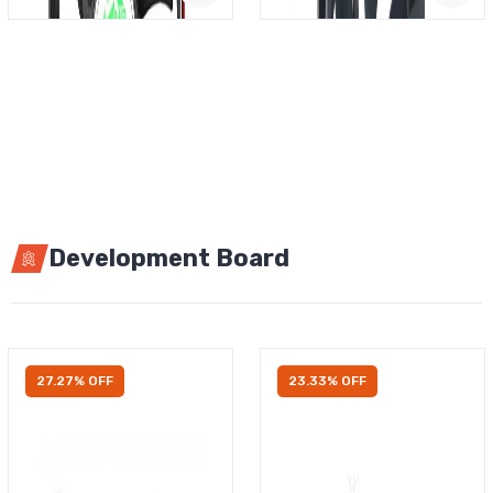
Development Board
27.27% OFF
23.33% OFF