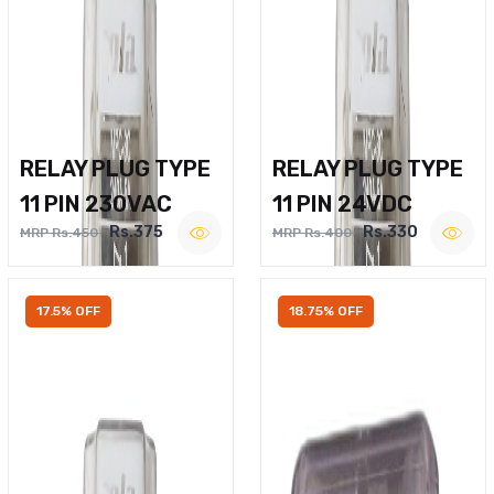
RELAY PLUG TYPE
RELAY PLUG TYPE
11 PIN 230VAC
11 PIN 24VDC
Rs.375
Rs.330
MRP Rs.450
MRP Rs.400
17.5% OFF
18.75% OFF