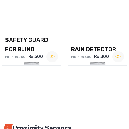
SAFETY GUARD
FOR BLIND
RAIN DETECTOR
Rs.500
Rs.300
MRP Rs.750
MRP Rs.500
Proximity Sensors