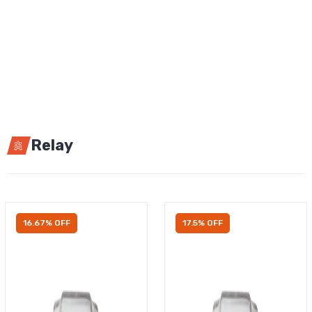
Relay
16.67% OFF
17.5% OFF