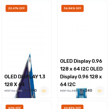
20.41% OFF
36.84% OFF
OLED Display 0.96
128 x 64 I2C OLED
OLED DISPLAY 1.3
Display 0.96 128 x
128 X 64
64 I2C
Rs.390
Rs.240
MRP Rs.490
MRP Rs.380
40% OFF
20.83% OFF