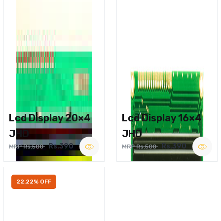
Lcd Display 20×4
Lcd Display 16×4
JHD
JHD
Rs.390
Rs.390
MRP Rs.500
MRP Rs.500
22.22% OFF