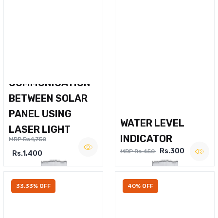
WIRELESS VOICE
COMMUNICATION
BETWEEN SOLAR
PANEL USING
WATER LEVEL
LASER LIGHT
INDICATOR
MRP Rs.1,750
Rs.300
MRP Rs.450
Rs.1,400
33.33% OFF
40% OFF