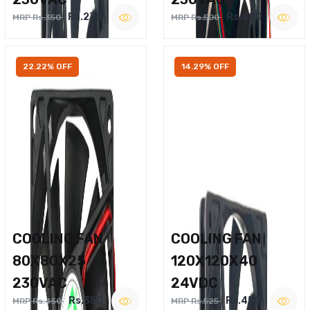
Rs.270
Rs.400
MRP Rs.350
MRP Rs.500
22.22% OFF
14.29% OFF
COOLING FAN
COOLING FAN
80X80X25
120X120X40
230VAC
24VDC
Rs.350
Rs.450
MRP Rs.450
MRP Rs.525