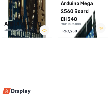
Arduino Mega
2560 Board
CH340
ARDUINO NANO
MRP Rs.2,000
Rs.290
MRP Rs.450
Rs.1,250
Display