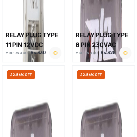
RELAY PLUG TYPE
RELAY PLUG TYPE
11 PIN 12VDC
8 PIN 230VAC
Rs.330
Rs.325
MRP Rs.400
MRP Rs.400
22.86% OFF
22.86% OFF