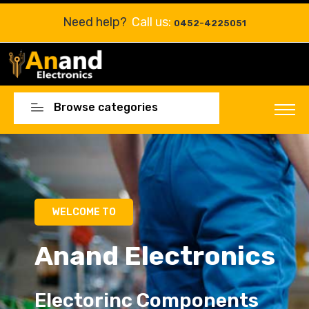
Need help?
Call us:
0452-4225051
Browse categories
Electorinc Components
Electorinc Components