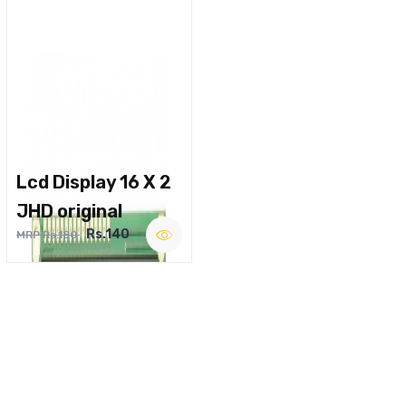
Lcd Display 16 X 2
JHD original
Rs.140
MRP Rs.180