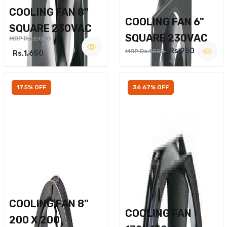
COOLING FAN 8"
COOLING FAN 6"
SQUARE 230VAC
SQUARE 230VAC
MRP Rs.2,000
Rs.950
MRP Rs.1,500
Rs.1,650
17.5% OFF
36.67% OFF
COOLING FAN 8"
COOLING FAN
200 X 200