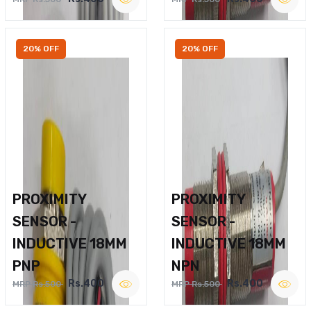
20% OFF
20% OFF
PROXIMITY
PROXIMITY
SENSOR -
SENSOR -
INDUCTIVE 18MM
INDUCTIVE 18MM
PNP
NPN
Rs.400
Rs.400
MRP Rs.500
MRP Rs.500