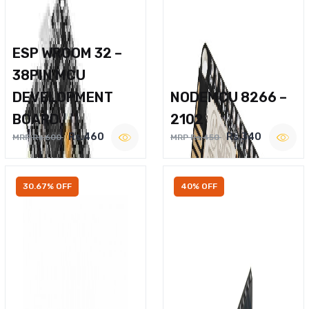
ESP WROOM 32 –
38PIN MCU
DEVELOPMENT
NODEMCU 8266 –
BOARD
2102
Rs.460
Rs.340
MRP Rs.600
MRP Rs.450
30.67% OFF
40% OFF