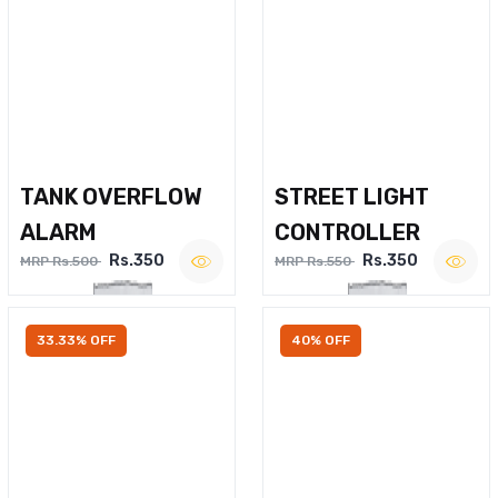
TANK OVERFLOW
STREET LIGHT
ALARM
CONTROLLER
Rs.350
Rs.350
MRP Rs.500
MRP Rs.550
33.33% OFF
40% OFF