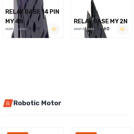
RELAY BASE 14 PIN
MY 4N
RELAY BASE MY 2N
Rs.75
Rs.60
MRP Rs.130
MRP Rs.100
Robotic Motor