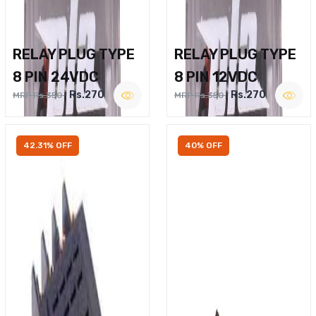
RELAY PLUG TYPE
RELAY PLUG TYPE
8 PIN 24VDC
8 PIN 12VDC
Rs.270
Rs.270
MRP Rs.350
MRP Rs.350
42.31% OFF
40% OFF