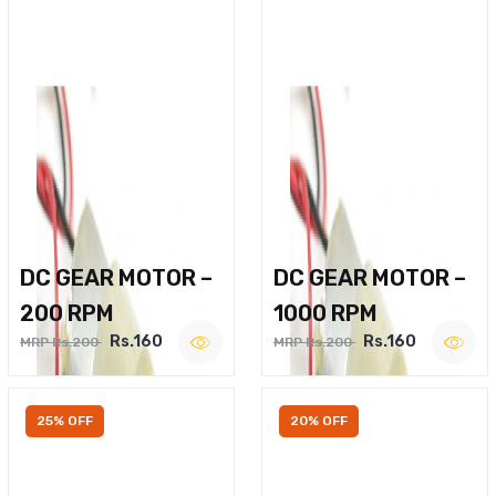
DC GEAR MOTOR –
DC GEAR MOTOR –
200 RPM
1000 RPM
Rs.160
Rs.160
MRP Rs.200
MRP Rs.200
25% OFF
20% OFF