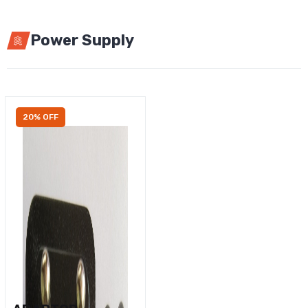
Power Supply
20% OFF