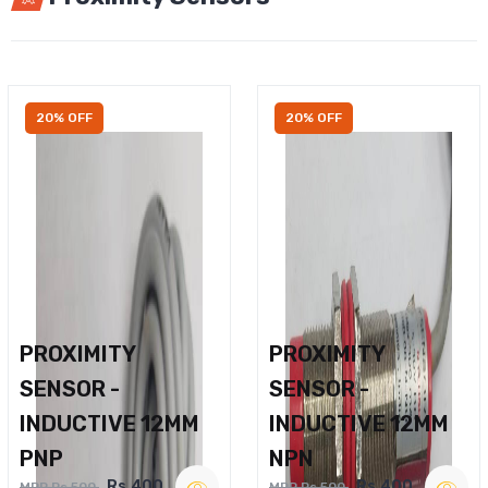
20% OFF
20% OFF
PROXIMITY
PROXIMITY
SENSOR -
SENSOR -
INDUCTIVE 12MM
INDUCTIVE 12MM
PNP
NPN
Rs.400
Rs.400
MRP Rs.500
MRP Rs.500