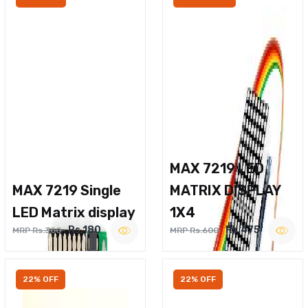
MAX 7219 LED
MAX 7219 Single
MATRIX DISPLAY
LED Matrix display
1X4
Rs.180
Rs.475
MRP Rs.300
MRP Rs.600
22% OFF
22% OFF