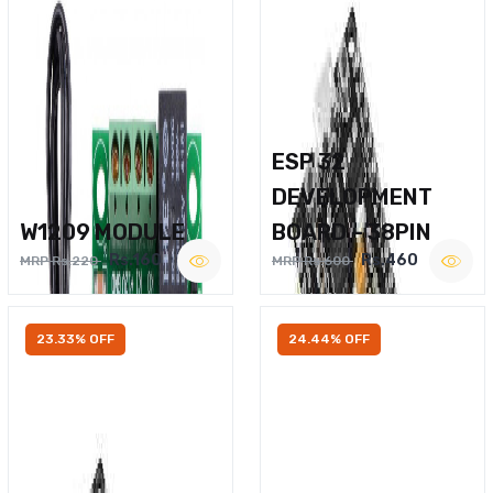
ESP 32
DEVELOPMENT
W1209 MODULE
BOARD – 38PIN
Rs.160
Rs.460
MRP Rs.220
MRP Rs.600
23.33% OFF
24.44% OFF