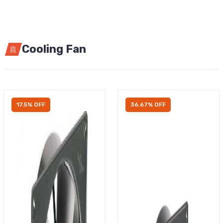
Cooling Fan
17.5% OFF
36.67% OFF