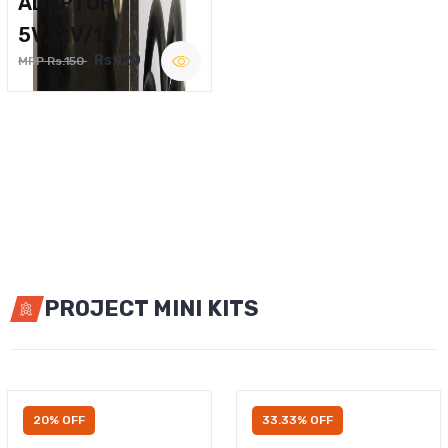
ADAPTOR
5V,12V/1A
Rs.120
MRP Rs.150
PROJECT MINI KITS
20% OFF
33.33% OFF