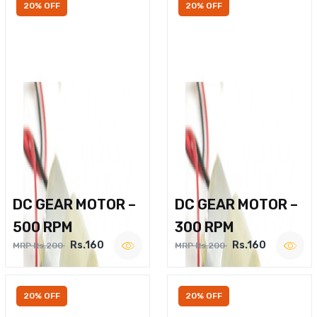
20% OFF
20% OFF
DC GEAR MOTOR –
DC GEAR MOTOR –
500 RPM
300 RPM
Rs.160
Rs.160
MRP Rs.200
MRP Rs.200
20% OFF
20% OFF