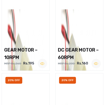
GEAR MOTOR –
DC GEAR MOTOR –
10RPM
60RPM
Rs.195
Rs.160
MRP Rs.260
MRP Rs.200
20% OFF
20% OFF