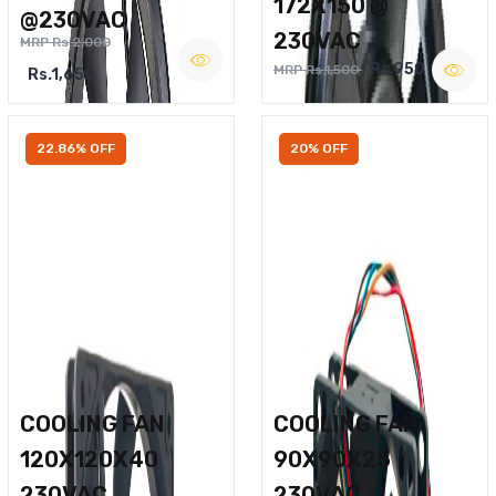
172X150 @
@230VAC
230VAC
MRP Rs.2,000
Rs.950
MRP Rs.1,500
Rs.1,650
22.86% OFF
20% OFF
COOLING FAN
COOLING FAN
120X120X40
90X90X25
230VAC
230VAC