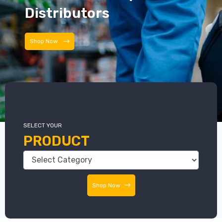
Distributors
Distributors
SELECT YOUR
PRODUCT
Shop Now