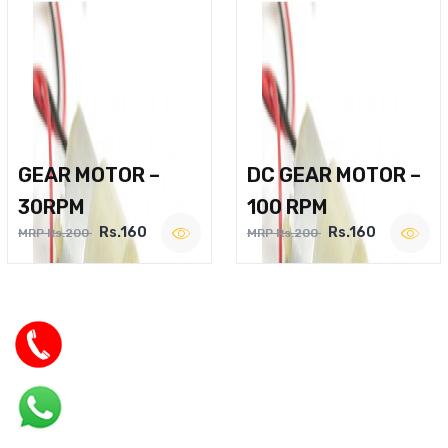
GEAR MOTOR –
DC GEAR MOTOR –
30RPM
100 RPM
Rs.160
Rs.160
MRP Rs.200
MRP Rs.200