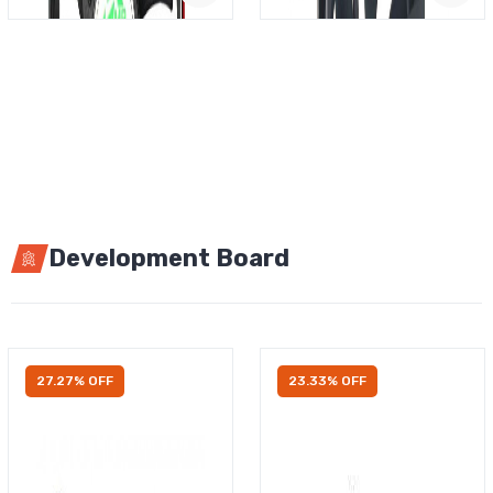
Development Board
27.27% OFF
23.33% OFF