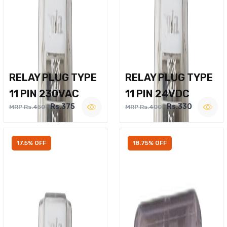
RELAY PLUG TYPE
RELAY PLUG TYPE
11 PIN 230VAC
11 PIN 24VDC
Rs.375
Rs.330
MRP Rs.450
MRP Rs.400
17.5% OFF
18.75% OFF