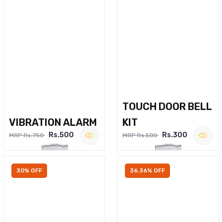
TOUCH DOOR BELL
VIBRATION ALARM
KIT
Rs.500
Rs.300
MRP Rs.750
MRP Rs.500
30% OFF
36.36% OFF