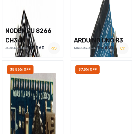
NODEMCU 8266
CH340
ARDUINO UNO R3
Rs.260
Rs.450
MRP Rs.375
MRP Rs.750
35.56% OFF
37.5% OFF