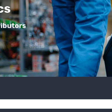
cs
ributors