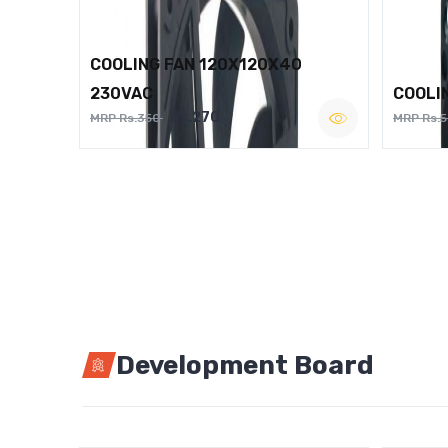
COOLING FAN 120X120X40
230VAC
COOLI
Rs.270
MRP Rs.350
MRP Rs.
Development Board