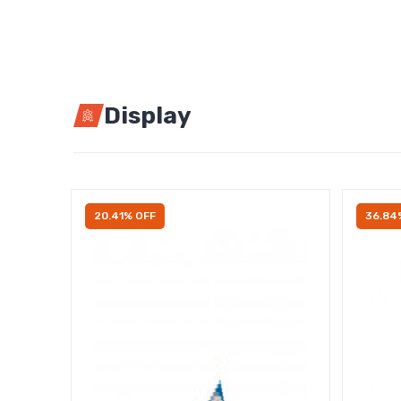
Display
20.41% OFF
36.84