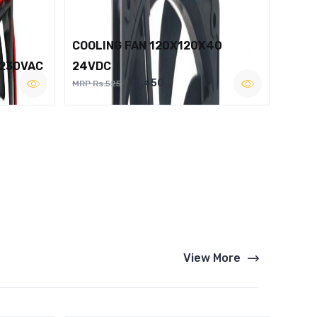
COOLING FAN 120X120X40
 230VAC
24VDC
Rs.450
MRP Rs.525
View More