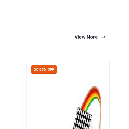
View More
20.83% OFF