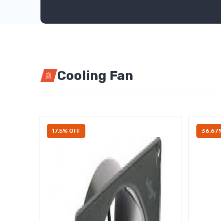
Cooling Fan
17.5% OFF
36.67