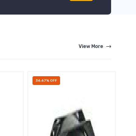
View More
36.67% OFF