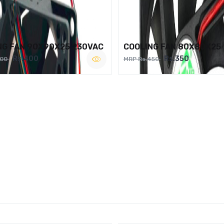
NG FAN 90X90X25 230VAC
COOLING FAN 80X80X25
Rs.400
Rs.350
500
MRP Rs.450