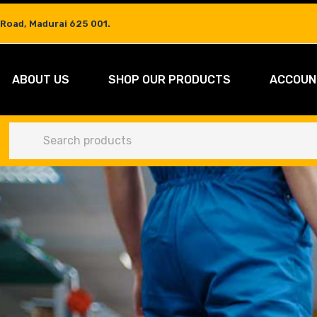
 Road, Madurai 625 001.
ABOUT US
SHOP OUR PRODUCTS
ACCOUN