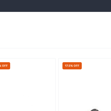
% OFF
17.5% OFF