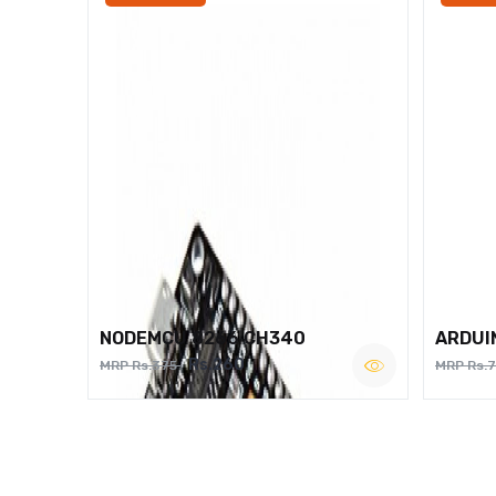
NODEMCU 8266 CH340
ARDUI
Rs.260
MRP Rs.375
MRP Rs.