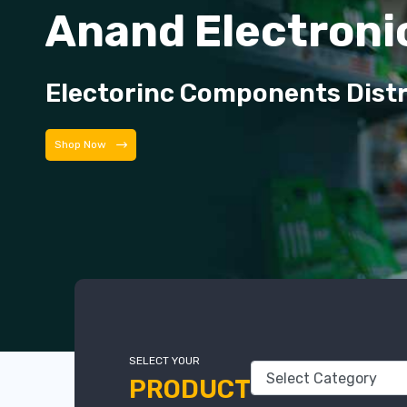
Anand Electroni
Electorinc Components Dist
Shop Now
SELECT YOUR
PRODUCT