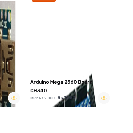
Arduino Mega 2560 Board
CH340
Rs.1,250
MRP Rs.2,000