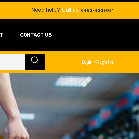
Need help?
Call us:
0452-4225051
T
CONTACT US
Login / Register