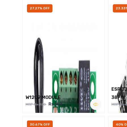
27.27% OFF
23.33
ESP 3
W1209 MODULE
38PIN
Rs.160
MRP Rs.220
MRP Rs.
30.67% OFF
40% O