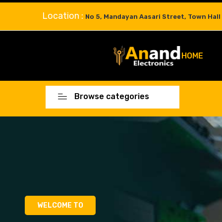
Location :
No 5, Mandayan Aasari Street, Town Hall
HOME
Browse categories
WELCOME TO