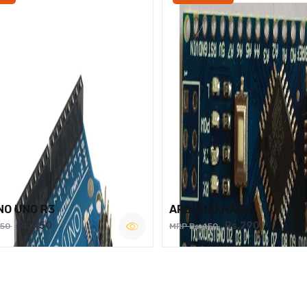
NO UNO R3
ARDUINO NANO
Rs.450
Rs.290
750
MRP Rs.450