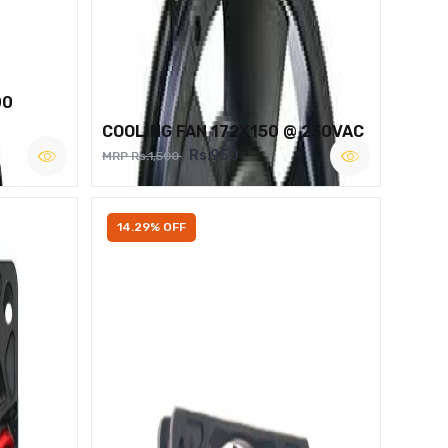
00
COOLING FAN 172X150 @ 230VAC
Rs.950
MRP Rs.1,500
14.29% OFF