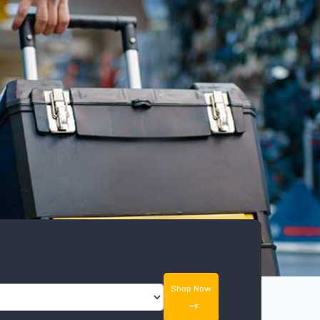
Shop Now