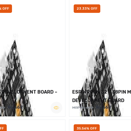
% OFF
23.33% OFF
2 DEVELOPMENT BOARD –
ESP WROOM 32 – 38PIN 
DEVELOPMENT BOARD
Rs.460
Rs.460
600
MRP Rs.600
FF
35.56% OFF