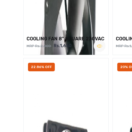
COOLING FAN 8" SQUARE 230VAC
COOLI
Rs.1,650
MRP Rs.2,000
MRP Rs.1
22.86% OFF
20% O