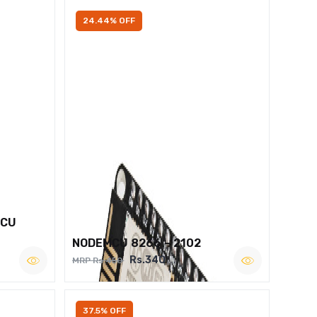
24.44% OFF
MCU
NODEMCU 8266 – 2102
Rs.340
MRP Rs.450
37.5% OFF