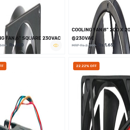
COOLING FAN 8" 200 X 2
NG FAN 6" SQUARE 230VAC
@230VAC
Rs.950
Rs.1,650
,500
MRP Rs.2,000
FF
22.22% OFF