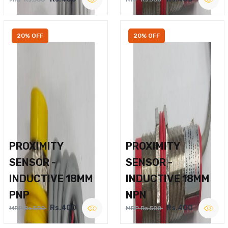
20% OFF
20% OFF
PROXIMITY
PROXIMITY
SENSOR -
SENSOR -
INDUCTIVE 18MM
INDUCTIVE 18MM
PNP
NPN
Rs.400
Rs.400
MRP Rs.500
MRP Rs.500