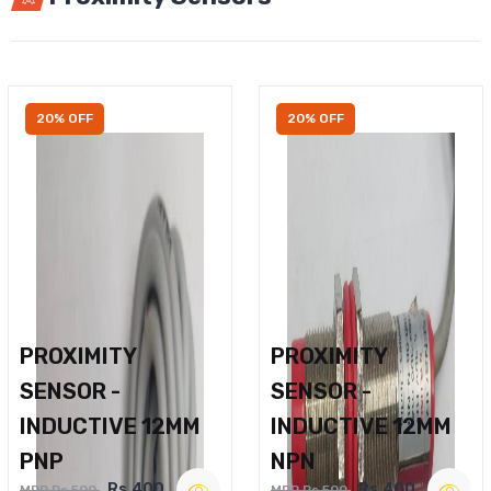
20% OFF
20% OFF
PROXIMITY
PROXIMITY
SENSOR -
SENSOR -
INDUCTIVE 12MM
INDUCTIVE 12MM
PNP
NPN
Rs.400
Rs.400
MRP Rs.500
MRP Rs.500