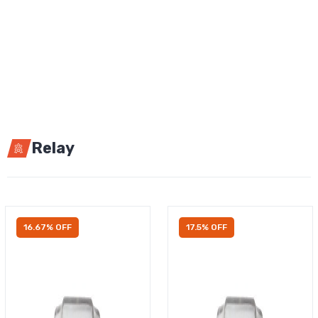
Relay
16.67% OFF
17.5% OFF