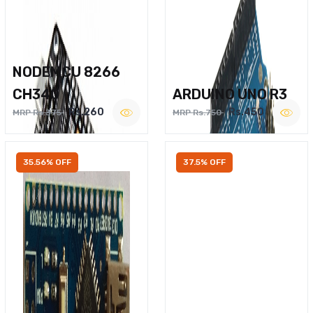
NODEMCU 8266
CH340
ARDUINO UNO R3
Rs.260
Rs.450
MRP Rs.375
MRP Rs.750
35.56% OFF
37.5% OFF