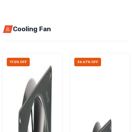
Cooling Fan
17.5% OFF
36.67% OFF