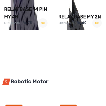
RELAY BASE 14 PIN
MY 4N
RELAY BASE MY 2N
Rs.75
Rs.60
MRP Rs.130
MRP Rs.100
Robotic Motor