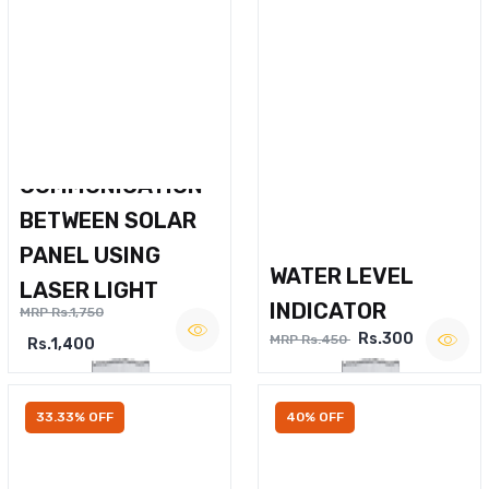
WIRELESS VOICE
COMMUNICATION
BETWEEN SOLAR
PANEL USING
WATER LEVEL
LASER LIGHT
INDICATOR
MRP Rs.1,750
Rs.300
MRP Rs.450
Rs.1,400
33.33% OFF
40% OFF