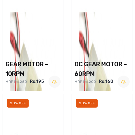
GEAR MOTOR –
DC GEAR MOTOR –
10RPM
60RPM
Rs.195
Rs.160
MRP Rs.260
MRP Rs.200
20% OFF
20% OFF