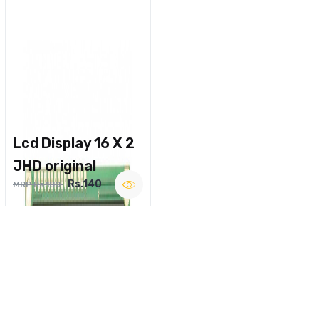
Lcd Display 16 X 2
JHD original
Rs.140
MRP Rs.180