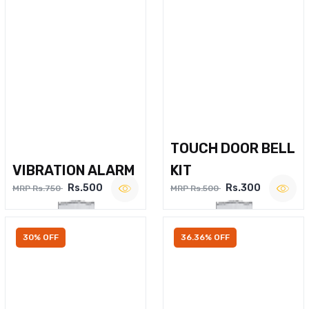
TOUCH DOOR BELL
VIBRATION ALARM
KIT
Rs.500
Rs.300
MRP Rs.750
MRP Rs.500
30% OFF
36.36% OFF