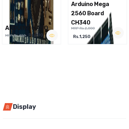
Arduino Mega
2560 Board
CH340
ARDUINO NANO
MRP Rs.2,000
Rs.290
MRP Rs.450
Rs.1,250
Display