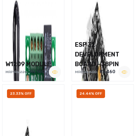
ESP 32
DEVELOPMENT
W1209 MODULE
BOARD – 38PIN
Rs.160
Rs.460
MRP Rs.220
MRP Rs.600
23.33% OFF
24.44% OFF