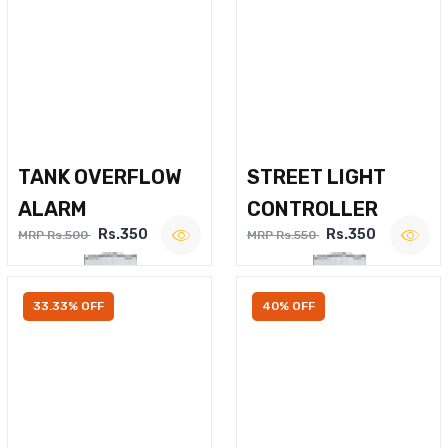
TANK OVERFLOW
STREET LIGHT
ALARM
CONTROLLER
Rs.350
Rs.350
MRP Rs.500
MRP Rs.550
33.33% OFF
40% OFF