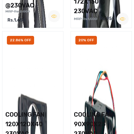
172X150 @
@230VAC
230VAC
MRP Rs.2,000
Rs.950
MRP Rs.1,500
Rs.1,650
22.86% OFF
20% OFF
COOLING FAN
COOLING FAN
120X120X40
90X90X25
230VAC
230VAC