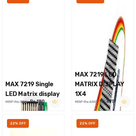
MAX 7219 LED
MAX 7219 Single
MATRIX DISPLAY
LED Matrix display
1X4
Rs.180
Rs.475
MRP Rs.300
MRP Rs.600
22% OFF
22% OFF