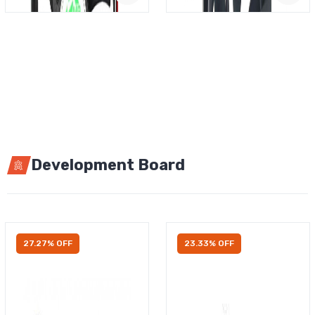
Development Board
27.27% OFF
23.33% OFF