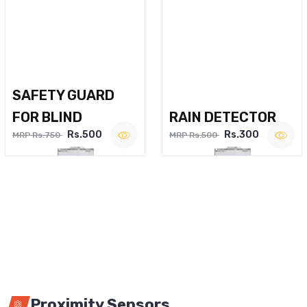
SAFETY GUARD
FOR BLIND
RAIN DETECTOR
Rs.500
Rs.300
MRP Rs.750
MRP Rs.500
Proximity Sensors