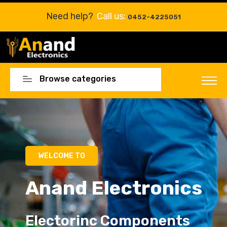
Need help?
Call us:
0452-4225051
Browse categories
Electorinc Components
Electorinc Components