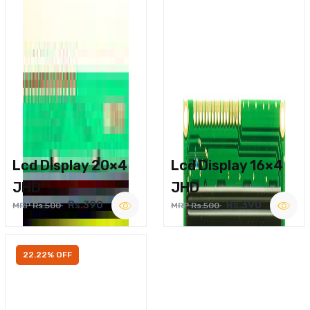
Lcd Display 20×4
Lcd Display 16×4
JHD
JHD
Rs.390
Rs.390
MRP Rs.500
MRP Rs.500
22.22% OFF