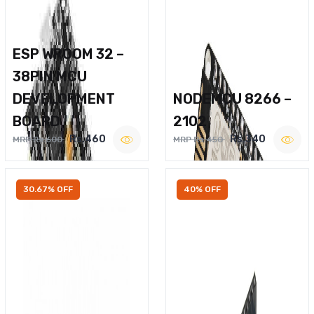
ESP WROOM 32 –
38PIN MCU
DEVELOPMENT
NODEMCU 8266 –
BOARD
2102
Rs.460
Rs.340
MRP Rs.600
MRP Rs.450
30.67% OFF
40% OFF