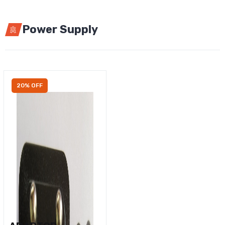
Power Supply
20% OFF