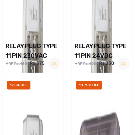
RELAY PLUG TYPE
RELAY PLUG TYPE
11 PIN 230VAC
11 PIN 24VDC
Rs.375
Rs.330
MRP Rs.450
MRP Rs.400
17.5% OFF
18.75% OFF