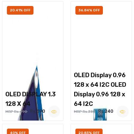
20.41% OFF
36.84% OFF
OLED Display 0.96
128 x 64 I2C OLED
OLED DISPLAY 1.3
Display 0.96 128 x
128 X 64
64 I2C
Rs.390
Rs.240
MRP Rs.490
MRP Rs.380
40% OFF
20.83% OFF