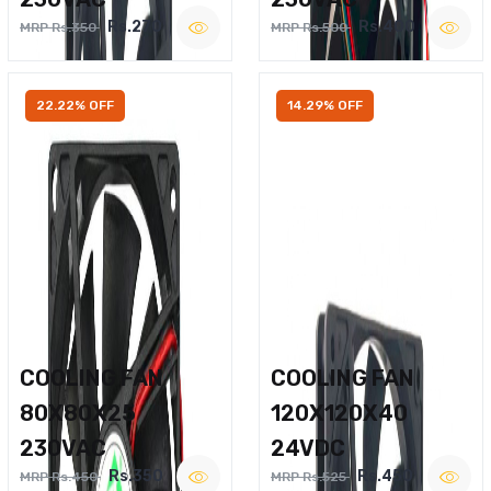
Rs.270
Rs.400
MRP Rs.350
MRP Rs.500
22.22% OFF
14.29% OFF
COOLING FAN
COOLING FAN
80X80X25
120X120X40
230VAC
24VDC
Rs.350
Rs.450
MRP Rs.450
MRP Rs.525