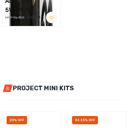
ADAPTOR
5V,12V/1A
Rs.120
MRP Rs.150
PROJECT MINI KITS
20% OFF
33.33% OFF