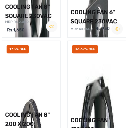
COOLING FAN 8"
COOLING FAN 6"
SQUARE 230VAC
SQUARE 230VAC
MRP Rs.2,000
Rs.950
MRP Rs.1,500
Rs.1,650
17.5% OFF
36.67% OFF
COOLING FAN 8"
COOLING FAN
200 X 200