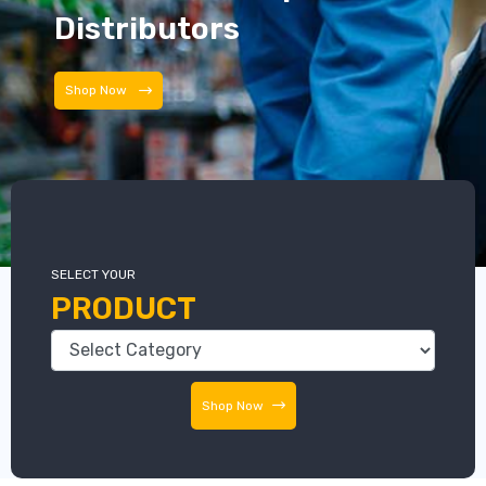
Distributors
Distributors
SELECT YOUR
PRODUCT
Shop Now