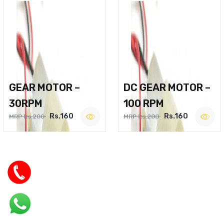
GEAR MOTOR –
DC GEAR MOTOR –
30RPM
100 RPM
Rs.160
Rs.160
MRP Rs.200
MRP Rs.200