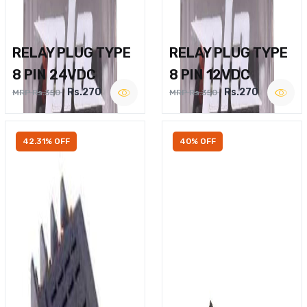
RELAY PLUG TYPE
RELAY PLUG TYPE
8 PIN 24VDC
8 PIN 12VDC
Rs.270
Rs.270
MRP Rs.350
MRP Rs.350
42.31% OFF
40% OFF