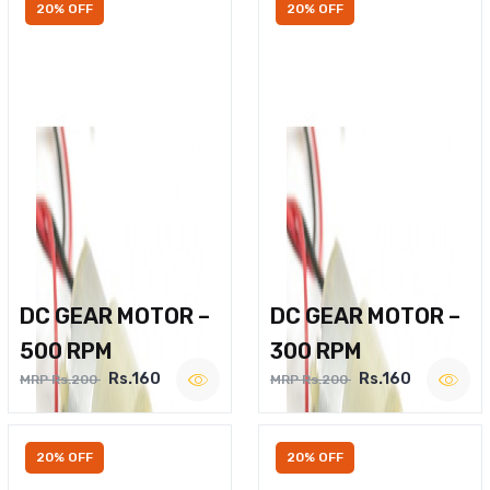
20% OFF
20% OFF
DC GEAR MOTOR –
DC GEAR MOTOR –
500 RPM
300 RPM
Rs.160
Rs.160
MRP Rs.200
MRP Rs.200
20% OFF
20% OFF