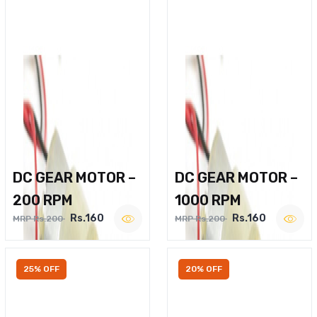
DC GEAR MOTOR –
DC GEAR MOTOR –
200 RPM
1000 RPM
Rs.160
Rs.160
MRP Rs.200
MRP Rs.200
25% OFF
20% OFF