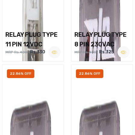
RELAY PLUG TYPE
RELAY PLUG TYPE
11 PIN 12VDC
8 PIN 230VAC
Rs.330
Rs.325
MRP Rs.400
MRP Rs.400
22.86% OFF
22.86% OFF