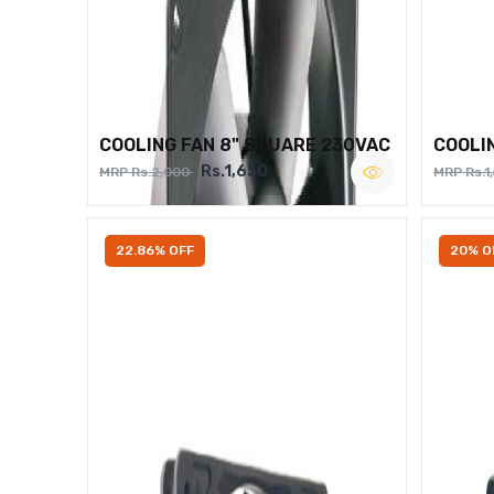
COOLING FAN 8" SQUARE 230VAC
COOLI
Rs.1,650
MRP Rs.2,000
MRP Rs.1
22.86% OFF
20% O