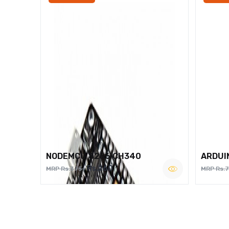
NODEMCU 8266 CH340
ARDUI
Rs.260
MRP Rs.375
MRP Rs.