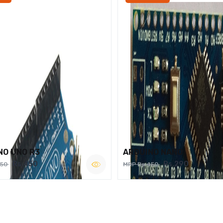
NO UNO R3
ARDUINO NANO
Rs.450
Rs.290
750
MRP Rs.450