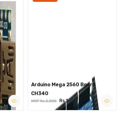
Arduino Mega 2560 Board
CH340
Rs.1,250
MRP Rs.2,000