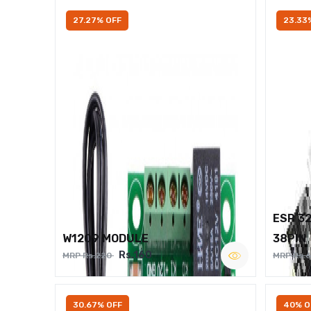
27.27% OFF
23.33
ESP 3
W1209 MODULE
38PIN
Rs.160
MRP Rs.220
MRP Rs.
30.67% OFF
40% O