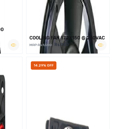
00
COOLING FAN 172X150 @ 230VAC
Rs.950
MRP Rs.1,500
14.29% OFF