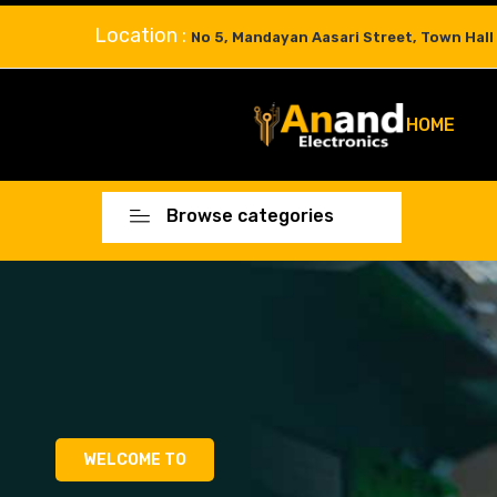
Location :
No 5, Mandayan Aasari Street, Town Hall
HOME
Browse categories
WELCOME TO