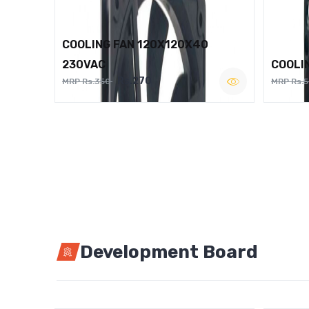
COOLING FAN 120X120X40
230VAC
COOLI
Rs.270
MRP Rs.350
MRP Rs.
Development Board