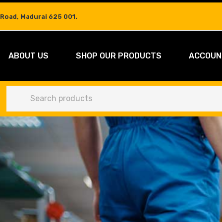
 Road, Madurai 625 001.
ABOUT US
SHOP OUR PRODUCTS
ACCOUN