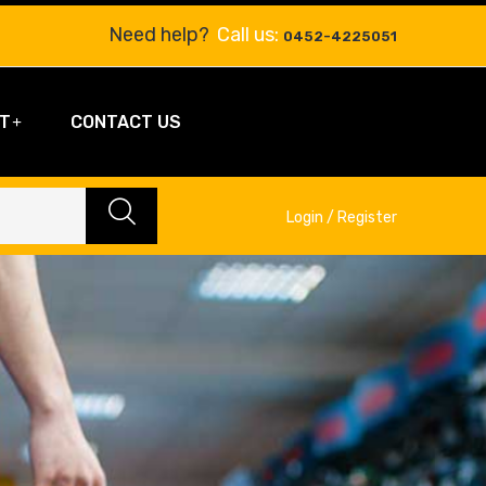
Need help?
Call us:
0452-4225051
T
CONTACT US
Login / Register