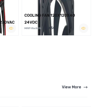
COOLING FAN 120X120X40
 230VAC
24VDC
Rs.450
MRP Rs.525
View More