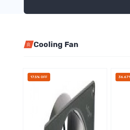
Cooling Fan
17.5% OFF
36.67