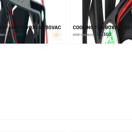
NG FAN 90X90X25 230VAC
COOLING FAN 80X80X25
Rs.400
Rs.350
500
MRP Rs.450