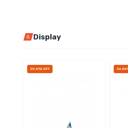
Display
20.41% OFF
36.84