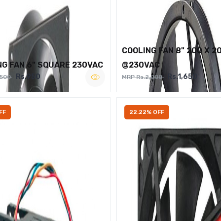
COOLING FAN 8" 200 X 2
NG FAN 6" SQUARE 230VAC
@230VAC
Rs.950
Rs.1,650
,500
MRP Rs.2,000
FF
22.22% OFF