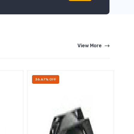
View More
36.67% OFF