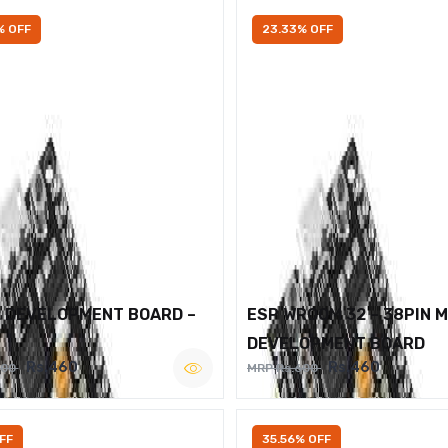
% OFF
23.33% OFF
2 DEVELOPMENT BOARD –
ESP WROOM 32 – 38PIN 
DEVELOPMENT BOARD
Rs.460
Rs.460
600
MRP Rs.600
FF
35.56% OFF