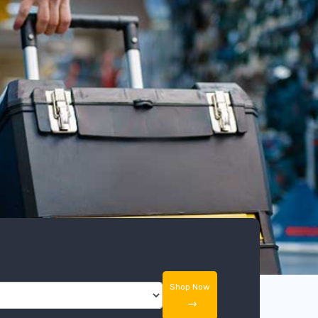
Shop Now