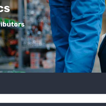
cs
ributors