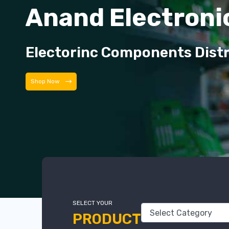
Anand Electroni
Electorinc Components Dist
Shop Now
SELECT YOUR
PRODUCT