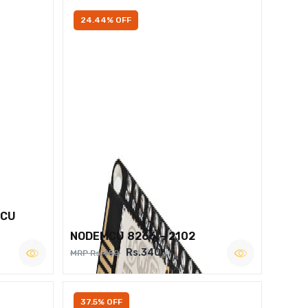
24.44% OFF
MCU
NODEMCU 8266 – 2102
Rs.340
MRP Rs.450
37.5% OFF