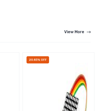
View More
20.83% OFF