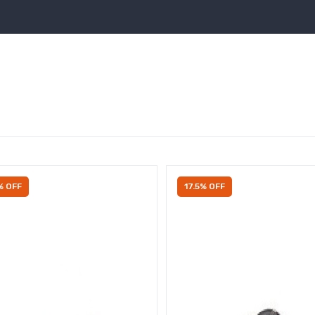
% OFF
17.5% OFF