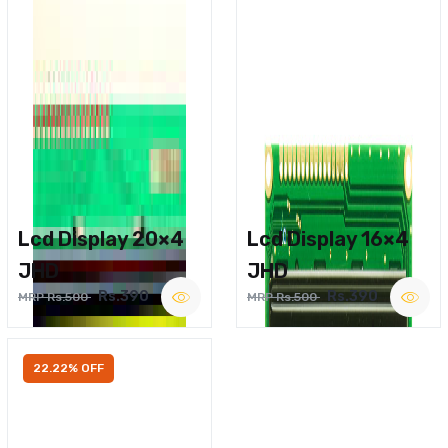
Lcd Display 20×4
Lcd Display 16×4
JHD
JHD
Rs.390
Rs.390
MRP Rs.500
MRP Rs.500
22.22% OFF