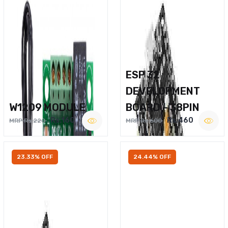
ESP 32
DEVELOPMENT
W1209 MODULE
BOARD – 38PIN
Rs.160
Rs.460
MRP Rs.220
MRP Rs.600
23.33% OFF
24.44% OFF