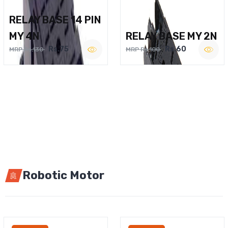
RELAY BASE 14 PIN
MY 4N
RELAY BASE MY 2N
Rs.75
Rs.60
MRP Rs.130
MRP Rs.100
Robotic Motor