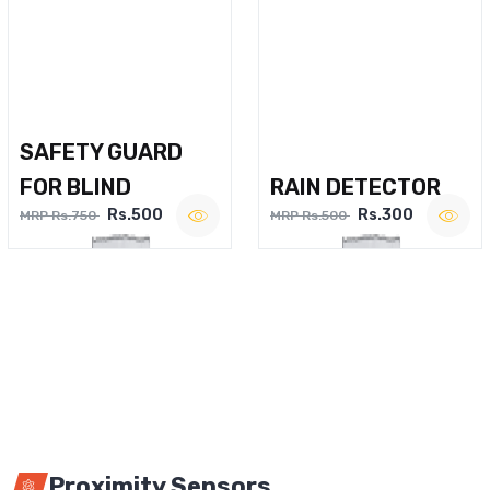
SAFETY GUARD
FOR BLIND
RAIN DETECTOR
Rs.500
Rs.300
MRP Rs.750
MRP Rs.500
Proximity Sensors