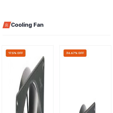
Cooling Fan
17.5% OFF
36.67% OFF