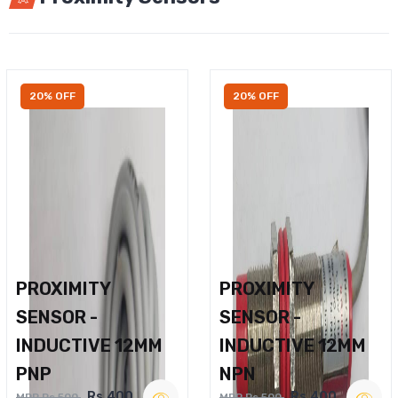
20% OFF
20% OFF
PROXIMITY
PROXIMITY
SENSOR -
SENSOR -
INDUCTIVE 12MM
INDUCTIVE 12MM
PNP
NPN
Rs.400
Rs.400
MRP Rs.500
MRP Rs.500