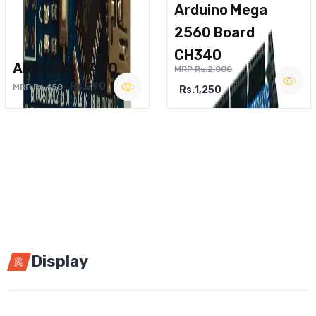
Arduino Mega
2560 Board
CH340
ARDUINO NANO
MRP Rs.2,000
Rs.290
MRP Rs.450
Rs.1,250
Display