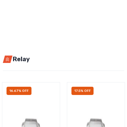
Relay
16.67% OFF
17.5% OFF