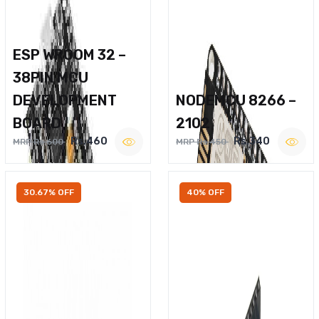
ESP WROOM 32 –
38PIN MCU
DEVELOPMENT
NODEMCU 8266 –
BOARD
2102
Rs.460
Rs.340
MRP Rs.600
MRP Rs.450
30.67% OFF
40% OFF