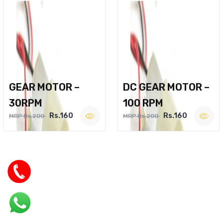
GEAR MOTOR –
DC GEAR MOTOR –
30RPM
100 RPM
Rs.160
Rs.160
MRP Rs.200
MRP Rs.200