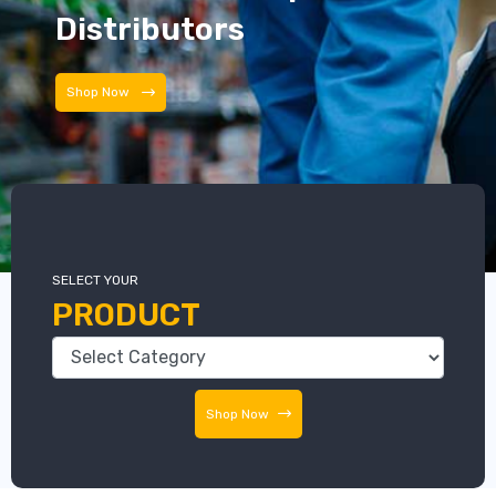
Distributors
Distributors
SELECT YOUR
PRODUCT
Shop Now