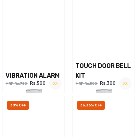
TOUCH DOOR BELL
VIBRATION ALARM
KIT
Rs.500
Rs.300
MRP Rs.750
MRP Rs.500
30% OFF
36.36% OFF