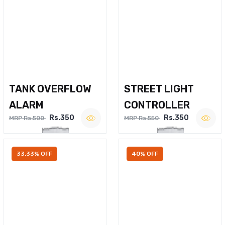
TANK OVERFLOW
STREET LIGHT
ALARM
CONTROLLER
Rs.350
Rs.350
MRP Rs.500
MRP Rs.550
33.33% OFF
40% OFF