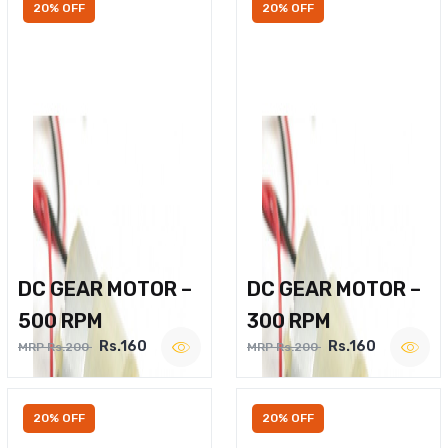
20% OFF
20% OFF
DC GEAR MOTOR –
DC GEAR MOTOR –
500 RPM
300 RPM
Rs.160
Rs.160
MRP Rs.200
MRP Rs.200
20% OFF
20% OFF