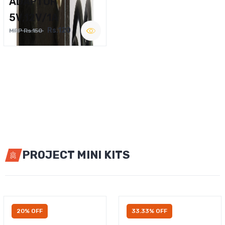
ADAPTOR
5V,12V/1A
Rs.120
MRP Rs.150
PROJECT MINI KITS
20% OFF
33.33% OFF