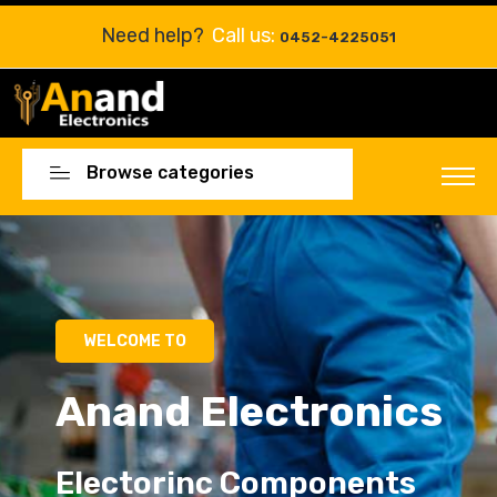
Need help?
Call us:
0452-4225051
Browse categories
Electorinc Components
Electorinc Components