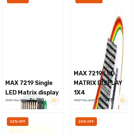
MAX 7219 LED
MAX 7219 Single
MATRIX DISPLAY
LED Matrix display
1X4
Rs.180
Rs.475
MRP Rs.300
MRP Rs.600
22% OFF
22% OFF