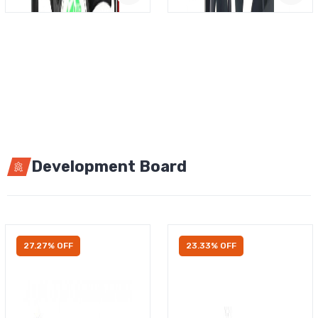
Development Board
27.27% OFF
23.33% OFF