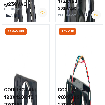
172X150 @
@230VAC
230VAC
MRP Rs.2,000
Rs.950
MRP Rs.1,500
Rs.1,650
22.86% OFF
20% OFF
COOLING FAN
COOLING FAN
120X120X40
90X90X25
230VAC
230VAC