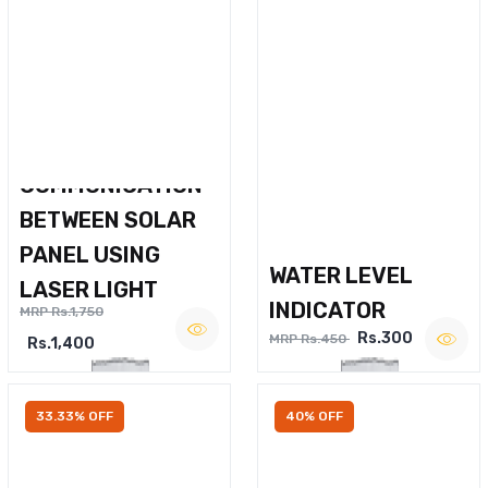
WIRELESS VOICE
COMMUNICATION
BETWEEN SOLAR
PANEL USING
WATER LEVEL
LASER LIGHT
INDICATOR
MRP Rs.1,750
Rs.300
MRP Rs.450
Rs.1,400
33.33% OFF
40% OFF