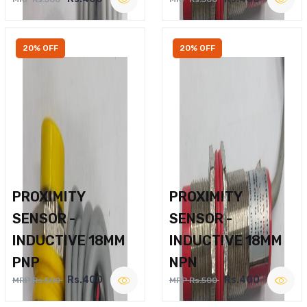
20% OFF
20% OFF
PROXIMITY
PROXIMITY
SENSOR -
SENSOR -
INDUCTIVE 18MM
INDUCTIVE 18MM
PNP
NPN
Rs.400
Rs.400
MRP Rs.500
MRP Rs.500