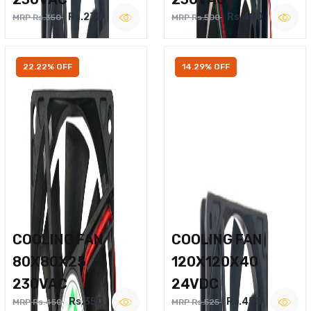
Rs.270
Rs.400
MRP Rs.350
MRP Rs.500
22.22% OFF
14.29% OFF
COOLING FAN
COOLING FAN
80X80X25
120X120X40
230VAC
24VDC
Rs.350
Rs.450
MRP Rs.450
MRP Rs.525