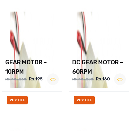
GEAR MOTOR –
DC GEAR MOTOR –
10RPM
60RPM
Rs.195
Rs.160
MRP Rs.260
MRP Rs.200
20% OFF
20% OFF