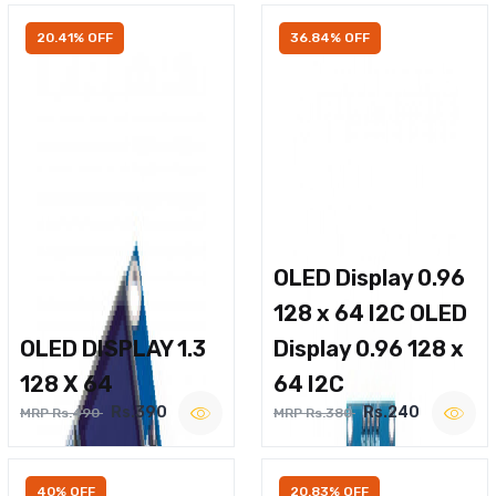
20.41% OFF
36.84% OFF
OLED Display 0.96
128 x 64 I2C OLED
OLED DISPLAY 1.3
Display 0.96 128 x
128 X 64
64 I2C
Rs.390
Rs.240
MRP Rs.490
MRP Rs.380
40% OFF
20.83% OFF