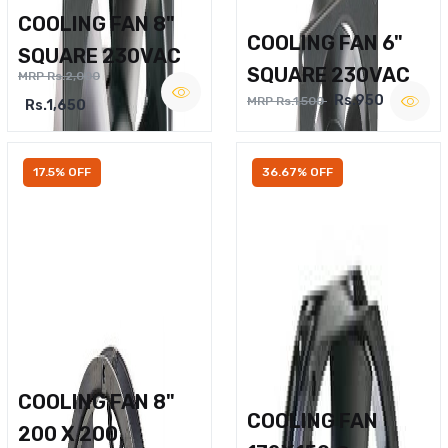
COOLING FAN 8"
COOLING FAN 6"
SQUARE 230VAC
SQUARE 230VAC
MRP Rs.2,000
Rs.950
MRP Rs.1,500
Rs.1,650
17.5% OFF
36.67% OFF
COOLING FAN 8"
COOLING FAN
200 X 200