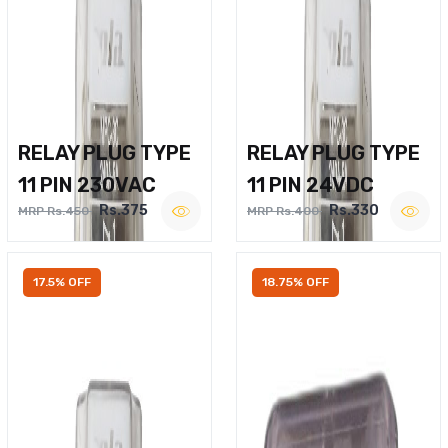
RELAY PLUG TYPE
RELAY PLUG TYPE
11 PIN 230VAC
11 PIN 24VDC
Rs.375
Rs.330
MRP Rs.450
MRP Rs.400
17.5% OFF
18.75% OFF