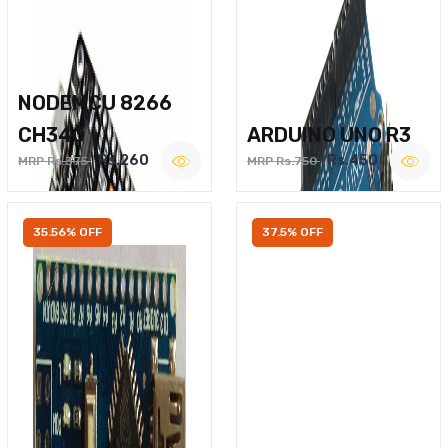
NODEMCU 8266
CH340
ARDUINO UNO R3
Rs.260
Rs.450
MRP Rs.375
MRP Rs.750
35.56% OFF
37.5% OFF