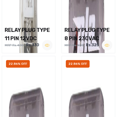
RELAY PLUG TYPE
RELAY PLUG TYPE
11 PIN 12VDC
8 PIN 230VAC
Rs.330
Rs.325
MRP Rs.400
MRP Rs.400
22.86% OFF
22.86% OFF