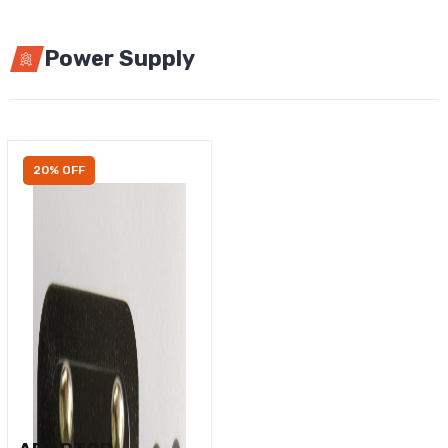
Power Supply
20% OFF