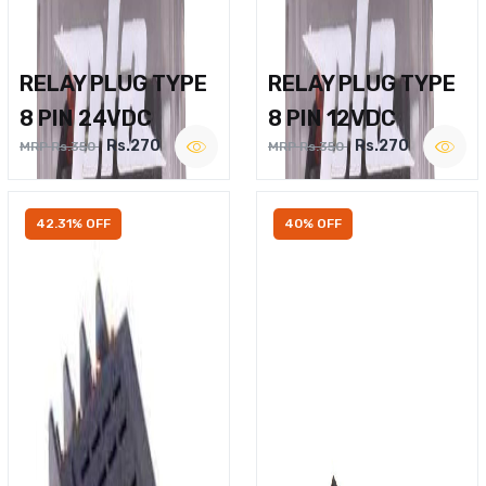
RELAY PLUG TYPE
RELAY PLUG TYPE
8 PIN 24VDC
8 PIN 12VDC
Rs.270
Rs.270
MRP Rs.350
MRP Rs.350
42.31% OFF
40% OFF