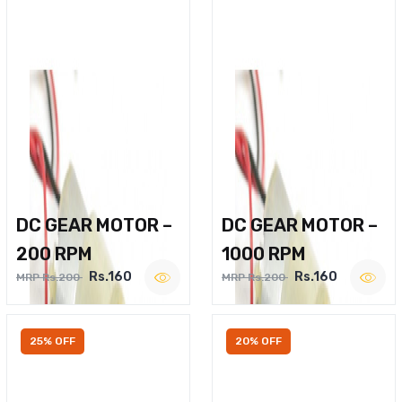
DC GEAR MOTOR –
DC GEAR MOTOR –
200 RPM
1000 RPM
Rs.160
Rs.160
MRP Rs.200
MRP Rs.200
25% OFF
20% OFF