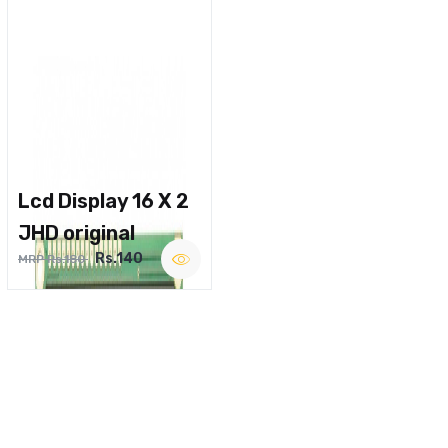
Lcd Display 16 X 2
JHD original
Rs.140
MRP Rs.180