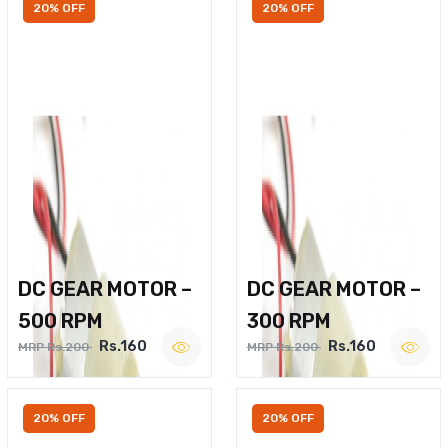
20% OFF
20% OFF
DC GEAR MOTOR –
DC GEAR MOTOR –
500 RPM
300 RPM
Rs.160
Rs.160
MRP Rs.200
MRP Rs.200
20% OFF
20% OFF