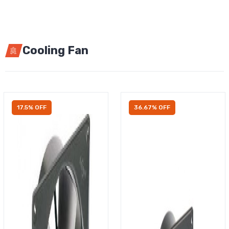
Cooling Fan
17.5% OFF
36.67% OFF