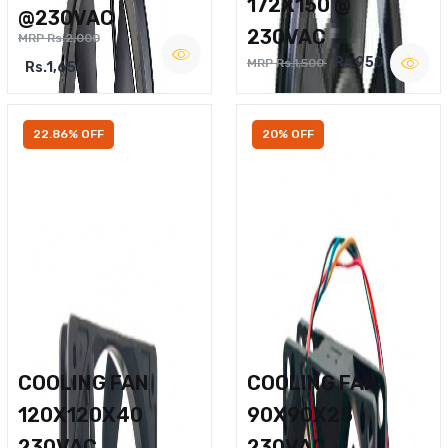
172X150 @
@230VAC
230VAC
MRP Rs.2,000
Rs.950
MRP Rs.1,500
Rs.1,650
22.86% OFF
20% OFF
COOLING FAN
COOLING FAN
120X120X40
90X90X25
230VAC
230VAC