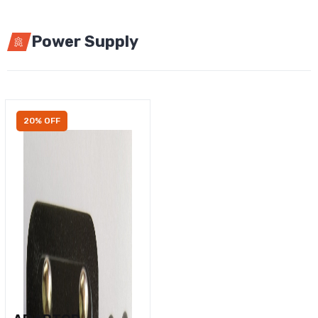
Power Supply
20% OFF