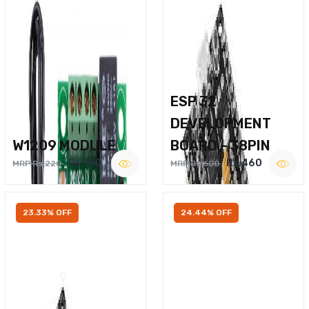
ESP 32
DEVELOPMENT
W1209 MODULE
BOARD – 38PIN
Rs.160
Rs.460
MRP Rs.220
MRP Rs.600
23.33% OFF
24.44% OFF