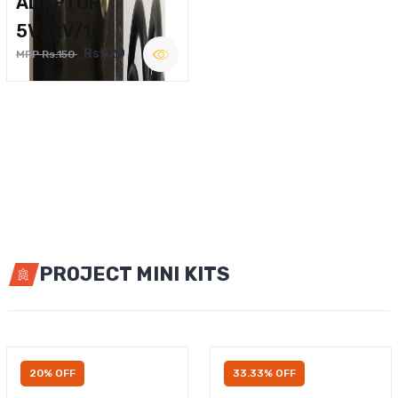
ADAPTOR
5V,12V/1A
Rs.120
MRP Rs.150
PROJECT MINI KITS
20% OFF
33.33% OFF