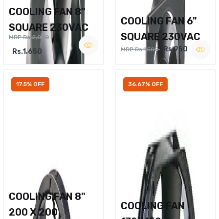
COOLING FAN 8"
COOLING FAN 6"
SQUARE 230VAC
SQUARE 230VAC
MRP Rs.2,000
Rs.950
MRP Rs.1,500
Rs.1,650
17.5% OFF
36.67% OFF
COOLING FAN 8"
COOLING FAN
200 X 200