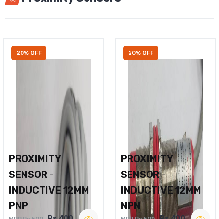
20% OFF
20% OFF
PROXIMITY
PROXIMITY
SENSOR -
SENSOR -
INDUCTIVE 12MM
INDUCTIVE 12MM
PNP
NPN
Rs.400
Rs.400
MRP Rs.500
MRP Rs.500