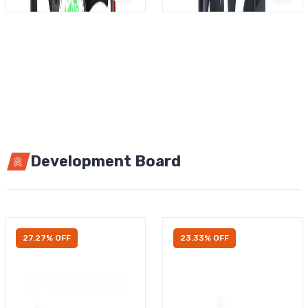
Development Board
27.27% OFF
23.33% OFF