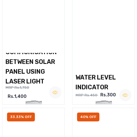
WIRELESS VOICE
COMMUNICATION
BETWEEN SOLAR
PANEL USING
WATER LEVEL
LASER LIGHT
INDICATOR
MRP Rs.1,750
Rs.300
MRP Rs.450
Rs.1,400
33.33% OFF
40% OFF