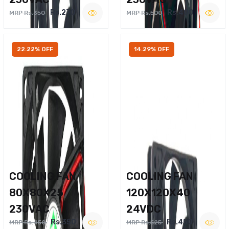
Rs.270
Rs.400
MRP Rs.350
MRP Rs.500
22.22% OFF
14.29% OFF
COOLING FAN
COOLING FAN
80X80X25
120X120X40
230VAC
24VDC
Rs.350
Rs.450
MRP Rs.450
MRP Rs.525