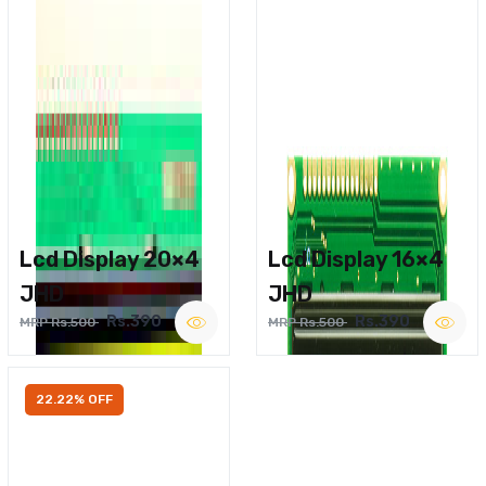
Lcd Display 20×4
Lcd Display 16×4
JHD
JHD
Rs.390
Rs.390
MRP Rs.500
MRP Rs.500
22.22% OFF