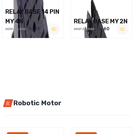
RELAY BASE 14 PIN
MY 4N
RELAY BASE MY 2N
Rs.75
Rs.60
MRP Rs.130
MRP Rs.100
Robotic Motor