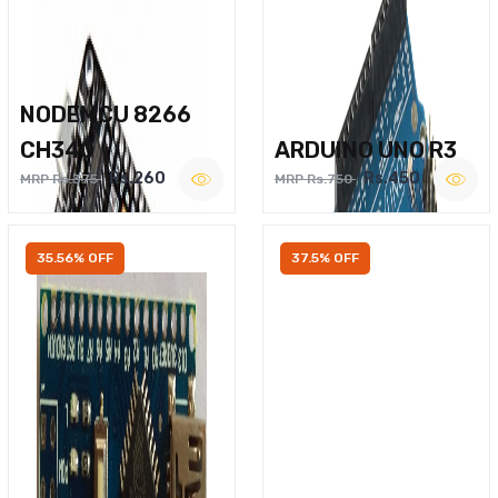
NODEMCU 8266
CH340
ARDUINO UNO R3
Rs.260
Rs.450
MRP Rs.375
MRP Rs.750
35.56% OFF
37.5% OFF