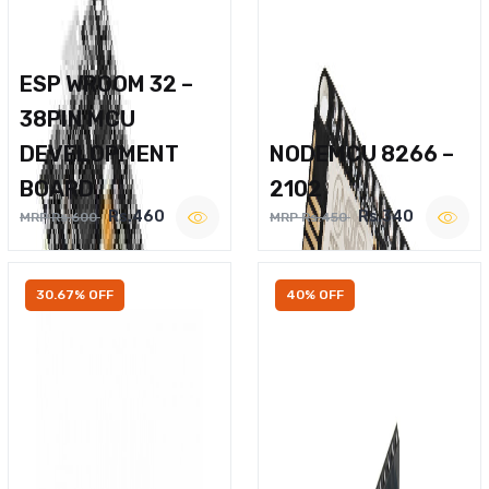
ESP WROOM 32 –
38PIN MCU
DEVELOPMENT
NODEMCU 8266 –
BOARD
2102
Rs.460
Rs.340
MRP Rs.600
MRP Rs.450
30.67% OFF
40% OFF