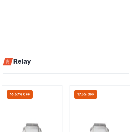
Relay
16.67% OFF
17.5% OFF