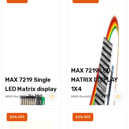
MAX 7219 LED
MAX 7219 Single
MATRIX DISPLAY
LED Matrix display
1X4
Rs.180
Rs.475
MRP Rs.300
MRP Rs.600
22% OFF
22% OFF