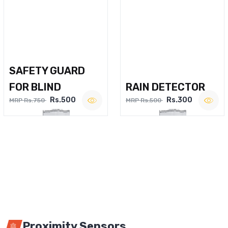
SAFETY GUARD
FOR BLIND
RAIN DETECTOR
Rs.500
Rs.300
MRP Rs.750
MRP Rs.500
Proximity Sensors