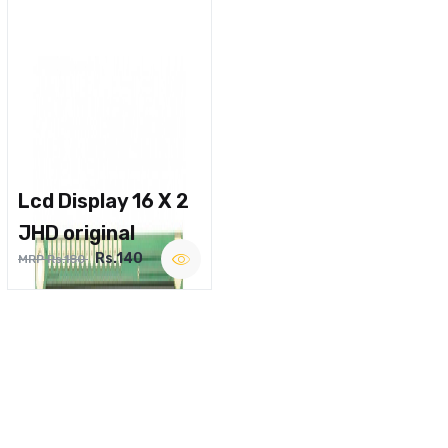
Lcd Display 16 X 2
JHD original
Rs.140
MRP Rs.180