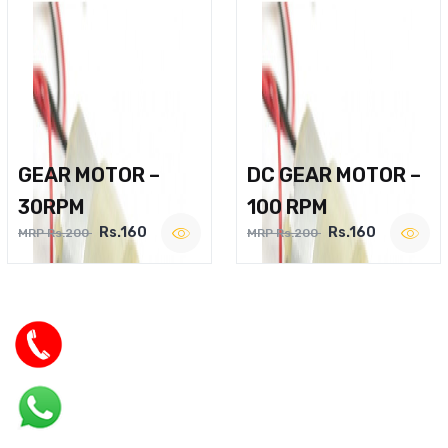
GEAR MOTOR –
DC GEAR MOTOR –
30RPM
100 RPM
Rs.160
Rs.160
MRP Rs.200
MRP Rs.200