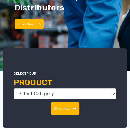
Distributors
Distributors
SELECT YOUR
PRODUCT
Shop Now