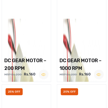
DC GEAR MOTOR –
DC GEAR MOTOR –
200 RPM
1000 RPM
Rs.160
Rs.160
MRP Rs.200
MRP Rs.200
25% OFF
20% OFF