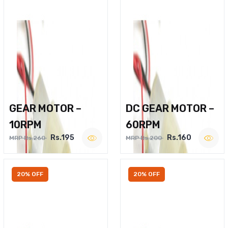
GEAR MOTOR –
DC GEAR MOTOR –
10RPM
60RPM
Rs.195
Rs.160
MRP Rs.260
MRP Rs.200
20% OFF
20% OFF