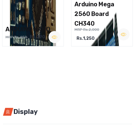
Arduino Mega
2560 Board
CH340
ARDUINO NANO
MRP Rs.2,000
Rs.290
MRP Rs.450
Rs.1,250
Display