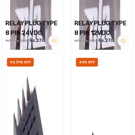
RELAY PLUG TYPE
RELAY PLUG TYPE
8 PIN 24VDC
8 PIN 12VDC
Rs.270
Rs.270
MRP Rs.350
MRP Rs.350
42.31% OFF
40% OFF