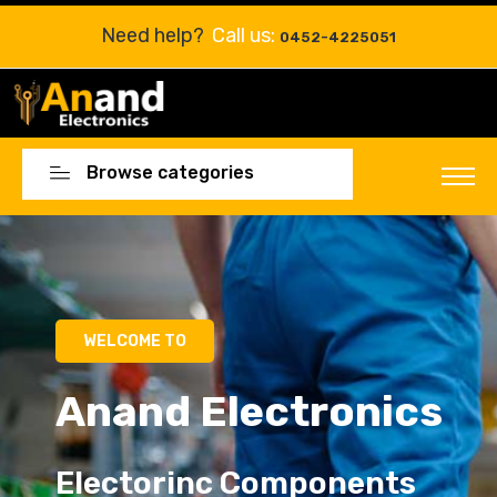
Need help?
Call us:
0452-4225051
Browse categories
Electorinc Components
Electorinc Components