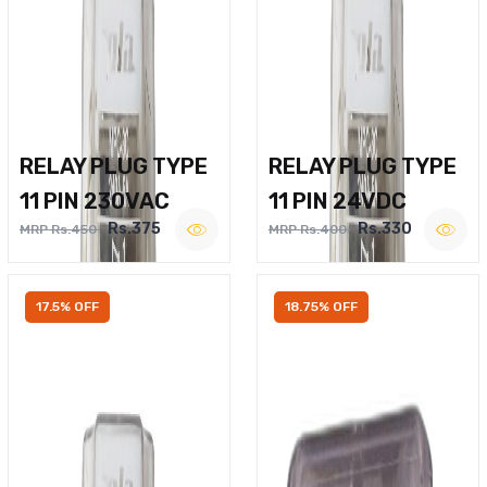
RELAY PLUG TYPE
RELAY PLUG TYPE
11 PIN 230VAC
11 PIN 24VDC
Rs.375
Rs.330
MRP Rs.450
MRP Rs.400
17.5% OFF
18.75% OFF