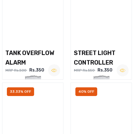
TANK OVERFLOW
STREET LIGHT
ALARM
CONTROLLER
Rs.350
Rs.350
MRP Rs.500
MRP Rs.550
33.33% OFF
40% OFF