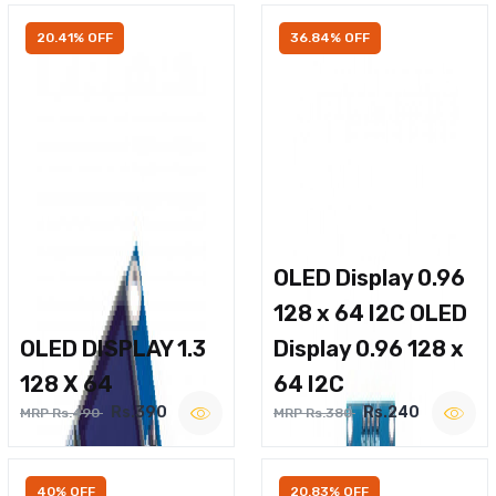
20.41% OFF
36.84% OFF
OLED Display 0.96
128 x 64 I2C OLED
OLED DISPLAY 1.3
Display 0.96 128 x
128 X 64
64 I2C
Rs.390
Rs.240
MRP Rs.490
MRP Rs.380
40% OFF
20.83% OFF