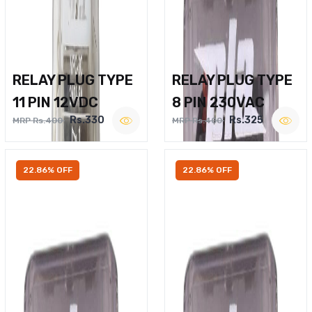
RELAY PLUG TYPE
RELAY PLUG TYPE
11 PIN 12VDC
8 PIN 230VAC
Rs.330
Rs.325
MRP Rs.400
MRP Rs.400
22.86% OFF
22.86% OFF