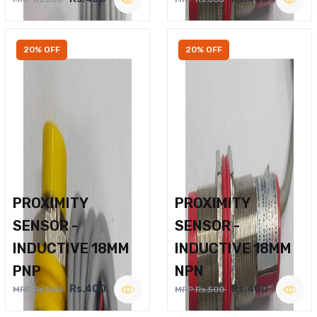
20% OFF
20% OFF
PROXIMITY
PROXIMITY
SENSOR -
SENSOR -
INDUCTIVE 18MM
INDUCTIVE 18MM
PNP
NPN
Rs.400
Rs.400
MRP Rs.500
MRP Rs.500