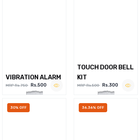
TOUCH DOOR BELL
VIBRATION ALARM
KIT
Rs.500
Rs.300
MRP Rs.750
MRP Rs.500
30% OFF
36.36% OFF