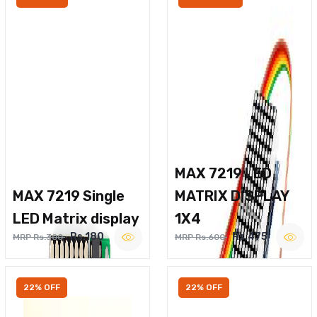
MAX 7219 LED
MAX 7219 Single
MATRIX DISPLAY
LED Matrix display
1X4
Rs.180
Rs.475
MRP Rs.300
MRP Rs.600
22% OFF
22% OFF