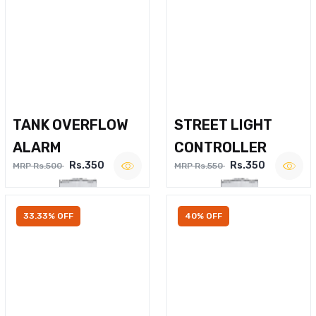
TANK OVERFLOW
STREET LIGHT
ALARM
CONTROLLER
Rs.350
Rs.350
MRP Rs.500
MRP Rs.550
33.33% OFF
40% OFF