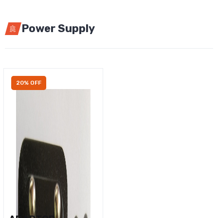
Power Supply
20% OFF