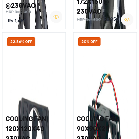
172X150 @
@230VAC
230VAC
MRP Rs.2,000
Rs.950
MRP Rs.1,500
Rs.1,650
22.86% OFF
20% OFF
COOLING FAN
COOLING FAN
120X120X40
90X90X25
230VAC
230VAC