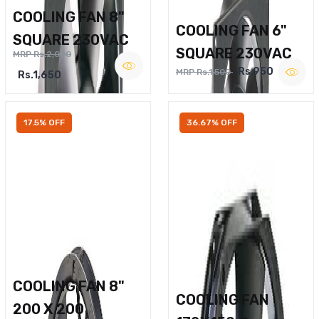
COOLING FAN 8"
COOLING FAN 6"
SQUARE 230VAC
SQUARE 230VAC
MRP Rs.2,000
Rs.950
MRP Rs.1,500
Rs.1,650
17.5% OFF
36.67% OFF
COOLING FAN 8"
COOLING FAN
200 X 200