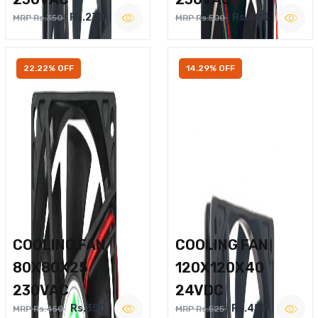
Rs.270
Rs.400
MRP Rs.350
MRP Rs.500
22.22% OFF
14.29% OFF
COOLING FAN
COOLING FAN
80X80X25
120X120X40
230VAC
24VDC
Rs.350
Rs.450
MRP Rs.450
MRP Rs.525