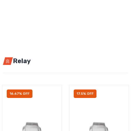
Relay
16.67% OFF
17.5% OFF