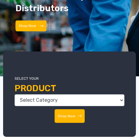
Distributors
Distributors
SELECT YOUR
PRODUCT
Shop Now