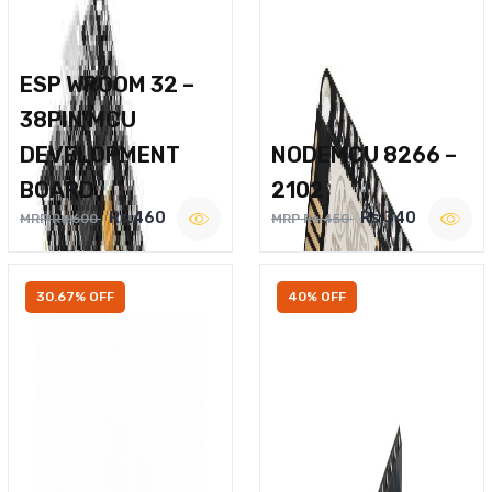
ESP WROOM 32 –
38PIN MCU
DEVELOPMENT
NODEMCU 8266 –
BOARD
2102
Rs.460
Rs.340
MRP Rs.600
MRP Rs.450
30.67% OFF
40% OFF