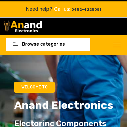
Need help?
Call us:
0452-4225051
Browse categories
Electorinc Components
Electorinc Components