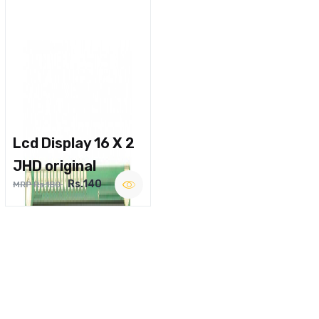
Lcd Display 16 X 2
JHD original
Rs.140
MRP Rs.180