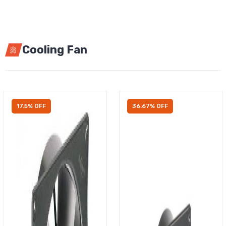
Cooling Fan
17.5% OFF
36.67% OFF