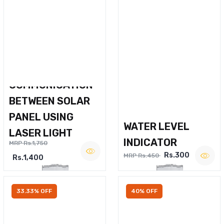
WIRELESS VOICE
COMMUNICATION
BETWEEN SOLAR
PANEL USING
WATER LEVEL
LASER LIGHT
INDICATOR
MRP Rs.1,750
Rs.300
MRP Rs.450
Rs.1,400
33.33% OFF
40% OFF