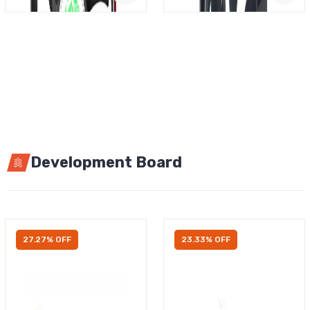
Development Board
27.27% OFF
23.33% OFF