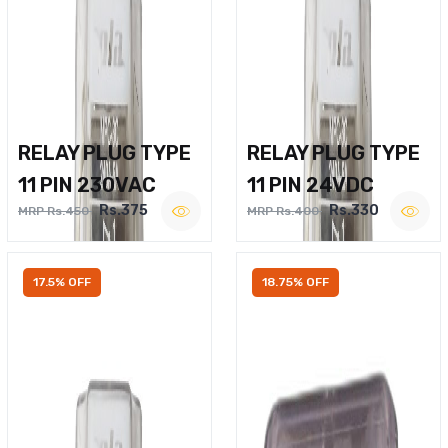
RELAY PLUG TYPE
RELAY PLUG TYPE
11 PIN 230VAC
11 PIN 24VDC
Rs.375
Rs.330
MRP Rs.450
MRP Rs.400
17.5% OFF
18.75% OFF