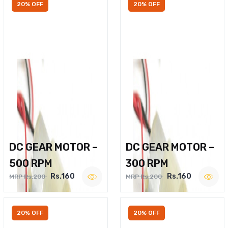
20% OFF
20% OFF
DC GEAR MOTOR –
DC GEAR MOTOR –
500 RPM
300 RPM
Rs.160
Rs.160
MRP Rs.200
MRP Rs.200
20% OFF
20% OFF