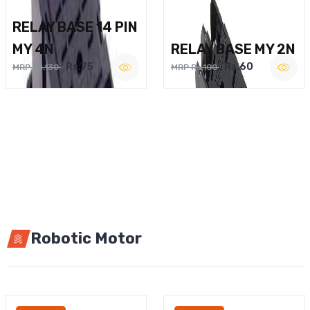
RELAY BASE 14 PIN
MY 4N
RELAY BASE MY 2N
Rs.75
Rs.60
MRP Rs.130
MRP Rs.100
Robotic Motor