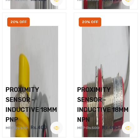
20% OFF
20% OFF
PROXIMITY
PROXIMITY
SENSOR -
SENSOR -
INDUCTIVE 18MM
INDUCTIVE 18MM
PNP
NPN
Rs.400
Rs.400
MRP Rs.500
MRP Rs.500