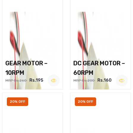
GEAR MOTOR –
DC GEAR MOTOR –
10RPM
60RPM
Rs.195
Rs.160
MRP Rs.260
MRP Rs.200
20% OFF
20% OFF