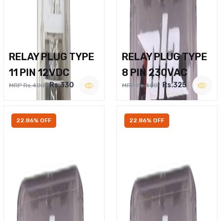
RELAY PLUG TYPE
RELAY PLUG TYPE
11 PIN 12VDC
8 PIN 230VAC
Rs.330
Rs.325
MRP Rs.400
MRP Rs.400
22.86% OFF
22.86% OFF