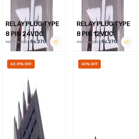
RELAY PLUG TYPE
RELAY PLUG TYPE
8 PIN 24VDC
8 PIN 12VDC
Rs.270
Rs.270
MRP Rs.350
MRP Rs.350
42.31% OFF
40% OFF