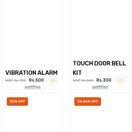
TOUCH DOOR BELL
VIBRATION ALARM
KIT
Rs.500
Rs.300
MRP Rs.750
MRP Rs.500
30% OFF
36.36% OFF