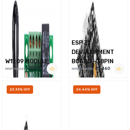
ESP 32
DEVELOPMENT
W1209 MODULE
BOARD – 38PIN
Rs.160
Rs.460
MRP Rs.220
MRP Rs.600
23.33% OFF
24.44% OFF