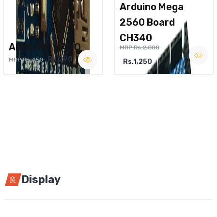
Arduino Mega
2560 Board
CH340
ARDUINO NANO
MRP Rs.2,000
Rs.290
MRP Rs.450
Rs.1,250
Display