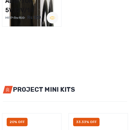
ADAPTOR
5V,12V/1A
Rs.120
MRP Rs.150
PROJECT MINI KITS
20% OFF
33.33% OFF