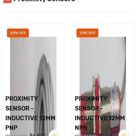
20% OFF
20% OFF
PROXIMITY
PROXIMITY
SENSOR -
SENSOR -
INDUCTIVE 12MM
INDUCTIVE 12MM
PNP
NPN
Rs.400
Rs.400
MRP Rs.500
MRP Rs.500