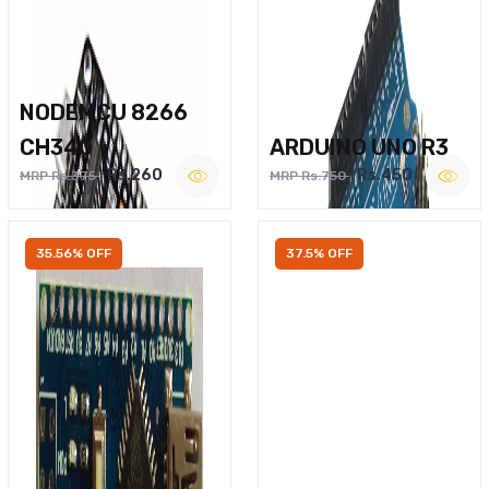
NODEMCU 8266
CH340
ARDUINO UNO R3
Rs.260
Rs.450
MRP Rs.375
MRP Rs.750
35.56% OFF
37.5% OFF