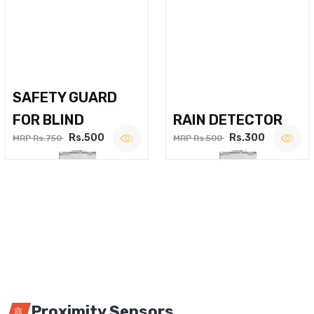
SAFETY GUARD
FOR BLIND
RAIN DETECTOR
Rs.500
Rs.300
MRP Rs.750
MRP Rs.500
Proximity Sensors