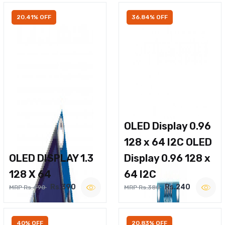
20.41% OFF
36.84% OFF
OLED Display 0.96
128 x 64 I2C OLED
OLED DISPLAY 1.3
Display 0.96 128 x
128 X 64
64 I2C
Rs.390
Rs.240
MRP Rs.490
MRP Rs.380
40% OFF
20.83% OFF