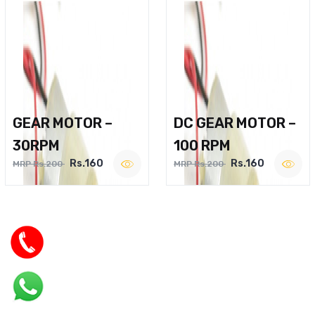
GEAR MOTOR –
DC GEAR MOTOR –
30RPM
100 RPM
Rs.160
Rs.160
MRP Rs.200
MRP Rs.200