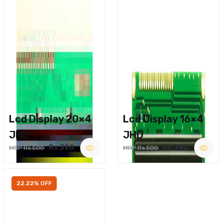
Lcd Display 20×4
Lcd Display 16×4
JHD
JHD
Rs.390
Rs.390
MRP Rs.500
MRP Rs.500
22.22% OFF