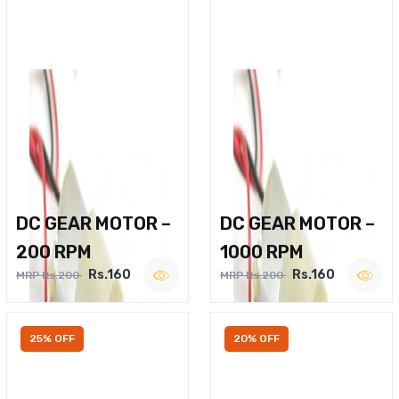
DC GEAR MOTOR –
DC GEAR MOTOR –
200 RPM
1000 RPM
Rs.160
Rs.160
MRP Rs.200
MRP Rs.200
25% OFF
20% OFF