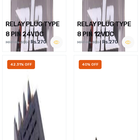
RELAY PLUG TYPE
RELAY PLUG TYPE
8 PIN 24VDC
8 PIN 12VDC
Rs.270
Rs.270
MRP Rs.350
MRP Rs.350
42.31% OFF
40% OFF