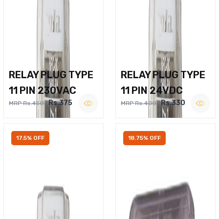
RELAY PLUG TYPE
RELAY PLUG TYPE
11 PIN 230VAC
11 PIN 24VDC
Rs.375
Rs.330
MRP Rs.450
MRP Rs.400
17.5% OFF
18.75% OFF