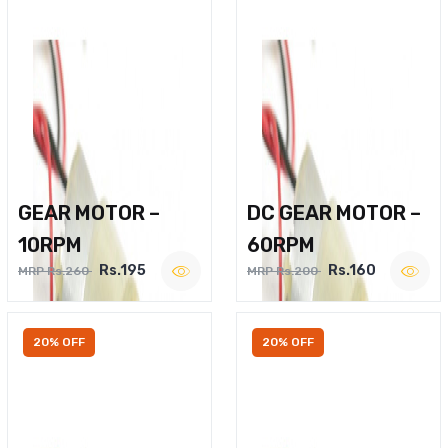
GEAR MOTOR –
DC GEAR MOTOR –
10RPM
60RPM
Rs.195
Rs.160
MRP Rs.260
MRP Rs.200
20% OFF
20% OFF