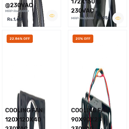
172X150 @
@230VAC
230VAC
MRP Rs.2,000
Rs.950
MRP Rs.1,500
Rs.1,650
22.86% OFF
20% OFF
COOLING FAN
COOLING FAN
120X120X40
90X90X25
230VAC
230VAC