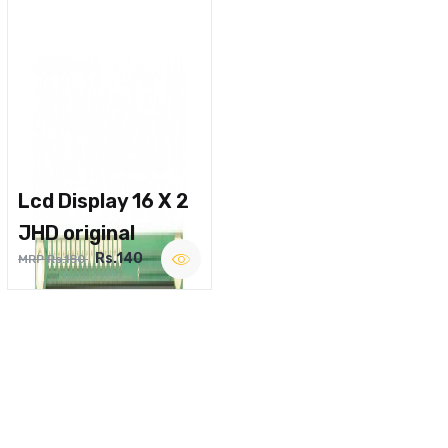
Lcd Display 16 X 2
JHD original
Rs.140
MRP Rs.180