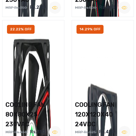
Rs.270
Rs.400
MRP Rs.350
MRP Rs.500
22.22% OFF
14.29% OFF
COOLING FAN
COOLING FAN
80X80X25
120X120X40
230VAC
24VDC
Rs.350
Rs.450
MRP Rs.450
MRP Rs.525