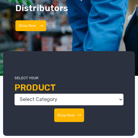
Distributors
Distributors
SELECT YOUR
PRODUCT
Shop Now