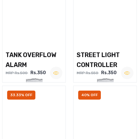
TANK OVERFLOW
STREET LIGHT
ALARM
CONTROLLER
Rs.350
Rs.350
MRP Rs.500
MRP Rs.550
33.33% OFF
40% OFF