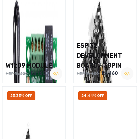
ESP 32
DEVELOPMENT
W1209 MODULE
BOARD – 38PIN
Rs.160
Rs.460
MRP Rs.220
MRP Rs.600
23.33% OFF
24.44% OFF