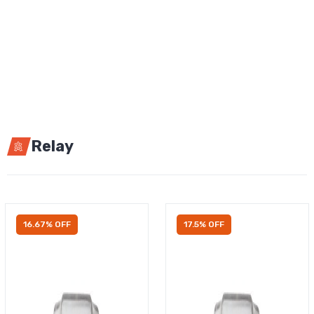
Relay
16.67% OFF
17.5% OFF