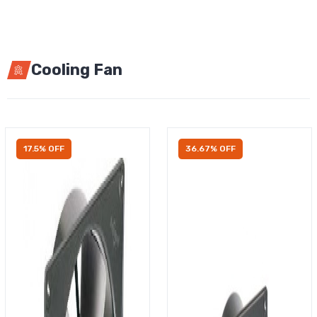
Cooling Fan
17.5% OFF
36.67% OFF