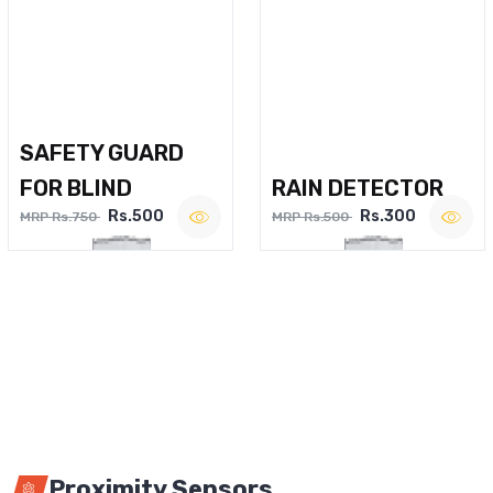
SAFETY GUARD
FOR BLIND
RAIN DETECTOR
Rs.500
Rs.300
MRP Rs.750
MRP Rs.500
Proximity Sensors