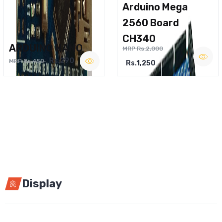
Arduino Mega
2560 Board
CH340
ARDUINO NANO
MRP Rs.2,000
Rs.290
MRP Rs.450
Rs.1,250
Display