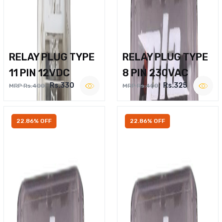
RELAY PLUG TYPE
RELAY PLUG TYPE
11 PIN 12VDC
8 PIN 230VAC
Rs.330
Rs.325
MRP Rs.400
MRP Rs.400
22.86% OFF
22.86% OFF