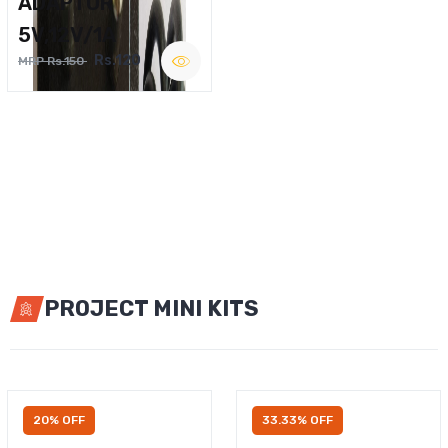
ADAPTOR
5V,12V/1A
Rs.120
MRP Rs.150
PROJECT MINI KITS
20% OFF
33.33% OFF