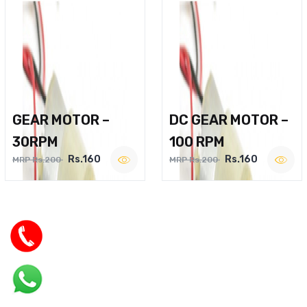
GEAR MOTOR –
DC GEAR MOTOR –
30RPM
100 RPM
Rs.160
Rs.160
MRP Rs.200
MRP Rs.200