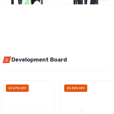
Development Board
27.27% OFF
23.33% OFF