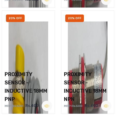
20% OFF
20% OFF
PROXIMITY
PROXIMITY
SENSOR -
SENSOR -
INDUCTIVE 18MM
INDUCTIVE 18MM
PNP
NPN
Rs.400
Rs.400
MRP Rs.500
MRP Rs.500