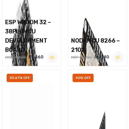
ESP WROOM 32 –
38PIN MCU
DEVELOPMENT
NODEMCU 8266 –
BOARD
2102
Rs.460
Rs.340
MRP Rs.600
MRP Rs.450
30.67% OFF
40% OFF