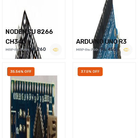
NODEMCU 8266
CH340
ARDUINO UNO R3
Rs.260
Rs.450
MRP Rs.375
MRP Rs.750
35.56% OFF
37.5% OFF