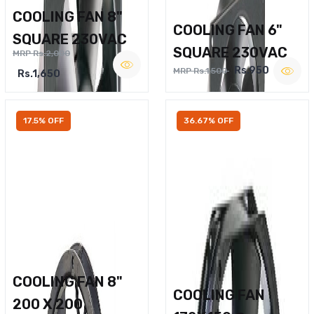
COOLING FAN 8"
COOLING FAN 6"
SQUARE 230VAC
SQUARE 230VAC
MRP Rs.2,000
Rs.950
MRP Rs.1,500
Rs.1,650
17.5% OFF
36.67% OFF
COOLING FAN 8"
COOLING FAN
200 X 200