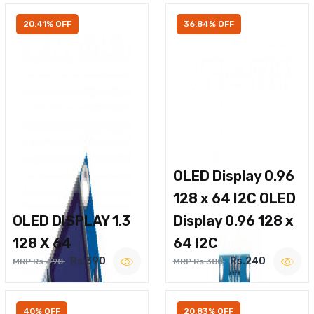
20.41% OFF
36.84% OFF
OLED Display 0.96
128 x 64 I2C OLED
OLED DISPLAY 1.3
Display 0.96 128 x
128 X 64
64 I2C
Rs.390
Rs.240
MRP Rs.490
MRP Rs.380
40% OFF
20.83% OFF