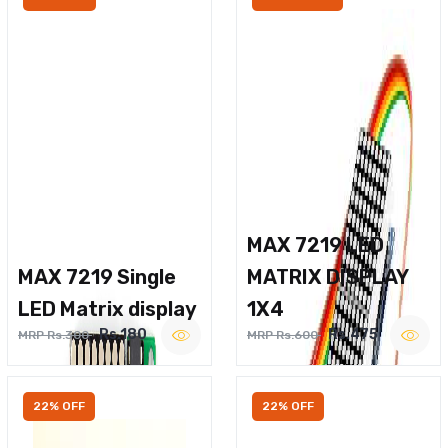
MAX 7219 LED
MAX 7219 Single
MATRIX DISPLAY
LED Matrix display
1X4
Rs.180
Rs.475
MRP Rs.300
MRP Rs.600
22% OFF
22% OFF