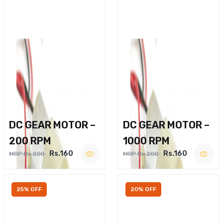
DC GEAR MOTOR –
DC GEAR MOTOR –
200 RPM
1000 RPM
Rs.160
Rs.160
MRP Rs.200
MRP Rs.200
25% OFF
20% OFF