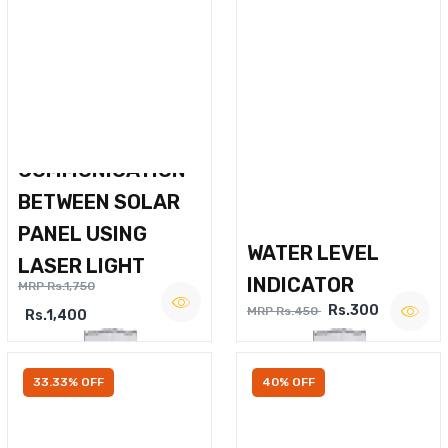
WIRELESS VOICE
COMMUNICATION
BETWEEN SOLAR
PANEL USING
WATER LEVEL
LASER LIGHT
INDICATOR
MRP Rs.1,750
Rs.300
MRP Rs.450
Rs.1,400
33.33% OFF
40% OFF