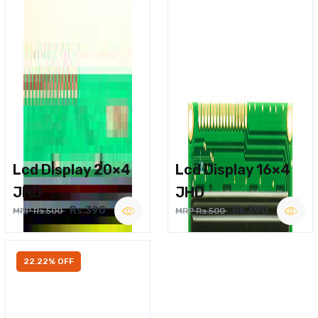
Lcd Display 20×4
Lcd Display 16×4
JHD
JHD
Rs.390
Rs.390
MRP Rs.500
MRP Rs.500
22.22% OFF