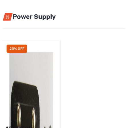
Power Supply
20% OFF