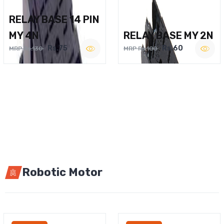
RELAY BASE 14 PIN
MY 4N
RELAY BASE MY 2N
Rs.75
Rs.60
MRP Rs.130
MRP Rs.100
Robotic Motor