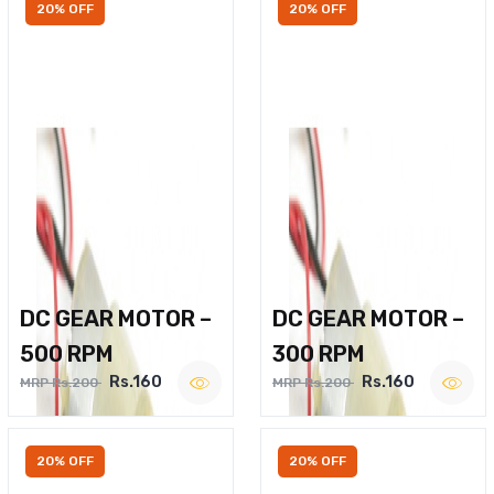
20% OFF
20% OFF
DC GEAR MOTOR –
DC GEAR MOTOR –
500 RPM
300 RPM
Rs.160
Rs.160
MRP Rs.200
MRP Rs.200
20% OFF
20% OFF