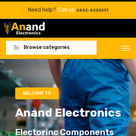
Need help?
Call us:
0452-4225051
Browse categories
Electorinc Components
Electorinc Components