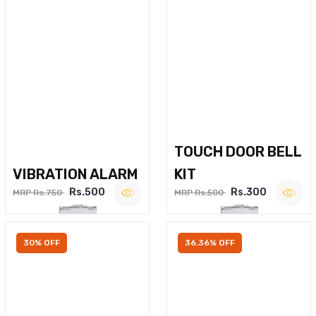
TOUCH DOOR BELL
VIBRATION ALARM
KIT
Rs.500
Rs.300
MRP Rs.750
MRP Rs.500
30% OFF
36.36% OFF