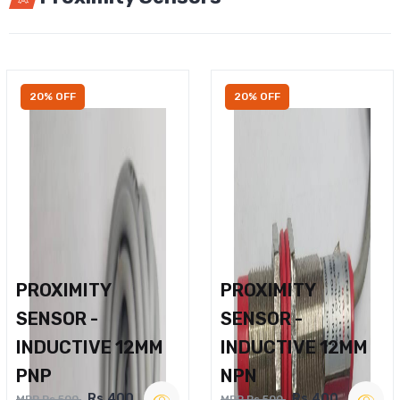
20% OFF
20% OFF
PROXIMITY
PROXIMITY
SENSOR -
SENSOR -
INDUCTIVE 12MM
INDUCTIVE 12MM
PNP
NPN
Rs.400
Rs.400
MRP Rs.500
MRP Rs.500