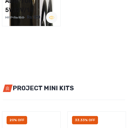
ADAPTOR
5V,12V/1A
Rs.120
MRP Rs.150
PROJECT MINI KITS
20% OFF
33.33% OFF