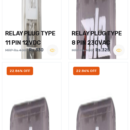
RELAY PLUG TYPE
RELAY PLUG TYPE
11 PIN 12VDC
8 PIN 230VAC
Rs.330
Rs.325
MRP Rs.400
MRP Rs.400
22.86% OFF
22.86% OFF