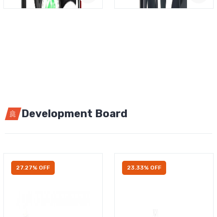
Development Board
27.27% OFF
23.33% OFF