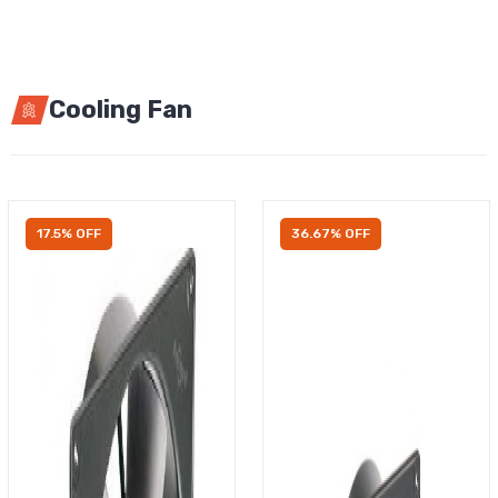
Cooling Fan
17.5% OFF
36.67% OFF