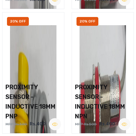
20% OFF
20% OFF
PROXIMITY
PROXIMITY
SENSOR -
SENSOR -
INDUCTIVE 18MM
INDUCTIVE 18MM
PNP
NPN
Rs.400
Rs.400
MRP Rs.500
MRP Rs.500