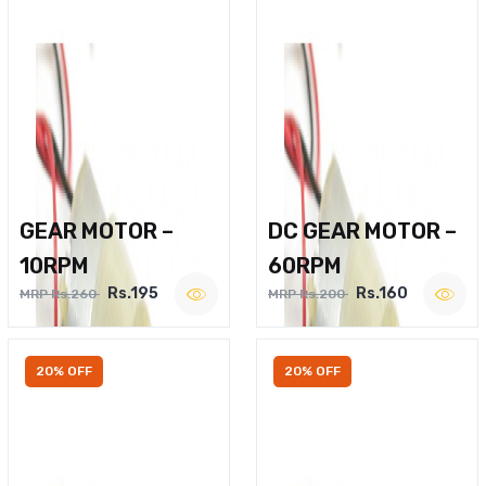
GEAR MOTOR –
DC GEAR MOTOR –
10RPM
60RPM
Rs.195
Rs.160
MRP Rs.260
MRP Rs.200
20% OFF
20% OFF