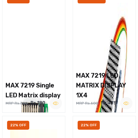
MAX 7219 LED
MAX 7219 Single
MATRIX DISPLAY
LED Matrix display
1X4
Rs.180
Rs.475
MRP Rs.300
MRP Rs.600
22% OFF
22% OFF