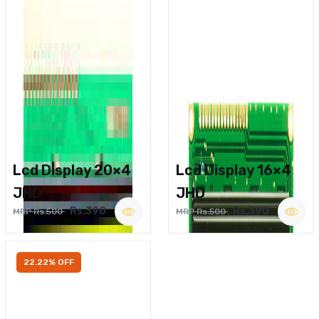
Lcd Display 20×4
Lcd Display 16×4
JHD
JHD
Rs.390
Rs.390
MRP Rs.500
MRP Rs.500
22.22% OFF