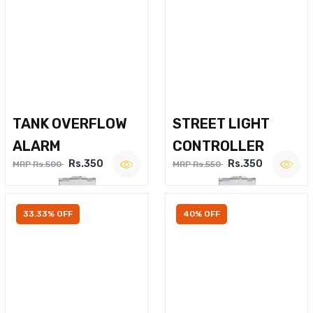
TANK OVERFLOW
STREET LIGHT
ALARM
CONTROLLER
Rs.350
Rs.350
MRP Rs.500
MRP Rs.550
33.33% OFF
40% OFF