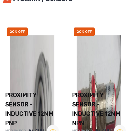
20% OFF
20% OFF
PROXIMITY
PROXIMITY
SENSOR -
SENSOR -
INDUCTIVE 12MM
INDUCTIVE 12MM
PNP
NPN
Rs.400
Rs.400
MRP Rs.500
MRP Rs.500