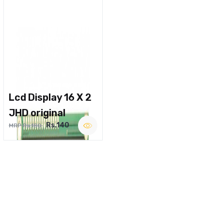
Lcd Display 16 X 2
JHD original
Rs.140
MRP Rs.180