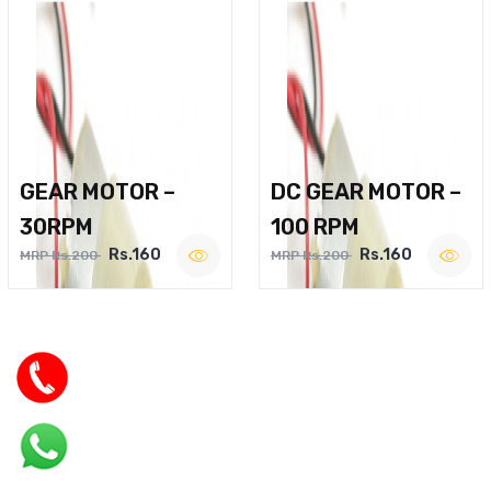
GEAR MOTOR –
DC GEAR MOTOR –
30RPM
100 RPM
Rs.160
Rs.160
MRP Rs.200
MRP Rs.200