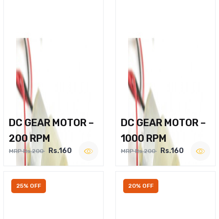
DC GEAR MOTOR –
DC GEAR MOTOR –
200 RPM
1000 RPM
Rs.160
Rs.160
MRP Rs.200
MRP Rs.200
25% OFF
20% OFF