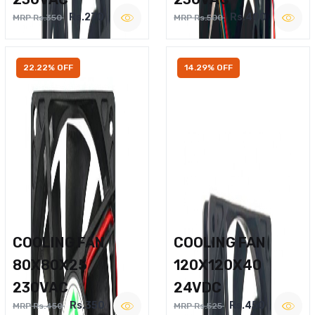
Rs.270
Rs.400
MRP Rs.350
MRP Rs.500
22.22% OFF
14.29% OFF
COOLING FAN
COOLING FAN
80X80X25
120X120X40
230VAC
24VDC
Rs.350
Rs.450
MRP Rs.450
MRP Rs.525