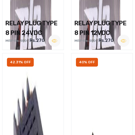
RELAY PLUG TYPE
RELAY PLUG TYPE
8 PIN 24VDC
8 PIN 12VDC
Rs.270
Rs.270
MRP Rs.350
MRP Rs.350
42.31% OFF
40% OFF