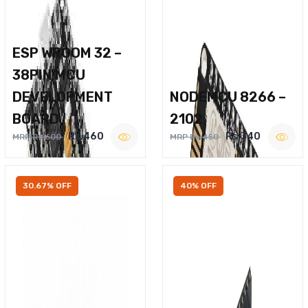
ESP WROOM 32 –
38PIN MCU
DEVELOPMENT
NODEMCU 8266 –
BOARD
2102
Rs.460
Rs.340
MRP Rs.600
MRP Rs.450
30.67% OFF
40% OFF