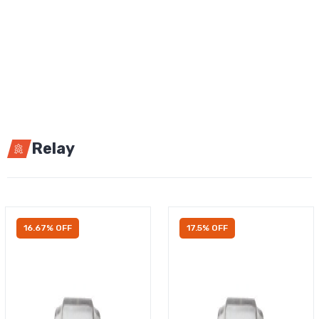
Relay
16.67% OFF
17.5% OFF