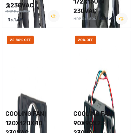
172X150 @
@230VAC
230VAC
MRP Rs.2,000
Rs.950
MRP Rs.1,500
Rs.1,650
22.86% OFF
20% OFF
COOLING FAN
COOLING FAN
120X120X40
90X90X25
230VAC
230VAC