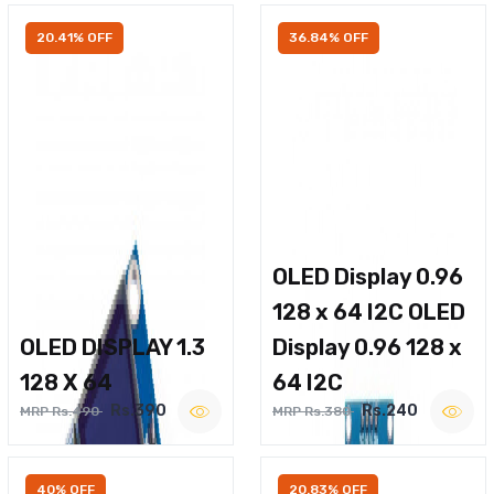
20.41% OFF
36.84% OFF
OLED Display 0.96
128 x 64 I2C OLED
OLED DISPLAY 1.3
Display 0.96 128 x
128 X 64
64 I2C
Rs.390
Rs.240
MRP Rs.490
MRP Rs.380
40% OFF
20.83% OFF