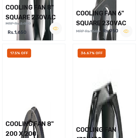
COOLING FAN 8"
COOLING FAN 6"
SQUARE 230VAC
SQUARE 230VAC
MRP Rs.2,000
Rs.950
MRP Rs.1,500
Rs.1,650
17.5% OFF
36.67% OFF
COOLING FAN 8"
COOLING FAN
200 X 200