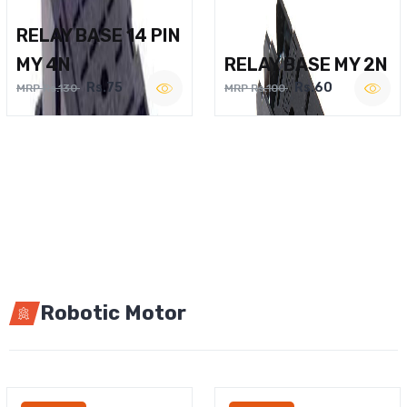
RELAY BASE 14 PIN
MY 4N
RELAY BASE MY 2N
Rs.75
Rs.60
MRP Rs.130
MRP Rs.100
Robotic Motor