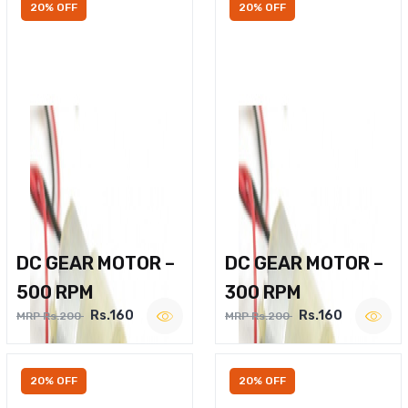
20% OFF
20% OFF
DC GEAR MOTOR –
DC GEAR MOTOR –
500 RPM
300 RPM
Rs.160
Rs.160
MRP Rs.200
MRP Rs.200
20% OFF
20% OFF