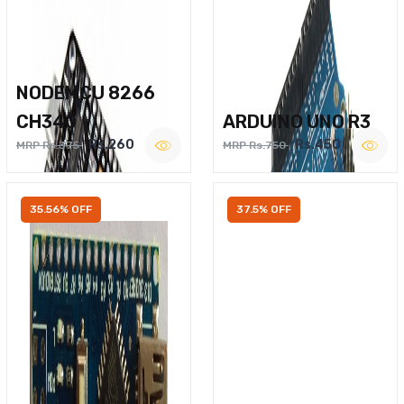
NODEMCU 8266
CH340
ARDUINO UNO R3
Rs.260
Rs.450
MRP Rs.375
MRP Rs.750
35.56% OFF
37.5% OFF