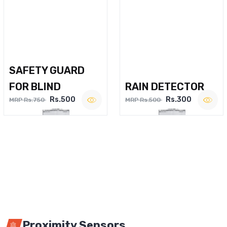
SAFETY GUARD
FOR BLIND
RAIN DETECTOR
Rs.500
Rs.300
MRP Rs.750
MRP Rs.500
Proximity Sensors