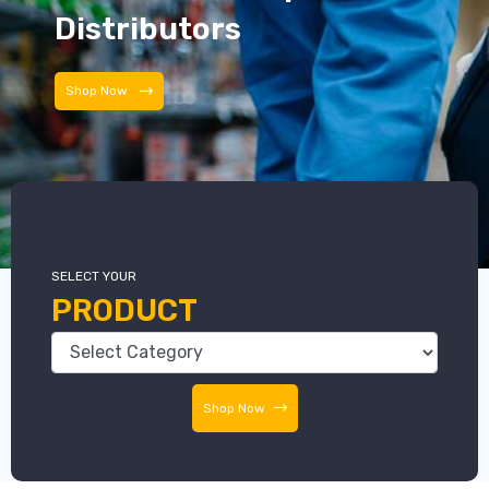
Distributors
Distributors
SELECT YOUR
PRODUCT
Shop Now