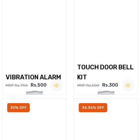
TOUCH DOOR BELL
VIBRATION ALARM
KIT
Rs.500
Rs.300
MRP Rs.750
MRP Rs.500
30% OFF
36.36% OFF