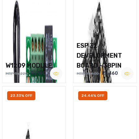
ESP 32
DEVELOPMENT
W1209 MODULE
BOARD – 38PIN
Rs.160
Rs.460
MRP Rs.220
MRP Rs.600
23.33% OFF
24.44% OFF