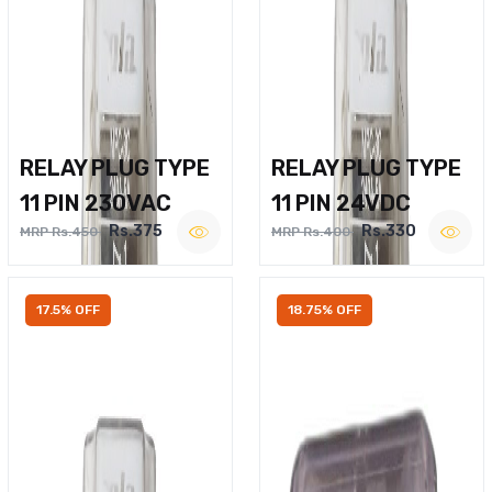
RELAY PLUG TYPE
RELAY PLUG TYPE
11 PIN 230VAC
11 PIN 24VDC
Rs.375
Rs.330
MRP Rs.450
MRP Rs.400
17.5% OFF
18.75% OFF