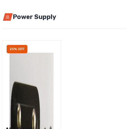
Power Supply
20% OFF