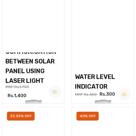
WIRELESS VOICE
COMMUNICATION
BETWEEN SOLAR
PANEL USING
WATER LEVEL
LASER LIGHT
INDICATOR
MRP Rs.1,750
Rs.300
MRP Rs.450
Rs.1,400
33.33% OFF
40% OFF