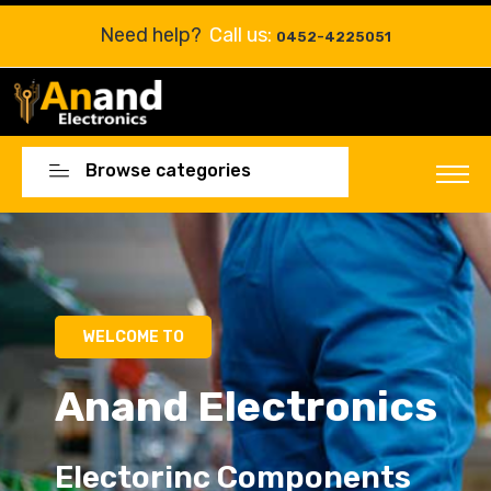
Need help?
Call us:
0452-4225051
Browse categories
Electorinc Components
Electorinc Components