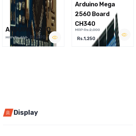
Arduino Mega
2560 Board
CH340
ARDUINO NANO
MRP Rs.2,000
Rs.290
MRP Rs.450
Rs.1,250
Display