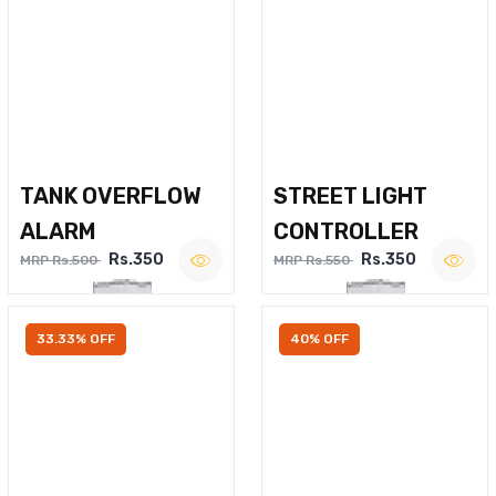
TANK OVERFLOW
STREET LIGHT
ALARM
CONTROLLER
Rs.350
Rs.350
MRP Rs.500
MRP Rs.550
33.33% OFF
40% OFF