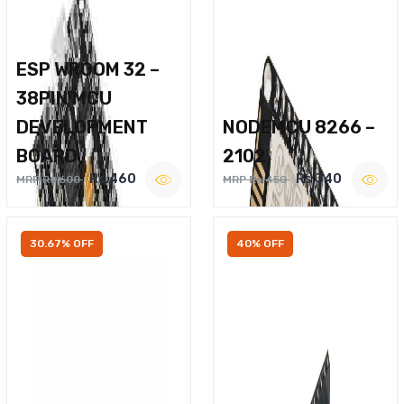
ESP WROOM 32 –
38PIN MCU
DEVELOPMENT
NODEMCU 8266 –
BOARD
2102
Rs.460
Rs.340
MRP Rs.600
MRP Rs.450
30.67% OFF
40% OFF