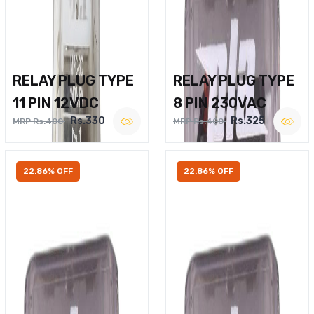
RELAY PLUG TYPE
RELAY PLUG TYPE
11 PIN 12VDC
8 PIN 230VAC
Rs.330
Rs.325
MRP Rs.400
MRP Rs.400
22.86% OFF
22.86% OFF