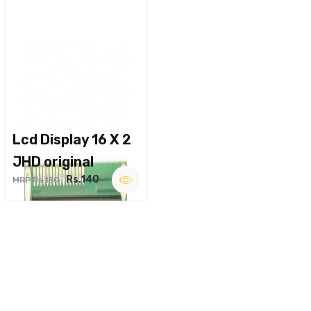
Lcd Display 16 X 2
JHD original
Rs.140
MRP Rs.180