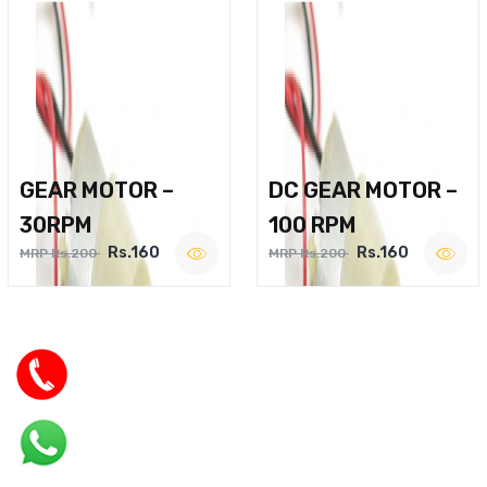
GEAR MOTOR –
DC GEAR MOTOR –
30RPM
100 RPM
Rs.160
Rs.160
MRP Rs.200
MRP Rs.200