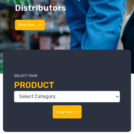
Distributors
Distributors
SELECT YOUR
PRODUCT
Shop Now