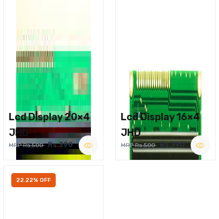
Lcd Display 20×4
Lcd Display 16×4
JHD
JHD
Rs.390
Rs.390
MRP Rs.500
MRP Rs.500
22.22% OFF