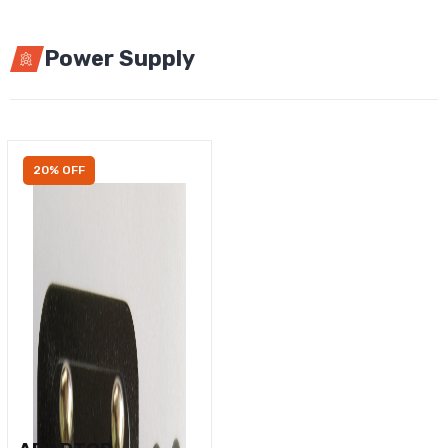
Power Supply
20% OFF