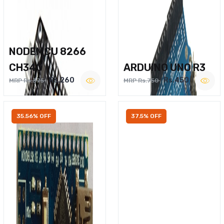
NODEMCU 8266
CH340
ARDUINO UNO R3
Rs.260
Rs.450
MRP Rs.375
MRP Rs.750
35.56% OFF
37.5% OFF