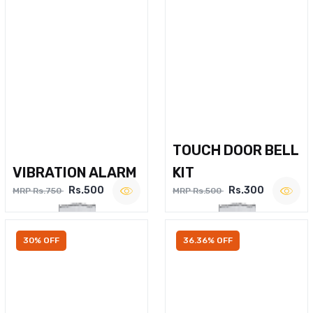
TOUCH DOOR BELL
VIBRATION ALARM
KIT
Rs.500
Rs.300
MRP Rs.750
MRP Rs.500
30% OFF
36.36% OFF