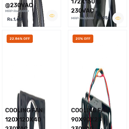
172X150 @
@230VAC
230VAC
MRP Rs.2,000
Rs.950
MRP Rs.1,500
Rs.1,650
22.86% OFF
20% OFF
COOLING FAN
COOLING FAN
120X120X40
90X90X25
230VAC
230VAC