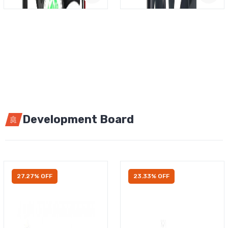
Development Board
27.27% OFF
23.33% OFF