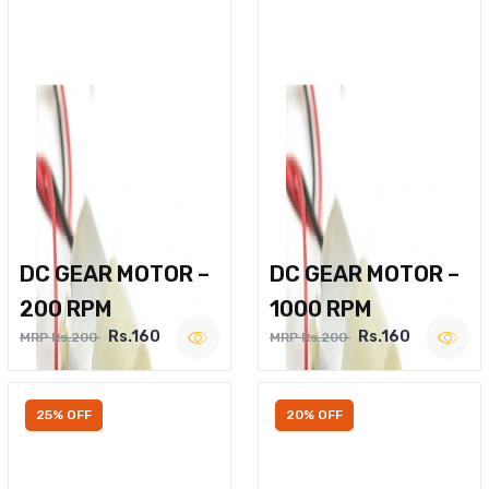
DC GEAR MOTOR –
DC GEAR MOTOR –
200 RPM
1000 RPM
Rs.160
Rs.160
MRP Rs.200
MRP Rs.200
25% OFF
20% OFF