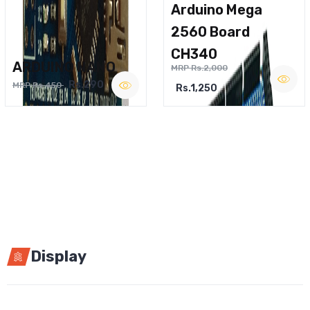
Arduino Mega
2560 Board
CH340
ARDUINO NANO
MRP Rs.2,000
Rs.290
MRP Rs.450
Rs.1,250
Display