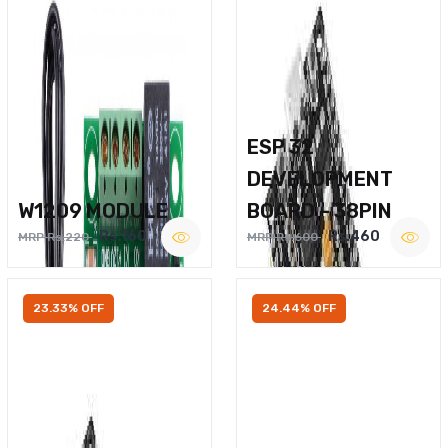
ESP 32
DEVELOPMENT
W1209 MODULE
BOARD – 38PIN
Rs.160
Rs.460
MRP Rs.220
MRP Rs.600
23.33% OFF
24.44% OFF