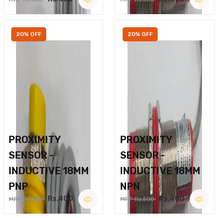
20% OFF
20% OFF
PROXIMITY
PROXIMITY
SENSOR -
SENSOR -
INDUCTIVE 18MM
INDUCTIVE 18MM
PNP
NPN
Rs.400
Rs.400
MRP Rs.500
MRP Rs.500