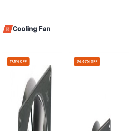
Cooling Fan
17.5% OFF
36.67% OFF