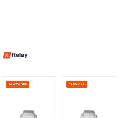
Relay
16.67% OFF
17.5% OFF