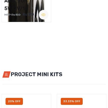
ADAPTOR
5V,12V/1A
Rs.120
MRP Rs.150
PROJECT MINI KITS
20% OFF
33.33% OFF