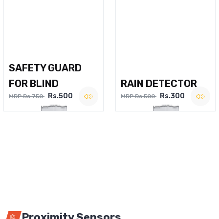
SAFETY GUARD
FOR BLIND
RAIN DETECTOR
Rs.500
Rs.300
MRP Rs.750
MRP Rs.500
Proximity Sensors