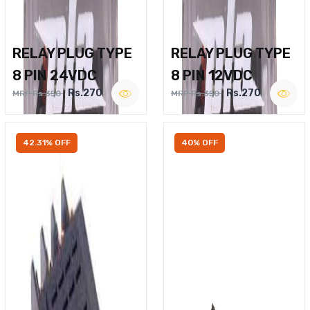
RELAY PLUG TYPE
RELAY PLUG TYPE
8 PIN 24VDC
8 PIN 12VDC
Rs.270
Rs.270
MRP Rs.350
MRP Rs.350
42.31% OFF
40% OFF