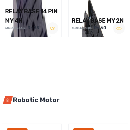
RELAY BASE 14 PIN
MY 4N
RELAY BASE MY 2N
Rs.75
Rs.60
MRP Rs.130
MRP Rs.100
Robotic Motor