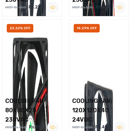
Rs.270
Rs.400
MRP Rs.350
MRP Rs.500
22.22% OFF
14.29% OFF
COOLING FAN
COOLING FAN
80X80X25
120X120X40
230VAC
24VDC
Rs.350
Rs.450
MRP Rs.450
MRP Rs.525