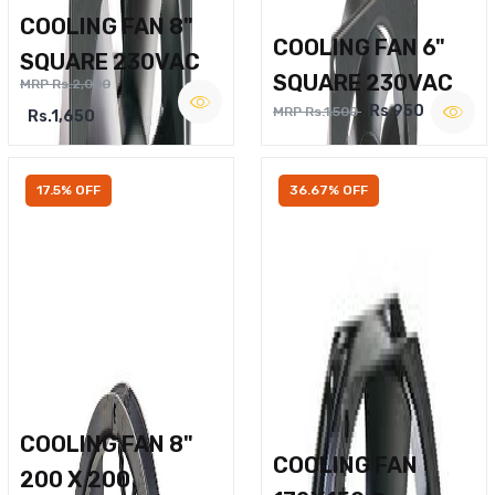
COOLING FAN 8"
COOLING FAN 6"
SQUARE 230VAC
SQUARE 230VAC
MRP Rs.2,000
Rs.950
MRP Rs.1,500
Rs.1,650
17.5% OFF
36.67% OFF
COOLING FAN 8"
COOLING FAN
200 X 200