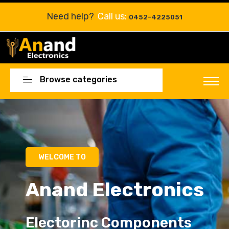
Need help?
Call us:
0452-4225051
Browse categories
Electorinc Components
Electorinc Components