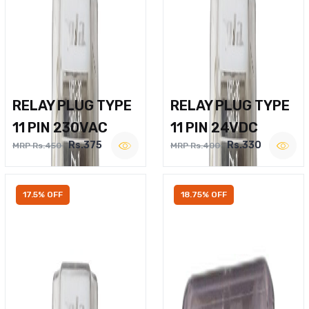
RELAY PLUG TYPE
RELAY PLUG TYPE
11 PIN 230VAC
11 PIN 24VDC
Rs.375
Rs.330
MRP Rs.450
MRP Rs.400
17.5% OFF
18.75% OFF