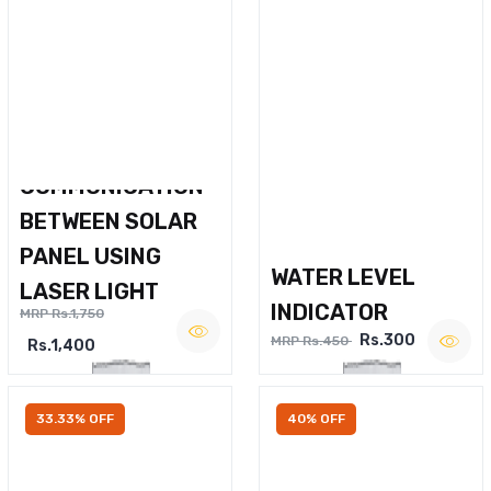
WIRELESS VOICE
COMMUNICATION
BETWEEN SOLAR
PANEL USING
WATER LEVEL
LASER LIGHT
INDICATOR
MRP Rs.1,750
Rs.300
MRP Rs.450
Rs.1,400
33.33% OFF
40% OFF