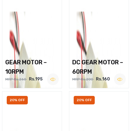
GEAR MOTOR –
DC GEAR MOTOR –
10RPM
60RPM
Rs.195
Rs.160
MRP Rs.260
MRP Rs.200
20% OFF
20% OFF