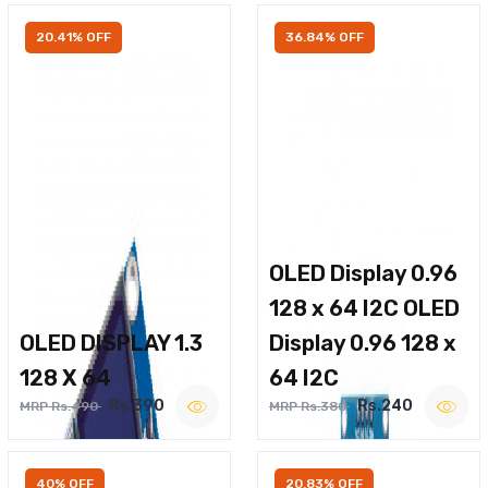
20.41% OFF
36.84% OFF
OLED Display 0.96
128 x 64 I2C OLED
OLED DISPLAY 1.3
Display 0.96 128 x
128 X 64
64 I2C
Rs.390
Rs.240
MRP Rs.490
MRP Rs.380
40% OFF
20.83% OFF