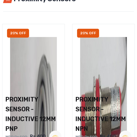
20% OFF
20% OFF
PROXIMITY
PROXIMITY
SENSOR -
SENSOR -
INDUCTIVE 12MM
INDUCTIVE 12MM
PNP
NPN
Rs.400
Rs.400
MRP Rs.500
MRP Rs.500