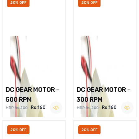
20% OFF
20% OFF
DC GEAR MOTOR –
DC GEAR MOTOR –
500 RPM
300 RPM
Rs.160
Rs.160
MRP Rs.200
MRP Rs.200
20% OFF
20% OFF