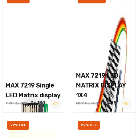
MAX 7219 LED
MAX 7219 Single
MATRIX DISPLAY
LED Matrix display
1X4
Rs.180
Rs.475
MRP Rs.300
MRP Rs.600
22% OFF
22% OFF