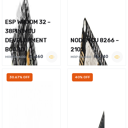
ESP WROOM 32 –
38PIN MCU
DEVELOPMENT
NODEMCU 8266 –
BOARD
2102
Rs.460
Rs.340
MRP Rs.600
MRP Rs.450
30.67% OFF
40% OFF