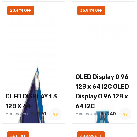
20.41% OFF
36.84% OFF
OLED Display 0.96
128 x 64 I2C OLED
OLED DISPLAY 1.3
Display 0.96 128 x
128 X 64
64 I2C
Rs.390
Rs.240
MRP Rs.490
MRP Rs.380
40% OFF
20.83% OFF