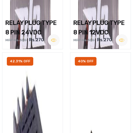
RELAY PLUG TYPE
RELAY PLUG TYPE
8 PIN 24VDC
8 PIN 12VDC
Rs.270
Rs.270
MRP Rs.350
MRP Rs.350
42.31% OFF
40% OFF