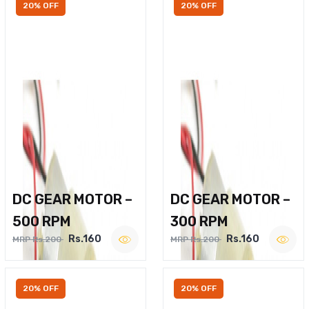
20% OFF
20% OFF
DC GEAR MOTOR –
DC GEAR MOTOR –
500 RPM
300 RPM
Rs.160
Rs.160
MRP Rs.200
MRP Rs.200
20% OFF
20% OFF