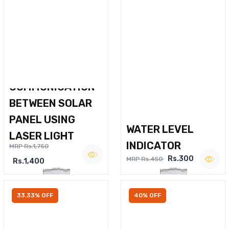
WIRELESS VOICE
COMMUNICATION
BETWEEN SOLAR
PANEL USING
WATER LEVEL
LASER LIGHT
INDICATOR
MRP Rs.1,750
Rs.300
MRP Rs.450
Rs.1,400
33.33% OFF
40% OFF