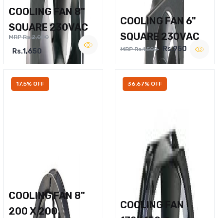
COOLING FAN 8"
COOLING FAN 6"
SQUARE 230VAC
SQUARE 230VAC
MRP Rs.2,000
Rs.950
MRP Rs.1,500
Rs.1,650
17.5% OFF
36.67% OFF
COOLING FAN 8"
COOLING FAN
200 X 200