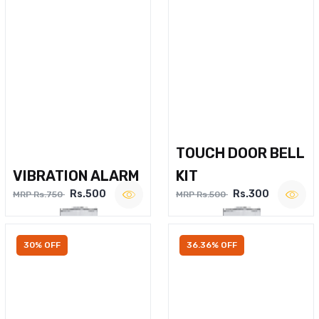
TOUCH DOOR BELL
VIBRATION ALARM
KIT
Rs.500
Rs.300
MRP Rs.750
MRP Rs.500
30% OFF
36.36% OFF