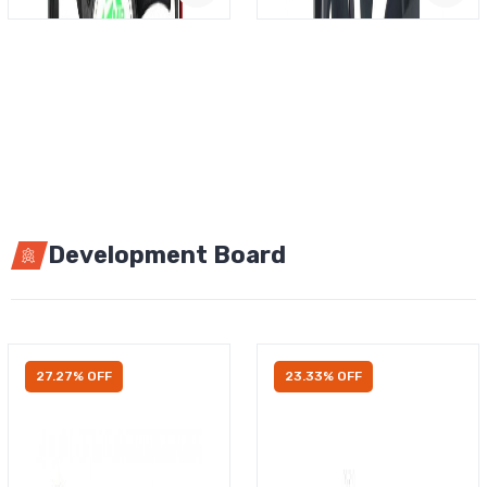
Development Board
27.27% OFF
23.33% OFF