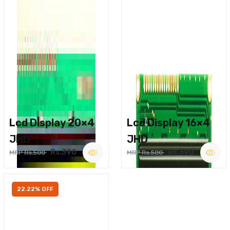
Lcd Display 20×4
Lcd Display 16×4
JHD
JHD
Rs.390
Rs.390
MRP Rs.500
MRP Rs.500
22.22% OFF