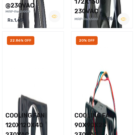
172X150 @
@230VAC
230VAC
MRP Rs.2,000
Rs.950
MRP Rs.1,500
Rs.1,650
22.86% OFF
20% OFF
COOLING FAN
COOLING FAN
120X120X40
90X90X25
230VAC
230VAC