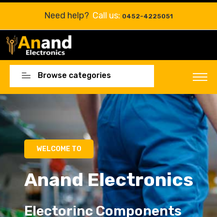
Need help?
Call us:
0452-4225051
Browse categories
Electorinc Components
Electorinc Components