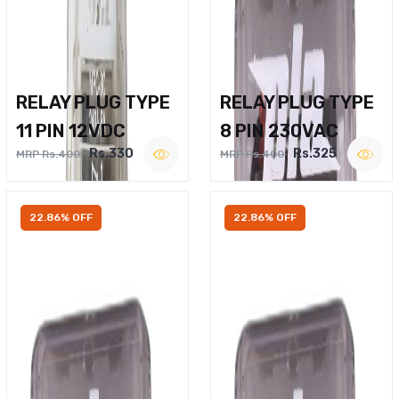
RELAY PLUG TYPE
RELAY PLUG TYPE
11 PIN 12VDC
8 PIN 230VAC
Rs.330
Rs.325
MRP Rs.400
MRP Rs.400
22.86% OFF
22.86% OFF