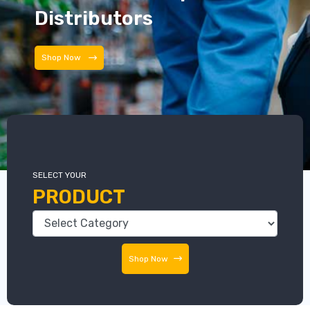
Distributors
Distributors
SELECT YOUR
PRODUCT
Shop Now