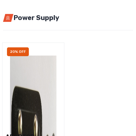
Power Supply
20% OFF