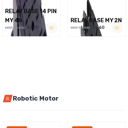
RELAY BASE 14 PIN
MY 4N
RELAY BASE MY 2N
Rs.75
Rs.60
MRP Rs.130
MRP Rs.100
Robotic Motor