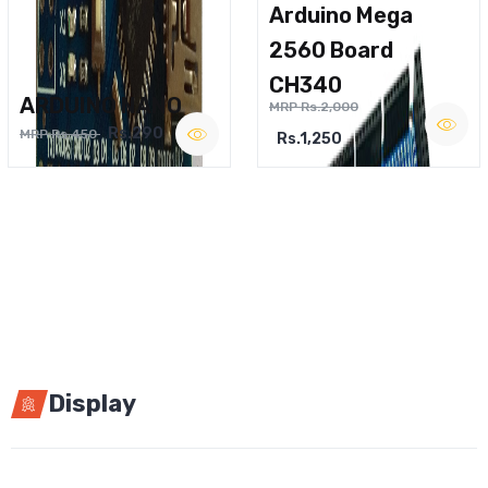
Arduino Mega
2560 Board
CH340
ARDUINO NANO
MRP Rs.2,000
Rs.290
MRP Rs.450
Rs.1,250
Display