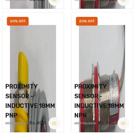
20% OFF
20% OFF
PROXIMITY
PROXIMITY
SENSOR -
SENSOR -
INDUCTIVE 18MM
INDUCTIVE 18MM
PNP
NPN
Rs.400
Rs.400
MRP Rs.500
MRP Rs.500