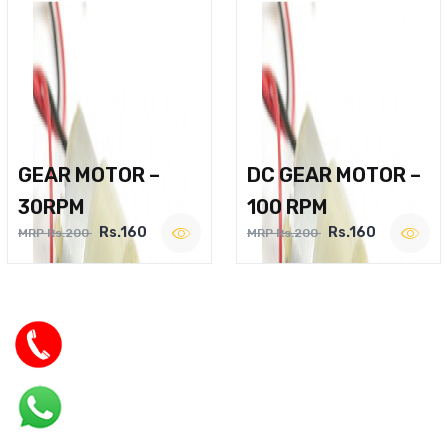
GEAR MOTOR –
DC GEAR MOTOR –
30RPM
100 RPM
Rs.160
Rs.160
MRP Rs.200
MRP Rs.200