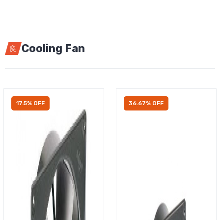
Cooling Fan
17.5% OFF
36.67% OFF