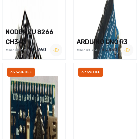
NODEMCU 8266
CH340
ARDUINO UNO R3
Rs.260
Rs.450
MRP Rs.375
MRP Rs.750
35.56% OFF
37.5% OFF