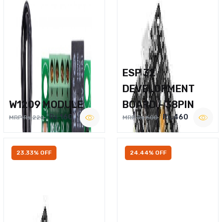
ESP 32
DEVELOPMENT
W1209 MODULE
BOARD – 38PIN
Rs.160
Rs.460
MRP Rs.220
MRP Rs.600
23.33% OFF
24.44% OFF