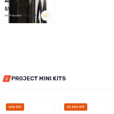
ADAPTOR
5V,12V/1A
Rs.120
MRP Rs.150
PROJECT MINI KITS
20% OFF
33.33% OFF