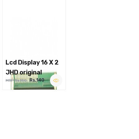
Lcd Display 16 X 2
JHD original
Rs.140
MRP Rs.180