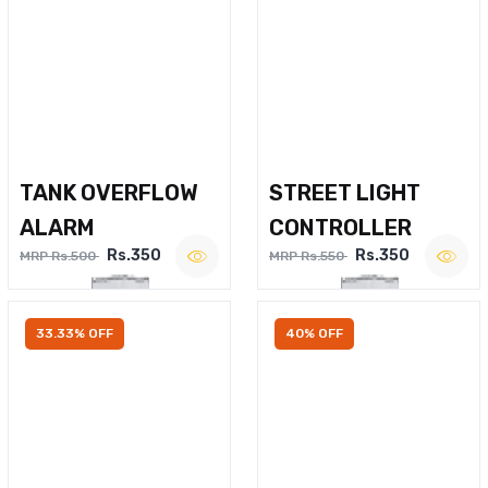
TANK OVERFLOW
STREET LIGHT
ALARM
CONTROLLER
Rs.350
Rs.350
MRP Rs.500
MRP Rs.550
33.33% OFF
40% OFF