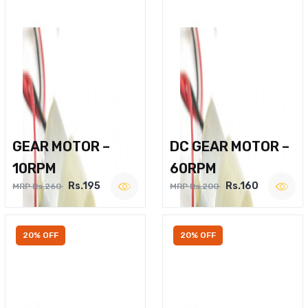
GEAR MOTOR –
DC GEAR MOTOR –
10RPM
60RPM
Rs.195
Rs.160
MRP Rs.260
MRP Rs.200
20% OFF
20% OFF