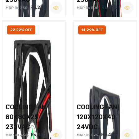
Rs.270
Rs.400
MRP Rs.350
MRP Rs.500
22.22% OFF
14.29% OFF
COOLING FAN
COOLING FAN
80X80X25
120X120X40
230VAC
24VDC
Rs.350
Rs.450
MRP Rs.450
MRP Rs.525