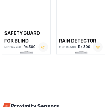
SAFETY GUARD
FOR BLIND
RAIN DETECTOR
Rs.500
Rs.300
MRP Rs.750
MRP Rs.500
Proximity Sensors