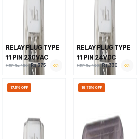
RELAY PLUG TYPE
RELAY PLUG TYPE
11 PIN 230VAC
11 PIN 24VDC
Rs.375
Rs.330
MRP Rs.450
MRP Rs.400
17.5% OFF
18.75% OFF