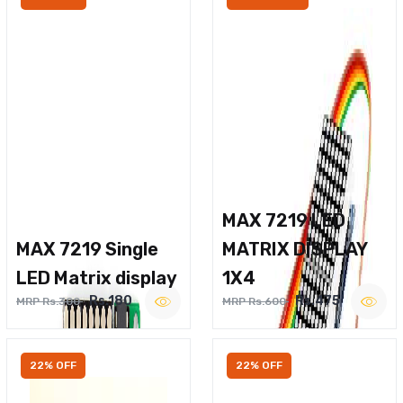
MAX 7219 LED
MAX 7219 Single
MATRIX DISPLAY
LED Matrix display
1X4
Rs.180
Rs.475
MRP Rs.300
MRP Rs.600
22% OFF
22% OFF