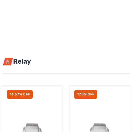
Relay
16.67% OFF
17.5% OFF