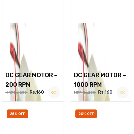
DC GEAR MOTOR –
DC GEAR MOTOR –
200 RPM
1000 RPM
Rs.160
Rs.160
MRP Rs.200
MRP Rs.200
25% OFF
20% OFF