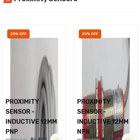
20% OFF
20% OFF
PROXIMITY
PROXIMITY
SENSOR -
SENSOR -
INDUCTIVE 12MM
INDUCTIVE 12MM
PNP
NPN
Rs.400
Rs.400
MRP Rs.500
MRP Rs.500