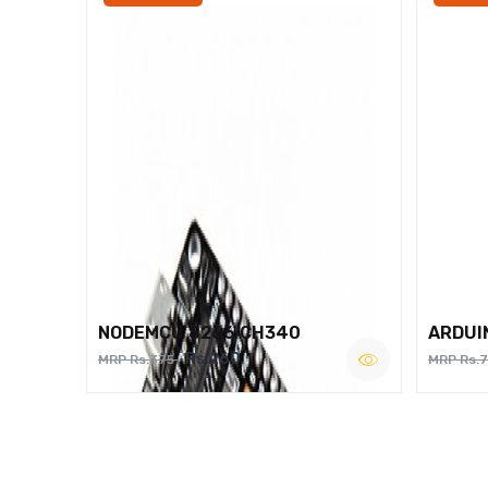
NODEMCU 8266 CH340
ARDUI
Rs.260
MRP Rs.375
MRP Rs.