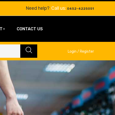
Need help?
Call us:
0452-4225051
T
CONTACT US
Login / Register