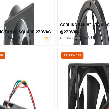
COOLING FAN 8" 200 X 2
NG FAN 6" SQUARE 230VAC
@230VAC
Rs.950
Rs.1,650
,500
MRP Rs.2,000
FF
22.22% OFF