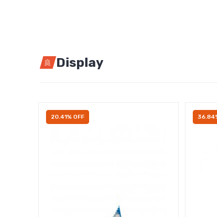
Display
20.41% OFF
36.84