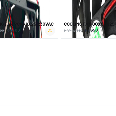
NG FAN 90X90X25 230VAC
COOLING FAN 80X80X25
Rs.400
Rs.350
500
MRP Rs.450