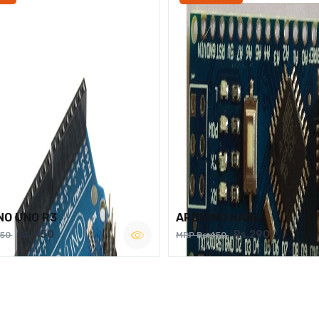
NO UNO R3
ARDUINO NANO
Rs.450
Rs.290
750
MRP Rs.450