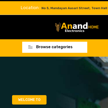
Location :
No 5, Mandayan Aasari Street, Town Hall
HOME
Browse categories
WELCOME TO