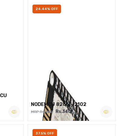
24.44% OFF
MCU
NODEMCU 8266 – 2102
Rs.340
MRP Rs.450
37.5% OFF