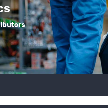
cs
ributors