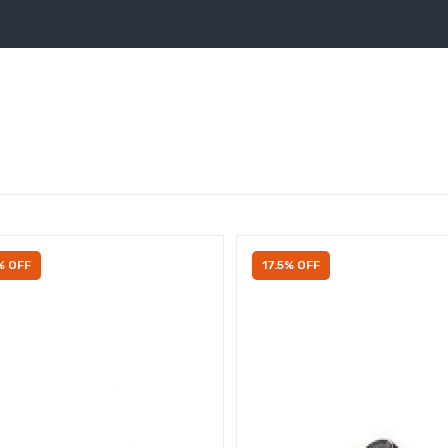
% OFF
17.5% OFF