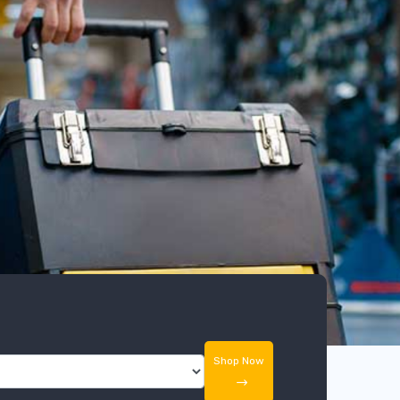
Shop Now