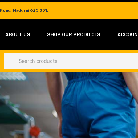
 Road, Madurai 625 001.
ABOUT US
SHOP OUR PRODUCTS
ACCOUN