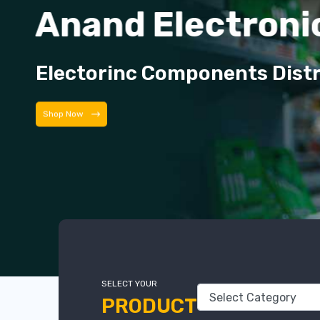
Anand Electroni
Electorinc Components Dist
Shop Now
SELECT YOUR
PRODUCT