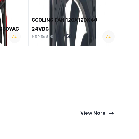
COOLING FAN 120X120X40
 230VAC
24VDC
Rs.450
MRP Rs.525
View More