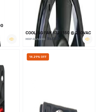
00
COOLING FAN 172X150 @ 230VAC
Rs.950
MRP Rs.1,500
14.29% OFF