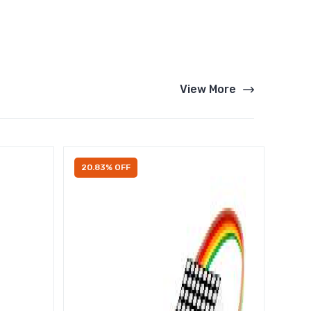
View More
20.83% OFF