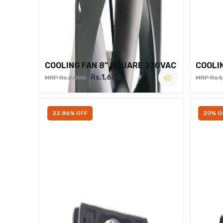
COOLING FAN 8" SQUARE 230VAC
COOLI
Rs.1,650
MRP Rs.2,000
MRP Rs.1
22.86% OFF
20% O