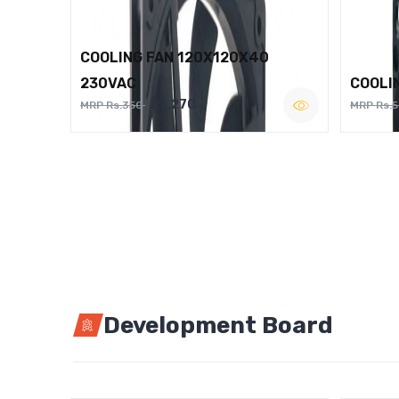
COOLING FAN 120X120X40
230VAC
COOLI
Rs.270
MRP Rs.350
MRP Rs.
Development Board