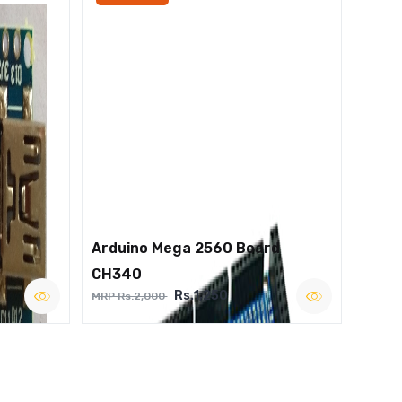
Arduino Mega 2560 Board
CH340
Rs.1,250
MRP Rs.2,000