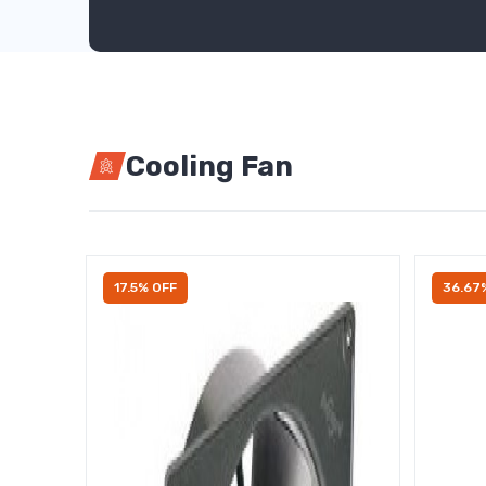
Cooling Fan
17.5% OFF
36.67