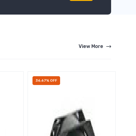
View More
36.67% OFF