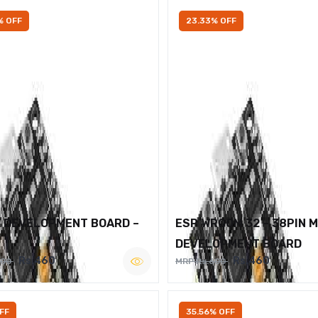
% OFF
23.33% OFF
2 DEVELOPMENT BOARD –
ESP WROOM 32 – 38PIN 
DEVELOPMENT BOARD
Rs.460
Rs.460
600
MRP Rs.600
FF
35.56% OFF