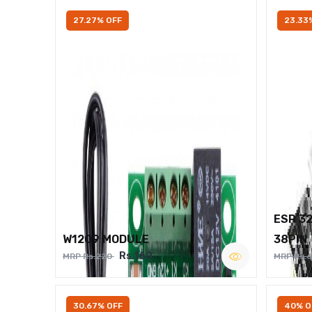
27.27% OFF
23.33
ESP 3
W1209 MODULE
38PIN
Rs.160
MRP Rs.220
MRP Rs.
30.67% OFF
40% O