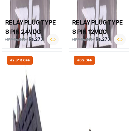
RELAY PLUG TYPE
RELAY PLUG TYPE
8 PIN 24VDC
8 PIN 12VDC
Rs.270
Rs.270
MRP Rs.350
MRP Rs.350
42.31% OFF
40% OFF