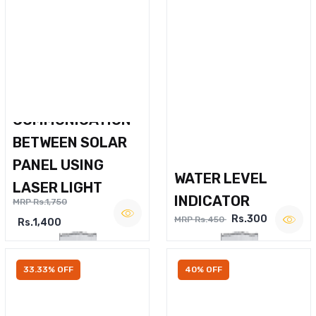
WIRELESS VOICE
COMMUNICATION
BETWEEN SOLAR
PANEL USING
WATER LEVEL
LASER LIGHT
INDICATOR
MRP Rs.1,750
Rs.300
MRP Rs.450
Rs.1,400
33.33% OFF
40% OFF