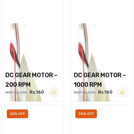
DC GEAR MOTOR –
DC GEAR MOTOR –
200 RPM
1000 RPM
Rs.160
Rs.160
MRP Rs.200
MRP Rs.200
25% OFF
20% OFF