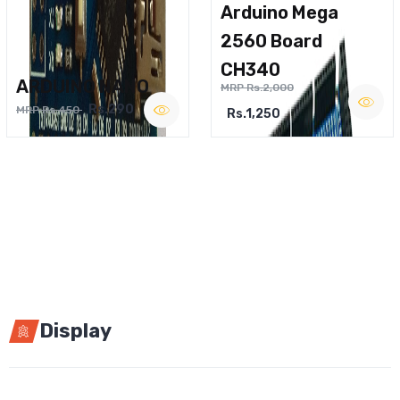
Arduino Mega
2560 Board
CH340
ARDUINO NANO
MRP Rs.2,000
Rs.290
MRP Rs.450
Rs.1,250
Display