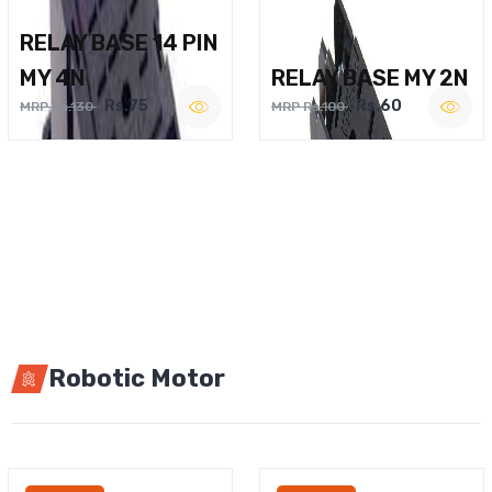
RELAY BASE 14 PIN
MY 4N
RELAY BASE MY 2N
Rs.75
Rs.60
MRP Rs.130
MRP Rs.100
Robotic Motor