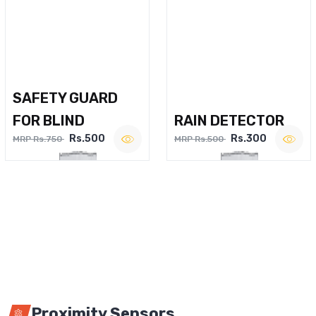
SAFETY GUARD
FOR BLIND
RAIN DETECTOR
Rs.500
Rs.300
MRP Rs.750
MRP Rs.500
Proximity Sensors