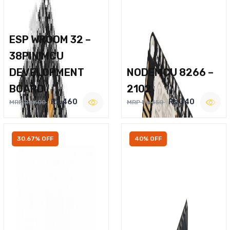
ESP WROOM 32 –
38PIN MCU
DEVELOPMENT
NODEMCU 8266 –
BOARD
2102
Rs.460
Rs.340
MRP Rs.600
MRP Rs.450
30.67% OFF
40% OFF