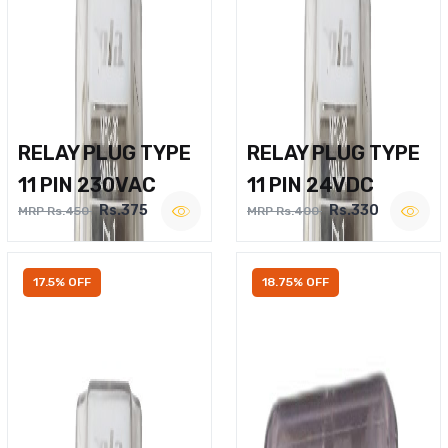
RELAY PLUG TYPE
RELAY PLUG TYPE
11 PIN 230VAC
11 PIN 24VDC
Rs.375
Rs.330
MRP Rs.450
MRP Rs.400
17.5% OFF
18.75% OFF