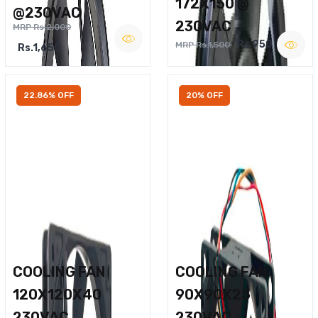
172X150 @
@230VAC
230VAC
MRP Rs.2,000
Rs.950
MRP Rs.1,500
Rs.1,650
22.86% OFF
20% OFF
COOLING FAN
COOLING FAN
120X120X40
90X90X25
230VAC
230VAC