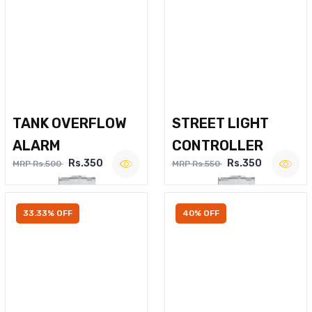
TANK OVERFLOW
STREET LIGHT
ALARM
CONTROLLER
Rs.350
Rs.350
MRP Rs.500
MRP Rs.550
33.33% OFF
40% OFF