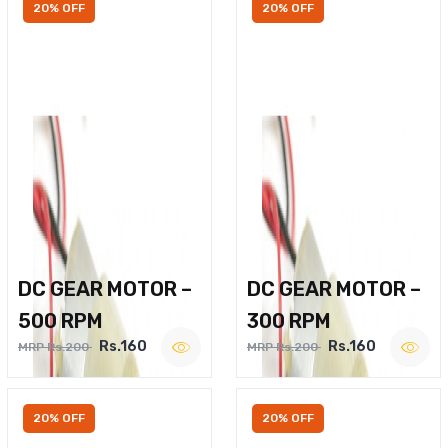
20% OFF
20% OFF
DC GEAR MOTOR –
DC GEAR MOTOR –
500 RPM
300 RPM
Rs.160
Rs.160
MRP Rs.200
MRP Rs.200
20% OFF
20% OFF