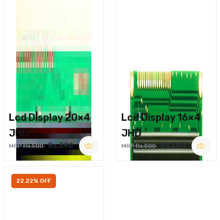
Lcd Display 20×4
Lcd Display 16×4
JHD
JHD
Rs.390
Rs.390
MRP Rs.500
MRP Rs.500
22.22% OFF