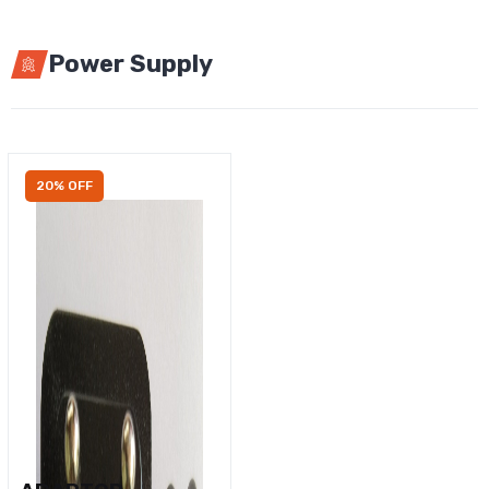
Power Supply
20% OFF