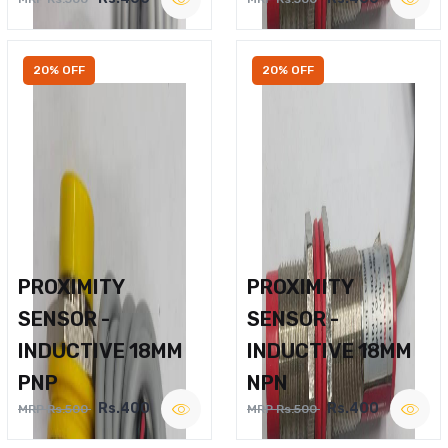
20% OFF
20% OFF
PROXIMITY
PROXIMITY
SENSOR -
SENSOR -
INDUCTIVE 18MM
INDUCTIVE 18MM
PNP
NPN
Rs.400
Rs.400
MRP Rs.500
MRP Rs.500