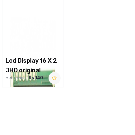
Lcd Display 16 X 2
JHD original
Rs.140
MRP Rs.180