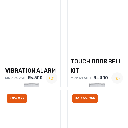
TOUCH DOOR BELL
VIBRATION ALARM
KIT
Rs.500
Rs.300
MRP Rs.750
MRP Rs.500
30% OFF
36.36% OFF