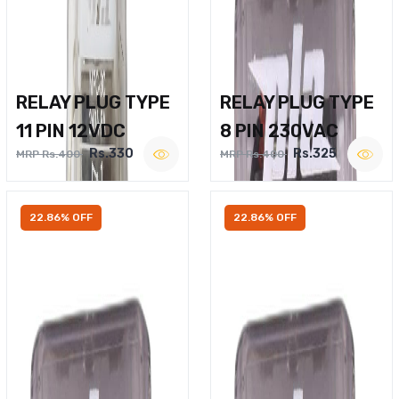
RELAY PLUG TYPE
RELAY PLUG TYPE
11 PIN 12VDC
8 PIN 230VAC
Rs.330
Rs.325
MRP Rs.400
MRP Rs.400
22.86% OFF
22.86% OFF