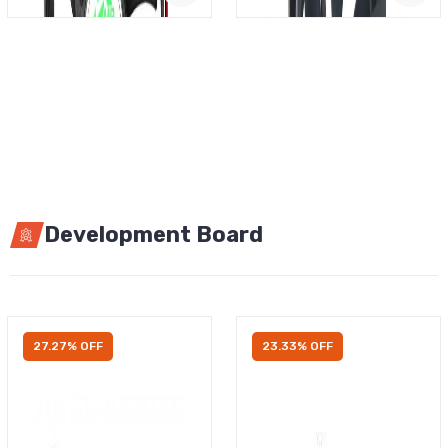
Development Board
27.27% OFF
23.33% OFF