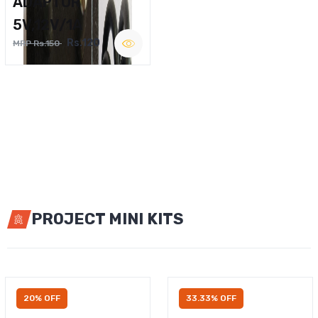
ADAPTOR
5V,12V/1A
Rs.120
MRP Rs.150
PROJECT MINI KITS
20% OFF
33.33% OFF