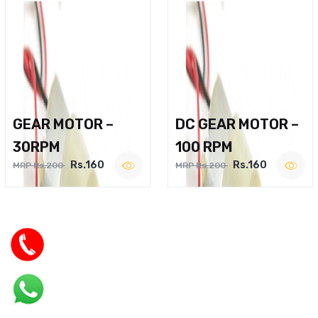
GEAR MOTOR –
DC GEAR MOTOR –
30RPM
100 RPM
Rs.160
Rs.160
MRP Rs.200
MRP Rs.200