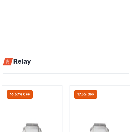
Relay
16.67% OFF
17.5% OFF