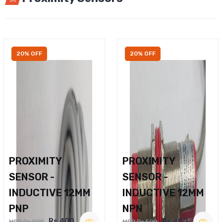
20% OFF
20% OFF
PROXIMITY
PROXIMITY
SENSOR -
SENSOR -
INDUCTIVE 12MM
INDUCTIVE 12MM
PNP
NPN
Rs.400
Rs.400
MRP Rs.500
MRP Rs.500