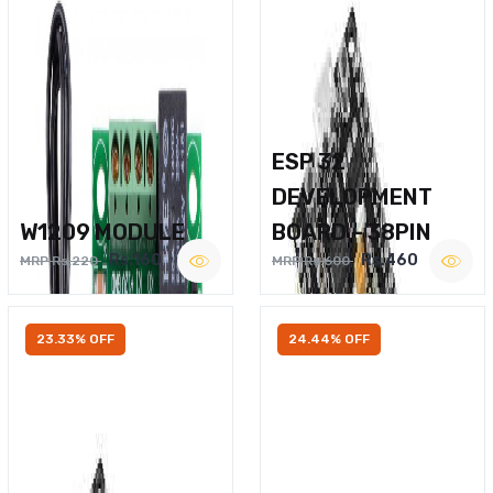
ESP 32
DEVELOPMENT
W1209 MODULE
BOARD – 38PIN
Rs.160
Rs.460
MRP Rs.220
MRP Rs.600
23.33% OFF
24.44% OFF