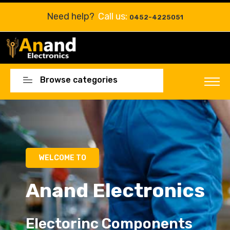
Need help?
Call us:
0452-4225051
Browse categories
Electorinc Components
Electorinc Components