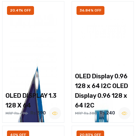
20.41% OFF
36.84% OFF
OLED Display 0.96
128 x 64 I2C OLED
OLED DISPLAY 1.3
Display 0.96 128 x
128 X 64
64 I2C
Rs.390
Rs.240
MRP Rs.490
MRP Rs.380
40% OFF
20.83% OFF