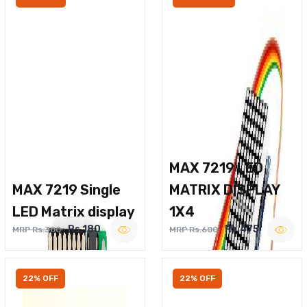
MAX 7219 LED
MAX 7219 Single
MATRIX DISPLAY
LED Matrix display
1X4
Rs.180
Rs.475
MRP Rs.300
MRP Rs.600
22% OFF
22% OFF