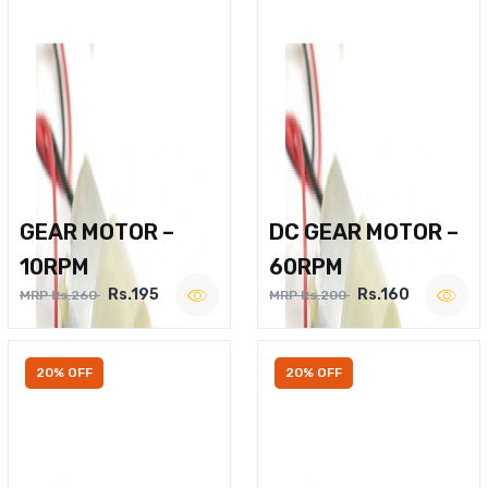
GEAR MOTOR –
DC GEAR MOTOR –
10RPM
60RPM
Rs.195
Rs.160
MRP Rs.260
MRP Rs.200
20% OFF
20% OFF