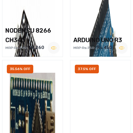
NODEMCU 8266
CH340
ARDUINO UNO R3
Rs.260
Rs.450
MRP Rs.375
MRP Rs.750
35.56% OFF
37.5% OFF