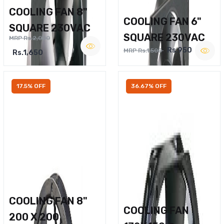
COOLING FAN 8"
COOLING FAN 6"
SQUARE 230VAC
SQUARE 230VAC
MRP Rs.2,000
Rs.950
MRP Rs.1,500
Rs.1,650
17.5% OFF
36.67% OFF
COOLING FAN 8"
COOLING FAN
200 X 200