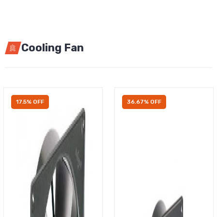
Cooling Fan
17.5% OFF
36.67% OFF