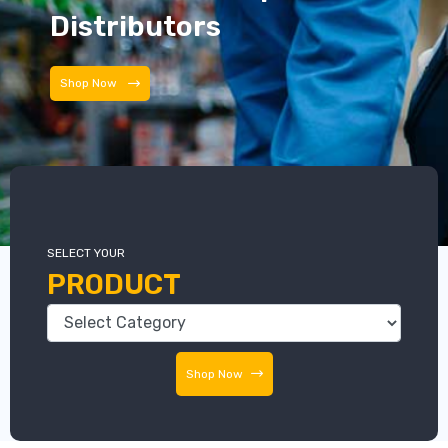
Distributors
Distributors
SELECT YOUR
PRODUCT
Shop Now