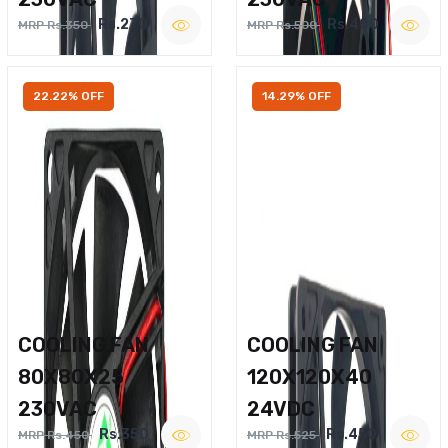
Rs.270
Rs.400
MRP Rs.350
MRP Rs.500
22.22% OFF
14.29% OFF
COOLING FAN
COOLING FAN
80X80X25
120X120X40
230VAC
24VDC
Rs.350
Rs.450
MRP Rs.450
MRP Rs.525