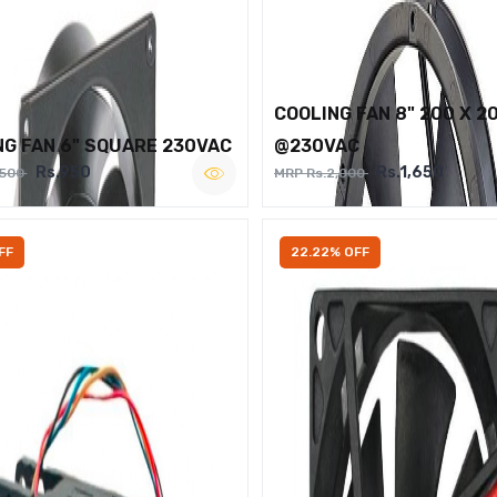
COOLING FAN 8" 200 X 2
NG FAN 6" SQUARE 230VAC
@230VAC
Rs.950
Rs.1,650
,500
MRP Rs.2,000
FF
22.22% OFF