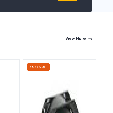
View More
36.67% OFF