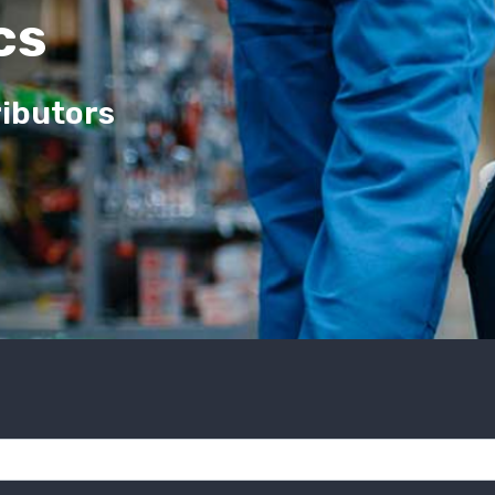
cs
ributors