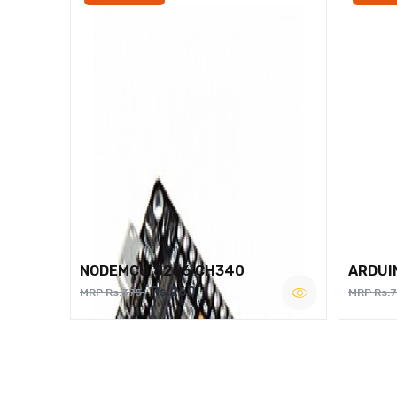
NODEMCU 8266 CH340
ARDUI
Rs.260
MRP Rs.375
MRP Rs.