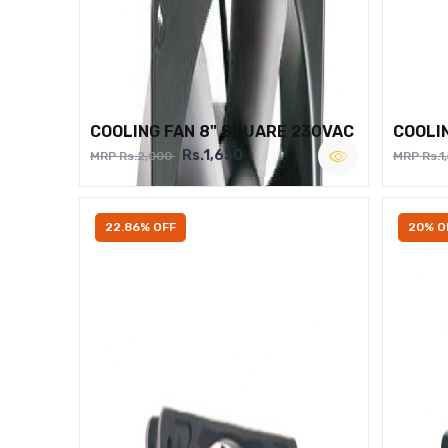
COOLING FAN 8" SQUARE 230VAC
COOLI
Rs.1,650
MRP Rs.2,000
MRP Rs.1
22.86% OFF
20% O