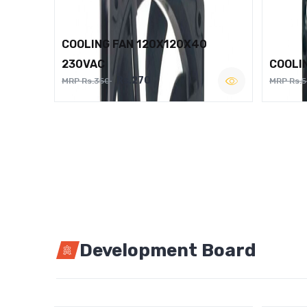
COOLING FAN 120X120X40
230VAC
COOLI
Rs.270
MRP Rs.350
MRP Rs.
Development Board