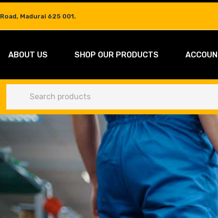
 Road, Madurai 625 001.
ABOUT US
SHOP OUR PRODUCTS
ACCOUN