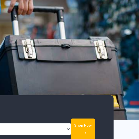
Shop Now