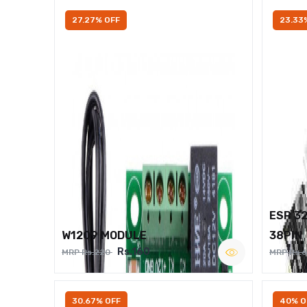
27.27% OFF
23.33
ESP 3
W1209 MODULE
38PIN
Rs.160
MRP Rs.220
MRP Rs.
30.67% OFF
40% O