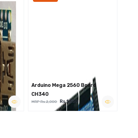
Arduino Mega 2560 Board
CH340
Rs.1,250
MRP Rs.2,000