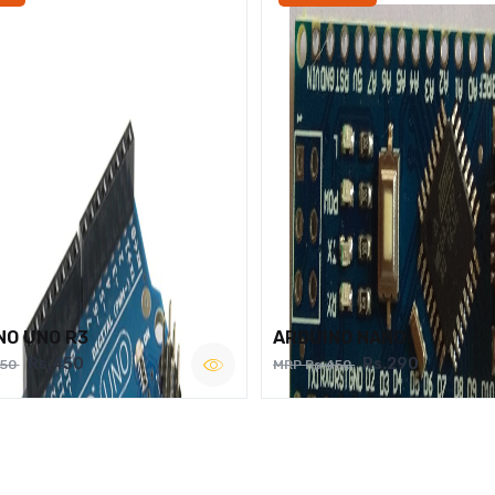
NO UNO R3
ARDUINO NANO
Rs.450
Rs.290
750
MRP Rs.450