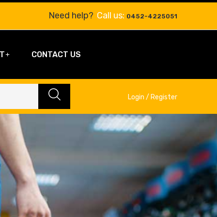
Need help?
Call us:
0452-4225051
T
CONTACT US
Login / Register