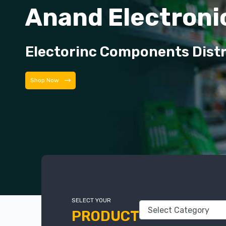
Anand Electroni
Electorinc Components Dist
Shop Now
SELECT YOUR
PRODUCT