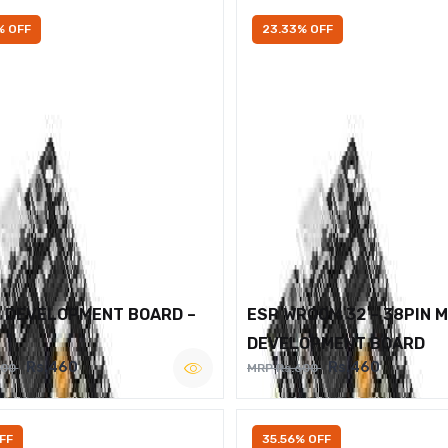
% OFF
23.33% OFF
2 DEVELOPMENT BOARD –
ESP WROOM 32 – 38PIN 
DEVELOPMENT BOARD
Rs.460
Rs.460
600
MRP Rs.600
FF
35.56% OFF