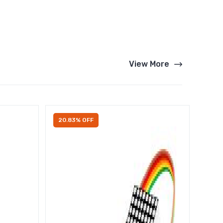
View More
20.83% OFF