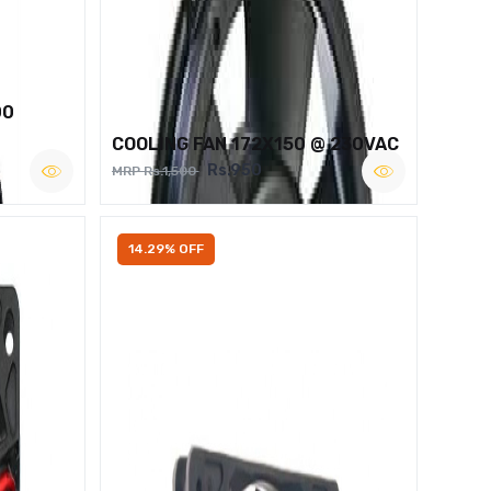
00
COOLING FAN 172X150 @ 230VAC
Rs.950
MRP Rs.1,500
14.29% OFF