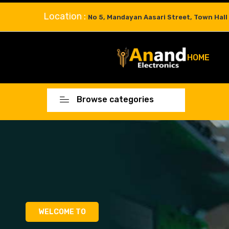
Location :
No 5, Mandayan Aasari Street, Town Hall
HOME
Browse categories
WELCOME TO