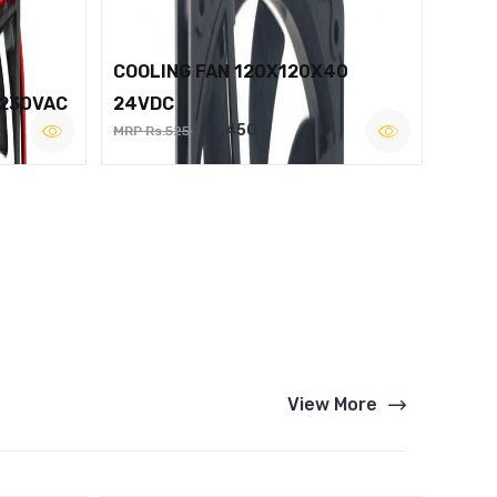
COOLING FAN 120X120X40
 230VAC
24VDC
Rs.450
MRP Rs.525
View More