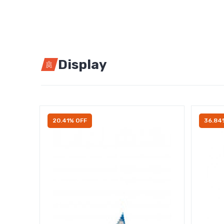
Display
20.41% OFF
36.84