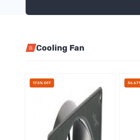
Cooling Fan
17.5% OFF
36.67