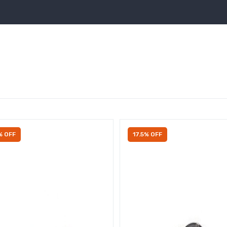
% OFF
17.5% OFF