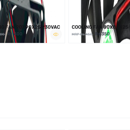
NG FAN 90X90X25 230VAC
COOLING FAN 80X80X25
Rs.400
Rs.350
500
MRP Rs.450