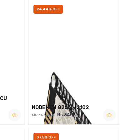
24.44% OFF
MCU
NODEMCU 8266 – 2102
Rs.340
MRP Rs.450
37.5% OFF