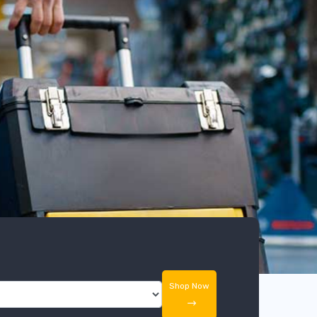
Shop Now