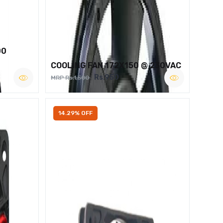
00
COOLING FAN 172X150 @ 230VAC
Rs.950
MRP Rs.1,500
14.29% OFF