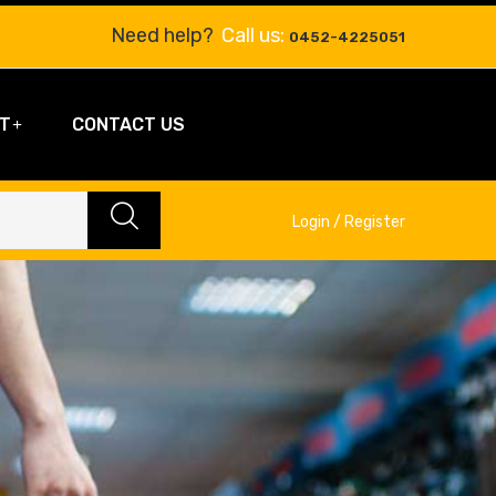
Need help?
Call us:
0452-4225051
T
CONTACT US
Login / Register