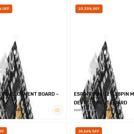
% OFF
23.33% OFF
2 DEVELOPMENT BOARD –
ESP WROOM 32 – 38PIN 
DEVELOPMENT BOARD
Rs.460
Rs.460
600
MRP Rs.600
FF
35.56% OFF