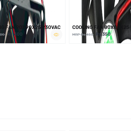
NG FAN 90X90X25 230VAC
COOLING FAN 80X80X25
Rs.400
Rs.350
500
MRP Rs.450