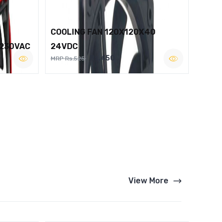
COOLING FAN 120X120X40
 230VAC
24VDC
Rs.450
MRP Rs.525
View More