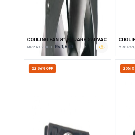
COOLING FAN 8" SQUARE 230VAC
COOLI
Rs.1,650
MRP Rs.2,000
MRP Rs.1
22.86% OFF
20% O