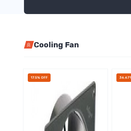
Cooling Fan
17.5% OFF
36.67