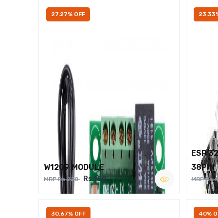
27.27% OFF
23.33
ESP 3
W1209 MODULE
38PIN
Rs.160
MRP Rs.220
MRP Rs.
30.67% OFF
40% O