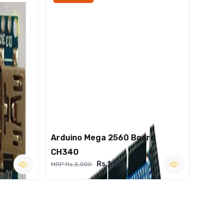
Arduino Mega 2560 Board
CH340
Rs.1,250
MRP Rs.2,000