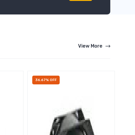
View More
36.67% OFF