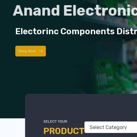
Anand Electroni
Electorinc Components Dist
Shop Now
SELECT YOUR
PRODUCT