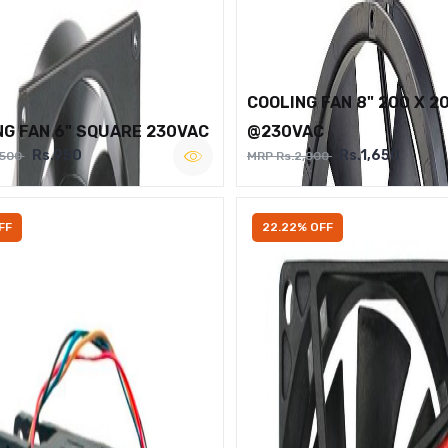
COOLING FAN 8" 200 X 2
NG FAN 6" SQUARE 230VAC
@230VAC
Rs.950
Rs.1,650
,500
MRP Rs.2,000
FF
22.22% OFF