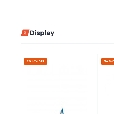
Display
20.41% OFF
36.84