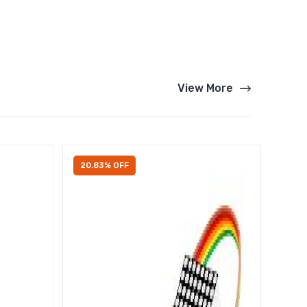
View More
20.83% OFF