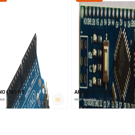
NO UNO R3
ARDUINO NANO
Rs.450
Rs.290
750
MRP Rs.450