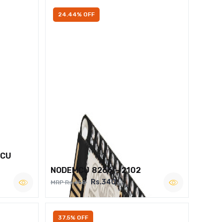
24.44% OFF
MCU
NODEMCU 8266 – 2102
Rs.340
MRP Rs.450
37.5% OFF