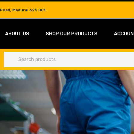
 Road, Madurai 625 001.
ABOUT US
SHOP OUR PRODUCTS
ACCOUN