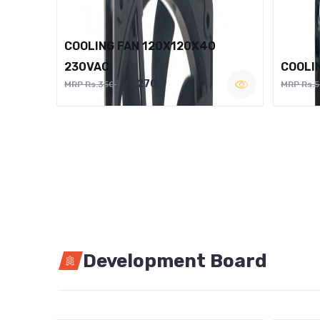
COOLING FAN 120X120X40
230VAC
COOLI
Rs.270
MRP Rs.350
MRP Rs.
Development Board