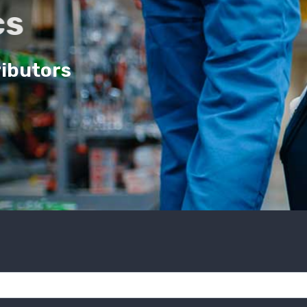
cs
ributors