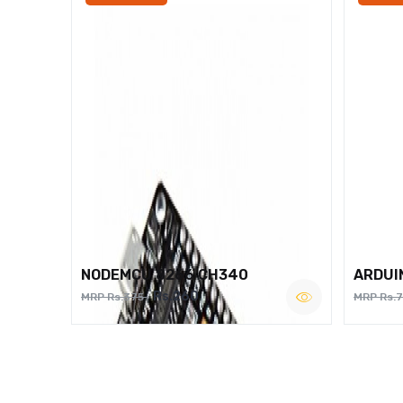
NODEMCU 8266 CH340
ARDUI
Rs.260
MRP Rs.375
MRP Rs.