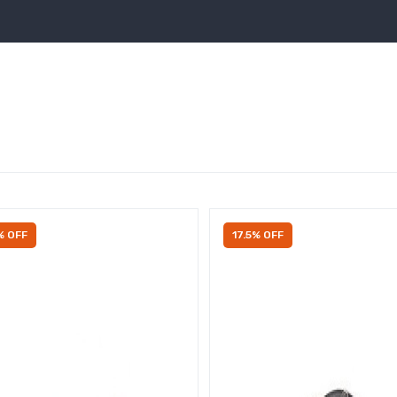
% OFF
17.5% OFF