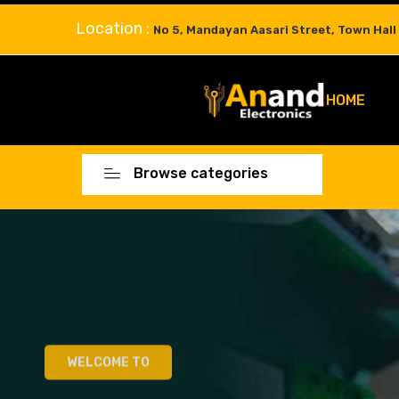
Location :
No 5, Mandayan Aasari Street, Town Hall
HOME
Browse categories
WELCOME TO