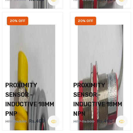
20% OFF
20% OFF
PROXIMITY
PROXIMITY
SENSOR -
SENSOR -
INDUCTIVE 18MM
INDUCTIVE 18MM
PNP
NPN
Rs.400
Rs.400
MRP Rs.500
MRP Rs.500