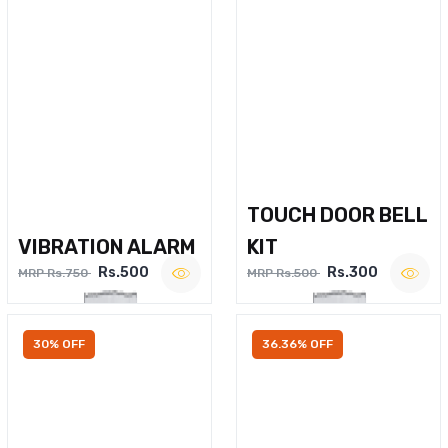
TOUCH DOOR BELL
VIBRATION ALARM
KIT
Rs.500
Rs.300
MRP Rs.750
MRP Rs.500
30% OFF
36.36% OFF