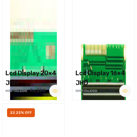
Lcd Display 20×4
Lcd Display 16×4
JHD
JHD
Rs.390
Rs.390
MRP Rs.500
MRP Rs.500
22.22% OFF