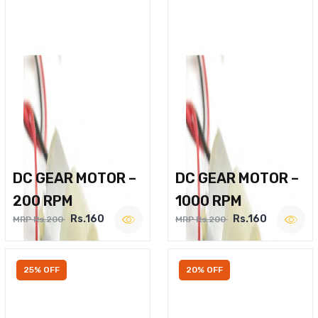
DC GEAR MOTOR –
DC GEAR MOTOR –
200 RPM
1000 RPM
Rs.160
Rs.160
MRP Rs.200
MRP Rs.200
25% OFF
20% OFF