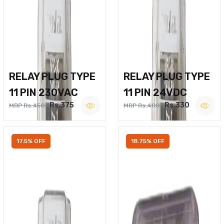
RELAY PLUG TYPE
RELAY PLUG TYPE
11 PIN 230VAC
11 PIN 24VDC
Rs.375
Rs.330
MRP Rs.450
MRP Rs.400
17.5% OFF
18.75% OFF