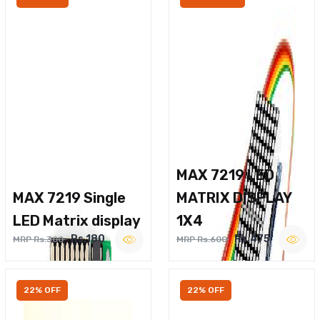
MAX 7219 LED
MAX 7219 Single
MATRIX DISPLAY
LED Matrix display
1X4
Rs.180
Rs.475
MRP Rs.300
MRP Rs.600
22% OFF
22% OFF