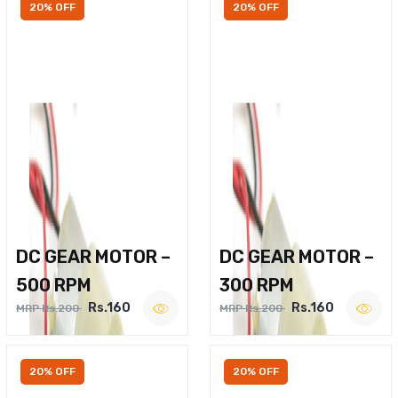
20% OFF
20% OFF
DC GEAR MOTOR –
DC GEAR MOTOR –
500 RPM
300 RPM
Rs.160
Rs.160
MRP Rs.200
MRP Rs.200
20% OFF
20% OFF