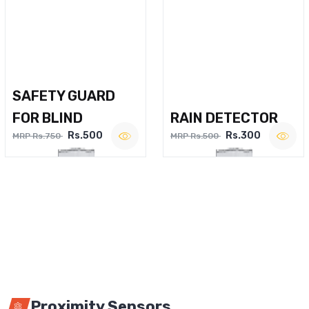
SAFETY GUARD
FOR BLIND
RAIN DETECTOR
Rs.500
Rs.300
MRP Rs.750
MRP Rs.500
Proximity Sensors