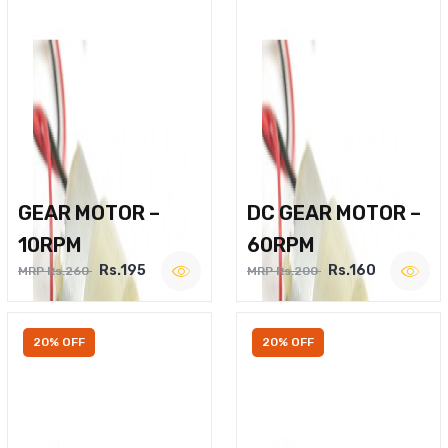
GEAR MOTOR –
DC GEAR MOTOR –
10RPM
60RPM
Rs.195
Rs.160
MRP Rs.260
MRP Rs.200
20% OFF
20% OFF