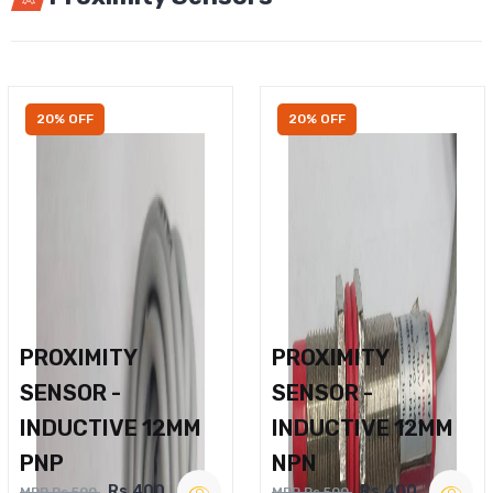
20% OFF
20% OFF
PROXIMITY
PROXIMITY
SENSOR -
SENSOR -
INDUCTIVE 12MM
INDUCTIVE 12MM
PNP
NPN
Rs.400
Rs.400
MRP Rs.500
MRP Rs.500