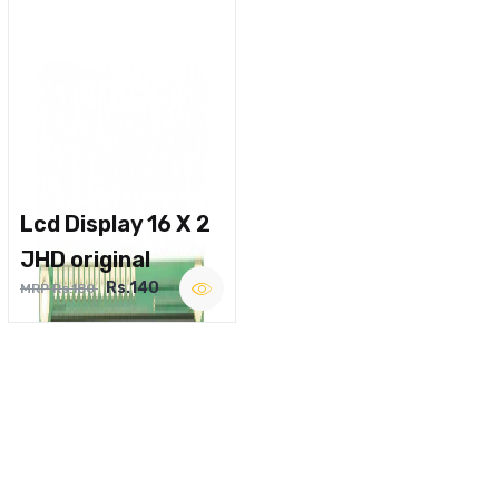
Lcd Display 16 X 2
JHD original
Rs.140
MRP Rs.180