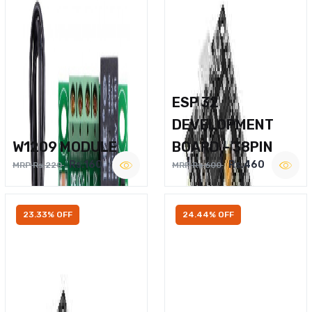
ESP 32
DEVELOPMENT
W1209 MODULE
BOARD – 38PIN
Rs.160
Rs.460
MRP Rs.220
MRP Rs.600
23.33% OFF
24.44% OFF