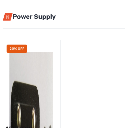
Power Supply
20% OFF