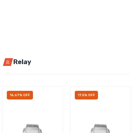
Relay
16.67% OFF
17.5% OFF