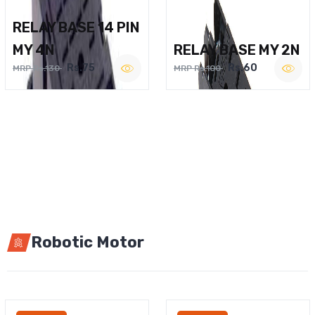
RELAY BASE 14 PIN
MY 4N
RELAY BASE MY 2N
Rs.75
Rs.60
MRP Rs.130
MRP Rs.100
Robotic Motor