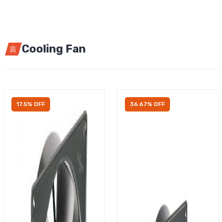
Cooling Fan
17.5% OFF
36.67% OFF