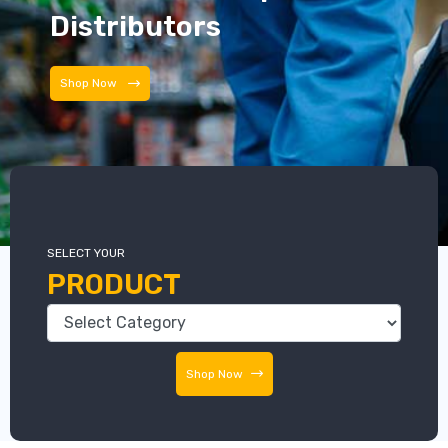
Distributors
Distributors
SELECT YOUR
PRODUCT
Shop Now