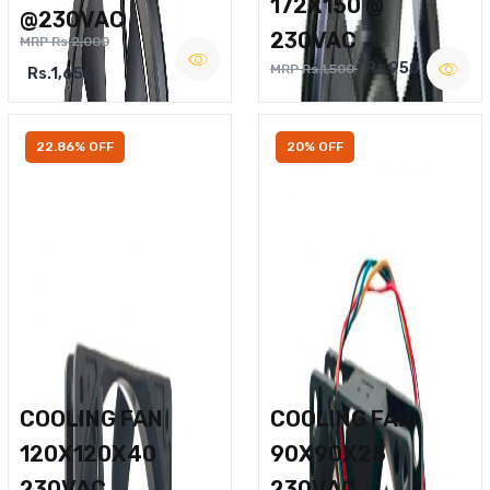
172X150 @
@230VAC
230VAC
MRP Rs.2,000
Rs.950
MRP Rs.1,500
Rs.1,650
22.86% OFF
20% OFF
COOLING FAN
COOLING FAN
120X120X40
90X90X25
230VAC
230VAC