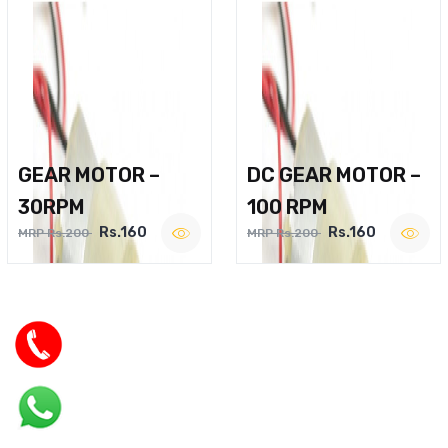
GEAR MOTOR –
DC GEAR MOTOR –
30RPM
100 RPM
Rs.160
Rs.160
MRP Rs.200
MRP Rs.200