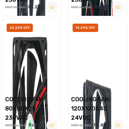
Rs.270
Rs.400
MRP Rs.350
MRP Rs.500
22.22% OFF
14.29% OFF
COOLING FAN
COOLING FAN
80X80X25
120X120X40
230VAC
24VDC
Rs.350
Rs.450
MRP Rs.450
MRP Rs.525