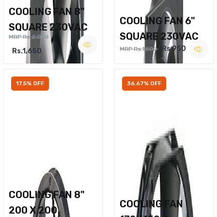
COOLING FAN 8"
COOLING FAN 6"
SQUARE 230VAC
SQUARE 230VAC
MRP Rs.2,000
Rs.950
MRP Rs.1,500
Rs.1,650
17.5% OFF
36.67% OFF
COOLING FAN 8"
COOLING FAN
200 X 200