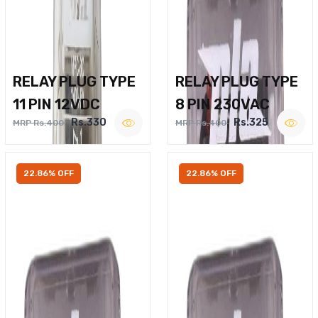
RELAY PLUG TYPE
RELAY PLUG TYPE
11 PIN 12VDC
8 PIN 230VAC
Rs.330
Rs.325
MRP Rs.400
MRP Rs.400
22.86% OFF
22.86% OFF