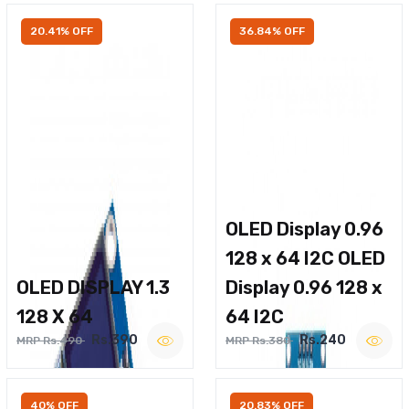
20.41% OFF
36.84% OFF
OLED Display 0.96
128 x 64 I2C OLED
OLED DISPLAY 1.3
Display 0.96 128 x
128 X 64
64 I2C
Rs.390
Rs.240
MRP Rs.490
MRP Rs.380
40% OFF
20.83% OFF