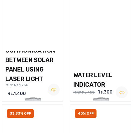
WIRELESS VOICE
COMMUNICATION
BETWEEN SOLAR
PANEL USING
WATER LEVEL
LASER LIGHT
INDICATOR
MRP Rs.1,750
Rs.300
MRP Rs.450
Rs.1,400
33.33% OFF
40% OFF