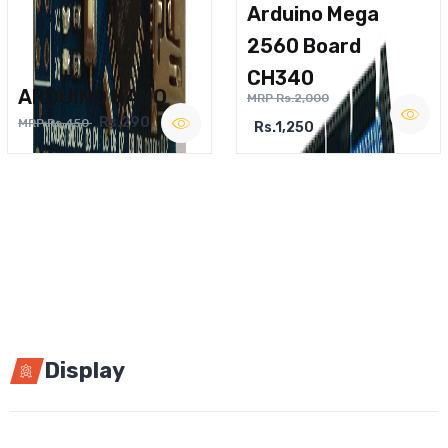
Arduino Mega
2560 Board
CH340
ARDUINO NANO
MRP Rs.2,000
Rs.290
MRP Rs.450
Rs.1,250
Display