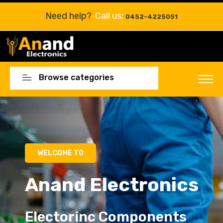
Need help?
Call us:
0452-4225051
Browse categories
Electorinc Components
Electorinc Components