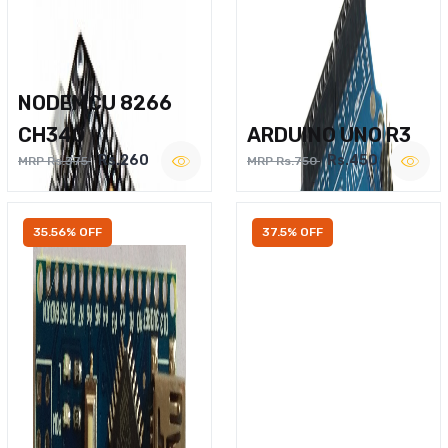
NODEMCU 8266
CH340
ARDUINO UNO R3
Rs.260
Rs.450
MRP Rs.375
MRP Rs.750
35.56% OFF
37.5% OFF