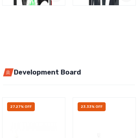
Development Board
27.27% OFF
23.33% OFF