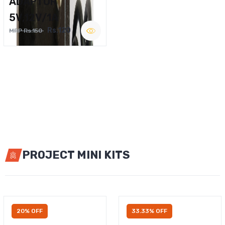
ADAPTOR
5V,12V/1A
Rs.120
MRP Rs.150
PROJECT MINI KITS
20% OFF
33.33% OFF