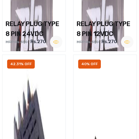
RELAY PLUG TYPE
RELAY PLUG TYPE
8 PIN 24VDC
8 PIN 12VDC
Rs.270
Rs.270
MRP Rs.350
MRP Rs.350
42.31% OFF
40% OFF