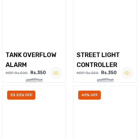
TANK OVERFLOW
STREET LIGHT
ALARM
CONTROLLER
Rs.350
Rs.350
MRP Rs.500
MRP Rs.550
33.33% OFF
40% OFF