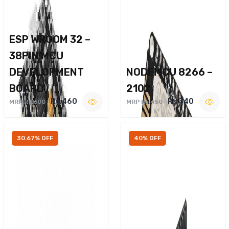
ESP WROOM 32 –
38PIN MCU
DEVELOPMENT
NODEMCU 8266 –
BOARD
2102
Rs.460
Rs.340
MRP Rs.600
MRP Rs.450
30.67% OFF
40% OFF