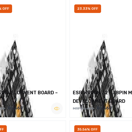
% OFF
23.33% OFF
2 DEVELOPMENT BOARD –
ESP WROOM 32 – 38PIN 
DEVELOPMENT BOARD
Rs.460
Rs.460
600
MRP Rs.600
FF
35.56% OFF