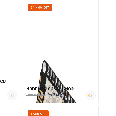
24.44% OFF
MCU
NODEMCU 8266 – 2102
Rs.340
MRP Rs.450
37.5% OFF