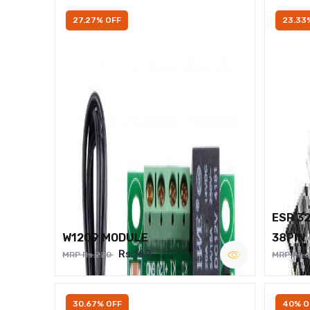
27.27% OFF
23.33
ESP 3
W1209 MODULE
38PIN
Rs.160
MRP Rs.220
MRP Rs.
30.67% OFF
40% O