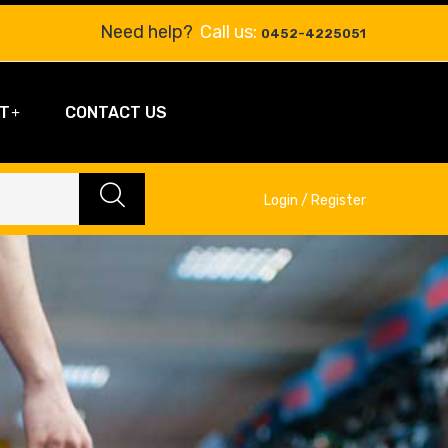
Need help?
Call us:
0452-4225051
T
CONTACT US
Login / Register