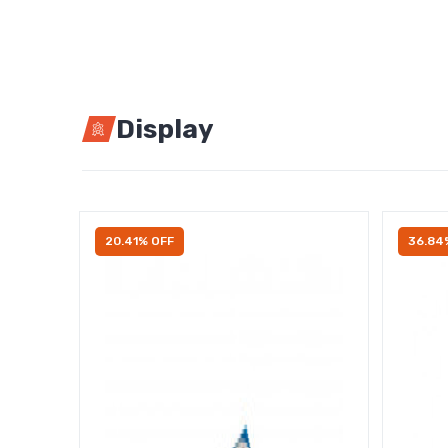
Display
20.41% OFF
36.84