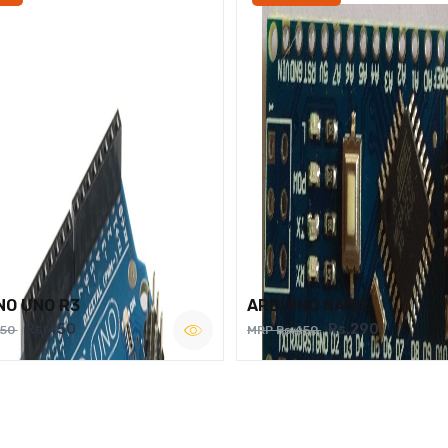
NO UNO R3
ARDUINO NANO
Rs.450
Rs.290
750
MRP Rs.450