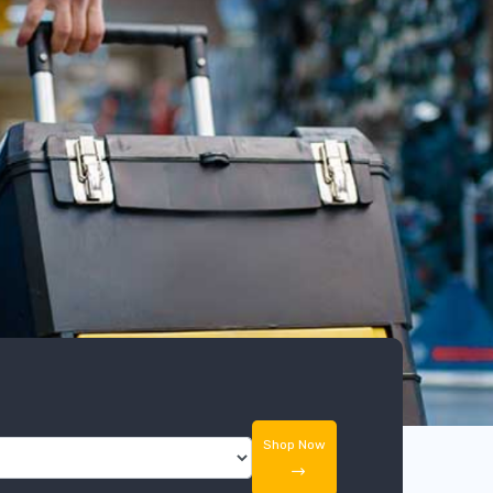
Shop Now