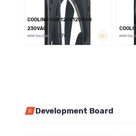
COOLING FAN 120X120X40
230VAC
COOLI
Rs.270
MRP Rs.350
MRP Rs.
Development Board