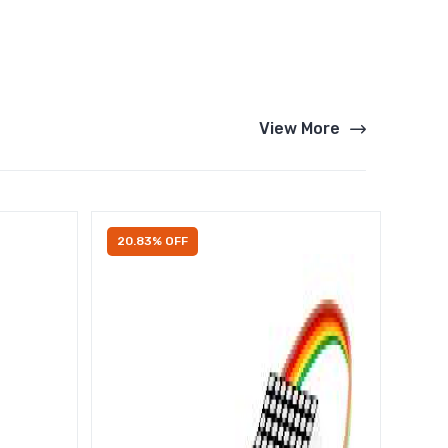
View More
20.83% OFF