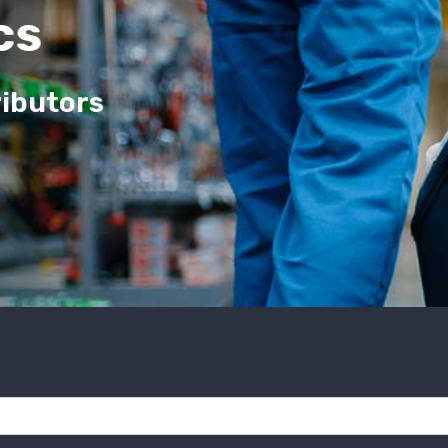
cs
ributors