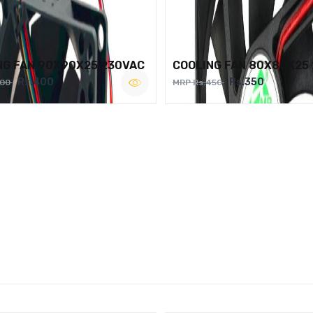
NG FAN 90X90X25 230VAC
COOLING FAN 80X80X25
Rs.400
Rs.350
500
MRP Rs.450