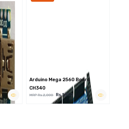
Arduino Mega 2560 Board
CH340
Rs.1,250
MRP Rs.2,000