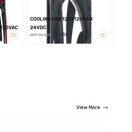
COOLING FAN 120X120X40
 230VAC
24VDC
Rs.450
MRP Rs.525
View More