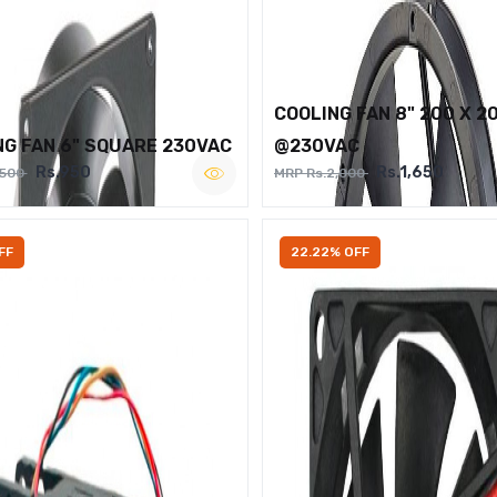
COOLING FAN 8" 200 X 2
NG FAN 6" SQUARE 230VAC
@230VAC
Rs.950
Rs.1,650
,500
MRP Rs.2,000
FF
22.22% OFF