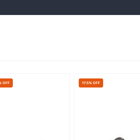
% OFF
17.5% OFF