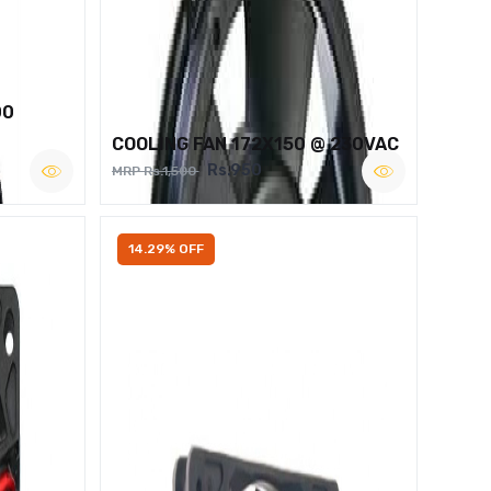
00
COOLING FAN 172X150 @ 230VAC
Rs.950
MRP Rs.1,500
14.29% OFF