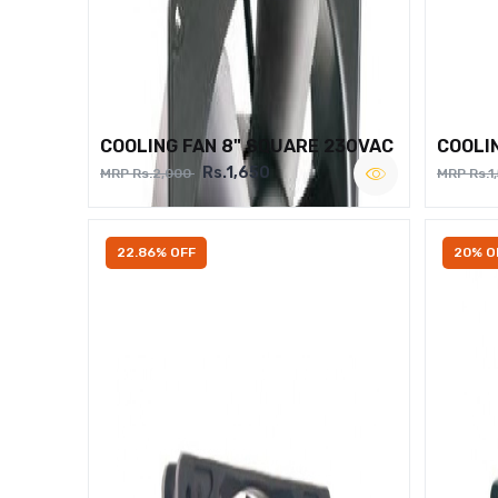
COOLING FAN 8" SQUARE 230VAC
COOLI
Rs.1,650
MRP Rs.2,000
MRP Rs.1
22.86% OFF
20% O