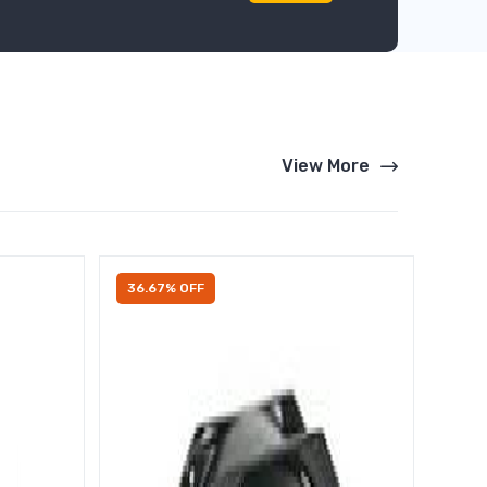
View More
36.67% OFF