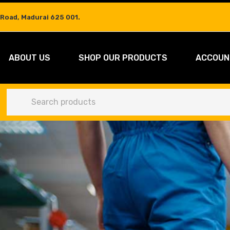
 Road, Madurai 625 001.
ABOUT US
SHOP OUR PRODUCTS
ACCOUN