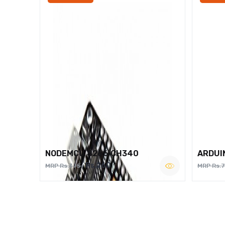
NODEMCU 8266 CH340
ARDUI
Rs.260
MRP Rs.375
MRP Rs.