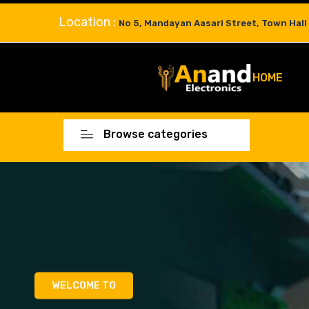
Location :
No 5, Mandayan Aasari Street, Town Hall
HOME
Browse categories
WELCOME TO