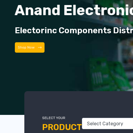
Anand Electroni
Electorinc Components Dist
Shop Now
SELECT YOUR
PRODUCT