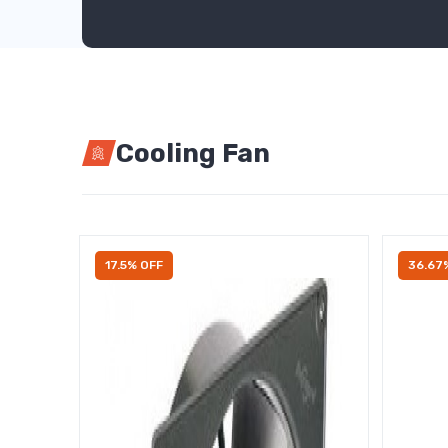
Cooling Fan
17.5% OFF
36.67