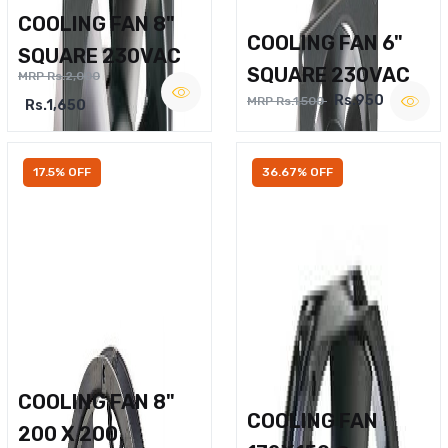
COOLING FAN 8"
COOLING FAN 6"
SQUARE 230VAC
SQUARE 230VAC
MRP Rs.2,000
Rs.950
MRP Rs.1,500
Rs.1,650
17.5% OFF
36.67% OFF
COOLING FAN 8"
COOLING FAN
200 X 200