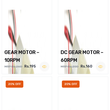
GEAR MOTOR –
DC GEAR MOTOR –
10RPM
60RPM
Rs.195
Rs.160
MRP Rs.260
MRP Rs.200
20% OFF
20% OFF