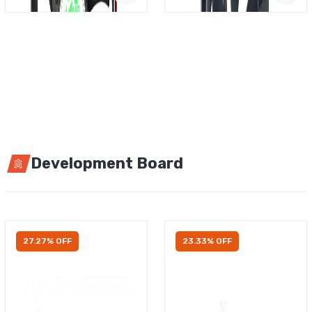
Development Board
27.27% OFF
23.33% OFF