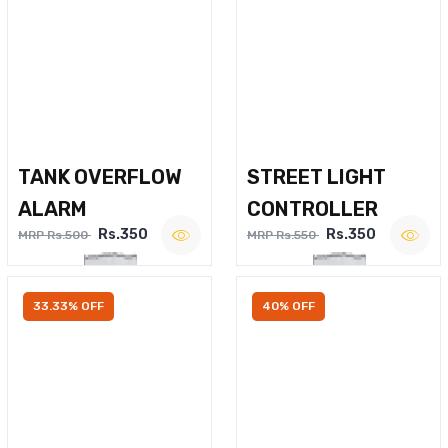
TANK OVERFLOW
STREET LIGHT
ALARM
CONTROLLER
Rs.350
Rs.350
MRP Rs.500
MRP Rs.550
33.33% OFF
40% OFF