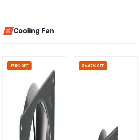
Cooling Fan
17.5% OFF
36.67% OFF