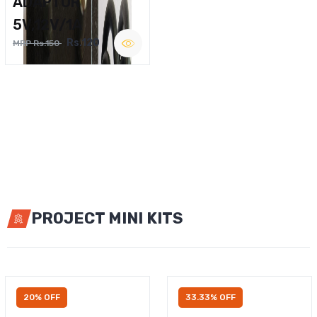
ADAPTOR
5V,12V/1A
Rs.120
MRP Rs.150
PROJECT MINI KITS
20% OFF
33.33% OFF