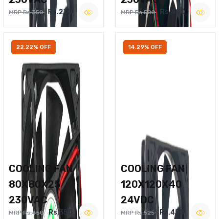
Rs.270
Rs.400
MRP Rs.350
MRP Rs.500
22.22% OFF
14.29% OFF
COOLING FAN
COOLING FAN
80X80X25
120X120X40
230VAC
24VDC
Rs.350
Rs.450
MRP Rs.450
MRP Rs.525