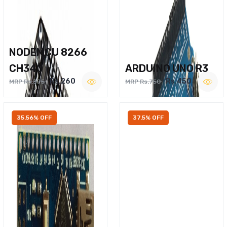
NODEMCU 8266
CH340
ARDUINO UNO R3
Rs.260
Rs.450
MRP Rs.375
MRP Rs.750
35.56% OFF
37.5% OFF