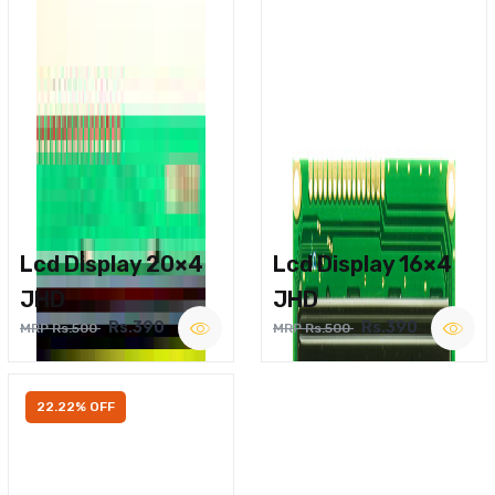
Lcd Display 20×4
Lcd Display 16×4
JHD
JHD
Rs.390
Rs.390
MRP Rs.500
MRP Rs.500
22.22% OFF