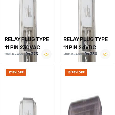
RELAY PLUG TYPE
RELAY PLUG TYPE
11 PIN 230VAC
11 PIN 24VDC
Rs.375
Rs.330
MRP Rs.450
MRP Rs.400
17.5% OFF
18.75% OFF