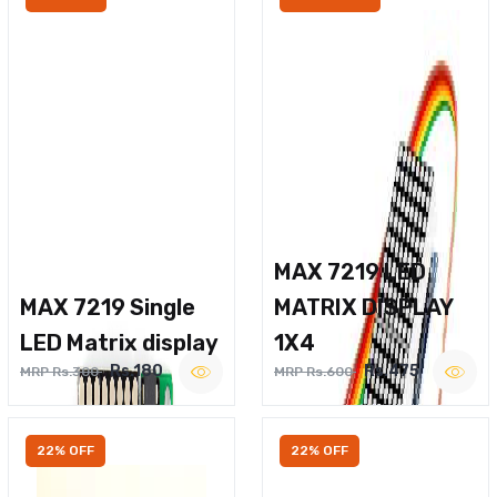
MAX 7219 LED
MAX 7219 Single
MATRIX DISPLAY
LED Matrix display
1X4
Rs.180
Rs.475
MRP Rs.300
MRP Rs.600
22% OFF
22% OFF