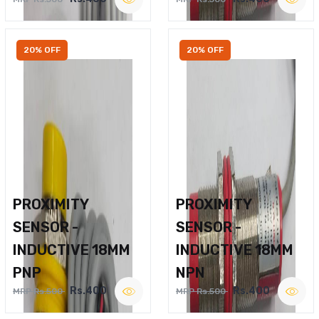
20% OFF
20% OFF
PROXIMITY
PROXIMITY
SENSOR -
SENSOR -
INDUCTIVE 18MM
INDUCTIVE 18MM
PNP
NPN
Rs.400
Rs.400
MRP Rs.500
MRP Rs.500