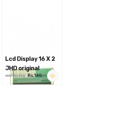
Lcd Display 16 X 2
JHD original
Rs.140
MRP Rs.180