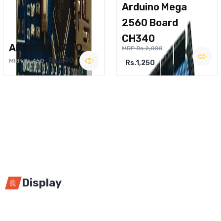
Arduino Mega
2560 Board
CH340
ARDUINO NANO
MRP Rs.2,000
Rs.290
MRP Rs.450
Rs.1,250
Display