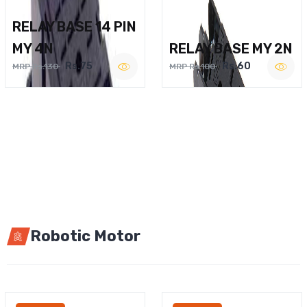
RELAY BASE 14 PIN
MY 4N
RELAY BASE MY 2N
Rs.75
Rs.60
MRP Rs.130
MRP Rs.100
Robotic Motor