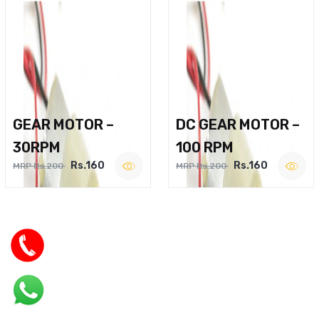
GEAR MOTOR –
DC GEAR MOTOR –
30RPM
100 RPM
Rs.160
Rs.160
MRP Rs.200
MRP Rs.200