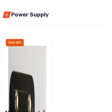
Power Supply
20% OFF