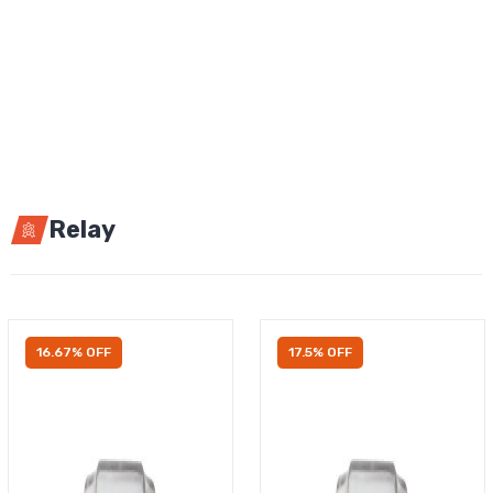
Relay
16.67% OFF
17.5% OFF