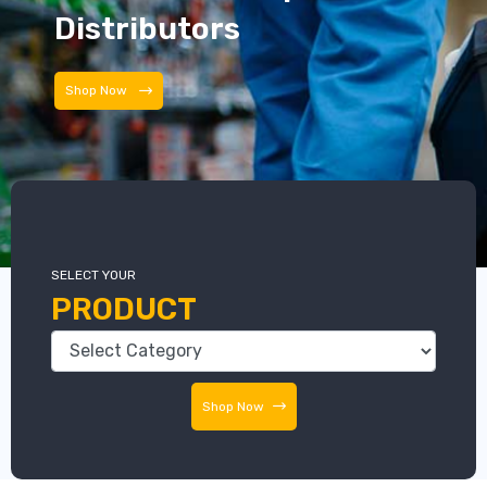
Distributors
Shop Now
SELECT YOUR
PRODUCT
Shop Now