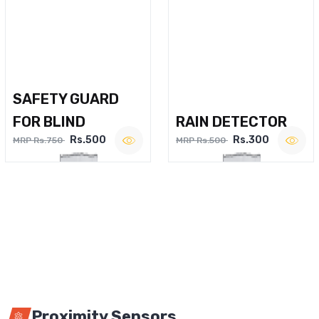
SAFETY GUARD
FOR BLIND
RAIN DETECTOR
Rs.500
Rs.300
MRP Rs.750
MRP Rs.500
Proximity Sensors