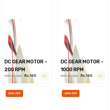
DC GEAR MOTOR –
DC GEAR MOTOR –
200 RPM
1000 RPM
Rs.160
Rs.160
MRP Rs.200
MRP Rs.200
25% OFF
20% OFF