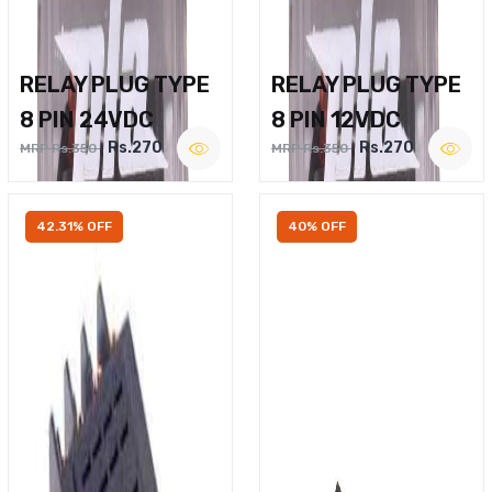
RELAY PLUG TYPE
RELAY PLUG TYPE
8 PIN 24VDC
8 PIN 12VDC
Rs.270
Rs.270
MRP Rs.350
MRP Rs.350
42.31% OFF
40% OFF