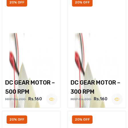
20% OFF
20% OFF
DC GEAR MOTOR –
DC GEAR MOTOR –
500 RPM
300 RPM
Rs.160
Rs.160
MRP Rs.200
MRP Rs.200
20% OFF
20% OFF