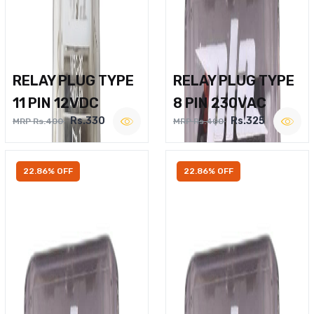
RELAY PLUG TYPE
RELAY PLUG TYPE
11 PIN 12VDC
8 PIN 230VAC
Rs.330
Rs.325
MRP Rs.400
MRP Rs.400
22.86% OFF
22.86% OFF