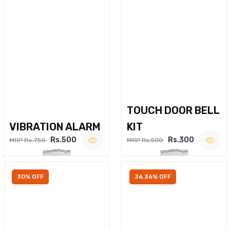
TOUCH DOOR BELL
VIBRATION ALARM
KIT
Rs.500
Rs.300
MRP Rs.750
MRP Rs.500
30% OFF
36.36% OFF