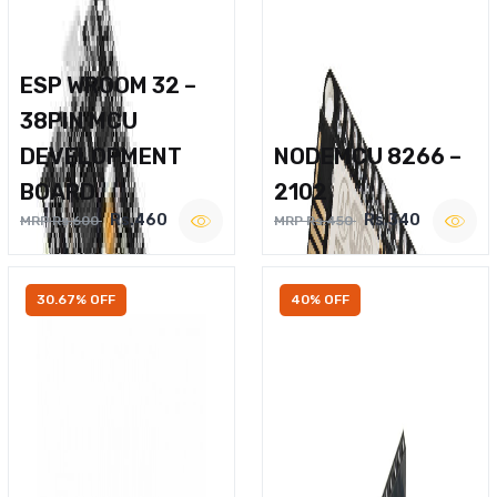
ESP WROOM 32 –
38PIN MCU
DEVELOPMENT
NODEMCU 8266 –
BOARD
2102
Rs.460
Rs.340
MRP Rs.600
MRP Rs.450
30.67% OFF
40% OFF