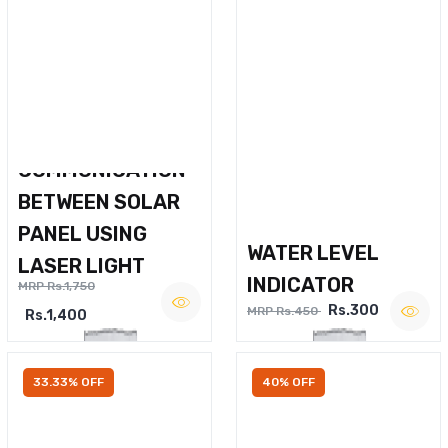
WIRELESS VOICE
COMMUNICATION
BETWEEN SOLAR
PANEL USING
WATER LEVEL
LASER LIGHT
INDICATOR
MRP Rs.1,750
Rs.300
MRP Rs.450
Rs.1,400
33.33% OFF
40% OFF