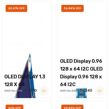
20.41% OFF
36.84% OFF
OLED Display 0.96
128 x 64 I2C OLED
OLED DISPLAY 1.3
Display 0.96 128 x
128 X 64
64 I2C
Rs.390
Rs.240
MRP Rs.490
MRP Rs.380
40% OFF
20.83% OFF