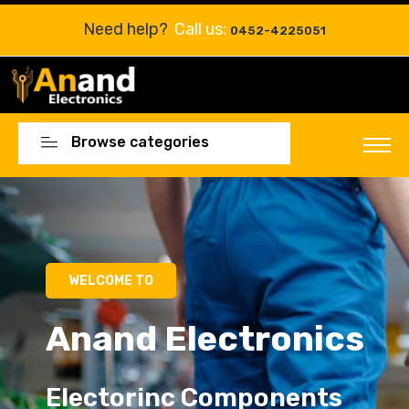
Need help?
Call us:
0452-4225051
Browse categories
WELCOME TO
Anand Electronics
Electorinc Components