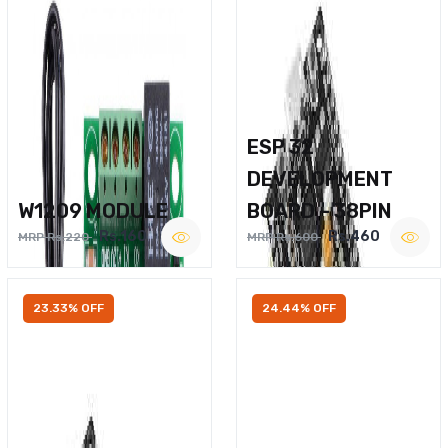
ESP 32
DEVELOPMENT
W1209 MODULE
BOARD – 38PIN
Rs.160
Rs.460
MRP Rs.220
MRP Rs.600
23.33% OFF
24.44% OFF