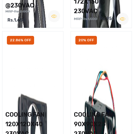
172X150 @
@230VAC
230VAC
MRP Rs.2,000
Rs.950
MRP Rs.1,500
Rs.1,650
22.86% OFF
20% OFF
COOLING FAN
COOLING FAN
120X120X40
90X90X25
230VAC
230VAC