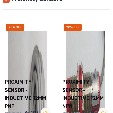
20% OFF
20% OFF
PROXIMITY
PROXIMITY
SENSOR -
SENSOR -
INDUCTIVE 12MM
INDUCTIVE 12MM
PNP
NPN
Rs.400
Rs.400
MRP Rs.500
MRP Rs.500