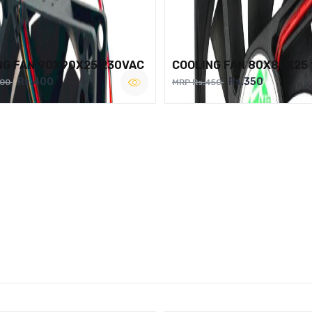
NG FAN 90X90X25 230VAC
COOLING FAN 80X80X25
Rs.400
Rs.350
500
MRP Rs.450