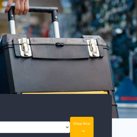
Shop Now