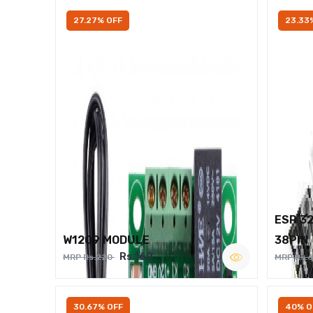
27.27% OFF
23.33
ESP 3
W1209 MODULE
38PIN
Rs.160
MRP Rs.220
MRP Rs.
30.67% OFF
40% O