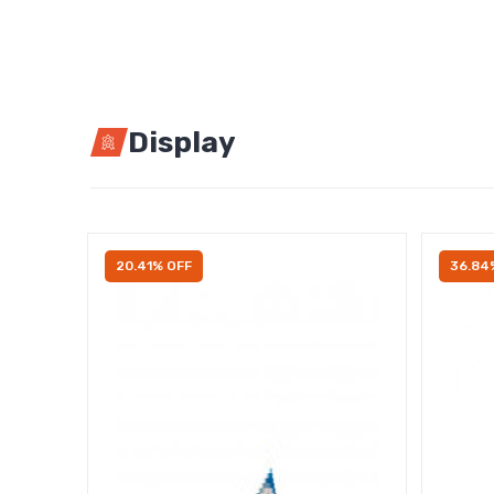
Display
20.41% OFF
36.84