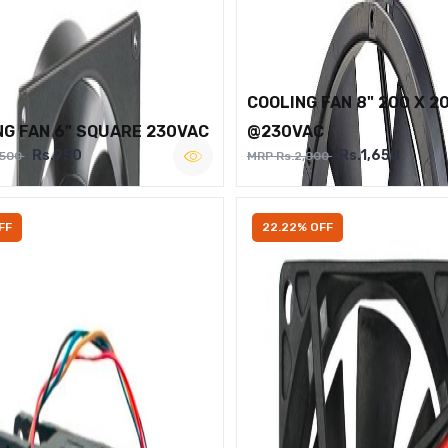
COOLING FAN 8" 200 X 2
NG FAN 6" SQUARE 230VAC
@230VAC
Rs.950
Rs.1,650
,500
MRP Rs.2,000
FF
22.22% OFF