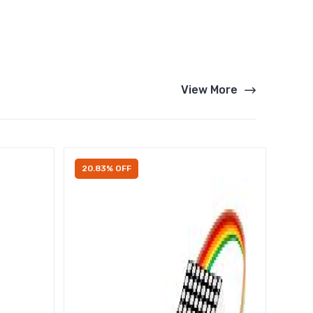
View More
20.83% OFF