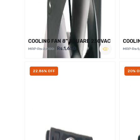
COOLING FAN 8" SQUARE 230VAC
COOLI
Rs.1,650
MRP Rs.2,000
MRP Rs.1
22.86% OFF
20% O