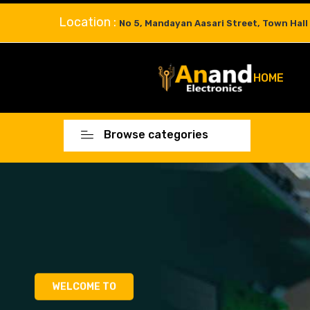
Location :
No 5, Mandayan Aasari Street, Town Hall
HOME
Browse categories
WELCOME TO