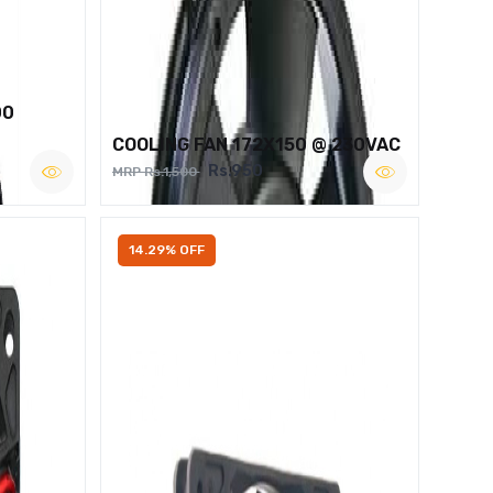
00
COOLING FAN 172X150 @ 230VAC
Rs.950
MRP Rs.1,500
14.29% OFF