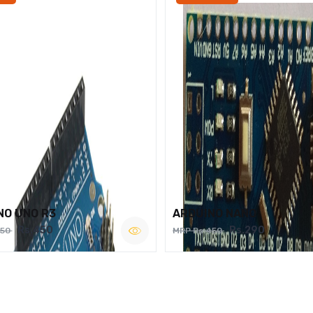
NO UNO R3
ARDUINO NANO
Rs.450
Rs.290
750
MRP Rs.450