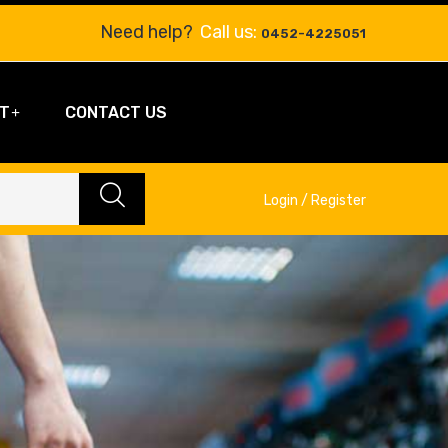
Need help?
Call us:
0452-4225051
T
CONTACT US
Login / Register