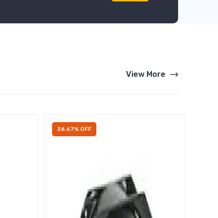
View More
36.67% OFF