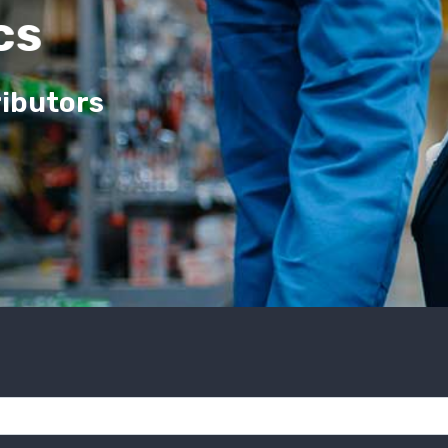
cs
ributors