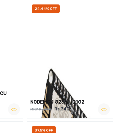
24.44% OFF
MCU
NODEMCU 8266 – 2102
Rs.340
MRP Rs.450
37.5% OFF