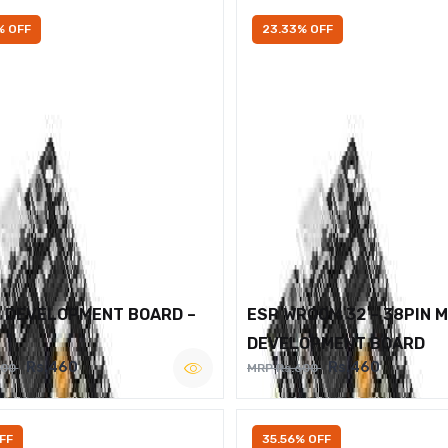
% OFF
23.33% OFF
2 DEVELOPMENT BOARD –
ESP WROOM 32 – 38PIN 
DEVELOPMENT BOARD
Rs.460
Rs.460
600
MRP Rs.600
FF
35.56% OFF