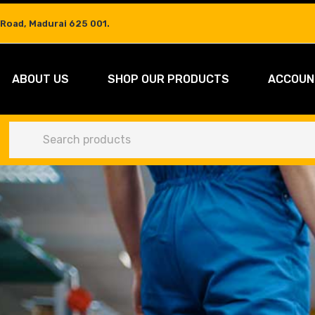
 Road, Madurai 625 001.
ABOUT US
SHOP OUR PRODUCTS
ACCOUN