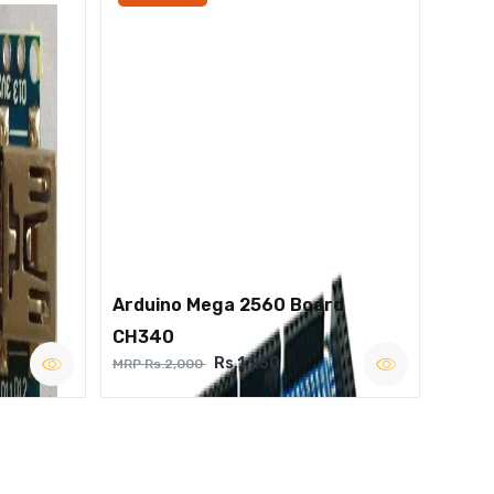
Arduino Mega 2560 Board
CH340
Rs.1,250
MRP Rs.2,000