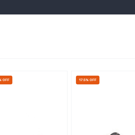
% OFF
17.5% OFF