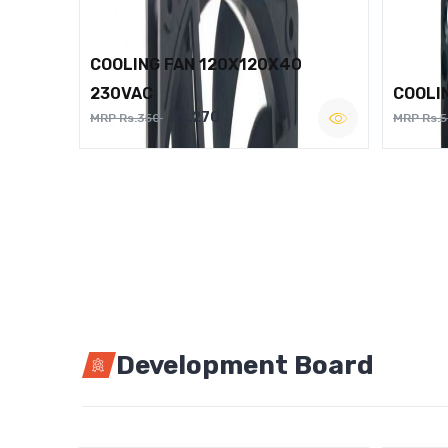
COOLING FAN 120X120X40
230VAC
COOLI
Rs.270
MRP Rs.350
MRP Rs.
Development Board