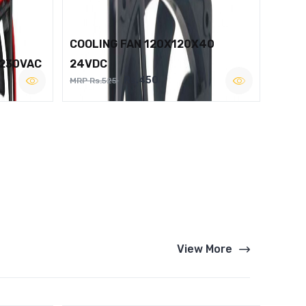
COOLING FAN 120X120X40
 230VAC
24VDC
Rs.450
MRP Rs.525
View More