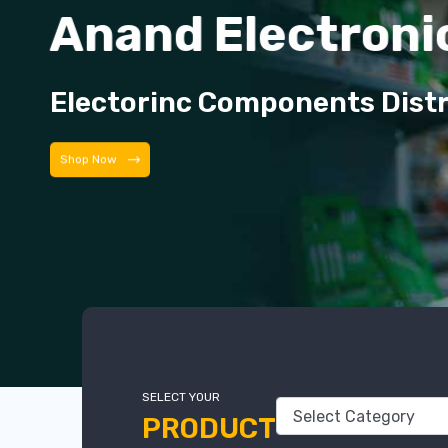
Anand Electroni
Electorinc Components Dist
Shop Now
SELECT YOUR
PRODUCT