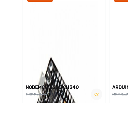
NODEMCU 8266 CH340
ARDUI
Rs.260
MRP Rs.375
MRP Rs.