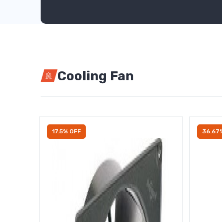
Cooling Fan
17.5% OFF
36.67