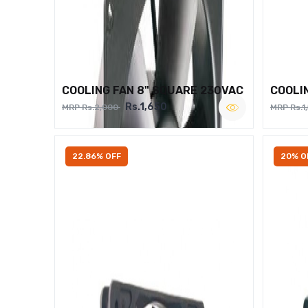
COOLING FAN 8" SQUARE 230VAC
COOLI
Rs.1,650
MRP Rs.2,000
MRP Rs.1
22.86% OFF
20% O