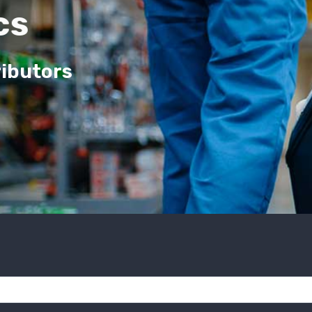
cs
ributors