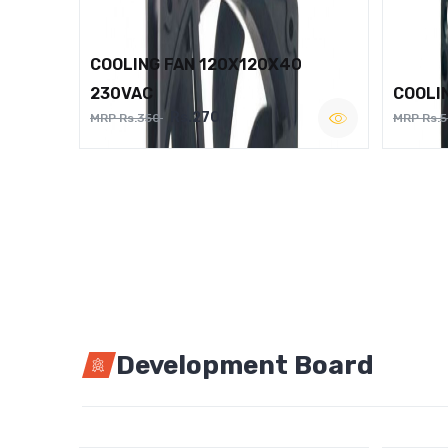
COOLING FAN 120X120X40
230VAC
COOLI
Rs.270
MRP Rs.350
MRP Rs.
Development Board