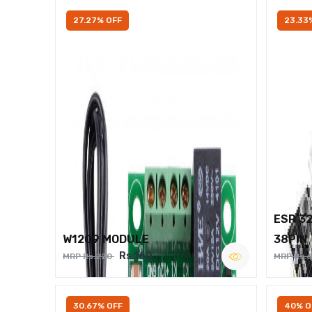
27.27% OFF
23.33
ESP 3
W1209 MODULE
38PIN
Rs.160
MRP Rs.220
MRP Rs.
30.67% OFF
40% O