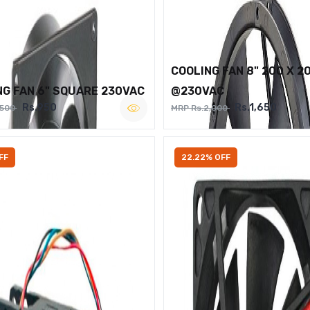
COOLING FAN 8" 200 X 2
NG FAN 6" SQUARE 230VAC
@230VAC
Rs.950
Rs.1,650
,500
MRP Rs.2,000
FF
22.22% OFF