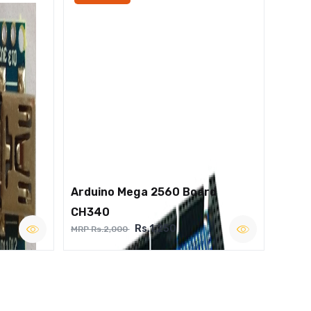
Arduino Mega 2560 Board
CH340
Rs.1,250
MRP Rs.2,000