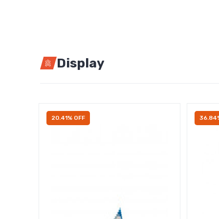
Display
20.41% OFF
36.84