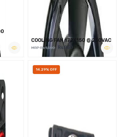
00
COOLING FAN 172X150 @ 230VAC
Rs.950
MRP Rs.1,500
14.29% OFF