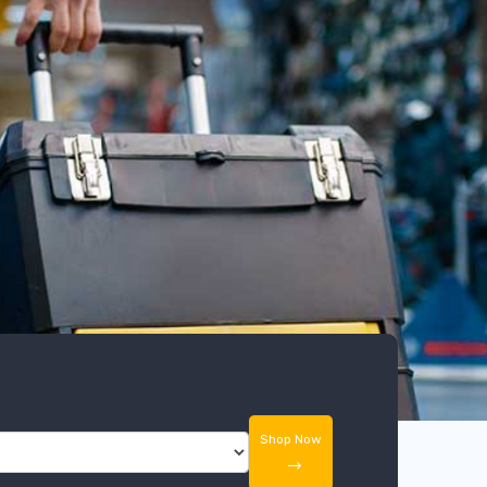
Shop Now