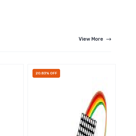
View More
20.83% OFF