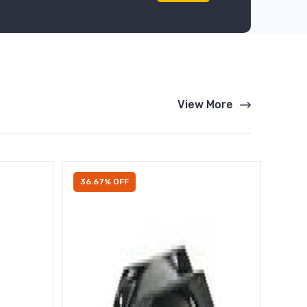
View More
36.67% OFF