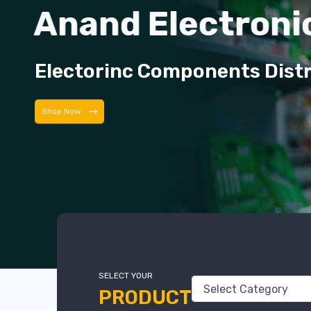
Anand Electroni
Electorinc Components Dist
Shop Now
SELECT YOUR
PRODUCT