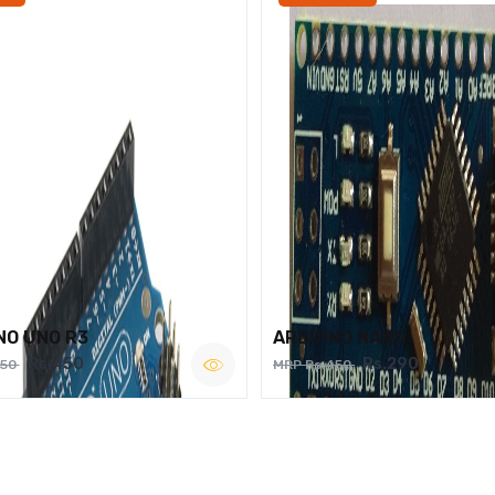
NO UNO R3
ARDUINO NANO
Rs.450
Rs.290
750
MRP Rs.450