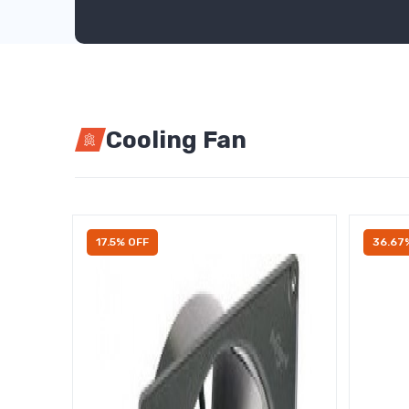
Cooling Fan
17.5% OFF
36.67