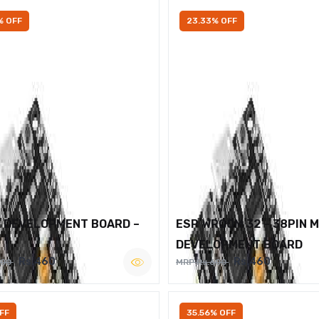
% OFF
23.33% OFF
2 DEVELOPMENT BOARD –
ESP WROOM 32 – 38PIN 
DEVELOPMENT BOARD
Rs.460
Rs.460
600
MRP Rs.600
FF
35.56% OFF