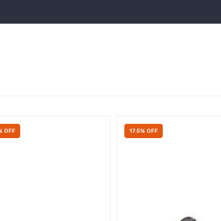
% OFF
17.5% OFF