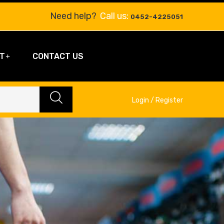
Need help?
Call us:
0452-4225051
T
CONTACT US
Login / Register