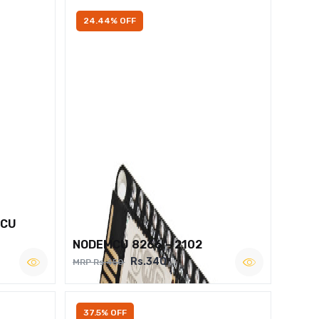
24.44% OFF
MCU
NODEMCU 8266 – 2102
Rs.340
MRP Rs.450
37.5% OFF