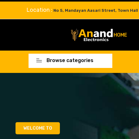
Location :
No 5, Mandayan Aasari Street, Town Hall
HOME
Browse categories
WELCOME TO