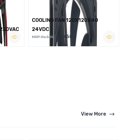
COOLING FAN 120X120X40
 230VAC
24VDC
Rs.450
MRP Rs.525
View More