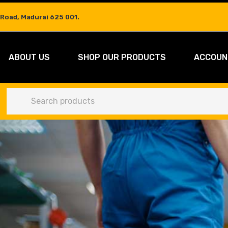
 Road, Madurai 625 001.
ABOUT US
SHOP OUR PRODUCTS
ACCOUN