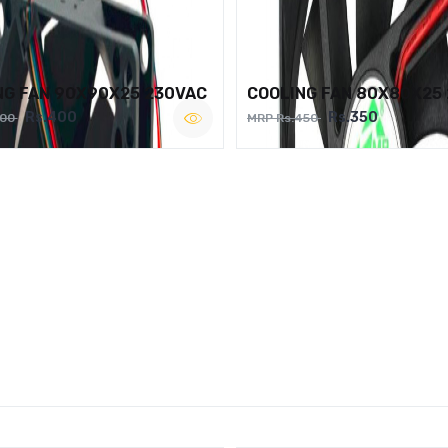
NG FAN 90X90X25 230VAC
COOLING FAN 80X80X25
Rs.400
Rs.350
500
MRP Rs.450