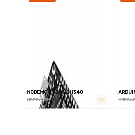
NODEMCU 8266 CH340
ARDUI
Rs.260
MRP Rs.375
MRP Rs.