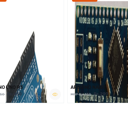
NO UNO R3
ARDUINO NANO
Rs.450
Rs.290
750
MRP Rs.450