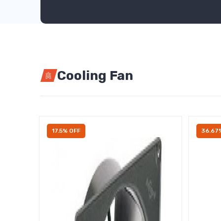
Cooling Fan
17.5% OFF
36.67