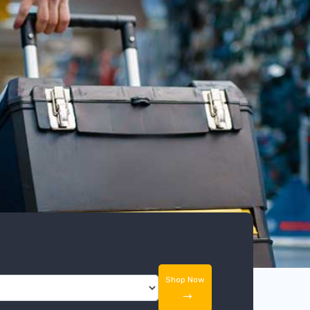
Shop Now