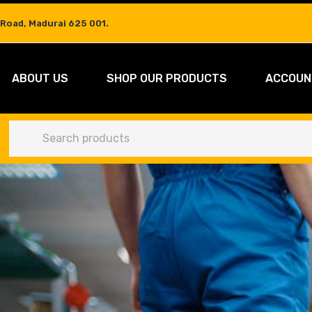
 Road, Madurai 625 001.
ABOUT US
SHOP OUR PRODUCTS
ACCOUN