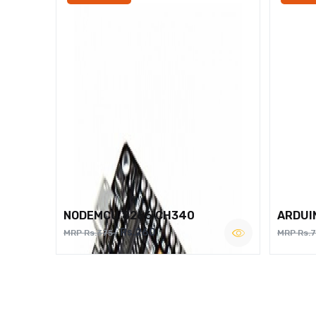
NODEMCU 8266 CH340
ARDUI
Rs.260
MRP Rs.375
MRP Rs.