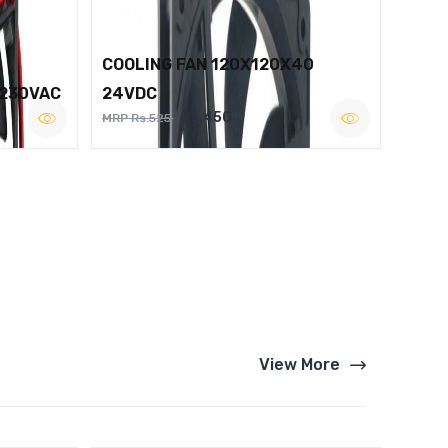
COOLING FAN 120X120X40
 230VAC
24VDC
Rs.450
MRP Rs.525
View More