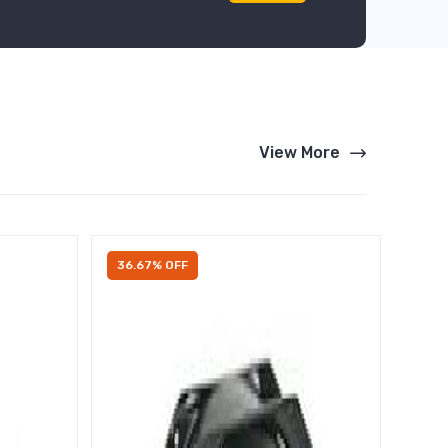
View More
36.67% OFF