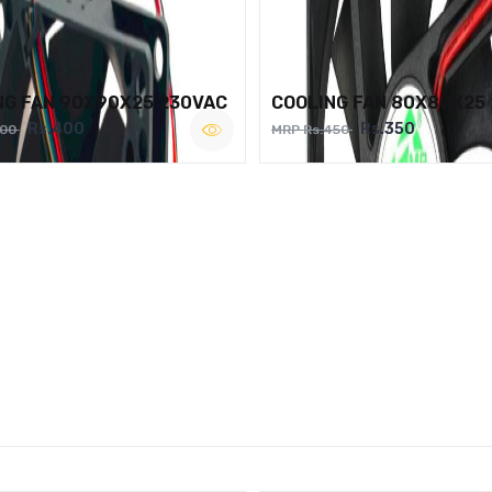
NG FAN 90X90X25 230VAC
COOLING FAN 80X80X25
Rs.400
Rs.350
500
MRP Rs.450