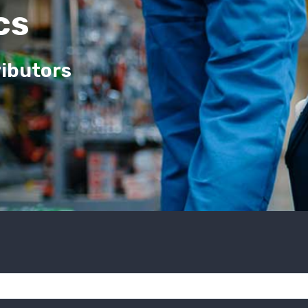
cs
ributors