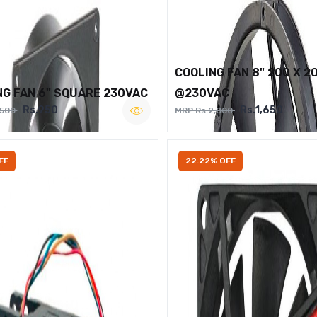
COOLING FAN 8" 200 X 2
NG FAN 6" SQUARE 230VAC
@230VAC
Rs.950
Rs.1,650
,500
MRP Rs.2,000
FF
22.22% OFF