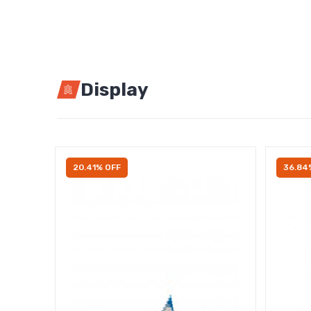
Display
20.41% OFF
36.84