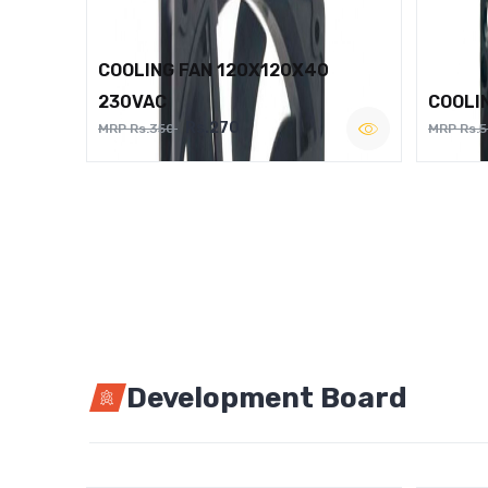
COOLING FAN 120X120X40
230VAC
COOLI
Rs.270
MRP Rs.350
MRP Rs.
Development Board