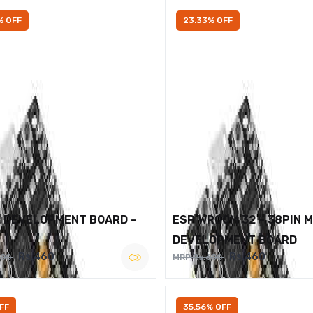
% OFF
23.33% OFF
2 DEVELOPMENT BOARD –
ESP WROOM 32 – 38PIN 
DEVELOPMENT BOARD
Rs.460
Rs.460
600
MRP Rs.600
FF
35.56% OFF