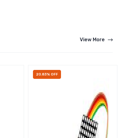
View More
20.83% OFF