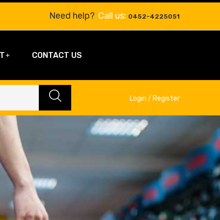
Need help?
Call us:
0452-4225051
T
CONTACT US
Login / Register