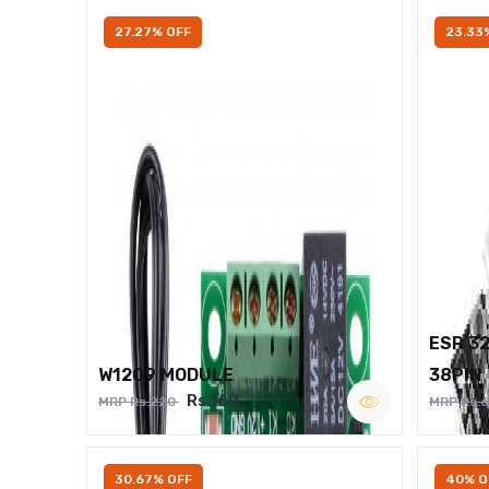
27.27% OFF
23.33
ESP 3
W1209 MODULE
38PIN
Rs.160
MRP Rs.220
MRP Rs.
30.67% OFF
40% O