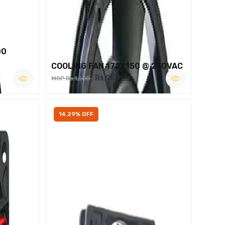
00
COOLING FAN 172X150 @ 230VAC
Rs.950
MRP Rs.1,500
14.29% OFF