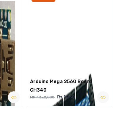
Arduino Mega 2560 Board
CH340
Rs.1,250
MRP Rs.2,000