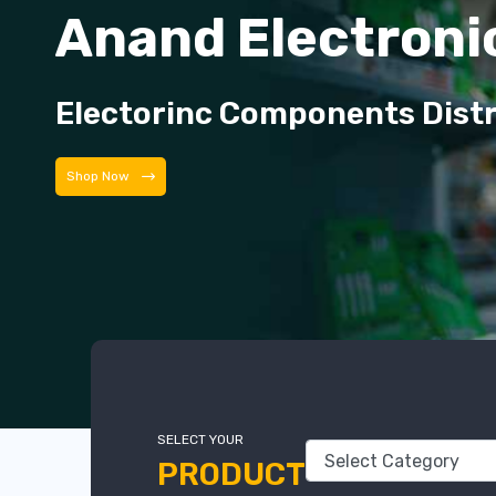
Anand Electroni
Electorinc Components Dist
Shop Now
SELECT YOUR
PRODUCT