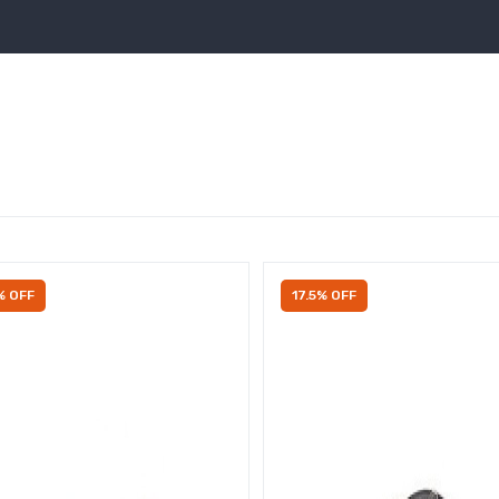
% OFF
17.5% OFF