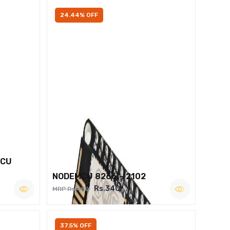
24.44% OFF
MCU
NODEMCU 8266 – 2102
Rs.340
MRP Rs.450
37.5% OFF