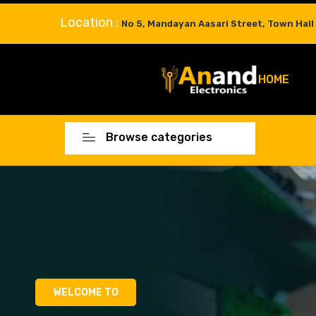
Location :
No 5, Mandayan Aasari Street, Town Hall
HOME
Browse categories
WELCOME TO