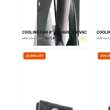
COOLING FAN 8" SQUARE 230VAC
COOLI
Rs.1,650
MRP Rs.2,000
MRP Rs.1
22.86% OFF
20% O