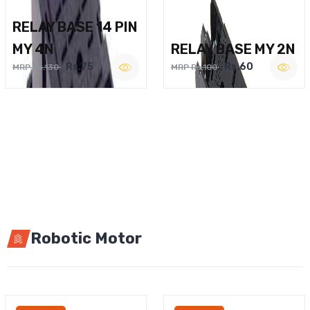
RELAY BASE 14 PIN
MY 4N
RELAY BASE MY 2N
Rs.75
Rs.60
MRP Rs.130
MRP Rs.100
Robotic Motor