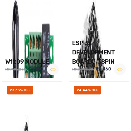
ESP 32
DEVELOPMENT
W1209 MODULE
BOARD – 38PIN
Rs.160
Rs.460
MRP Rs.220
MRP Rs.600
23.33% OFF
24.44% OFF