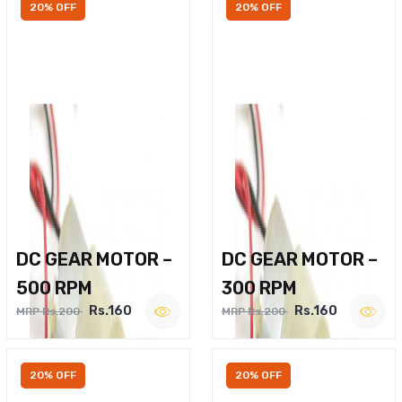
20% OFF
20% OFF
DC GEAR MOTOR –
DC GEAR MOTOR –
500 RPM
300 RPM
Rs.160
Rs.160
MRP Rs.200
MRP Rs.200
20% OFF
20% OFF