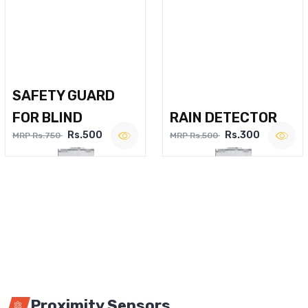
SAFETY GUARD
FOR BLIND
RAIN DETECTOR
Rs.500
Rs.300
MRP Rs.750
MRP Rs.500
Proximity Sensors