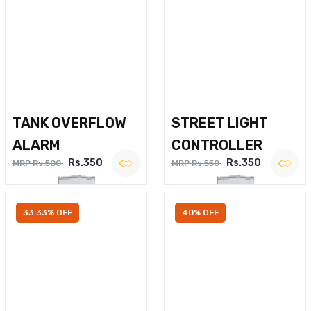
TANK OVERFLOW
STREET LIGHT
ALARM
CONTROLLER
Rs.350
Rs.350
MRP Rs.500
MRP Rs.550
33.33% OFF
40% OFF