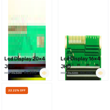
Lcd Display 20×4
Lcd Display 16×4
JHD
JHD
Rs.390
Rs.390
MRP Rs.500
MRP Rs.500
22.22% OFF