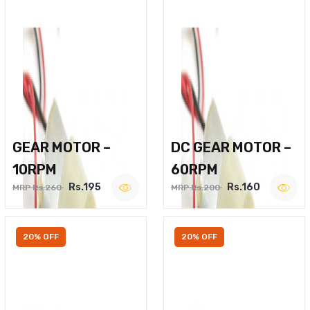
GEAR MOTOR –
DC GEAR MOTOR –
10RPM
60RPM
Rs.195
Rs.160
MRP Rs.260
MRP Rs.200
20% OFF
20% OFF