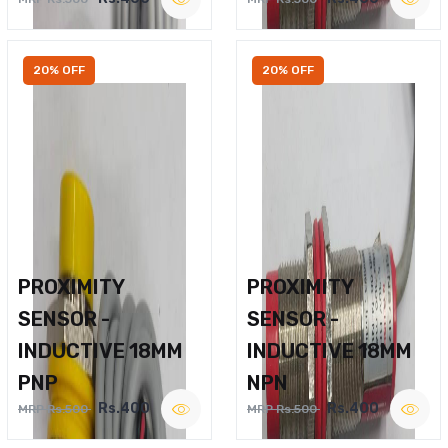
20% OFF
20% OFF
PROXIMITY
PROXIMITY
SENSOR -
SENSOR -
INDUCTIVE 18MM
INDUCTIVE 18MM
PNP
NPN
Rs.400
Rs.400
MRP Rs.500
MRP Rs.500