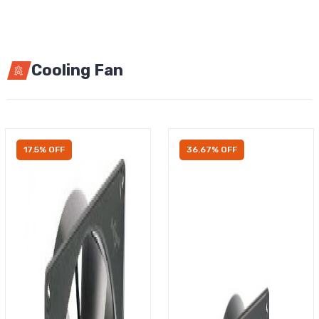
Cooling Fan
17.5% OFF
36.67% OFF