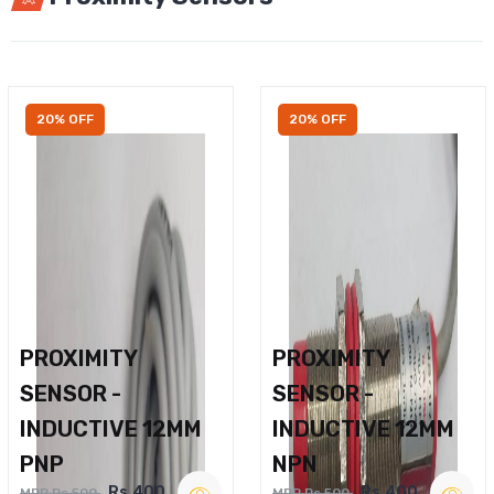
20% OFF
20% OFF
PROXIMITY
PROXIMITY
SENSOR -
SENSOR -
INDUCTIVE 12MM
INDUCTIVE 12MM
PNP
NPN
Rs.400
Rs.400
MRP Rs.500
MRP Rs.500