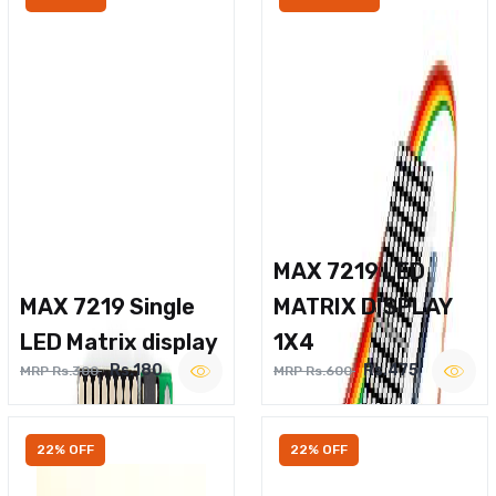
MAX 7219 LED
MAX 7219 Single
MATRIX DISPLAY
LED Matrix display
1X4
Rs.180
Rs.475
MRP Rs.300
MRP Rs.600
22% OFF
22% OFF