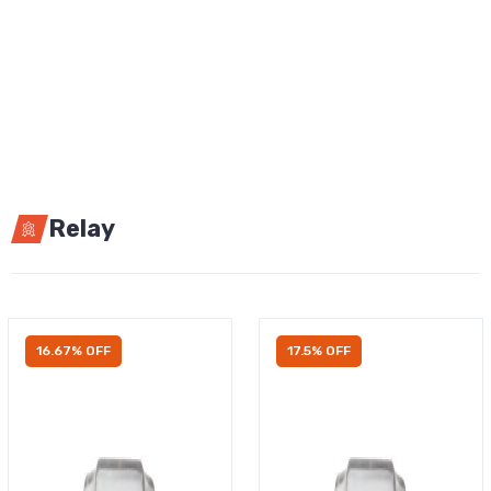
Relay
16.67% OFF
17.5% OFF