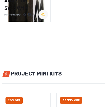
ADAPTOR
5V,12V/1A
Rs.120
MRP Rs.150
PROJECT MINI KITS
20% OFF
33.33% OFF