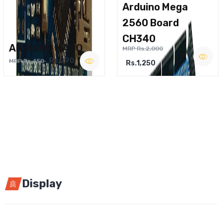
Arduino Mega
2560 Board
CH340
ARDUINO NANO
MRP Rs.2,000
Rs.290
MRP Rs.450
Rs.1,250
Display