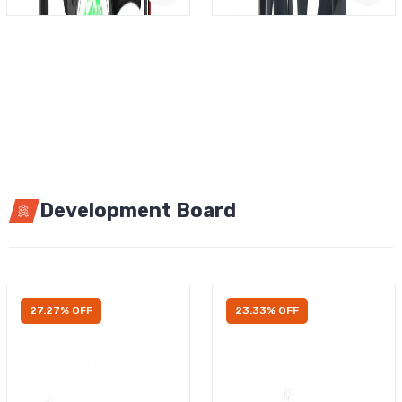
Development Board
27.27% OFF
23.33% OFF