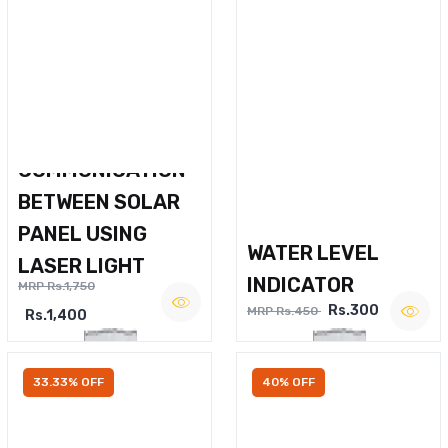
WIRELESS VOICE
COMMUNICATION
BETWEEN SOLAR
PANEL USING
WATER LEVEL
LASER LIGHT
INDICATOR
MRP Rs.1,750
Rs.300
MRP Rs.450
Rs.1,400
33.33% OFF
40% OFF