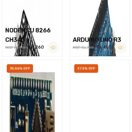
NODEMCU 8266
CH340
ARDUINO UNO R3
Rs.260
Rs.450
MRP Rs.375
MRP Rs.750
35.56% OFF
37.5% OFF