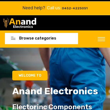
Need help?
Call us:
0452-4225051
Browse categories
Electorinc Components
Electorinc Components