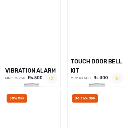
TOUCH DOOR BELL
VIBRATION ALARM
KIT
Rs.500
Rs.300
MRP Rs.750
MRP Rs.500
30% OFF
36.36% OFF