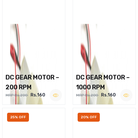
DC GEAR MOTOR –
DC GEAR MOTOR –
200 RPM
1000 RPM
Rs.160
Rs.160
MRP Rs.200
MRP Rs.200
25% OFF
20% OFF