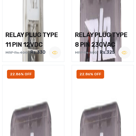
RELAY PLUG TYPE
RELAY PLUG TYPE
11 PIN 12VDC
8 PIN 230VAC
Rs.330
Rs.325
MRP Rs.400
MRP Rs.400
22.86% OFF
22.86% OFF