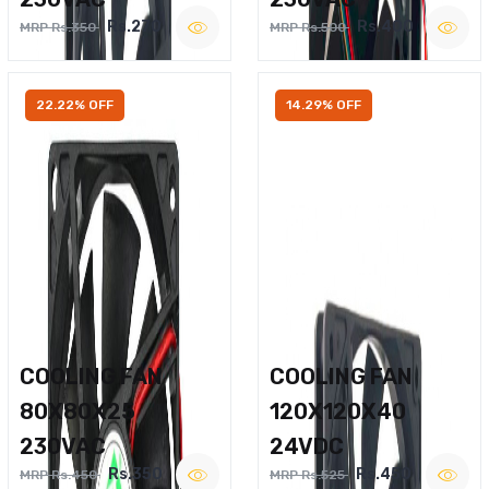
Rs.270
Rs.400
MRP Rs.350
MRP Rs.500
22.22% OFF
14.29% OFF
COOLING FAN
COOLING FAN
80X80X25
120X120X40
230VAC
24VDC
Rs.350
Rs.450
MRP Rs.450
MRP Rs.525