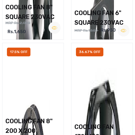
COOLING FAN 8"
COOLING FAN 6"
SQUARE 230VAC
SQUARE 230VAC
MRP Rs.2,000
Rs.950
MRP Rs.1,500
Rs.1,650
17.5% OFF
36.67% OFF
COOLING FAN 8"
COOLING FAN
200 X 200