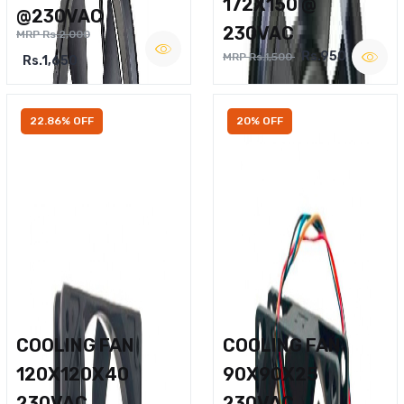
172X150 @
@230VAC
230VAC
MRP Rs.2,000
Rs.950
MRP Rs.1,500
Rs.1,650
22.86% OFF
20% OFF
COOLING FAN
COOLING FAN
120X120X40
90X90X25
230VAC
230VAC