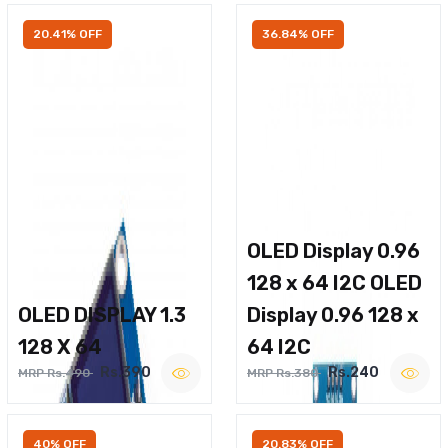
20.41% OFF
36.84% OFF
OLED Display 0.96
128 x 64 I2C OLED
OLED DISPLAY 1.3
Display 0.96 128 x
128 X 64
64 I2C
Rs.390
Rs.240
MRP Rs.490
MRP Rs.380
40% OFF
20.83% OFF