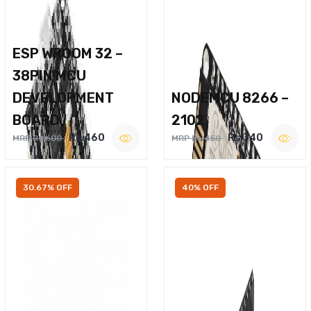
ESP WROOM 32 –
38PIN MCU
DEVELOPMENT
NODEMCU 8266 –
BOARD
2102
Rs.460
Rs.340
MRP Rs.600
MRP Rs.450
30.67% OFF
40% OFF