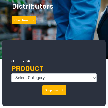
Distributors
Distributors
SELECT YOUR
PRODUCT
Shop Now