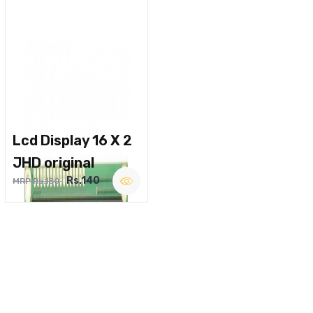
Lcd Display 16 X 2
JHD original
Rs.140
MRP Rs.180