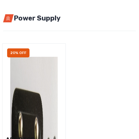
Power Supply
20% OFF