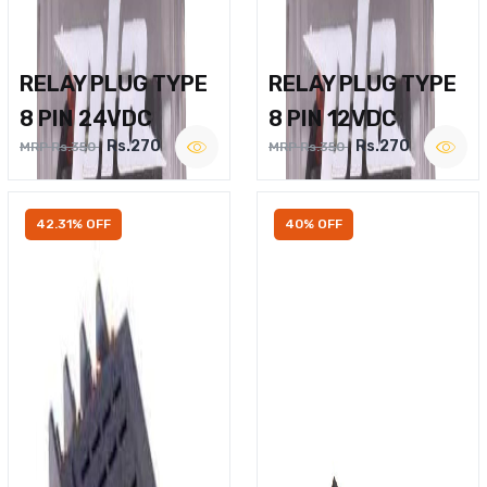
RELAY PLUG TYPE
RELAY PLUG TYPE
8 PIN 24VDC
8 PIN 12VDC
Rs.270
Rs.270
MRP Rs.350
MRP Rs.350
42.31% OFF
40% OFF