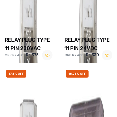
RELAY PLUG TYPE
RELAY PLUG TYPE
11 PIN 230VAC
11 PIN 24VDC
Rs.375
Rs.330
MRP Rs.450
MRP Rs.400
17.5% OFF
18.75% OFF