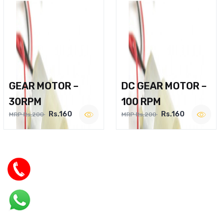
GEAR MOTOR –
DC GEAR MOTOR –
30RPM
100 RPM
Rs.160
Rs.160
MRP Rs.200
MRP Rs.200