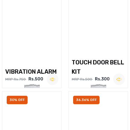
TOUCH DOOR BELL
VIBRATION ALARM
KIT
Rs.500
Rs.300
MRP Rs.750
MRP Rs.500
30% OFF
36.36% OFF