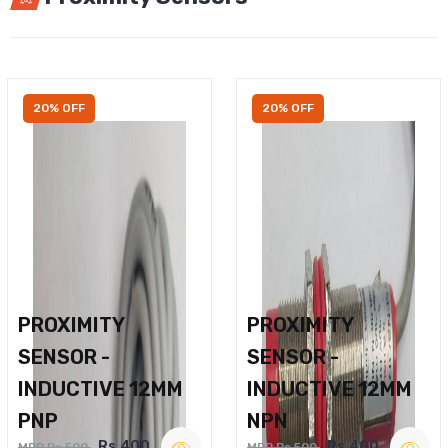
20% OFF
20% OFF
PROXIMITY
PROXIMITY
SENSOR -
SENSOR -
INDUCTIVE 12MM
INDUCTIVE 12MM
PNP
NPN
Rs.400
Rs.400
MRP Rs.500
MRP Rs.500