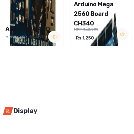
Arduino Mega
2560 Board
CH340
ARDUINO NANO
MRP Rs.2,000
Rs.290
MRP Rs.450
Rs.1,250
Display