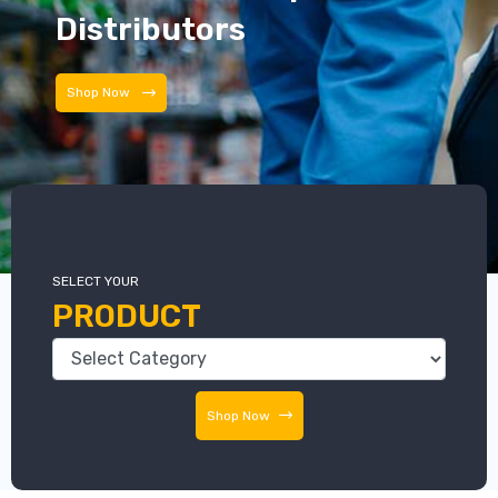
Distributors
Distributors
SELECT YOUR
PRODUCT
Shop Now