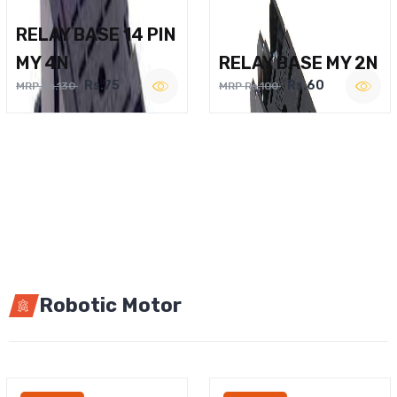
RELAY BASE 14 PIN
MY 4N
RELAY BASE MY 2N
Rs.75
Rs.60
MRP Rs.130
MRP Rs.100
Robotic Motor