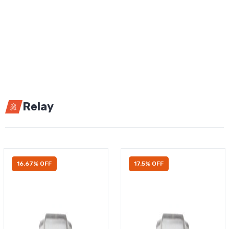
Relay
16.67% OFF
17.5% OFF