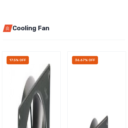
Cooling Fan
17.5% OFF
36.67% OFF