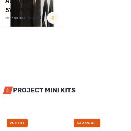
ADAPTOR
5V,12V/1A
Rs.120
MRP Rs.150
PROJECT MINI KITS
20% OFF
33.33% OFF