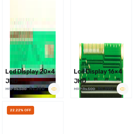
Lcd Display 20×4
Lcd Display 16×4
JHD
JHD
Rs.390
Rs.390
MRP Rs.500
MRP Rs.500
22.22% OFF