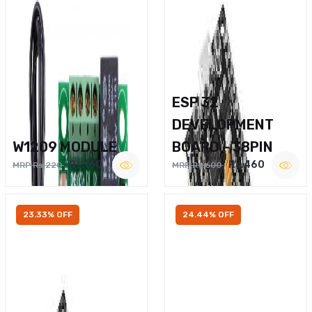
ESP 32
DEVELOPMENT
W1209 MODULE
BOARD – 38PIN
Rs.160
Rs.460
MRP Rs.220
MRP Rs.600
23.33% OFF
24.44% OFF