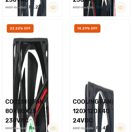
Rs.270
Rs.400
MRP Rs.350
MRP Rs.500
22.22% OFF
14.29% OFF
COOLING FAN
COOLING FAN
80X80X25
120X120X40
230VAC
24VDC
Rs.350
Rs.450
MRP Rs.450
MRP Rs.525