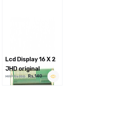
Lcd Display 16 X 2
JHD original
Rs.140
MRP Rs.180