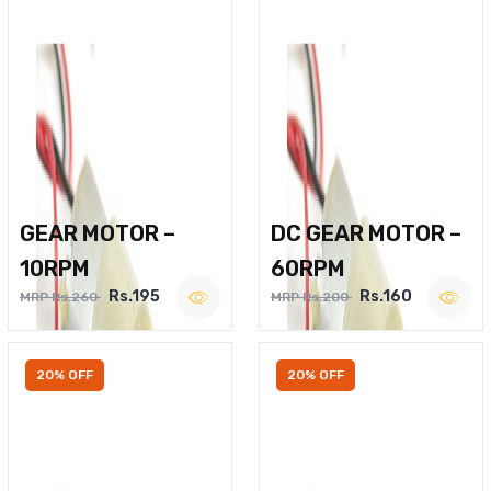
GEAR MOTOR –
DC GEAR MOTOR –
10RPM
60RPM
Rs.195
Rs.160
MRP Rs.260
MRP Rs.200
20% OFF
20% OFF