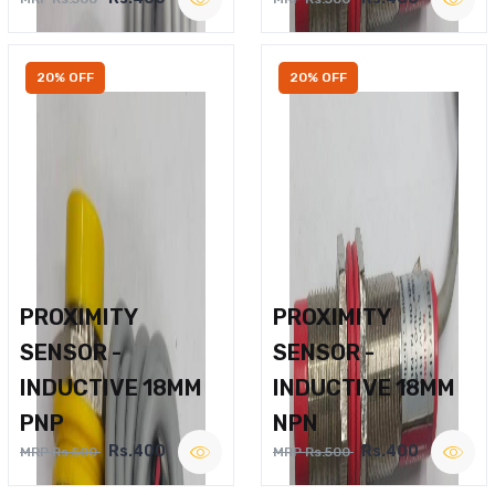
20% OFF
20% OFF
PROXIMITY
PROXIMITY
SENSOR -
SENSOR -
INDUCTIVE 18MM
INDUCTIVE 18MM
PNP
NPN
Rs.400
Rs.400
MRP Rs.500
MRP Rs.500