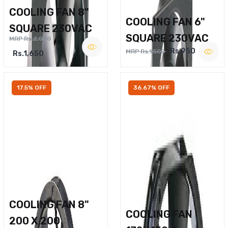
COOLING FAN 8"
COOLING FAN 6"
SQUARE 230VAC
SQUARE 230VAC
MRP Rs.2,000
Rs.950
MRP Rs.1,500
Rs.1,650
17.5% OFF
36.67% OFF
COOLING FAN 8"
COOLING FAN
200 X 200