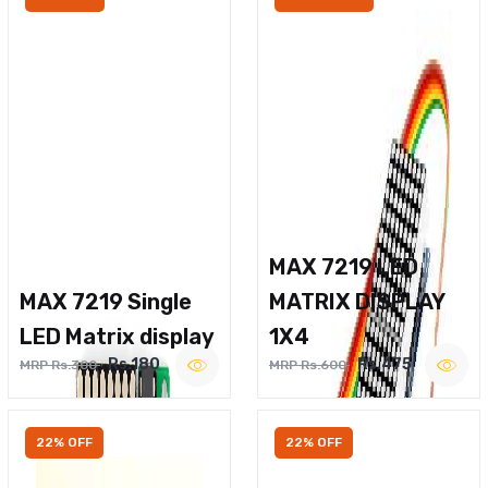
MAX 7219 LED
MAX 7219 Single
MATRIX DISPLAY
LED Matrix display
1X4
Rs.180
Rs.475
MRP Rs.300
MRP Rs.600
22% OFF
22% OFF