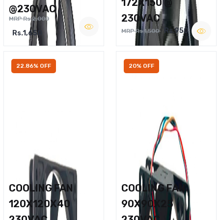
172X150 @
@230VAC
230VAC
MRP Rs.2,000
Rs.950
MRP Rs.1,500
Rs.1,650
22.86% OFF
20% OFF
COOLING FAN
COOLING FAN
120X120X40
90X90X25
230VAC
230VAC