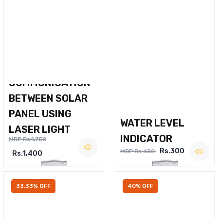
WIRELESS VOICE
COMMUNICATION
BETWEEN SOLAR
PANEL USING
WATER LEVEL
LASER LIGHT
INDICATOR
MRP Rs.1,750
Rs.300
MRP Rs.450
Rs.1,400
33.33% OFF
40% OFF