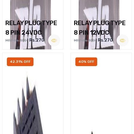
RELAY PLUG TYPE
RELAY PLUG TYPE
8 PIN 24VDC
8 PIN 12VDC
Rs.270
Rs.270
MRP Rs.350
MRP Rs.350
42.31% OFF
40% OFF