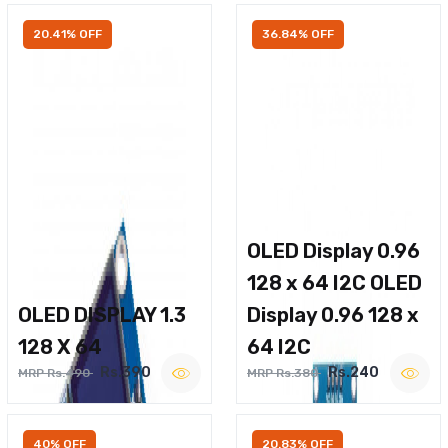
20.41% OFF
36.84% OFF
OLED Display 0.96
128 x 64 I2C OLED
OLED DISPLAY 1.3
Display 0.96 128 x
128 X 64
64 I2C
Rs.390
Rs.240
MRP Rs.490
MRP Rs.380
40% OFF
20.83% OFF