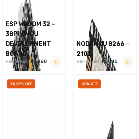
ESP WROOM 32 –
38PIN MCU
DEVELOPMENT
NODEMCU 8266 –
BOARD
2102
Rs.460
Rs.340
MRP Rs.600
MRP Rs.450
30.67% OFF
40% OFF