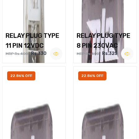
RELAY PLUG TYPE
RELAY PLUG TYPE
11 PIN 12VDC
8 PIN 230VAC
Rs.330
Rs.325
MRP Rs.400
MRP Rs.400
22.86% OFF
22.86% OFF