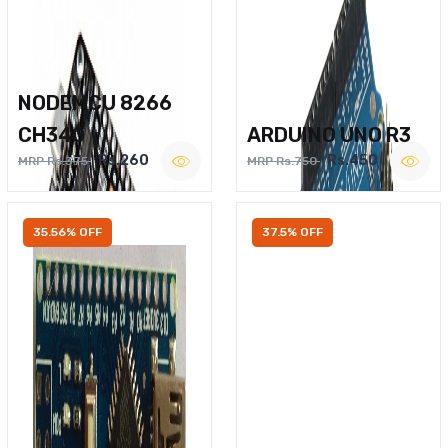
NODEMCU 8266
CH340
ARDUINO UNO R3
Rs.260
Rs.450
MRP Rs.375
MRP Rs.750
35.56% OFF
37.5% OFF