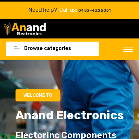
Need help?
Call us:
0452-4225051
Browse categories
Electorinc Components
Electorinc Components