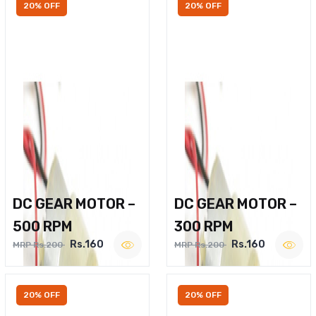
20% OFF
20% OFF
DC GEAR MOTOR –
DC GEAR MOTOR –
500 RPM
300 RPM
Rs.160
Rs.160
MRP Rs.200
MRP Rs.200
20% OFF
20% OFF