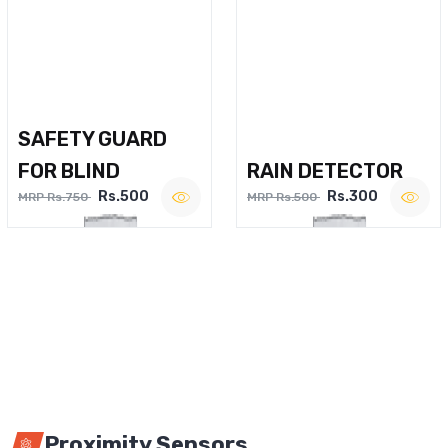
SAFETY GUARD
FOR BLIND
RAIN DETECTOR
Rs.500
Rs.300
MRP Rs.750
MRP Rs.500
Proximity Sensors