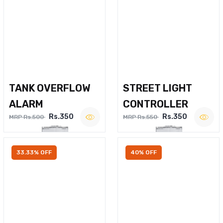
TANK OVERFLOW
STREET LIGHT
ALARM
CONTROLLER
Rs.350
Rs.350
MRP Rs.500
MRP Rs.550
33.33% OFF
40% OFF