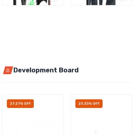
Development Board
27.27% OFF
23.33% OFF