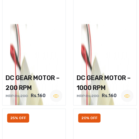
DC GEAR MOTOR –
DC GEAR MOTOR –
200 RPM
1000 RPM
Rs.160
Rs.160
MRP Rs.200
MRP Rs.200
25% OFF
20% OFF