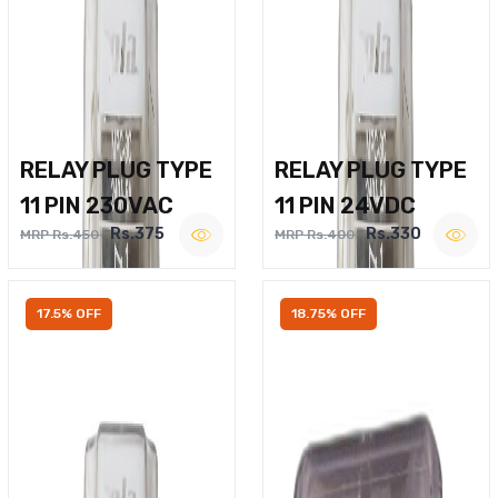
RELAY PLUG TYPE
RELAY PLUG TYPE
11 PIN 230VAC
11 PIN 24VDC
Rs.375
Rs.330
MRP Rs.450
MRP Rs.400
17.5% OFF
18.75% OFF