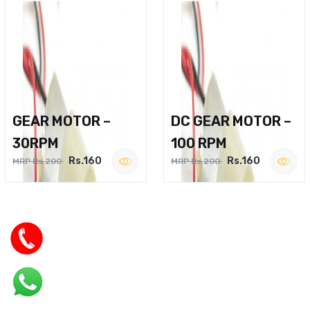
GEAR MOTOR –
DC GEAR MOTOR –
30RPM
100 RPM
Rs.160
Rs.160
MRP Rs.200
MRP Rs.200