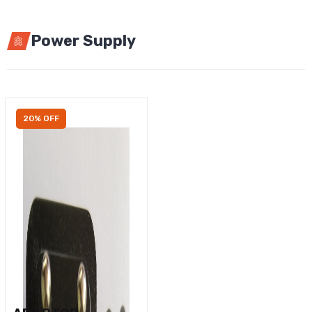
Power Supply
20% OFF