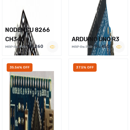
NODEMCU 8266
CH340
ARDUINO UNO R3
Rs.260
Rs.450
MRP Rs.375
MRP Rs.750
35.56% OFF
37.5% OFF