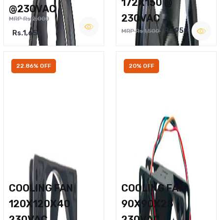
172X150 @
@230VAC
230VAC
MRP Rs.2,000
Rs.950
MRP Rs.1,500
Rs.1,650
22.86% OFF
20% OFF
COOLING FAN
COOLING FAN
120X120X40
90X90X25
230VAC
230VAC