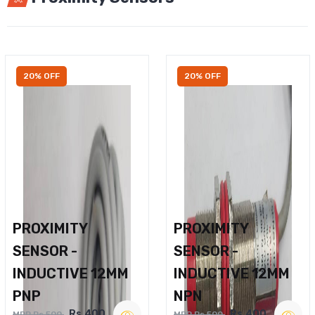
20% OFF
20% OFF
PROXIMITY
PROXIMITY
SENSOR -
SENSOR -
INDUCTIVE 12MM
INDUCTIVE 12MM
PNP
NPN
Rs.400
Rs.400
MRP Rs.500
MRP Rs.500