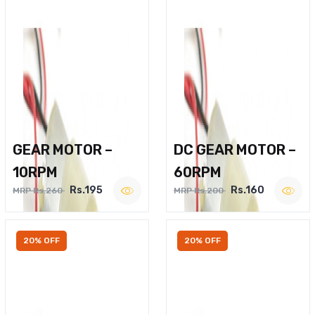
GEAR MOTOR –
DC GEAR MOTOR –
10RPM
60RPM
Rs.195
Rs.160
MRP Rs.260
MRP Rs.200
20% OFF
20% OFF