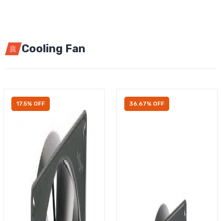
Cooling Fan
17.5% OFF
36.67% OFF