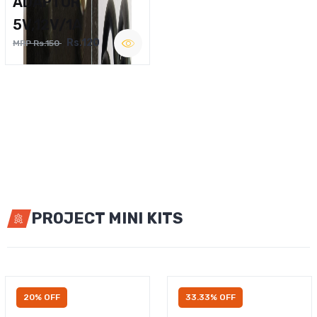
ADAPTOR
5V,12V/1A
Rs.120
MRP Rs.150
PROJECT MINI KITS
20% OFF
33.33% OFF