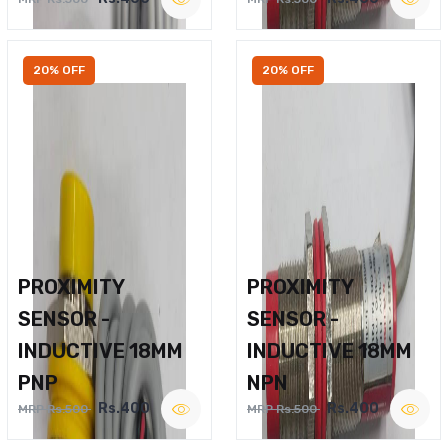
20% OFF
20% OFF
PROXIMITY
PROXIMITY
SENSOR -
SENSOR -
INDUCTIVE 18MM
INDUCTIVE 18MM
PNP
NPN
Rs.400
Rs.400
MRP Rs.500
MRP Rs.500