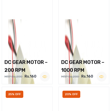
DC GEAR MOTOR –
DC GEAR MOTOR –
200 RPM
1000 RPM
Rs.160
Rs.160
MRP Rs.200
MRP Rs.200
25% OFF
20% OFF