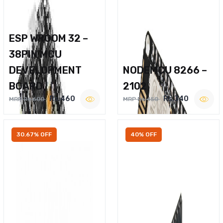
ESP WROOM 32 –
38PIN MCU
DEVELOPMENT
NODEMCU 8266 –
BOARD
2102
Rs.460
Rs.340
MRP Rs.600
MRP Rs.450
30.67% OFF
40% OFF