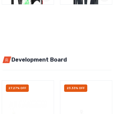
Development Board
27.27% OFF
23.33% OFF