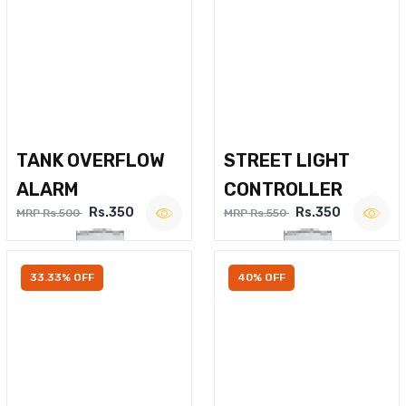
TANK OVERFLOW
STREET LIGHT
ALARM
CONTROLLER
Rs.350
Rs.350
MRP Rs.500
MRP Rs.550
33.33% OFF
40% OFF