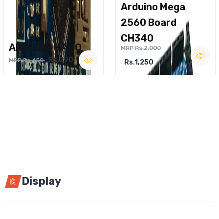
Arduino Mega
2560 Board
CH340
ARDUINO NANO
MRP Rs.2,000
Rs.290
MRP Rs.450
Rs.1,250
Display