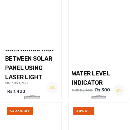
WIRELESS VOICE
COMMUNICATION
BETWEEN SOLAR
PANEL USING
WATER LEVEL
LASER LIGHT
INDICATOR
MRP Rs.1,750
Rs.300
MRP Rs.450
Rs.1,400
33.33% OFF
40% OFF