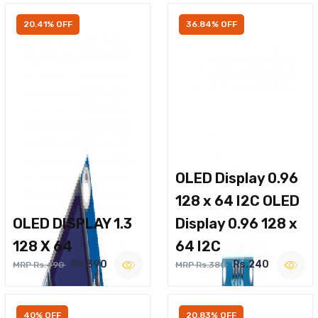
20.41% OFF
36.84% OFF
OLED Display 0.96
128 x 64 I2C OLED
OLED DISPLAY 1.3
Display 0.96 128 x
128 X 64
64 I2C
Rs.390
Rs.240
MRP Rs.490
MRP Rs.380
40% OFF
20.83% OFF