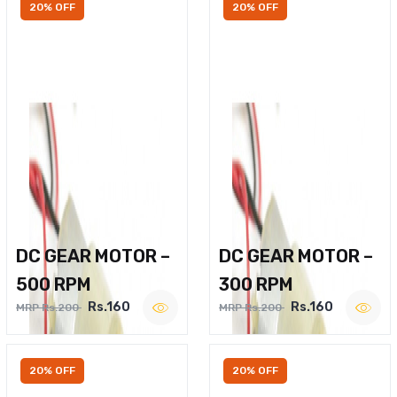
20% OFF
20% OFF
DC GEAR MOTOR –
DC GEAR MOTOR –
500 RPM
300 RPM
Rs.160
Rs.160
MRP Rs.200
MRP Rs.200
20% OFF
20% OFF