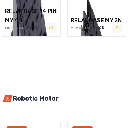
RELAY BASE 14 PIN
MY 4N
RELAY BASE MY 2N
Rs.75
Rs.60
MRP Rs.130
MRP Rs.100
Robotic Motor