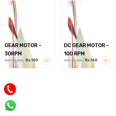
GEAR MOTOR –
DC GEAR MOTOR –
30RPM
100 RPM
Rs.160
Rs.160
MRP Rs.200
MRP Rs.200