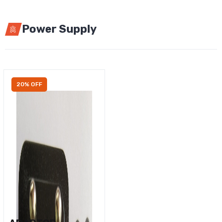
Power Supply
20% OFF