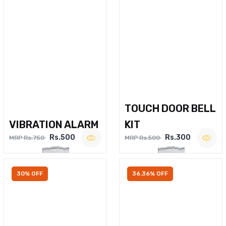
TOUCH DOOR BELL
VIBRATION ALARM
KIT
Rs.500
Rs.300
MRP Rs.750
MRP Rs.500
30% OFF
36.36% OFF