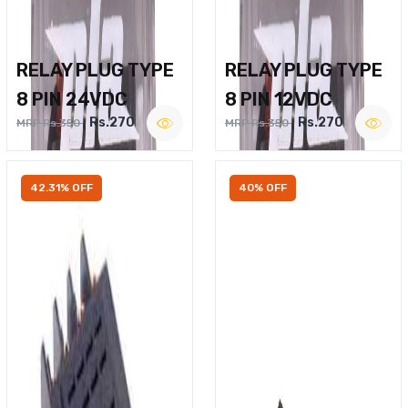
RELAY PLUG TYPE
RELAY PLUG TYPE
8 PIN 24VDC
8 PIN 12VDC
Rs.270
Rs.270
MRP Rs.350
MRP Rs.350
42.31% OFF
40% OFF