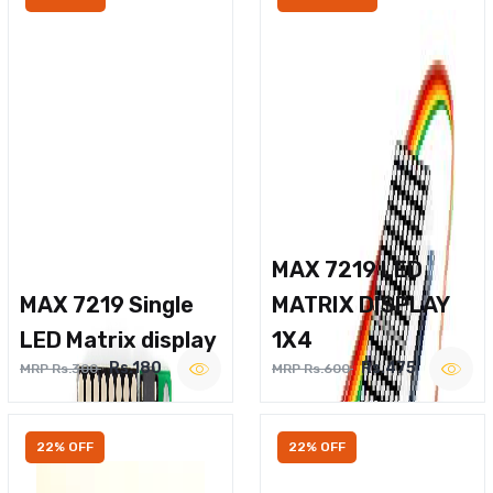
MAX 7219 LED
MAX 7219 Single
MATRIX DISPLAY
LED Matrix display
1X4
Rs.180
Rs.475
MRP Rs.300
MRP Rs.600
22% OFF
22% OFF