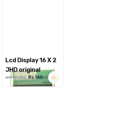
Lcd Display 16 X 2
JHD original
Rs.140
MRP Rs.180