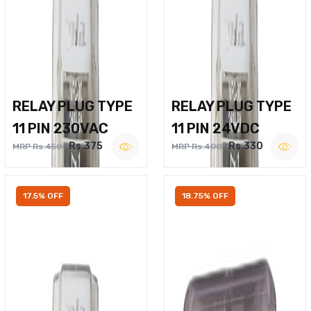
RELAY PLUG TYPE
RELAY PLUG TYPE
11 PIN 230VAC
11 PIN 24VDC
Rs.375
Rs.330
MRP Rs.450
MRP Rs.400
17.5% OFF
18.75% OFF