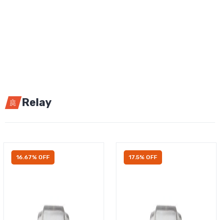
Relay
16.67% OFF
17.5% OFF