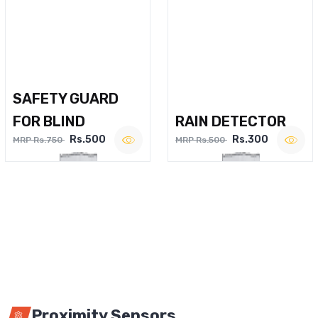
SAFETY GUARD
FOR BLIND
RAIN DETECTOR
Rs.500
Rs.300
MRP Rs.750
MRP Rs.500
Proximity Sensors