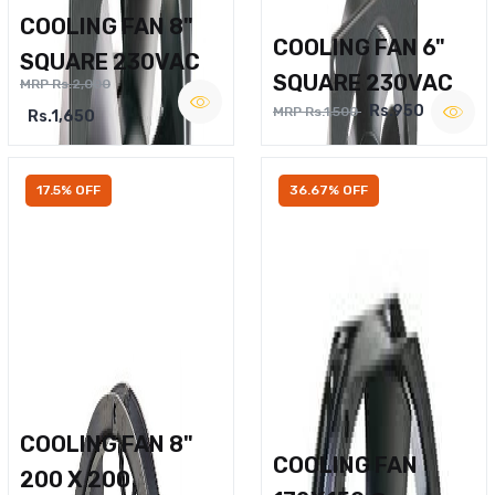
COOLING FAN 8"
COOLING FAN 6"
SQUARE 230VAC
SQUARE 230VAC
MRP Rs.2,000
Rs.950
MRP Rs.1,500
Rs.1,650
17.5% OFF
36.67% OFF
COOLING FAN 8"
COOLING FAN
200 X 200