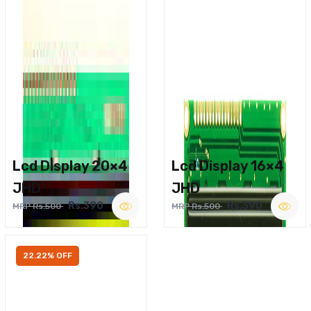
Lcd Display 20×4
Lcd Display 16×4
JHD
JHD
Rs.390
Rs.390
MRP Rs.500
MRP Rs.500
22.22% OFF