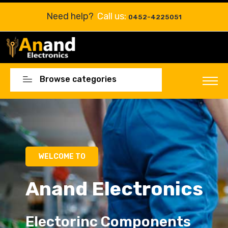
Need help?
Call us:
0452-4225051
Browse categories
Electorinc Components
Electorinc Components