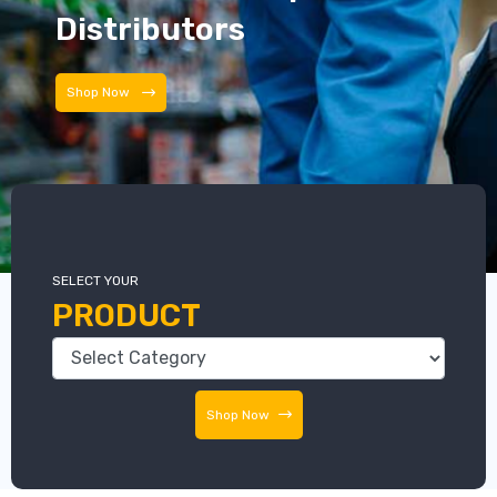
Distributors
Distributors
SELECT YOUR
PRODUCT
Shop Now