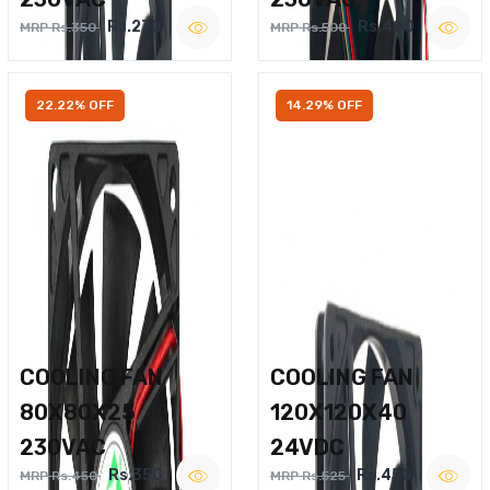
Rs.270
Rs.400
MRP Rs.350
MRP Rs.500
22.22% OFF
14.29% OFF
COOLING FAN
COOLING FAN
80X80X25
120X120X40
230VAC
24VDC
Rs.350
Rs.450
MRP Rs.450
MRP Rs.525