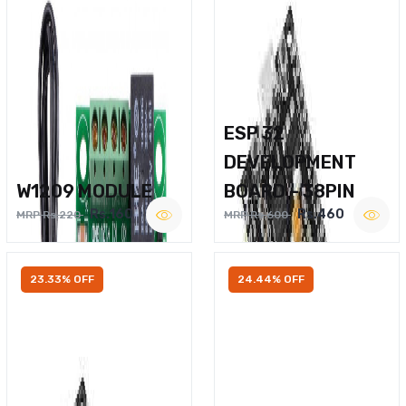
ESP 32
DEVELOPMENT
W1209 MODULE
BOARD – 38PIN
Rs.160
Rs.460
MRP Rs.220
MRP Rs.600
23.33% OFF
24.44% OFF