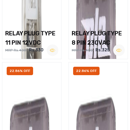
RELAY PLUG TYPE
RELAY PLUG TYPE
11 PIN 12VDC
8 PIN 230VAC
Rs.330
Rs.325
MRP Rs.400
MRP Rs.400
22.86% OFF
22.86% OFF