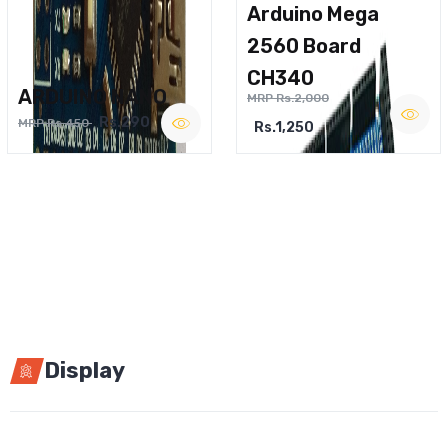
Arduino Mega
2560 Board
CH340
ARDUINO NANO
MRP Rs.2,000
Rs.290
MRP Rs.450
Rs.1,250
Display