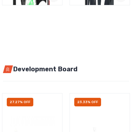
Development Board
27.27% OFF
23.33% OFF