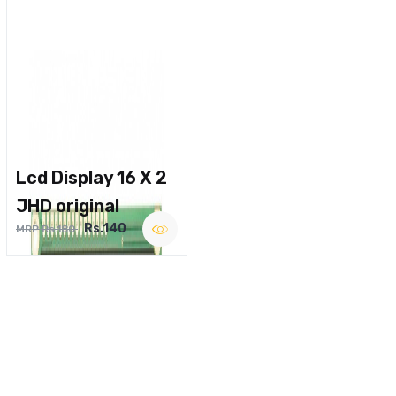
Lcd Display 16 X 2
JHD original
Rs.140
MRP Rs.180