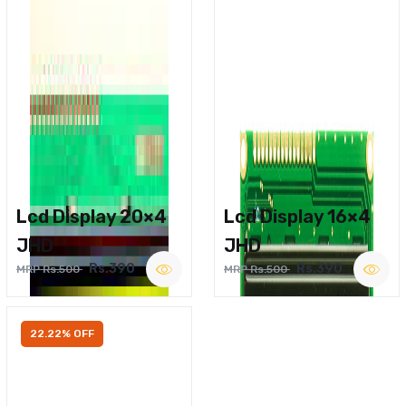
Lcd Display 20×4
Lcd Display 16×4
JHD
JHD
Rs.390
Rs.390
MRP Rs.500
MRP Rs.500
22.22% OFF