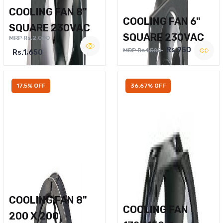
COOLING FAN 8"
COOLING FAN 6"
SQUARE 230VAC
SQUARE 230VAC
MRP Rs.2,000
Rs.950
MRP Rs.1,500
Rs.1,650
17.5% OFF
36.67% OFF
COOLING FAN 8"
COOLING FAN
200 X 200