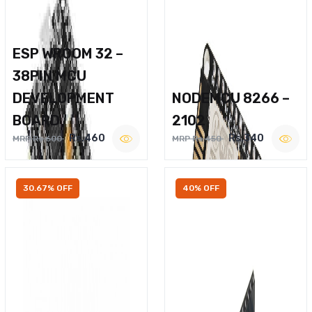
ESP WROOM 32 –
38PIN MCU
DEVELOPMENT
NODEMCU 8266 –
BOARD
2102
Rs.460
Rs.340
MRP Rs.600
MRP Rs.450
30.67% OFF
40% OFF