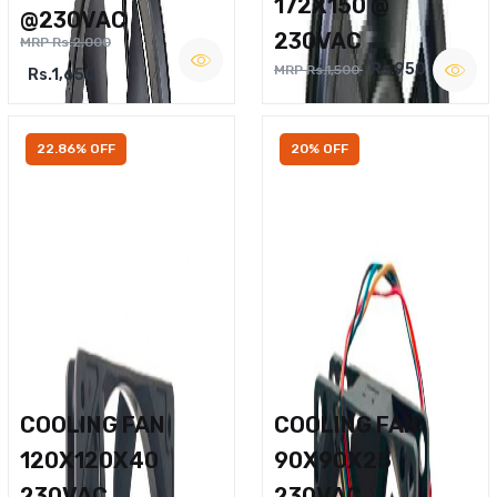
172X150 @
@230VAC
230VAC
MRP Rs.2,000
Rs.950
MRP Rs.1,500
Rs.1,650
22.86% OFF
20% OFF
COOLING FAN
COOLING FAN
120X120X40
90X90X25
230VAC
230VAC