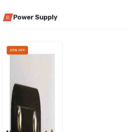
Power Supply
20% OFF