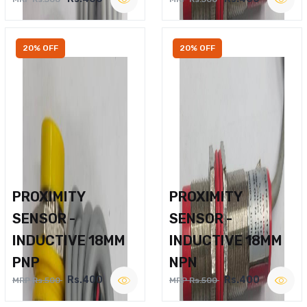
20% OFF
20% OFF
PROXIMITY
PROXIMITY
SENSOR -
SENSOR -
INDUCTIVE 18MM
INDUCTIVE 18MM
PNP
NPN
Rs.400
Rs.400
MRP Rs.500
MRP Rs.500