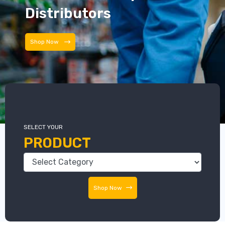
Distributors
Distributors
SELECT YOUR
PRODUCT
Shop Now