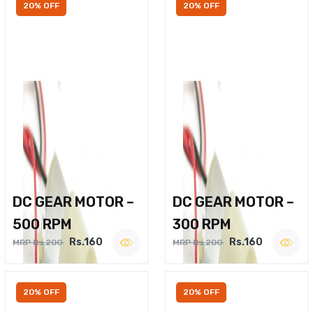
20% OFF
20% OFF
DC GEAR MOTOR –
DC GEAR MOTOR –
500 RPM
300 RPM
Rs.160
Rs.160
MRP Rs.200
MRP Rs.200
20% OFF
20% OFF