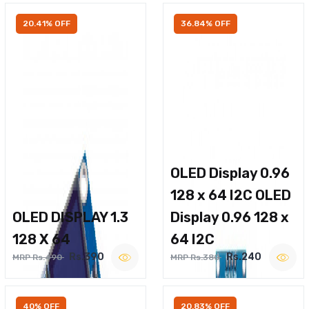
20.41% OFF
36.84% OFF
OLED Display 0.96
128 x 64 I2C OLED
OLED DISPLAY 1.3
Display 0.96 128 x
128 X 64
64 I2C
Rs.390
Rs.240
MRP Rs.490
MRP Rs.380
40% OFF
20.83% OFF