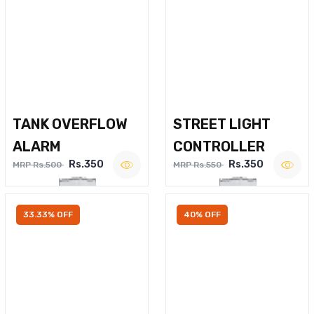
TANK OVERFLOW
STREET LIGHT
ALARM
CONTROLLER
Rs.350
Rs.350
MRP Rs.500
MRP Rs.550
33.33% OFF
40% OFF