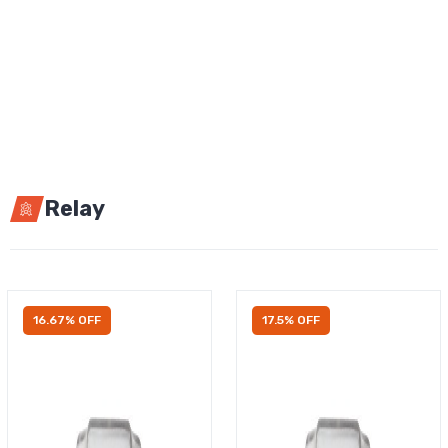
Relay
16.67% OFF
17.5% OFF