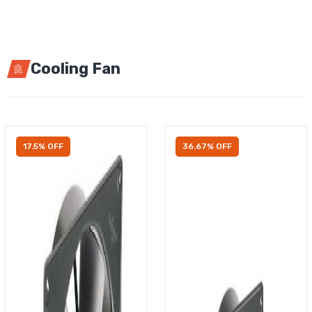
Cooling Fan
17.5% OFF
36.67% OFF