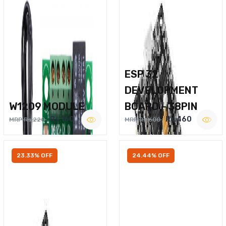
ESP 32
DEVELOPMENT
W1209 MODULE
BOARD – 38PIN
Rs.160
Rs.460
MRP Rs.220
MRP Rs.600
23.33% OFF
24.44% OFF