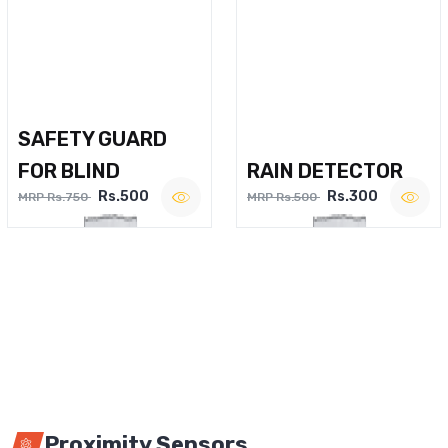
SAFETY GUARD
FOR BLIND
RAIN DETECTOR
Rs.500
Rs.300
MRP Rs.750
MRP Rs.500
Proximity Sensors