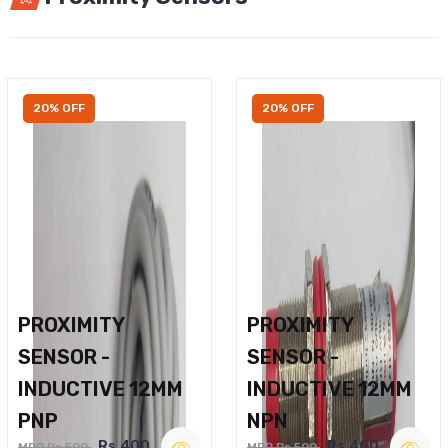
20% OFF
20% OFF
PROXIMITY
PROXIMITY
SENSOR -
SENSOR -
INDUCTIVE 12MM
INDUCTIVE 12MM
PNP
NPN
Rs.400
Rs.400
MRP Rs.500
MRP Rs.500