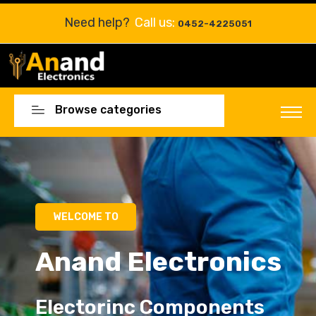
Need help?
Call us:
0452-4225051
Browse categories
Electorinc Components
Electorinc Components