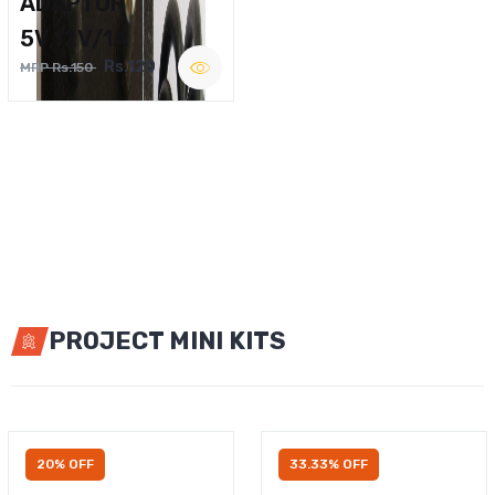
ADAPTOR
5V,12V/1A
Rs.120
MRP Rs.150
PROJECT MINI KITS
20% OFF
33.33% OFF