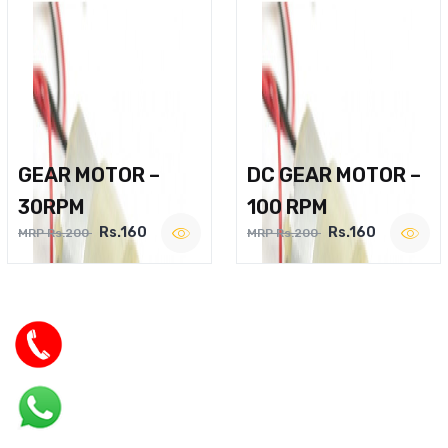
GEAR MOTOR –
DC GEAR MOTOR –
30RPM
100 RPM
Rs.160
Rs.160
MRP Rs.200
MRP Rs.200