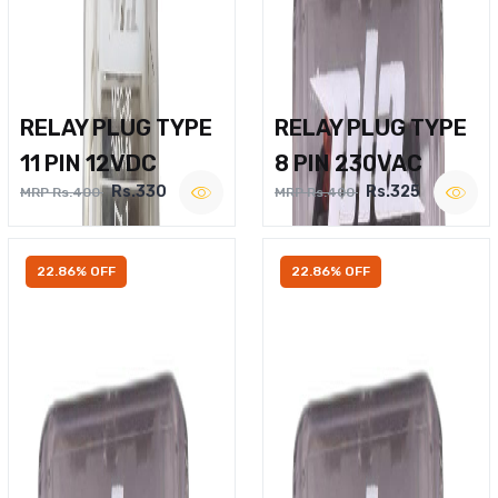
RELAY PLUG TYPE
RELAY PLUG TYPE
11 PIN 12VDC
8 PIN 230VAC
Rs.330
Rs.325
MRP Rs.400
MRP Rs.400
22.86% OFF
22.86% OFF