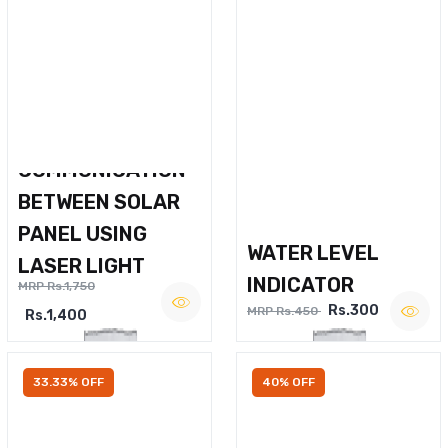
WIRELESS VOICE
COMMUNICATION
BETWEEN SOLAR
PANEL USING
WATER LEVEL
LASER LIGHT
INDICATOR
MRP Rs.1,750
Rs.300
MRP Rs.450
Rs.1,400
33.33% OFF
40% OFF