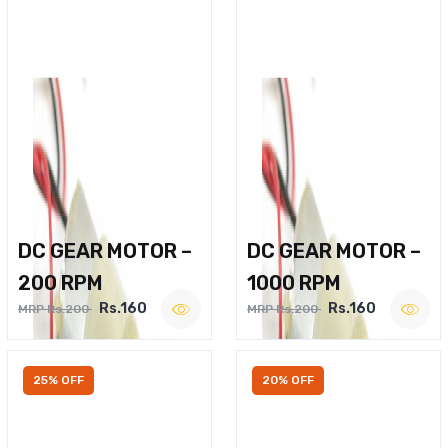
DC GEAR MOTOR –
DC GEAR MOTOR –
200 RPM
1000 RPM
Rs.160
Rs.160
MRP Rs.200
MRP Rs.200
25% OFF
20% OFF