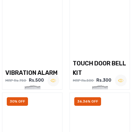
TOUCH DOOR BELL
VIBRATION ALARM
KIT
Rs.500
Rs.300
MRP Rs.750
MRP Rs.500
30% OFF
36.36% OFF