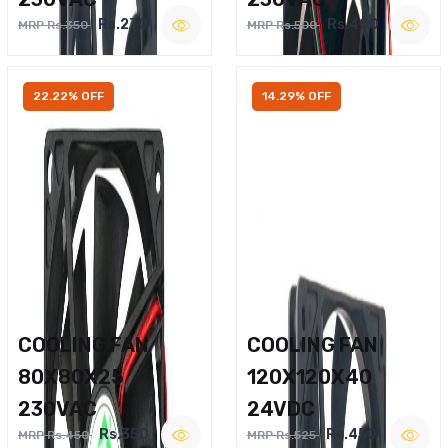
Rs.270
Rs.400
MRP Rs.350
MRP Rs.500
22.22% OFF
14.29% OFF
COOLING FAN
COOLING FAN
80X80X25
120X120X40
230VAC
24VDC
Rs.350
Rs.450
MRP Rs.450
MRP Rs.525