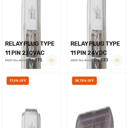
RELAY PLUG TYPE
RELAY PLUG TYPE
11 PIN 230VAC
11 PIN 24VDC
Rs.375
Rs.330
MRP Rs.450
MRP Rs.400
17.5% OFF
18.75% OFF