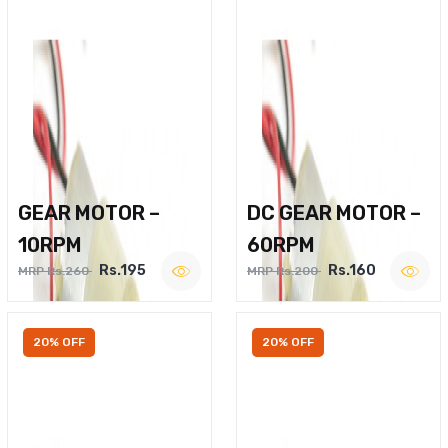
GEAR MOTOR –
DC GEAR MOTOR –
10RPM
60RPM
Rs.195
Rs.160
MRP Rs.260
MRP Rs.200
20% OFF
20% OFF