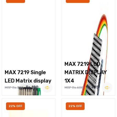
MAX 7219 LED
MAX 7219 Single
MATRIX DISPLAY
LED Matrix display
1X4
Rs.180
Rs.475
MRP Rs.300
MRP Rs.600
22% OFF
22% OFF