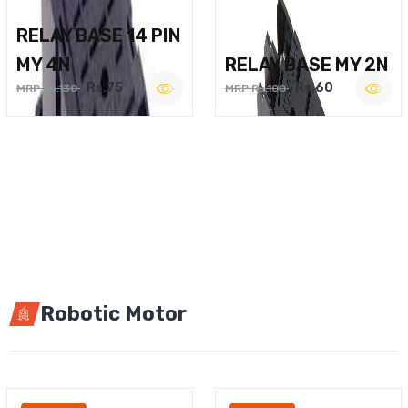
RELAY BASE 14 PIN
MY 4N
RELAY BASE MY 2N
Rs.75
Rs.60
MRP Rs.130
MRP Rs.100
Robotic Motor