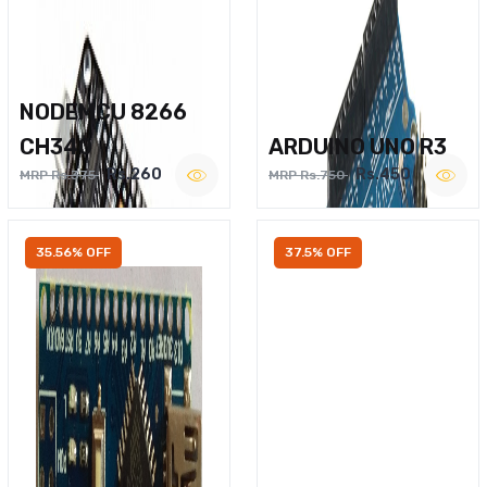
NODEMCU 8266
CH340
ARDUINO UNO R3
Rs.260
Rs.450
MRP Rs.375
MRP Rs.750
35.56% OFF
37.5% OFF