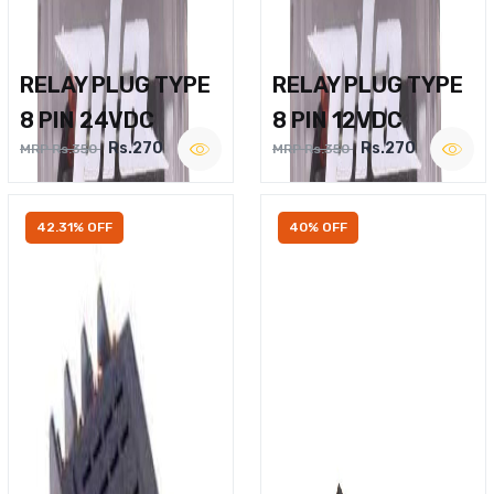
RELAY PLUG TYPE
RELAY PLUG TYPE
8 PIN 24VDC
8 PIN 12VDC
Rs.270
Rs.270
MRP Rs.350
MRP Rs.350
42.31% OFF
40% OFF