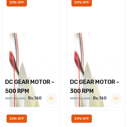
20% OFF
20% OFF
DC GEAR MOTOR –
DC GEAR MOTOR –
500 RPM
300 RPM
Rs.160
Rs.160
MRP Rs.200
MRP Rs.200
20% OFF
20% OFF