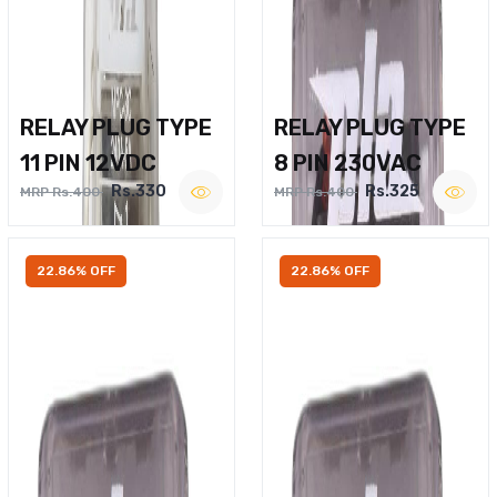
RELAY PLUG TYPE
RELAY PLUG TYPE
11 PIN 12VDC
8 PIN 230VAC
Rs.330
Rs.325
MRP Rs.400
MRP Rs.400
22.86% OFF
22.86% OFF