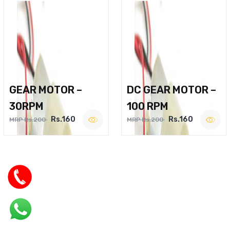
GEAR MOTOR –
DC GEAR MOTOR –
30RPM
100 RPM
Rs.160
Rs.160
MRP Rs.200
MRP Rs.200