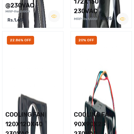
172X150 @
@230VAC
230VAC
MRP Rs.2,000
Rs.950
MRP Rs.1,500
Rs.1,650
22.86% OFF
20% OFF
COOLING FAN
COOLING FAN
120X120X40
90X90X25
230VAC
230VAC