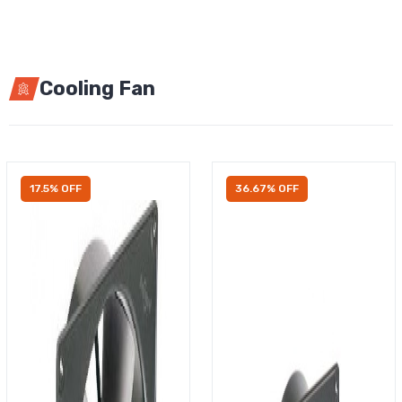
Cooling Fan
17.5% OFF
36.67% OFF