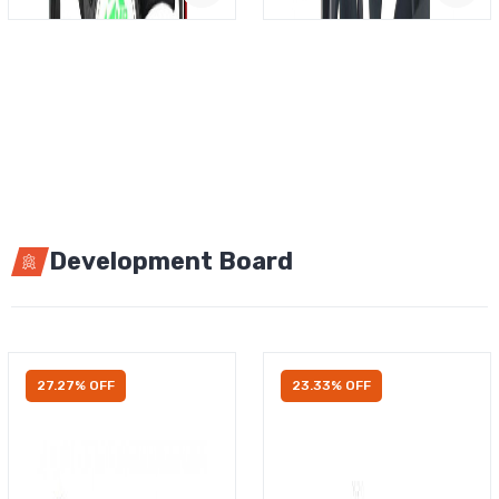
Development Board
27.27% OFF
23.33% OFF