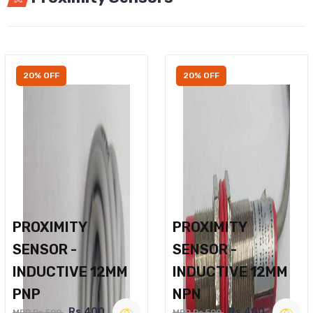
20% OFF
20% OFF
PROXIMITY
PROXIMITY
SENSOR -
SENSOR -
INDUCTIVE 12MM
INDUCTIVE 12MM
PNP
NPN
Rs.400
Rs.400
MRP Rs.500
MRP Rs.500