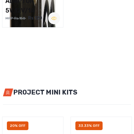
ADAPTOR
5V,12V/1A
Rs.120
MRP Rs.150
PROJECT MINI KITS
20% OFF
33.33% OFF