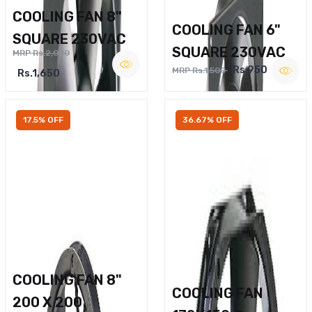
COOLING FAN 8"
COOLING FAN 6"
SQUARE 230VAC
SQUARE 230VAC
MRP Rs.2,000
Rs.950
MRP Rs.1,500
Rs.1,650
17.5% OFF
36.67% OFF
COOLING FAN 8"
COOLING FAN
200 X 200