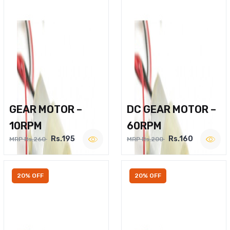
GEAR MOTOR –
DC GEAR MOTOR –
10RPM
60RPM
Rs.195
Rs.160
MRP Rs.260
MRP Rs.200
20% OFF
20% OFF