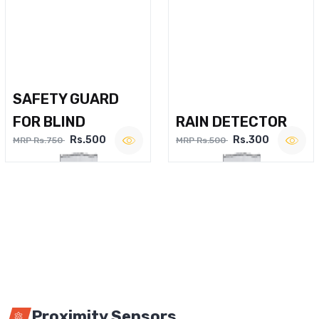
SAFETY GUARD
FOR BLIND
RAIN DETECTOR
Rs.500
Rs.300
MRP Rs.750
MRP Rs.500
Proximity Sensors