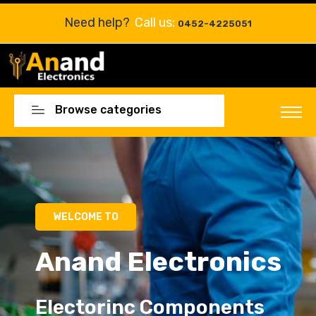
Need help?
Call us:
0452-4225051
Browse categories
WELCOME TO
Anand Electronics
Electorinc Components