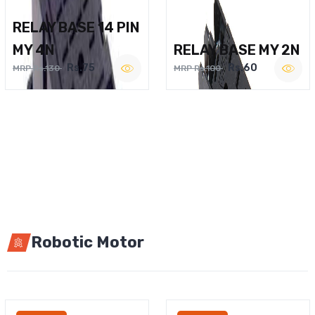
RELAY BASE 14 PIN
MY 4N
RELAY BASE MY 2N
Rs.75
Rs.60
MRP Rs.130
MRP Rs.100
Robotic Motor