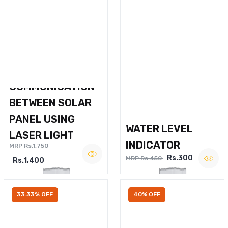
WIRELESS VOICE
COMMUNICATION
BETWEEN SOLAR
PANEL USING
WATER LEVEL
LASER LIGHT
INDICATOR
MRP Rs.1,750
Rs.300
MRP Rs.450
Rs.1,400
33.33% OFF
40% OFF