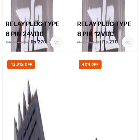
RELAY PLUG TYPE
RELAY PLUG TYPE
8 PIN 24VDC
8 PIN 12VDC
Rs.270
Rs.270
MRP Rs.350
MRP Rs.350
42.31% OFF
40% OFF