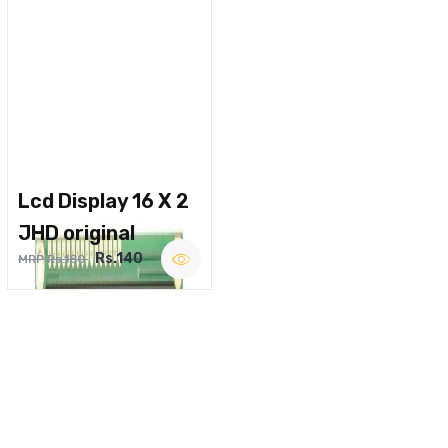
Lcd Display 16 X 2
JHD original
Rs.140
MRP Rs.180