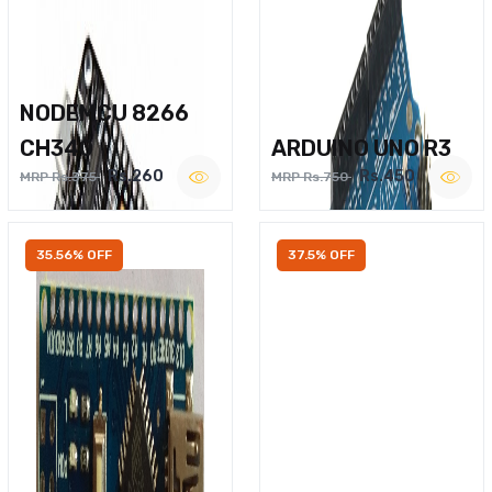
NODEMCU 8266
CH340
ARDUINO UNO R3
Rs.260
Rs.450
MRP Rs.375
MRP Rs.750
35.56% OFF
37.5% OFF