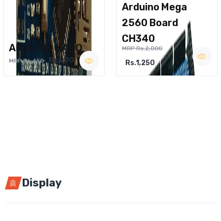
Arduino Mega
2560 Board
CH340
ARDUINO NANO
MRP Rs.2,000
Rs.290
MRP Rs.450
Rs.1,250
Display