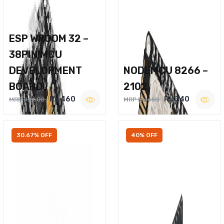
ESP WROOM 32 –
38PIN MCU
DEVELOPMENT
NODEMCU 8266 –
BOARD
2102
Rs.460
Rs.340
MRP Rs.600
MRP Rs.450
30.67% OFF
40% OFF