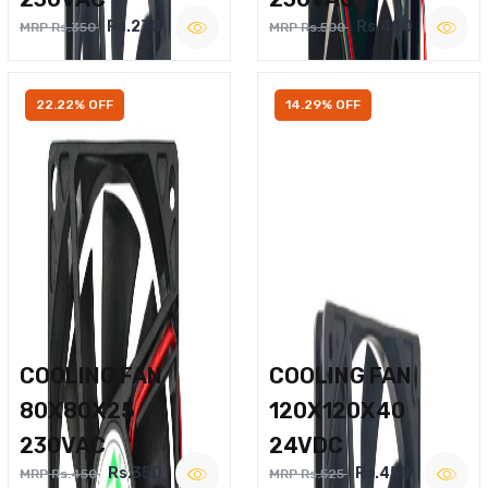
Rs.270
Rs.400
MRP Rs.350
MRP Rs.500
22.22% OFF
14.29% OFF
COOLING FAN
COOLING FAN
80X80X25
120X120X40
230VAC
24VDC
Rs.350
Rs.450
MRP Rs.450
MRP Rs.525