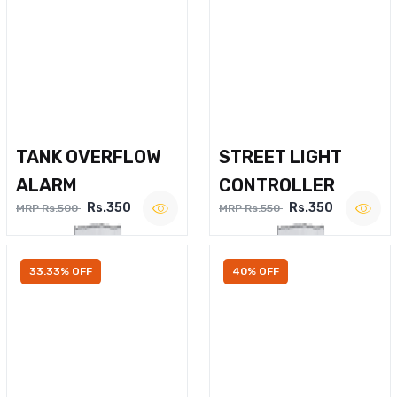
TANK OVERFLOW
STREET LIGHT
ALARM
CONTROLLER
Rs.350
Rs.350
MRP Rs.500
MRP Rs.550
33.33% OFF
40% OFF