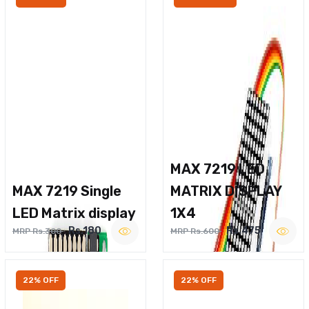
MAX 7219 LED
MAX 7219 Single
MATRIX DISPLAY
LED Matrix display
1X4
Rs.180
Rs.475
MRP Rs.300
MRP Rs.600
22% OFF
22% OFF