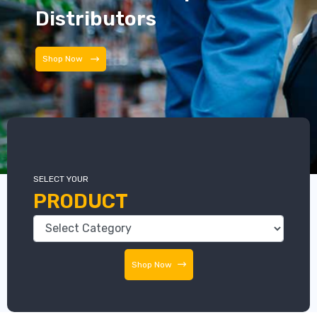
Distributors
Shop Now
SELECT YOUR
PRODUCT
Shop Now