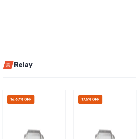
Relay
16.67% OFF
17.5% OFF