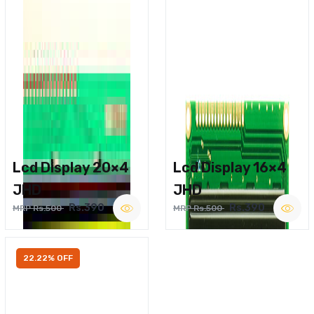
Lcd Display 20×4
Lcd Display 16×4
JHD
JHD
Rs.390
Rs.390
MRP Rs.500
MRP Rs.500
22.22% OFF