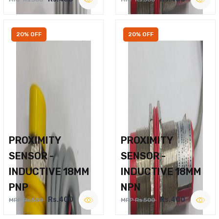
20% OFF
20% OFF
PROXIMITY
PROXIMITY
SENSOR -
SENSOR -
INDUCTIVE 18MM
INDUCTIVE 18MM
PNP
NPN
Rs.400
Rs.400
MRP Rs.500
MRP Rs.500