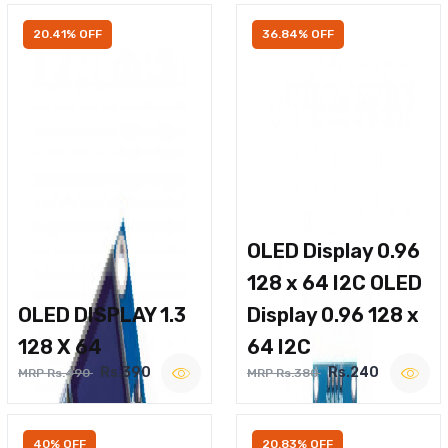
20.41% OFF
36.84% OFF
OLED Display 0.96
128 x 64 I2C OLED
OLED DISPLAY 1.3
Display 0.96 128 x
128 X 64
64 I2C
Rs.390
Rs.240
MRP Rs.490
MRP Rs.380
40% OFF
20.83% OFF