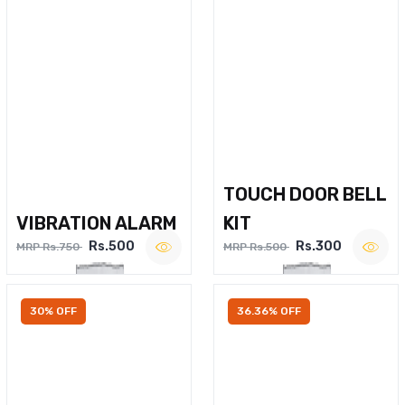
TOUCH DOOR BELL
VIBRATION ALARM
KIT
Rs.500
Rs.300
MRP Rs.750
MRP Rs.500
30% OFF
36.36% OFF