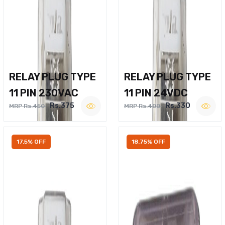
RELAY PLUG TYPE
RELAY PLUG TYPE
11 PIN 230VAC
11 PIN 24VDC
Rs.375
Rs.330
MRP Rs.450
MRP Rs.400
17.5% OFF
18.75% OFF