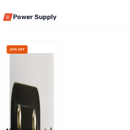
Power Supply
20% OFF