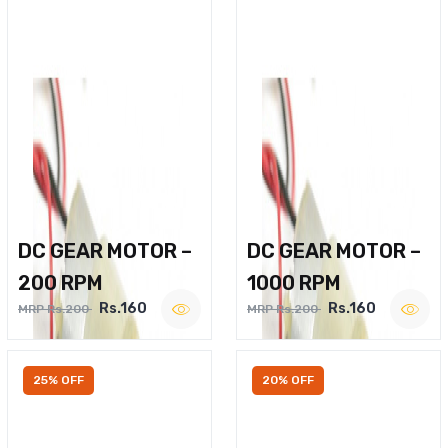
DC GEAR MOTOR –
DC GEAR MOTOR –
200 RPM
1000 RPM
Rs.160
Rs.160
MRP Rs.200
MRP Rs.200
25% OFF
20% OFF