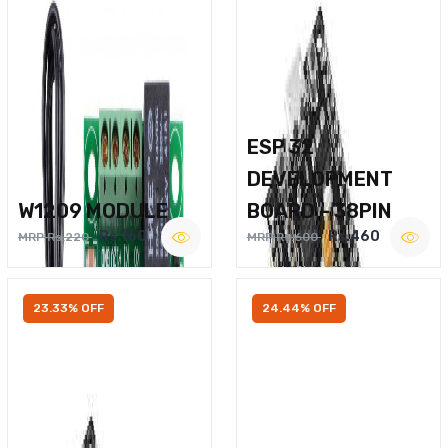
ESP 32
DEVELOPMENT
W1209 MODULE
BOARD – 38PIN
Rs.160
Rs.460
MRP Rs.220
MRP Rs.600
23.33% OFF
24.44% OFF