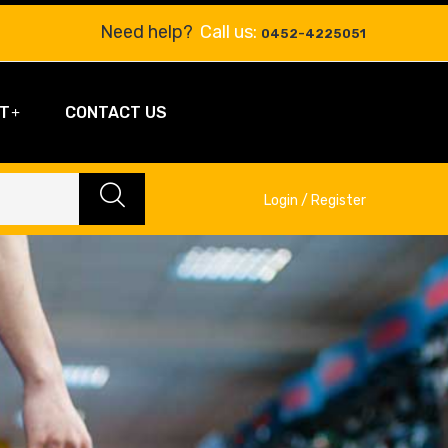
Need help?
Call us:
0452-4225051
T
CONTACT US
Login / Register