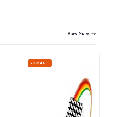
View More
20.83% OFF