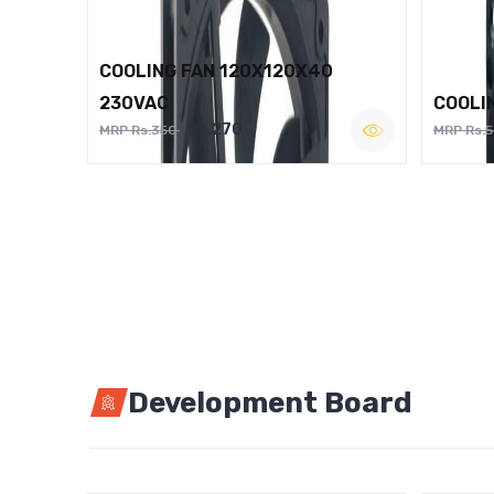
COOLING FAN 120X120X40
230VAC
COOLI
Rs.270
MRP Rs.350
MRP Rs.
Development Board