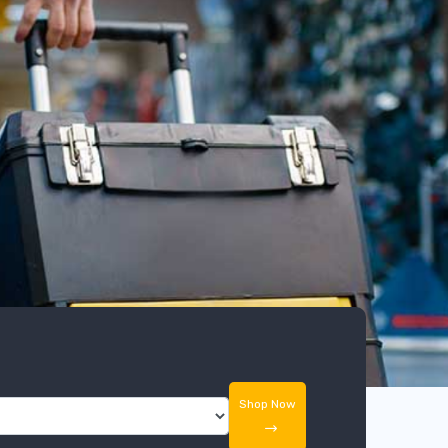
Shop Now