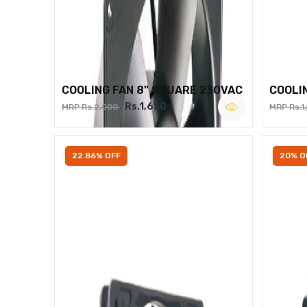
COOLING FAN 8" SQUARE 230VAC
COOLI
Rs.1,650
MRP Rs.2,000
MRP Rs.1
22.86% OFF
20% O