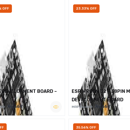
% OFF
23.33% OFF
2 DEVELOPMENT BOARD –
ESP WROOM 32 – 38PIN 
DEVELOPMENT BOARD
Rs.460
Rs.460
600
MRP Rs.600
FF
35.56% OFF