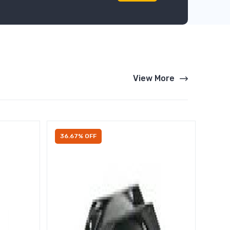
View More
36.67% OFF