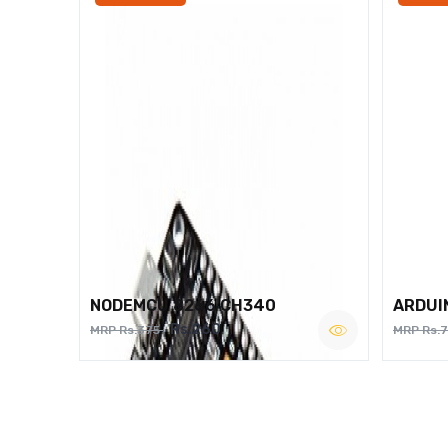
NODEMCU 8266 CH340
ARDUI
Rs.260
MRP Rs.375
MRP Rs.