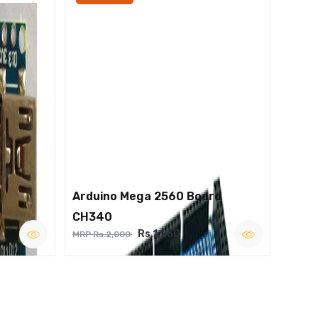
Arduino Mega 2560 Board
CH340
Rs.1,250
MRP Rs.2,000