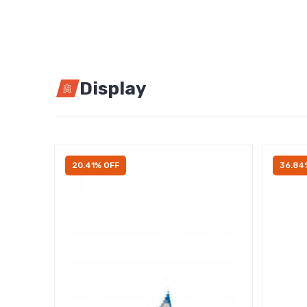
Display
20.41% OFF
36.84