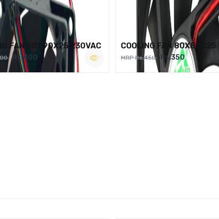
NG FAN 90X90X25 230VAC
COOLING FAN 80X80X25
Rs.400
Rs.350
500
MRP Rs.450