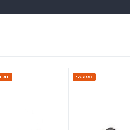
% OFF
17.5% OFF