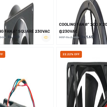
COOLING FAN 8" 200 X 2
NG FAN 6" SQUARE 230VAC
@230VAC
Rs.950
Rs.1,650
,500
MRP Rs.2,000
FF
22.22% OFF