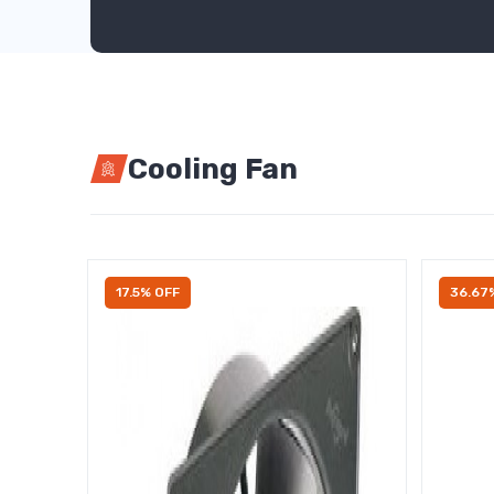
Cooling Fan
17.5% OFF
36.67