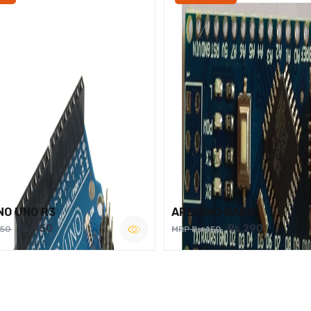
NO UNO R3
ARDUINO NANO
Rs.450
Rs.290
750
MRP Rs.450