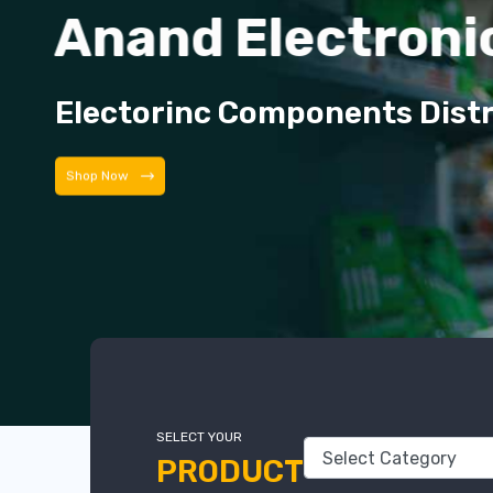
Anand Electroni
Electorinc Components Dist
Shop Now
SELECT YOUR
PRODUCT