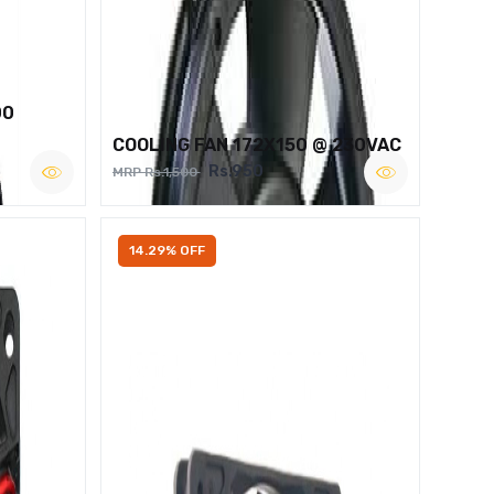
00
COOLING FAN 172X150 @ 230VAC
Rs.950
MRP Rs.1,500
14.29% OFF