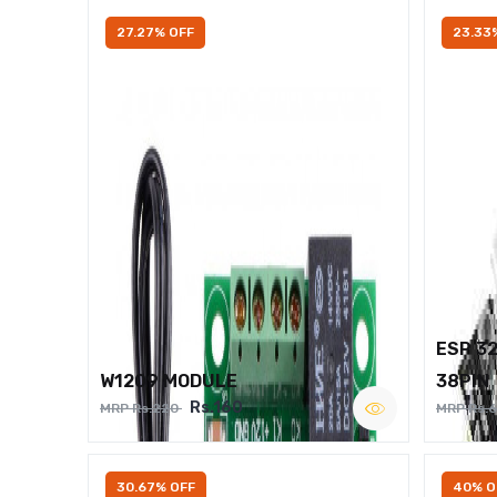
27.27% OFF
23.33
ESP 3
W1209 MODULE
38PIN
Rs.160
MRP Rs.220
MRP Rs.
30.67% OFF
40% O