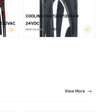
COOLING FAN 120X120X40
 230VAC
24VDC
Rs.450
MRP Rs.525
View More