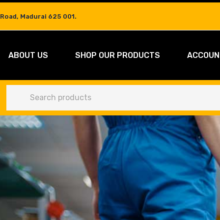
 Road, Madurai 625 001.
ABOUT US
SHOP OUR PRODUCTS
ACCOUN