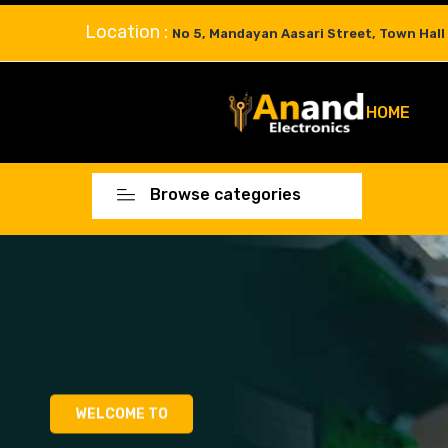
Location :
No 5, Mandayan Aasari Street, Town Hall
HOME
Browse categories
WELCOME TO