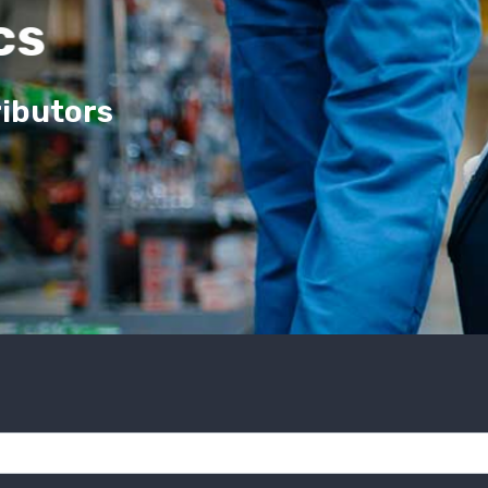
cs
ributors