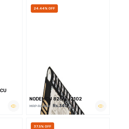
24.44% OFF
MCU
NODEMCU 8266 – 2102
Rs.340
MRP Rs.450
37.5% OFF