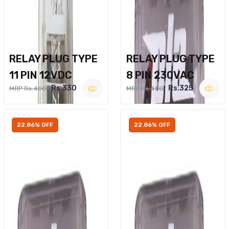
RELAY PLUG TYPE
RELAY PLUG TYPE
11 PIN 12VDC
8 PIN 230VAC
Rs.330
Rs.325
MRP Rs.400
MRP Rs.400
22.86% OFF
22.86% OFF