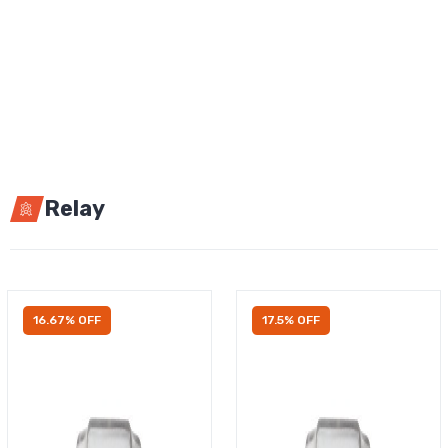
Relay
16.67% OFF
17.5% OFF