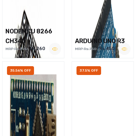
NODEMCU 8266
CH340
ARDUINO UNO R3
Rs.260
Rs.450
MRP Rs.375
MRP Rs.750
35.56% OFF
37.5% OFF