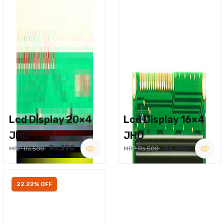
Lcd Display 20×4
Lcd Display 16×4
JHD
JHD
Rs.390
Rs.390
MRP Rs.500
MRP Rs.500
22.22% OFF