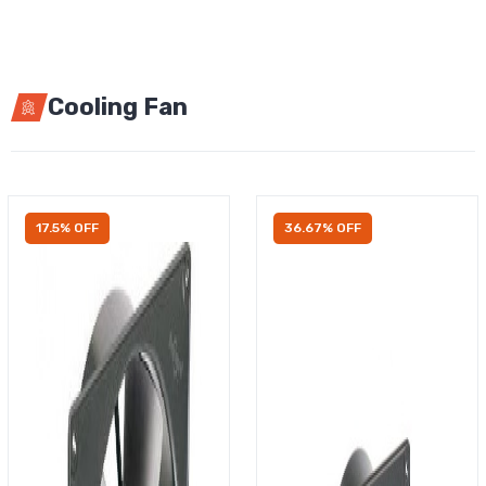
Cooling Fan
17.5% OFF
36.67% OFF