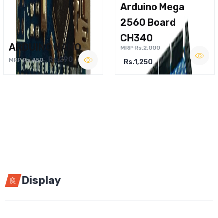
Arduino Mega
2560 Board
CH340
ARDUINO NANO
MRP Rs.2,000
Rs.290
MRP Rs.450
Rs.1,250
Display