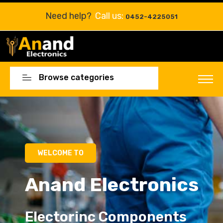
Need help?
Call us:
0452-4225051
Browse categories
Electorinc Components
Electorinc Components