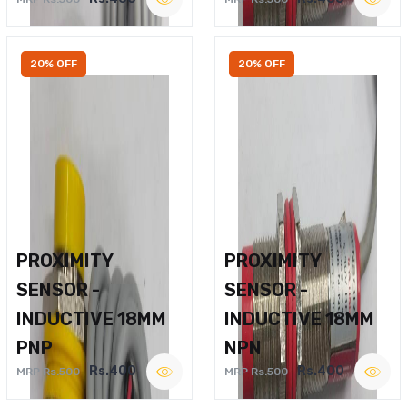
20% OFF
20% OFF
PROXIMITY
PROXIMITY
SENSOR -
SENSOR -
INDUCTIVE 18MM
INDUCTIVE 18MM
PNP
NPN
Rs.400
Rs.400
MRP Rs.500
MRP Rs.500