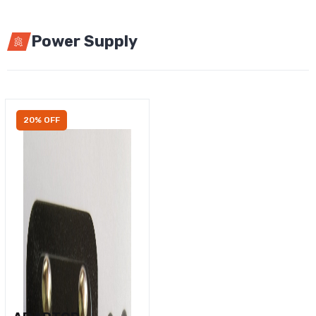
Power Supply
20% OFF