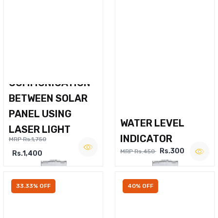
WIRELESS VOICE
COMMUNICATION
BETWEEN SOLAR
PANEL USING
WATER LEVEL
LASER LIGHT
INDICATOR
MRP Rs.1,750
Rs.300
MRP Rs.450
Rs.1,400
33.33% OFF
40% OFF