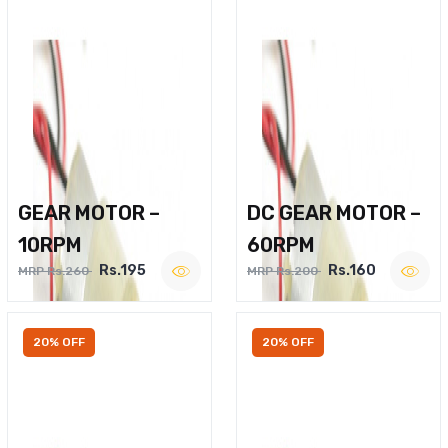
GEAR MOTOR –
DC GEAR MOTOR –
10RPM
60RPM
Rs.195
Rs.160
MRP Rs.260
MRP Rs.200
20% OFF
20% OFF