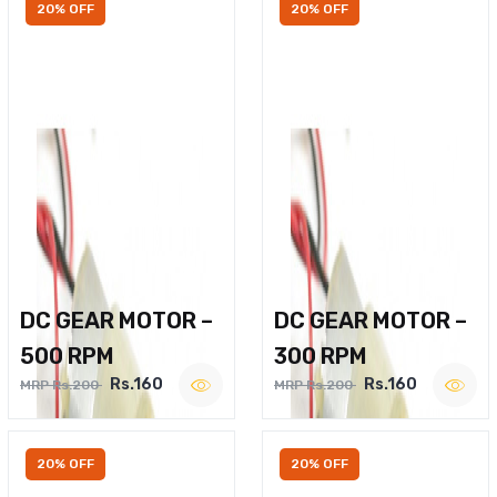
20% OFF
20% OFF
DC GEAR MOTOR –
DC GEAR MOTOR –
500 RPM
300 RPM
Rs.160
Rs.160
MRP Rs.200
MRP Rs.200
20% OFF
20% OFF