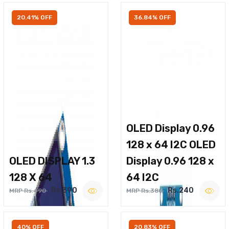
20.41% OFF
36.84% OFF
OLED Display 0.96
128 x 64 I2C OLED
OLED DISPLAY 1.3
Display 0.96 128 x
128 X 64
64 I2C
Rs.390
Rs.240
MRP Rs.490
MRP Rs.380
40% OFF
20.83% OFF