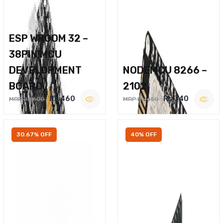
ESP WROOM 32 –
38PIN MCU
DEVELOPMENT
NODEMCU 8266 –
BOARD
2102
Rs.460
Rs.340
MRP Rs.600
MRP Rs.450
30.67% OFF
40% OFF