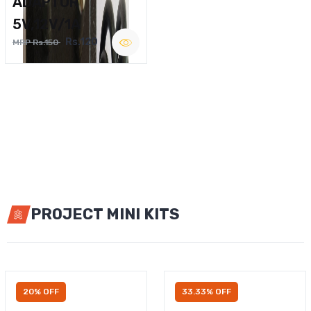
ADAPTOR
5V,12V/1A
Rs.120
MRP Rs.150
PROJECT MINI KITS
20% OFF
33.33% OFF