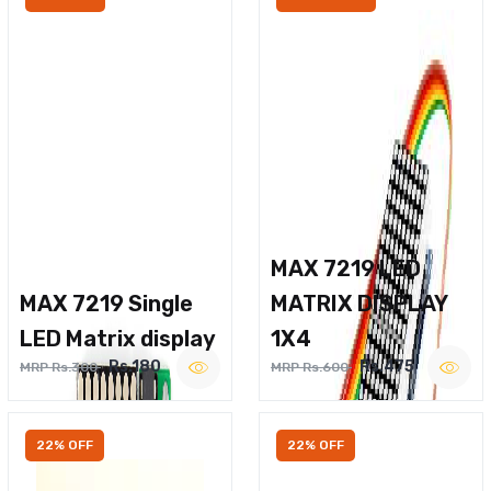
MAX 7219 LED
MAX 7219 Single
MATRIX DISPLAY
LED Matrix display
1X4
Rs.180
Rs.475
MRP Rs.300
MRP Rs.600
22% OFF
22% OFF