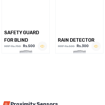
SAFETY GUARD
FOR BLIND
RAIN DETECTOR
Rs.500
Rs.300
MRP Rs.750
MRP Rs.500
Proximity Sensors