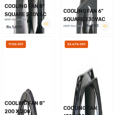
COOLING FAN 8"
COOLING FAN 6"
SQUARE 230VAC
SQUARE 230VAC
MRP Rs.2,000
Rs.950
MRP Rs.1,500
Rs.1,650
17.5% OFF
36.67% OFF
COOLING FAN 8"
COOLING FAN
200 X 200