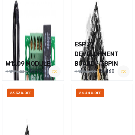
ESP 32
DEVELOPMENT
W1209 MODULE
BOARD – 38PIN
Rs.160
Rs.460
MRP Rs.220
MRP Rs.600
23.33% OFF
24.44% OFF