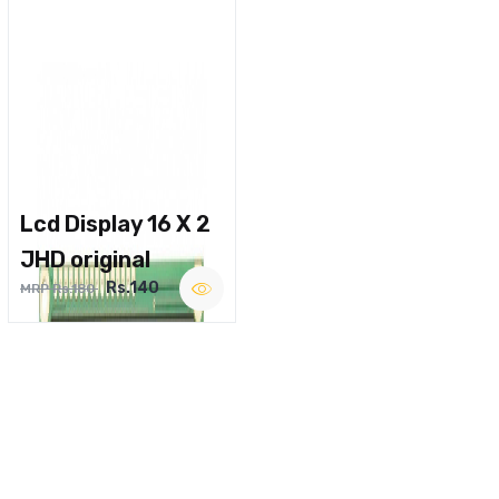
Lcd Display 16 X 2
JHD original
Rs.140
MRP Rs.180