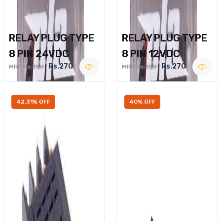
RELAY PLUG TYPE
RELAY PLUG TYPE
8 PIN 24VDC
8 PIN 12VDC
Rs.270
Rs.270
MRP Rs.350
MRP Rs.350
42.31% OFF
40% OFF