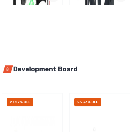
Development Board
27.27% OFF
23.33% OFF