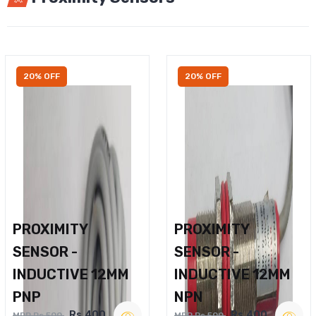
20% OFF
20% OFF
PROXIMITY
PROXIMITY
SENSOR -
SENSOR -
INDUCTIVE 12MM
INDUCTIVE 12MM
PNP
NPN
Rs.400
Rs.400
MRP Rs.500
MRP Rs.500