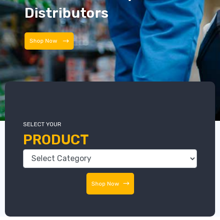
Distributors
Distributors
SELECT YOUR
PRODUCT
Shop Now