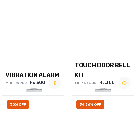
TOUCH DOOR BELL
VIBRATION ALARM
KIT
Rs.500
Rs.300
MRP Rs.750
MRP Rs.500
30% OFF
36.36% OFF