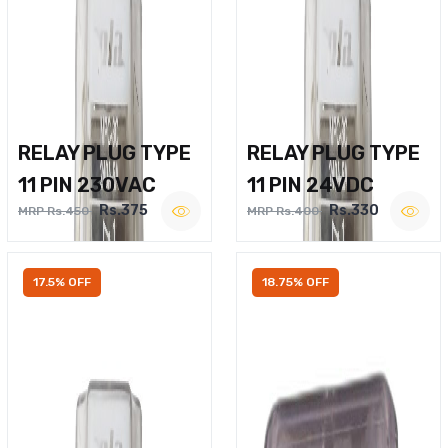
RELAY PLUG TYPE
RELAY PLUG TYPE
11 PIN 230VAC
11 PIN 24VDC
Rs.375
Rs.330
MRP Rs.450
MRP Rs.400
17.5% OFF
18.75% OFF