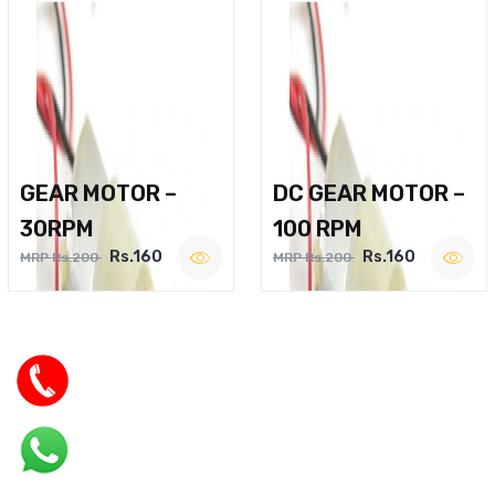
GEAR MOTOR –
DC GEAR MOTOR –
30RPM
100 RPM
Rs.160
Rs.160
MRP Rs.200
MRP Rs.200