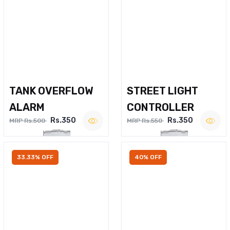
TANK OVERFLOW
STREET LIGHT
ALARM
CONTROLLER
Rs.350
Rs.350
MRP Rs.500
MRP Rs.550
33.33% OFF
40% OFF