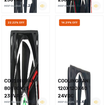
Rs.270
Rs.400
MRP Rs.350
MRP Rs.500
22.22% OFF
14.29% OFF
COOLING FAN
COOLING FAN
80X80X25
120X120X40
230VAC
24VDC
Rs.350
Rs.450
MRP Rs.450
MRP Rs.525