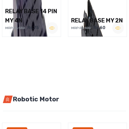
RELAY BASE 14 PIN
MY 4N
RELAY BASE MY 2N
Rs.75
Rs.60
MRP Rs.130
MRP Rs.100
Robotic Motor