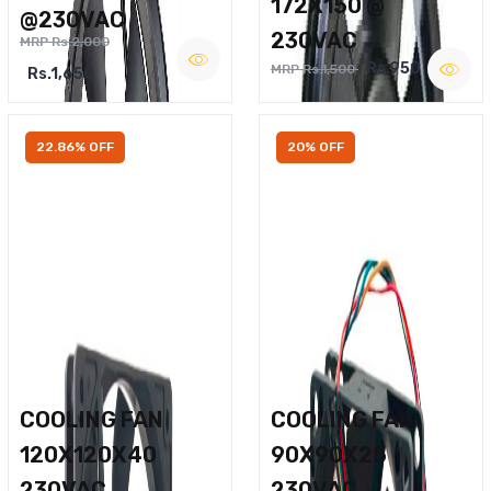
172X150 @
@230VAC
230VAC
MRP Rs.2,000
Rs.950
MRP Rs.1,500
Rs.1,650
22.86% OFF
20% OFF
COOLING FAN
COOLING FAN
120X120X40
90X90X25
230VAC
230VAC