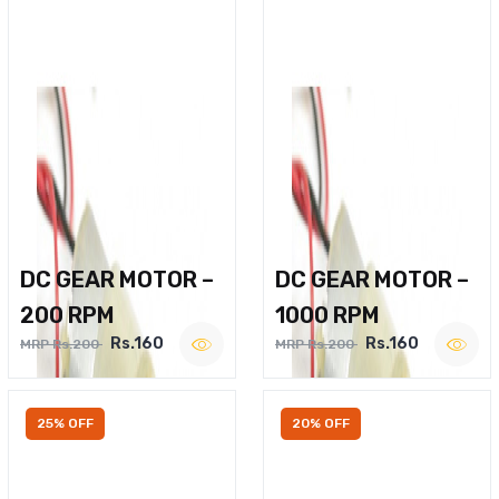
DC GEAR MOTOR –
DC GEAR MOTOR –
200 RPM
1000 RPM
Rs.160
Rs.160
MRP Rs.200
MRP Rs.200
25% OFF
20% OFF