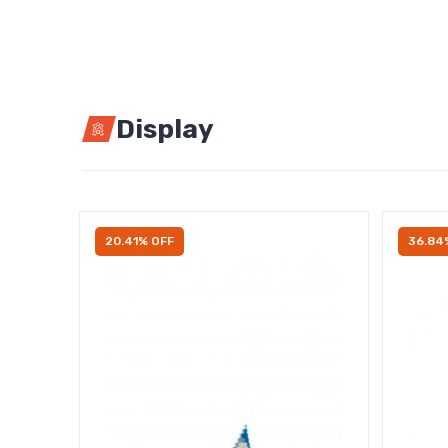
Display
20.41% OFF
36.84