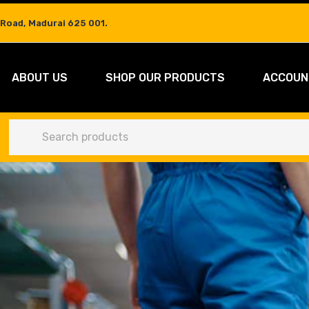
 Road, Madurai 625 001.
ABOUT US
SHOP OUR PRODUCTS
ACCOUN