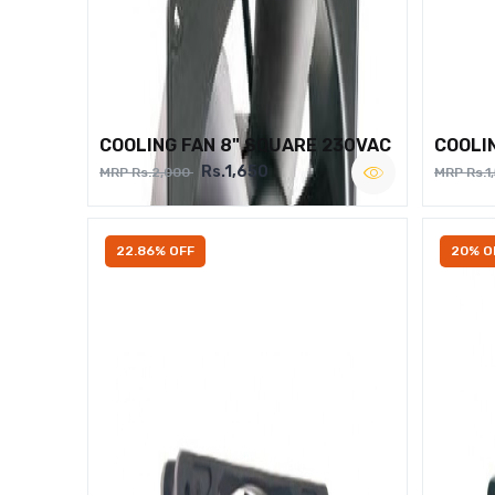
COOLING FAN 8" SQUARE 230VAC
COOLI
Rs.1,650
MRP Rs.2,000
MRP Rs.1
22.86% OFF
20% O