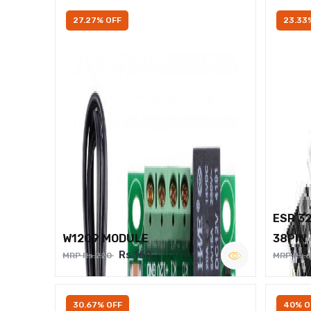
27.27% OFF
23.33
ESP 3
W1209 MODULE
38PIN
Rs.160
MRP Rs.220
MRP Rs.
30.67% OFF
40% O