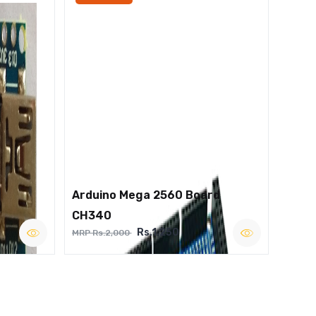
Arduino Mega 2560 Board
CH340
Rs.1,250
MRP Rs.2,000