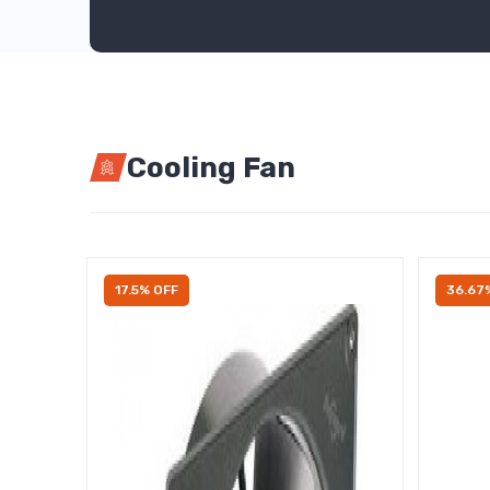
Cooling Fan
17.5% OFF
36.67