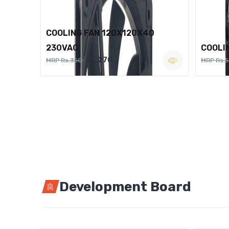
COOLING FAN 120X120X40
230VAC
COOLI
Rs.270
MRP Rs.350
MRP Rs.
Development Board