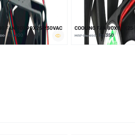
NG FAN 90X90X25 230VAC
COOLING FAN 80X80X25
Rs.400
Rs.350
500
MRP Rs.450