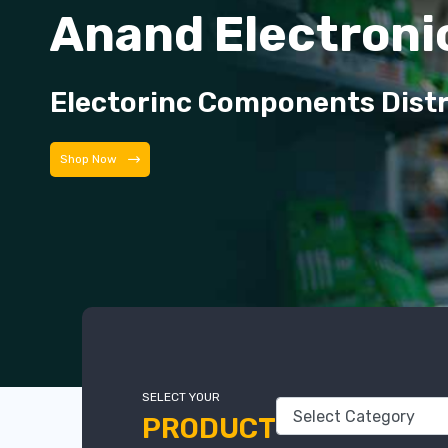
Anand Electroni
Electorinc Components Dist
Shop Now
SELECT YOUR
PRODUCT