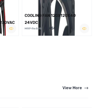
COOLING FAN 120X120X40
 230VAC
24VDC
Rs.450
MRP Rs.525
View More