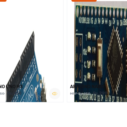
NO UNO R3
ARDUINO NANO
Rs.450
Rs.290
750
MRP Rs.450