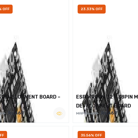
% OFF
23.33% OFF
2 DEVELOPMENT BOARD –
ESP WROOM 32 – 38PIN 
DEVELOPMENT BOARD
Rs.460
Rs.460
600
MRP Rs.600
FF
35.56% OFF