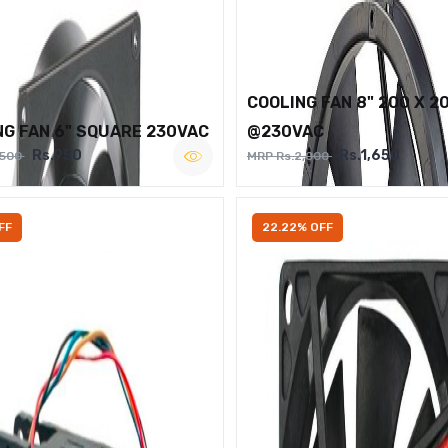
COOLING FAN 8" 200 X 2
NG FAN 6" SQUARE 230VAC
@230VAC
Rs.950
Rs.1,650
,500
MRP Rs.2,000
FF
22.22% OFF