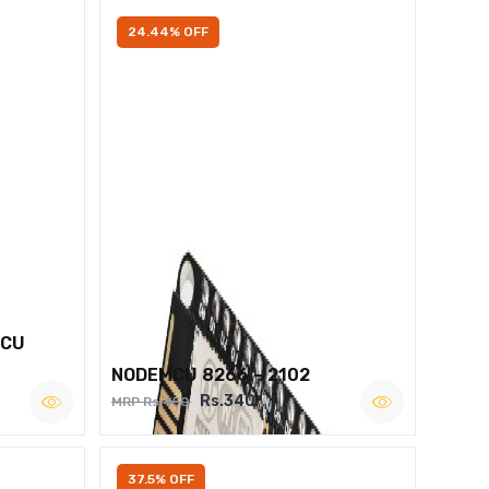
24.44% OFF
MCU
NODEMCU 8266 – 2102
Rs.340
MRP Rs.450
37.5% OFF