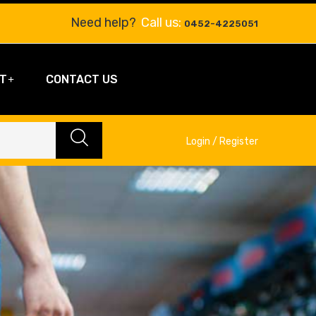
Need help?
Call us:
0452-4225051
T
CONTACT US
Login / Register