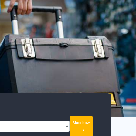
Shop Now