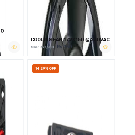
00
COOLING FAN 172X150 @ 230VAC
Rs.950
MRP Rs.1,500
14.29% OFF