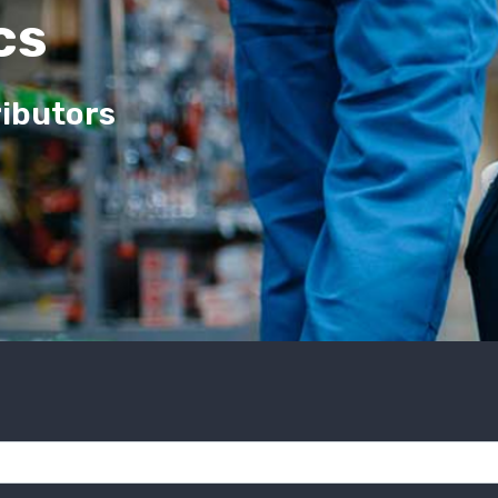
cs
ributors