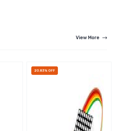
View More
20.83% OFF