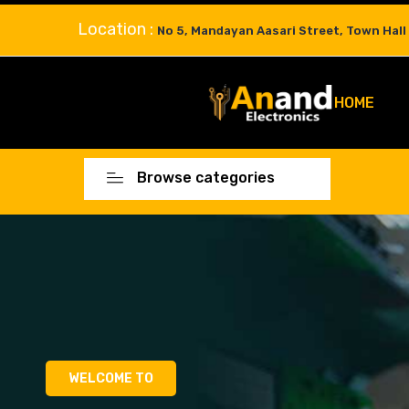
Location :
No 5, Mandayan Aasari Street, Town Hall
HOME
Browse categories
WELCOME TO