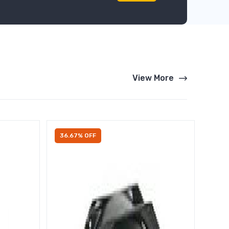
View More
36.67% OFF