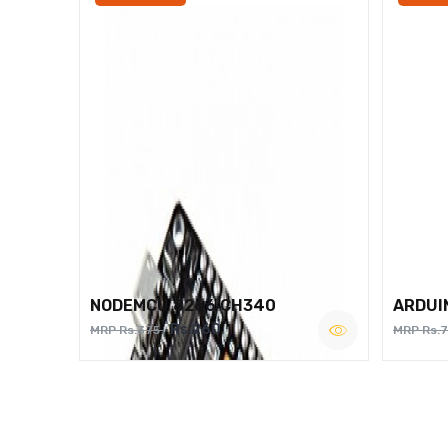
NODEMCU 8266 CH340
ARDUI
Rs.260
MRP Rs.375
MRP Rs.