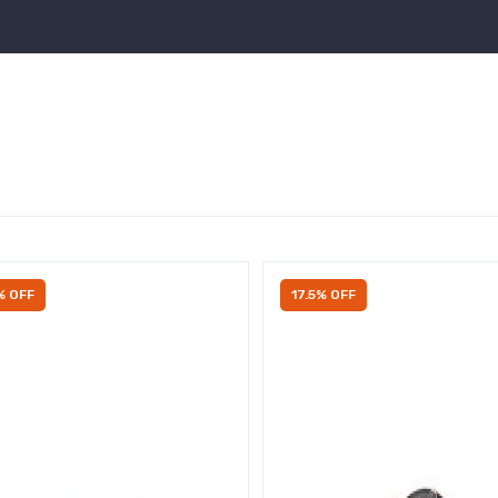
% OFF
17.5% OFF