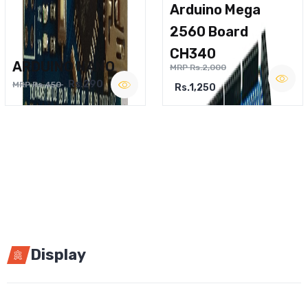
Arduino Mega
2560 Board
CH340
ARDUINO NANO
MRP Rs.2,000
Rs.290
MRP Rs.450
Rs.1,250
Display