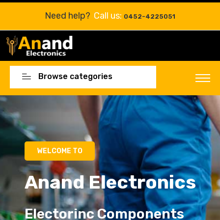
Need help?
Call us:
0452-4225051
Browse categories
Electorinc Components
Electorinc Components