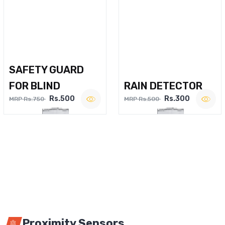
SAFETY GUARD
FOR BLIND
RAIN DETECTOR
Rs.500
Rs.300
MRP Rs.750
MRP Rs.500
Proximity Sensors