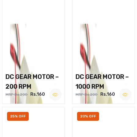
DC GEAR MOTOR –
DC GEAR MOTOR –
200 RPM
1000 RPM
Rs.160
Rs.160
MRP Rs.200
MRP Rs.200
25% OFF
20% OFF