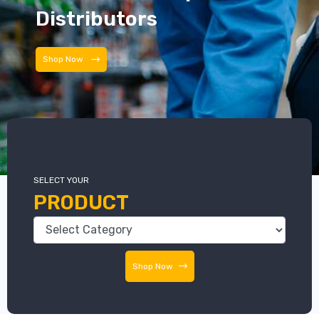
Distributors
Distributors
SELECT YOUR
PRODUCT
Shop Now