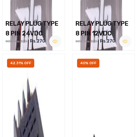
RELAY PLUG TYPE
RELAY PLUG TYPE
8 PIN 24VDC
8 PIN 12VDC
Rs.270
Rs.270
MRP Rs.350
MRP Rs.350
42.31% OFF
40% OFF