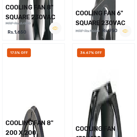
COOLING FAN 8"
COOLING FAN 6"
SQUARE 230VAC
SQUARE 230VAC
MRP Rs.2,000
Rs.950
MRP Rs.1,500
Rs.1,650
17.5% OFF
36.67% OFF
COOLING FAN 8"
COOLING FAN
200 X 200