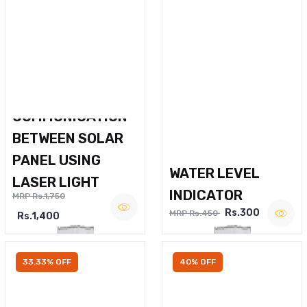
WIRELESS VOICE
COMMUNICATION
BETWEEN SOLAR
PANEL USING
WATER LEVEL
LASER LIGHT
INDICATOR
MRP Rs.1,750
Rs.300
MRP Rs.450
Rs.1,400
33.33% OFF
40% OFF