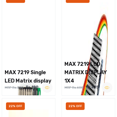
MAX 7219 LED
MAX 7219 Single
MATRIX DISPLAY
LED Matrix display
1X4
Rs.180
Rs.475
MRP Rs.300
MRP Rs.600
22% OFF
22% OFF