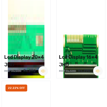
Lcd Display 20×4
Lcd Display 16×4
JHD
JHD
Rs.390
Rs.390
MRP Rs.500
MRP Rs.500
22.22% OFF