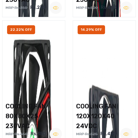
Rs.270
Rs.400
MRP Rs.350
MRP Rs.500
22.22% OFF
14.29% OFF
COOLING FAN
COOLING FAN
80X80X25
120X120X40
230VAC
24VDC
Rs.350
Rs.450
MRP Rs.450
MRP Rs.525