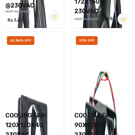
172X150 @
@230VAC
230VAC
MRP Rs.2,000
Rs.950
MRP Rs.1,500
Rs.1,650
22.86% OFF
20% OFF
COOLING FAN
COOLING FAN
120X120X40
90X90X25
230VAC
230VAC