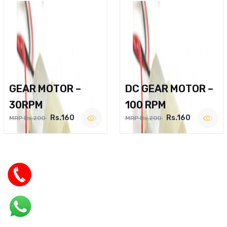
GEAR MOTOR –
DC GEAR MOTOR –
30RPM
100 RPM
Rs.160
Rs.160
MRP Rs.200
MRP Rs.200