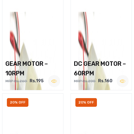
GEAR MOTOR –
DC GEAR MOTOR –
10RPM
60RPM
Rs.195
Rs.160
MRP Rs.260
MRP Rs.200
20% OFF
20% OFF