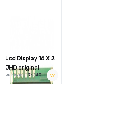
Lcd Display 16 X 2
JHD original
Rs.140
MRP Rs.180