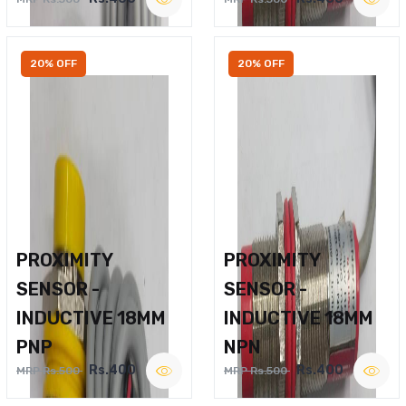
20% OFF
20% OFF
PROXIMITY
PROXIMITY
SENSOR -
SENSOR -
INDUCTIVE 18MM
INDUCTIVE 18MM
PNP
NPN
Rs.400
Rs.400
MRP Rs.500
MRP Rs.500