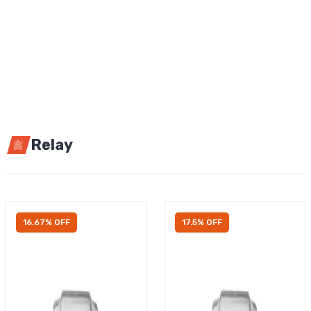
Relay
16.67% OFF
17.5% OFF