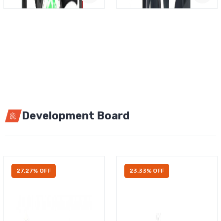
Development Board
27.27% OFF
23.33% OFF