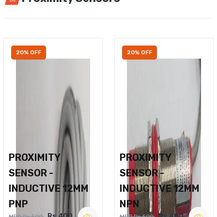
20% OFF
20% OFF
PROXIMITY
PROXIMITY
SENSOR -
SENSOR -
INDUCTIVE 12MM
INDUCTIVE 12MM
PNP
NPN
Rs.400
Rs.400
MRP Rs.500
MRP Rs.500