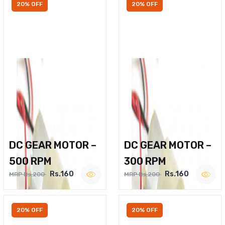
20% OFF
20% OFF
DC GEAR MOTOR –
DC GEAR MOTOR –
500 RPM
300 RPM
Rs.160
Rs.160
MRP Rs.200
MRP Rs.200
20% OFF
20% OFF