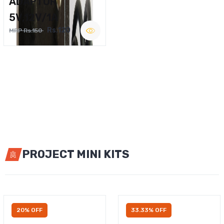
ADAPTOR
5V,12V/1A
Rs.120
MRP Rs.150
PROJECT MINI KITS
20% OFF
33.33% OFF