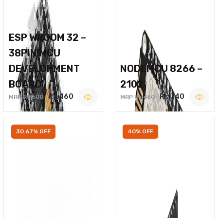
ESP WROOM 32 –
38PIN MCU
DEVELOPMENT
NODEMCU 8266 –
BOARD
2102
Rs.460
Rs.340
MRP Rs.600
MRP Rs.450
30.67% OFF
40% OFF