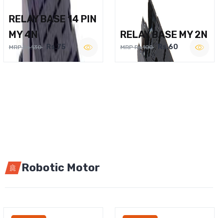
RELAY BASE 14 PIN
MY 4N
RELAY BASE MY 2N
Rs.75
Rs.60
MRP Rs.130
MRP Rs.100
Robotic Motor