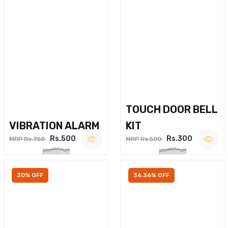
TOUCH DOOR BELL
VIBRATION ALARM
KIT
Rs.500
Rs.300
MRP Rs.750
MRP Rs.500
30% OFF
36.36% OFF