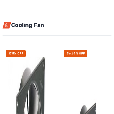
Cooling Fan
17.5% OFF
36.67% OFF