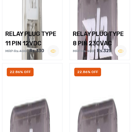
RELAY PLUG TYPE
RELAY PLUG TYPE
11 PIN 12VDC
8 PIN 230VAC
Rs.330
Rs.325
MRP Rs.400
MRP Rs.400
22.86% OFF
22.86% OFF