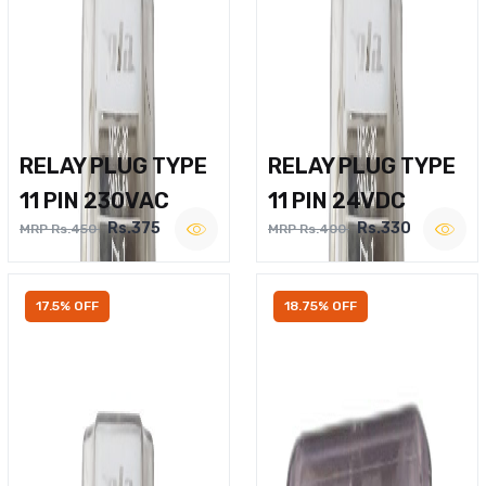
RELAY PLUG TYPE
RELAY PLUG TYPE
11 PIN 230VAC
11 PIN 24VDC
Rs.375
Rs.330
MRP Rs.450
MRP Rs.400
17.5% OFF
18.75% OFF