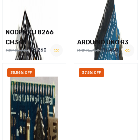
NODEMCU 8266
CH340
ARDUINO UNO R3
Rs.260
Rs.450
MRP Rs.375
MRP Rs.750
35.56% OFF
37.5% OFF