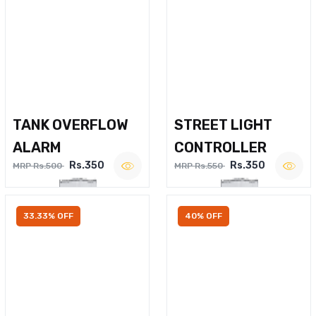
TANK OVERFLOW
STREET LIGHT
ALARM
CONTROLLER
Rs.350
Rs.350
MRP Rs.500
MRP Rs.550
33.33% OFF
40% OFF