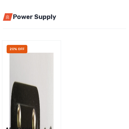
Power Supply
20% OFF