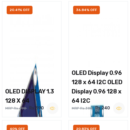
20.41% OFF
36.84% OFF
OLED Display 0.96
128 x 64 I2C OLED
OLED DISPLAY 1.3
Display 0.96 128 x
128 X 64
64 I2C
Rs.390
Rs.240
MRP Rs.490
MRP Rs.380
40% OFF
20.83% OFF