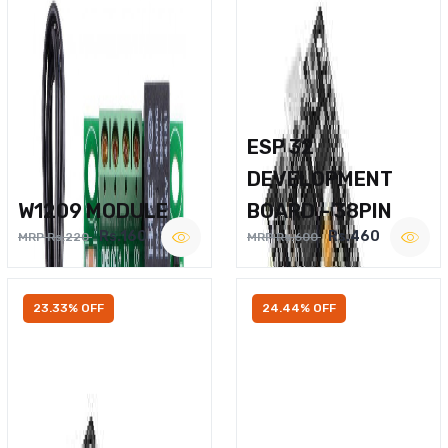
ESP 32
DEVELOPMENT
W1209 MODULE
BOARD – 38PIN
Rs.160
Rs.460
MRP Rs.220
MRP Rs.600
23.33% OFF
24.44% OFF