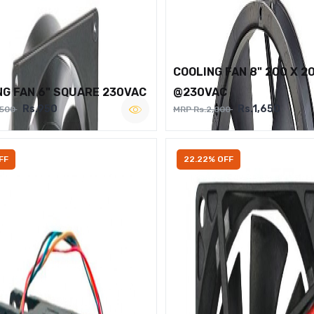
COOLING FAN 8" 200 X 2
NG FAN 6" SQUARE 230VAC
@230VAC
Rs.950
Rs.1,650
,500
MRP Rs.2,000
FF
22.22% OFF