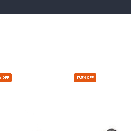
% OFF
17.5% OFF