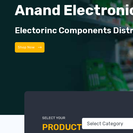
Anand Electroni
Electorinc Components Dist
Shop Now
SELECT YOUR
PRODUCT