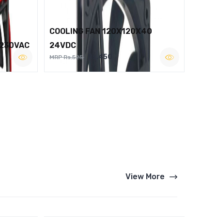
COOLING FAN 120X120X40
 230VAC
24VDC
Rs.450
MRP Rs.525
View More