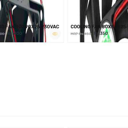
NG FAN 90X90X25 230VAC
COOLING FAN 80X80X25
Rs.400
Rs.350
500
MRP Rs.450