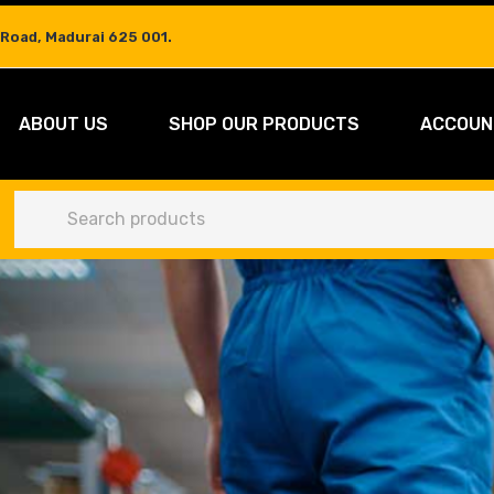
 Road, Madurai 625 001.
ABOUT US
SHOP OUR PRODUCTS
ACCOUN