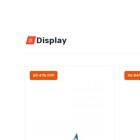
Display
20.41% OFF
36.84