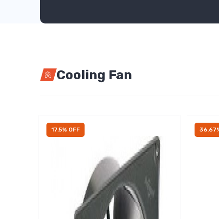
Cooling Fan
17.5% OFF
36.67