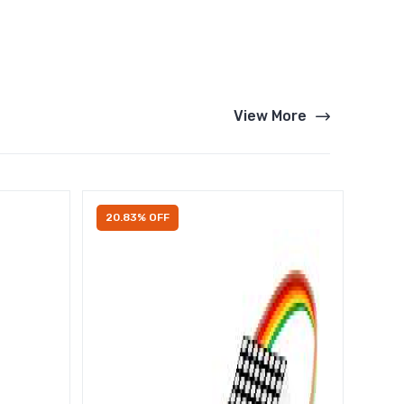
View More
20.83% OFF