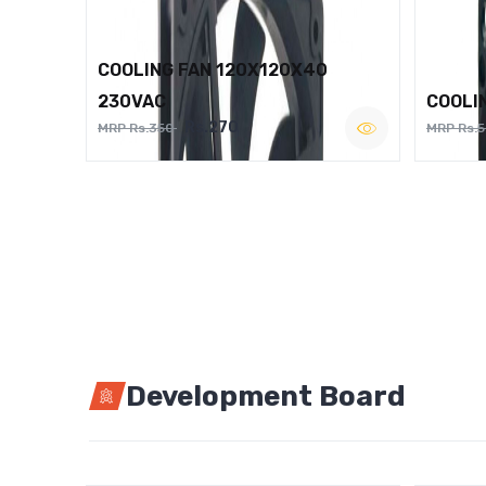
COOLING FAN 120X120X40
230VAC
COOLI
Rs.270
MRP Rs.350
MRP Rs.
Development Board