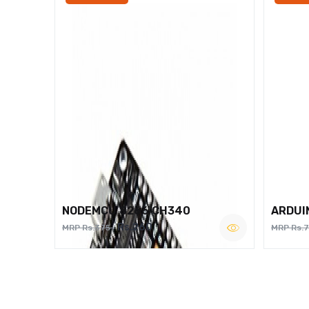
NODEMCU 8266 CH340
ARDUI
Rs.260
MRP Rs.375
MRP Rs.