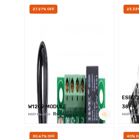
27.27% OFF
23.33
ESP 3
W1209 MODULE
38PIN
Rs.160
MRP Rs.220
MRP Rs.
30.67% OFF
40% O