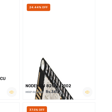
24.44% OFF
MCU
NODEMCU 8266 – 2102
Rs.340
MRP Rs.450
37.5% OFF