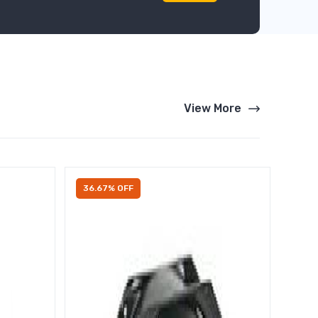
View More
36.67% OFF