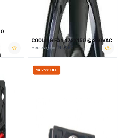
00
COOLING FAN 172X150 @ 230VAC
Rs.950
MRP Rs.1,500
14.29% OFF