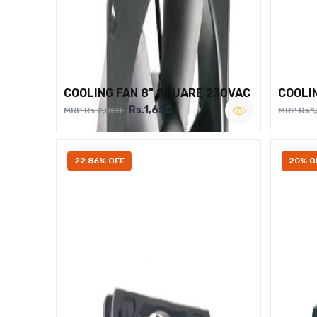
COOLING FAN 8" SQUARE 230VAC
COOLI
Rs.1,650
MRP Rs.2,000
MRP Rs.1
22.86% OFF
20% O