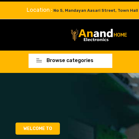
Location :
No 5, Mandayan Aasari Street, Town Hall
HOME
Browse categories
WELCOME TO