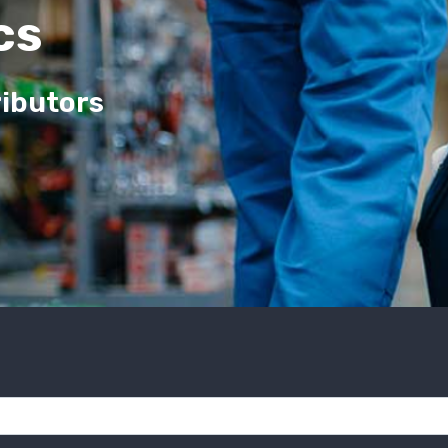
cs
ributors