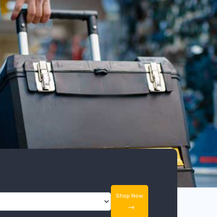
Shop Now