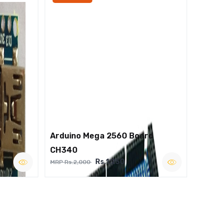
Arduino Mega 2560 Board
CH340
Rs.1,250
MRP Rs.2,000