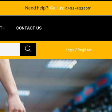
Need help?
Call us:
0452-4225051
T
CONTACT US
Login / Register