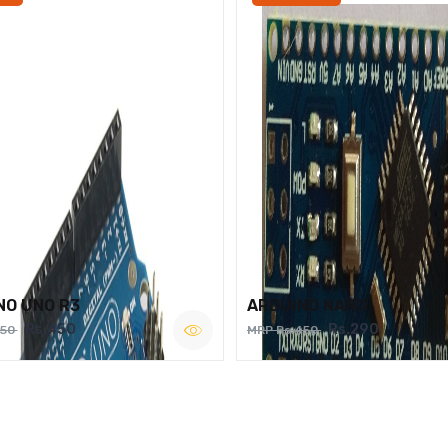
NO UNO R3
ARDUINO NANO
Rs.450
Rs.290
750
MRP Rs.450