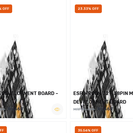
% OFF
23.33% OFF
2 DEVELOPMENT BOARD –
ESP WROOM 32 – 38PIN 
DEVELOPMENT BOARD
Rs.460
Rs.460
600
MRP Rs.600
FF
35.56% OFF