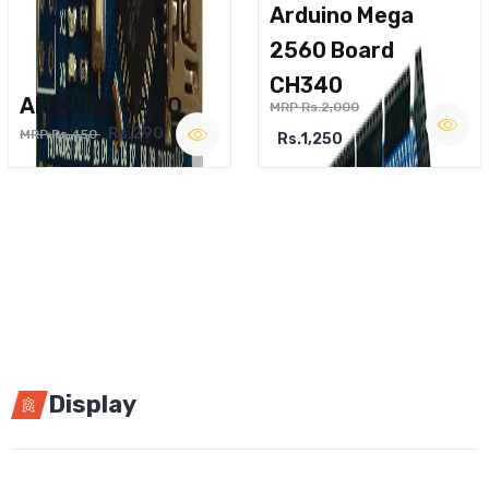
Arduino Mega
2560 Board
CH340
ARDUINO NANO
MRP Rs.2,000
Rs.290
MRP Rs.450
Rs.1,250
Display