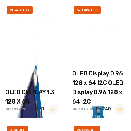
20.41% OFF
36.84% OFF
OLED Display 0.96
128 x 64 I2C OLED
OLED DISPLAY 1.3
Display 0.96 128 x
128 X 64
64 I2C
Rs.390
Rs.240
MRP Rs.490
MRP Rs.380
40% OFF
20.83% OFF