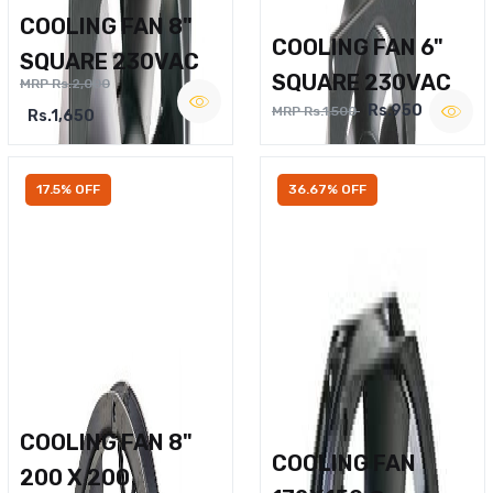
COOLING FAN 8"
COOLING FAN 6"
SQUARE 230VAC
SQUARE 230VAC
MRP Rs.2,000
Rs.950
MRP Rs.1,500
Rs.1,650
17.5% OFF
36.67% OFF
COOLING FAN 8"
COOLING FAN
200 X 200