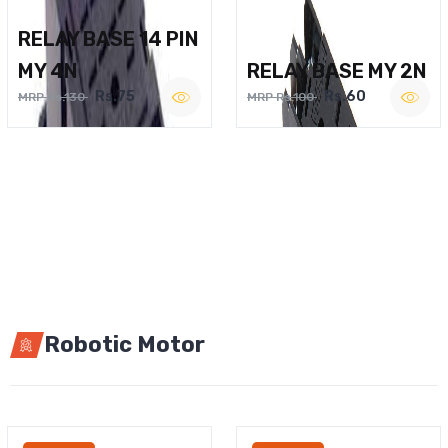
RELAY BASE 14 PIN
MY 4N
RELAY BASE MY 2N
Rs.75
Rs.60
MRP Rs.130
MRP Rs.100
Robotic Motor