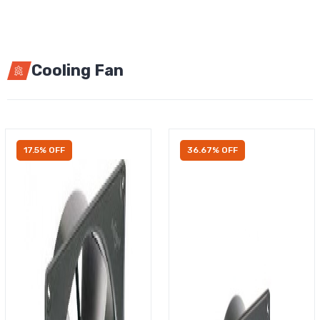
Cooling Fan
17.5% OFF
36.67% OFF