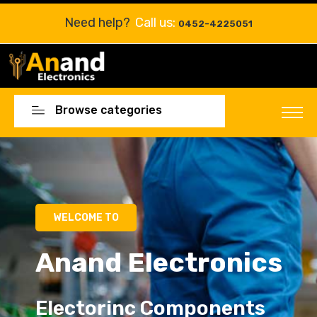
Need help?
Call us:
0452-4225051
Browse categories
WELCOME TO
Anand Electronics
Electorinc Components