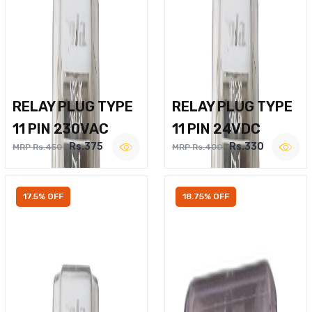
RELAY PLUG TYPE
RELAY PLUG TYPE
11 PIN 230VAC
11 PIN 24VDC
Rs.375
Rs.330
MRP Rs.450
MRP Rs.400
17.5% OFF
18.75% OFF