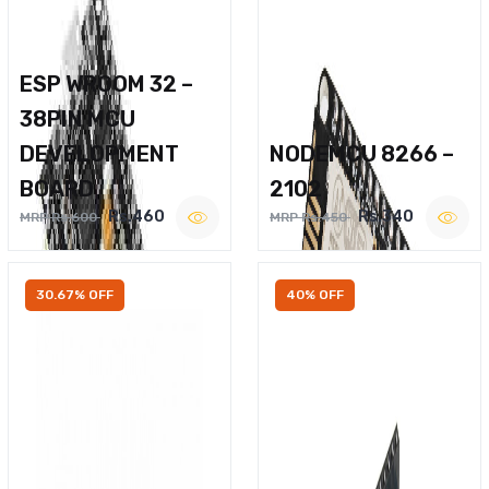
ESP WROOM 32 –
38PIN MCU
DEVELOPMENT
NODEMCU 8266 –
BOARD
2102
Rs.460
Rs.340
MRP Rs.600
MRP Rs.450
30.67% OFF
40% OFF