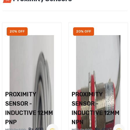
20% OFF
20% OFF
PROXIMITY
PROXIMITY
SENSOR -
SENSOR -
INDUCTIVE 12MM
INDUCTIVE 12MM
PNP
NPN
Rs.400
Rs.400
MRP Rs.500
MRP Rs.500