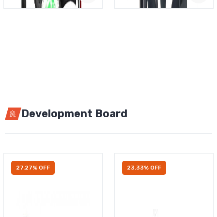
Development Board
27.27% OFF
23.33% OFF