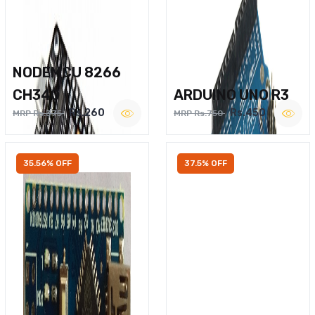
NODEMCU 8266
CH340
ARDUINO UNO R3
Rs.260
Rs.450
MRP Rs.375
MRP Rs.750
35.56% OFF
37.5% OFF