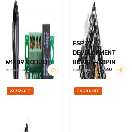
ESP 32
DEVELOPMENT
W1209 MODULE
BOARD – 38PIN
Rs.160
Rs.460
MRP Rs.220
MRP Rs.600
23.33% OFF
24.44% OFF