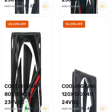
Rs.270
Rs.400
MRP Rs.350
MRP Rs.500
22.22% OFF
14.29% OFF
COOLING FAN
COOLING FAN
80X80X25
120X120X40
230VAC
24VDC
Rs.350
Rs.450
MRP Rs.450
MRP Rs.525