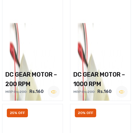
DC GEAR MOTOR –
DC GEAR MOTOR –
200 RPM
1000 RPM
Rs.160
Rs.160
MRP Rs.200
MRP Rs.200
25% OFF
20% OFF