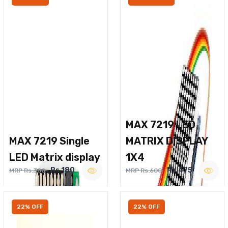
MAX 7219 LED
MAX 7219 Single
MATRIX DISPLAY
LED Matrix display
1X4
Rs.180
Rs.475
MRP Rs.300
MRP Rs.600
22% OFF
22% OFF