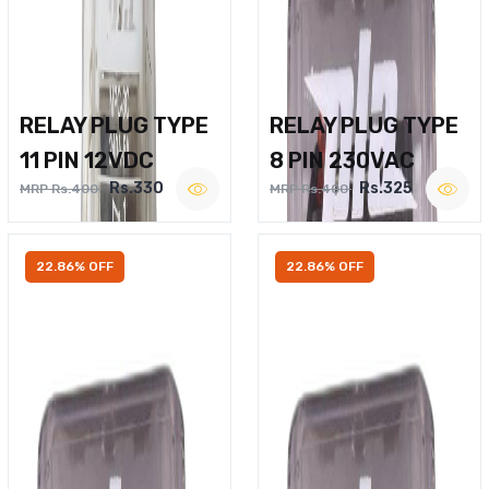
RELAY PLUG TYPE
RELAY PLUG TYPE
11 PIN 12VDC
8 PIN 230VAC
Rs.330
Rs.325
MRP Rs.400
MRP Rs.400
22.86% OFF
22.86% OFF