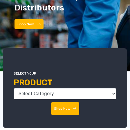
Distributors
Shop Now
SELECT YOUR
PRODUCT
Shop Now