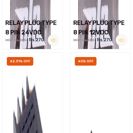
RELAY PLUG TYPE
RELAY PLUG TYPE
8 PIN 24VDC
8 PIN 12VDC
Rs.270
Rs.270
MRP Rs.350
MRP Rs.350
42.31% OFF
40% OFF