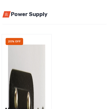
Power Supply
20% OFF