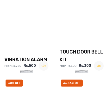
TOUCH DOOR BELL
VIBRATION ALARM
KIT
Rs.500
Rs.300
MRP Rs.750
MRP Rs.500
30% OFF
36.36% OFF