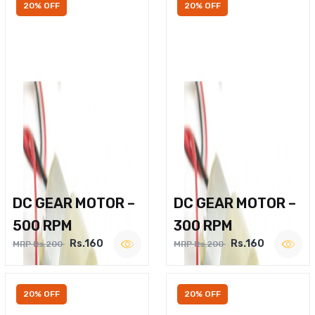
20% OFF
20% OFF
DC GEAR MOTOR –
DC GEAR MOTOR –
500 RPM
300 RPM
Rs.160
Rs.160
MRP Rs.200
MRP Rs.200
20% OFF
20% OFF