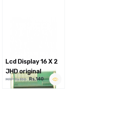
Lcd Display 16 X 2
JHD original
Rs.140
MRP Rs.180