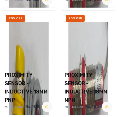
20% OFF
20% OFF
PROXIMITY
PROXIMITY
SENSOR -
SENSOR -
INDUCTIVE 18MM
INDUCTIVE 18MM
PNP
NPN
Rs.400
Rs.400
MRP Rs.500
MRP Rs.500