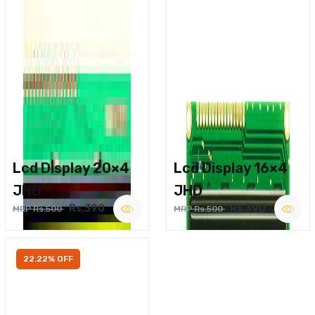
Lcd Display 20×4
Lcd Display 16×4
JHD
JHD
Rs.390
Rs.390
MRP Rs.500
MRP Rs.500
22.22% OFF