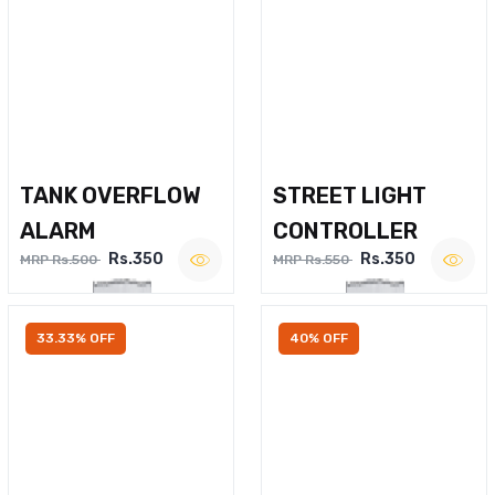
TANK OVERFLOW
STREET LIGHT
ALARM
CONTROLLER
Rs.350
Rs.350
MRP Rs.500
MRP Rs.550
33.33% OFF
40% OFF