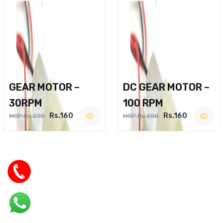
GEAR MOTOR –
DC GEAR MOTOR –
30RPM
100 RPM
Rs.160
Rs.160
MRP Rs.200
MRP Rs.200