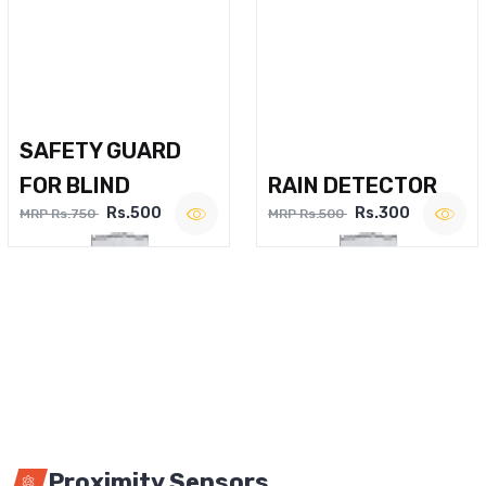
SAFETY GUARD
FOR BLIND
RAIN DETECTOR
Rs.500
Rs.300
MRP Rs.750
MRP Rs.500
Proximity Sensors