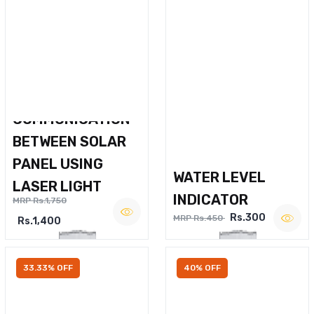
WIRELESS VOICE
COMMUNICATION
BETWEEN SOLAR
PANEL USING
WATER LEVEL
LASER LIGHT
INDICATOR
MRP Rs.1,750
Rs.300
MRP Rs.450
Rs.1,400
33.33% OFF
40% OFF