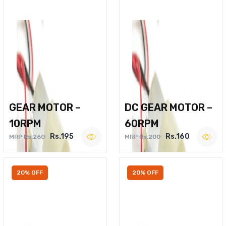
GEAR MOTOR –
DC GEAR MOTOR –
10RPM
60RPM
Rs.195
Rs.160
MRP Rs.260
MRP Rs.200
20% OFF
20% OFF