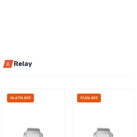
Relay
16.67% OFF
17.5% OFF