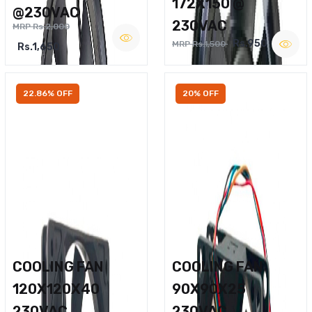
172X150 @
@230VAC
230VAC
MRP Rs.2,000
Rs.950
MRP Rs.1,500
Rs.1,650
22.86% OFF
20% OFF
COOLING FAN
COOLING FAN
120X120X40
90X90X25
230VAC
230VAC