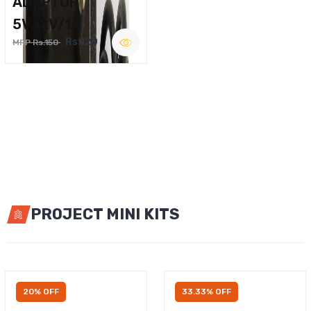
ADAPTOR
5V,12V/1A
Rs.120
MRP Rs.150
PROJECT MINI KITS
20% OFF
33.33% OFF