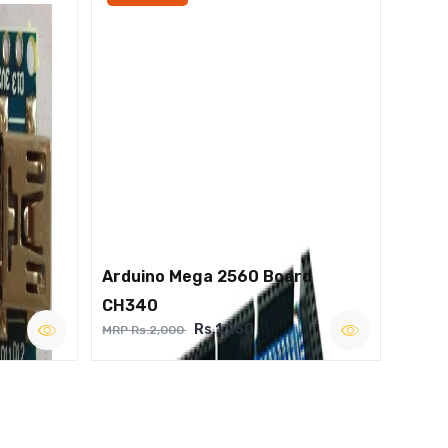
Arduino Mega 2560 Board
CH340
Rs.1,250
MRP Rs.2,000