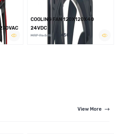
COOLING FAN 120X120X40
 230VAC
24VDC
Rs.450
MRP Rs.525
View More