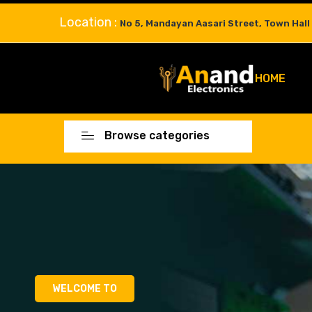
Location :
No 5, Mandayan Aasari Street, Town Hall
HOME
Browse categories
WELCOME TO