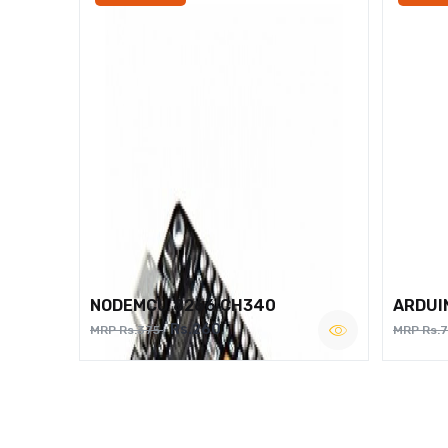
NODEMCU 8266 CH340
ARDUI
Rs.260
MRP Rs.375
MRP Rs.