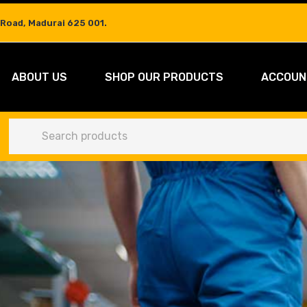
 Road, Madurai 625 001.
ABOUT US
SHOP OUR PRODUCTS
ACCOUN