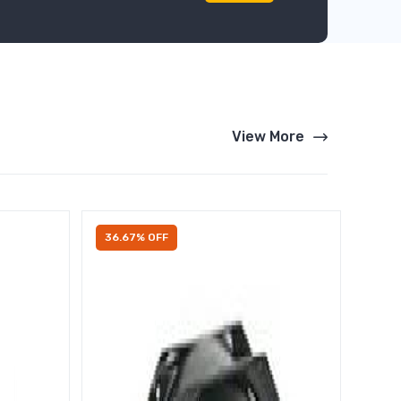
View More
36.67% OFF