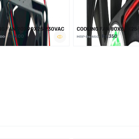
NG FAN 90X90X25 230VAC
COOLING FAN 80X80X25
Rs.400
Rs.350
500
MRP Rs.450