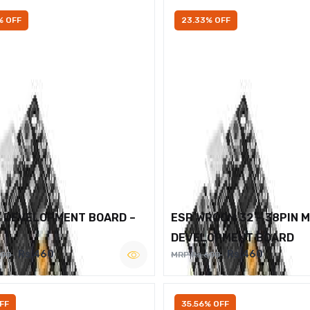
% OFF
23.33% OFF
2 DEVELOPMENT BOARD –
ESP WROOM 32 – 38PIN 
DEVELOPMENT BOARD
Rs.460
Rs.460
600
MRP Rs.600
FF
35.56% OFF