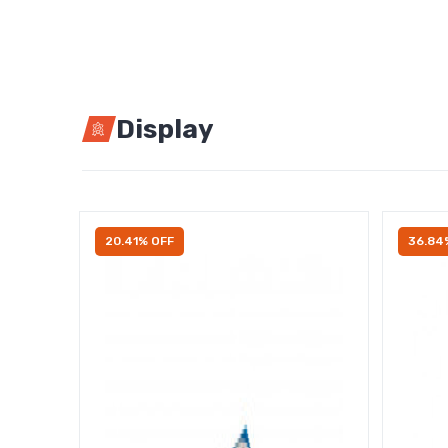
Display
20.41% OFF
36.84