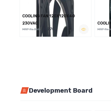
COOLING FAN 120X120X40
230VAC
COOLI
Rs.270
MRP Rs.350
MRP Rs.
Development Board