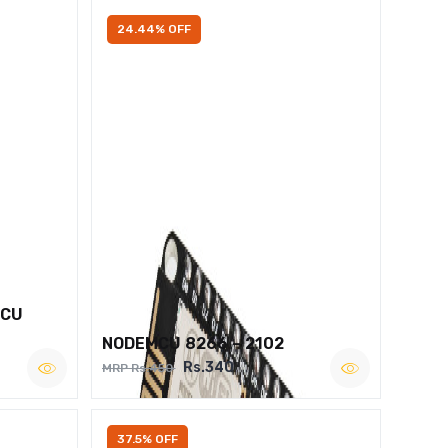
24.44% OFF
MCU
NODEMCU 8266 – 2102
Rs.340
MRP Rs.450
37.5% OFF