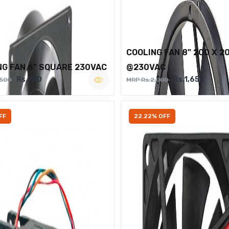
COOLING FAN 8" 200 X 2
NG FAN 6" SQUARE 230VAC
@230VAC
Rs.950
Rs.1,650
,500
MRP Rs.2,000
FF
22.22% OFF