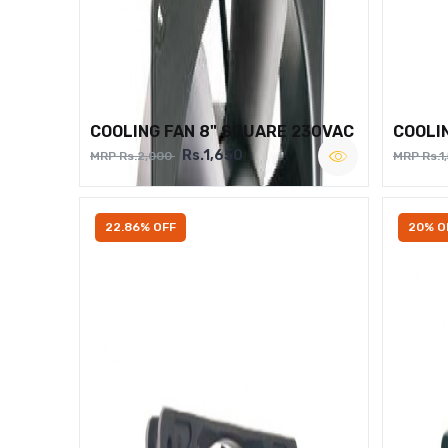
COOLING FAN 8" SQUARE 230VAC
COOLI
Rs.1,650
MRP Rs.2,000
MRP Rs.1
22.86% OFF
20% O