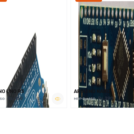
NO UNO R3
ARDUINO NANO
Rs.450
Rs.290
750
MRP Rs.450