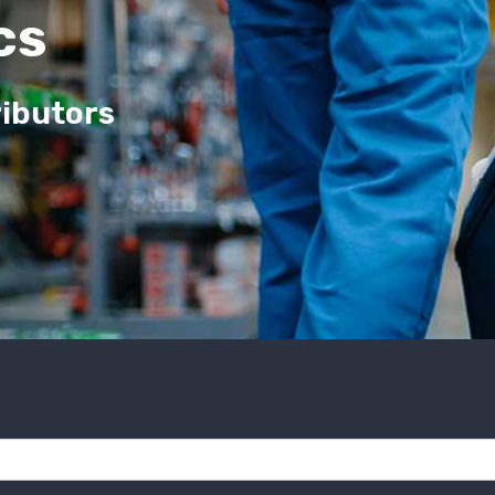
cs
ributors