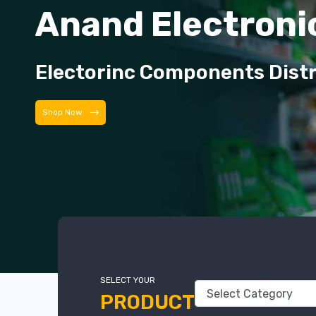
Anand Electroni
Electorinc Components Dist
Shop Now
SELECT YOUR
PRODUCT