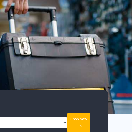
Shop Now