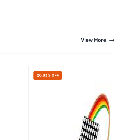
View More
20.83% OFF