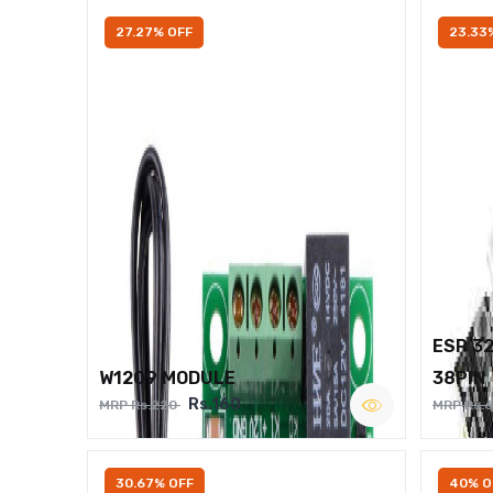
27.27% OFF
23.33
ESP 3
W1209 MODULE
38PIN
Rs.160
MRP Rs.220
MRP Rs.
30.67% OFF
40% O