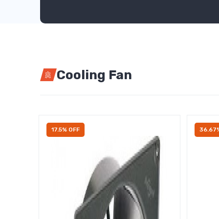
Cooling Fan
17.5% OFF
36.67