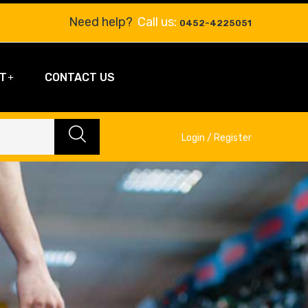
Need help?
Call us:
0452-4225051
T
CONTACT US
Login / Register