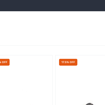
% OFF
17.5% OFF