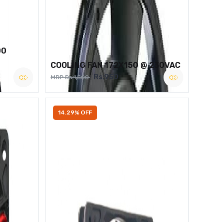
00
COOLING FAN 172X150 @ 230VAC
Rs.950
MRP Rs.1,500
14.29% OFF