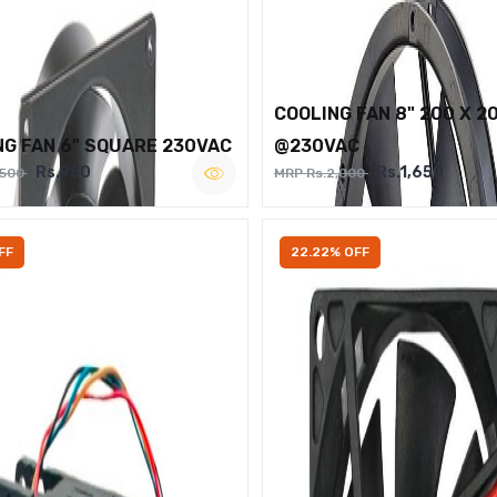
COOLING FAN 8" 200 X 2
NG FAN 6" SQUARE 230VAC
@230VAC
Rs.950
Rs.1,650
,500
MRP Rs.2,000
FF
22.22% OFF