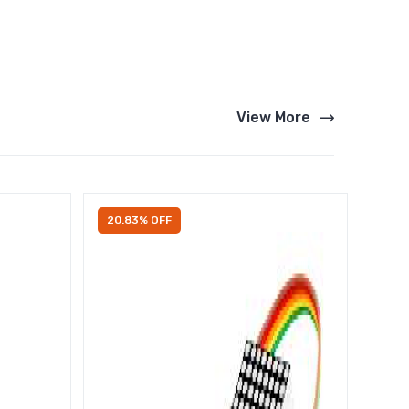
View More
20.83% OFF