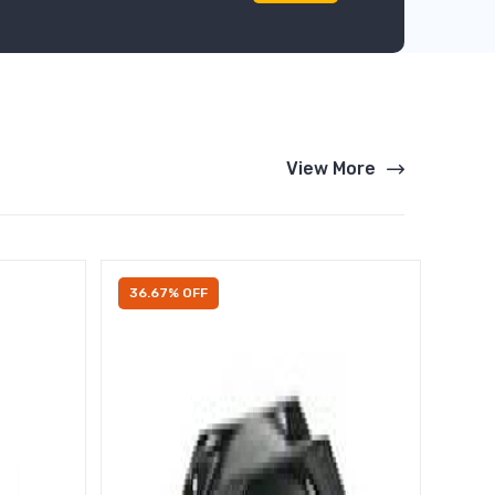
View More
36.67% OFF