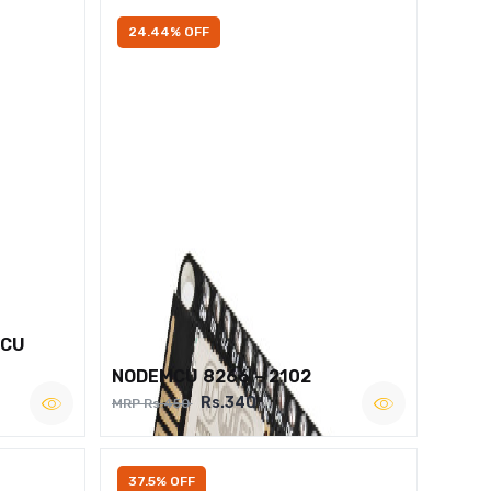
24.44% OFF
MCU
NODEMCU 8266 – 2102
Rs.340
MRP Rs.450
37.5% OFF