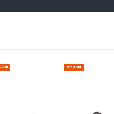
% OFF
17.5% OFF