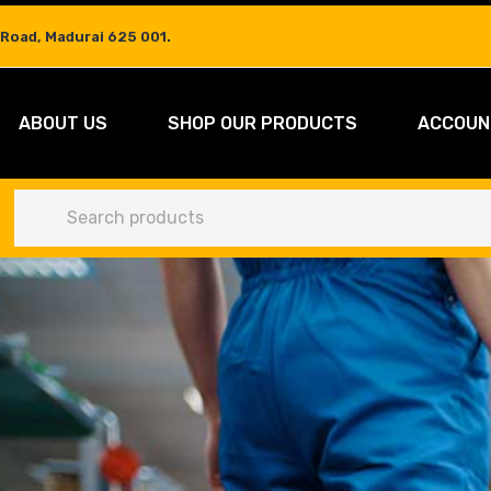
 Road, Madurai 625 001.
ABOUT US
SHOP OUR PRODUCTS
ACCOUN