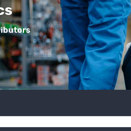
cs
ributors