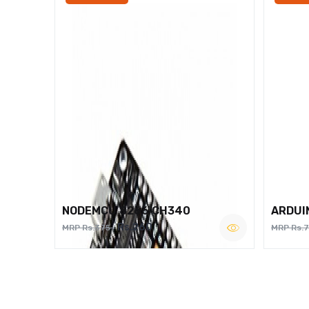
NODEMCU 8266 CH340
ARDUI
Rs.260
MRP Rs.375
MRP Rs.