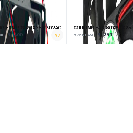
NG FAN 90X90X25 230VAC
COOLING FAN 80X80X25
Rs.400
Rs.350
500
MRP Rs.450