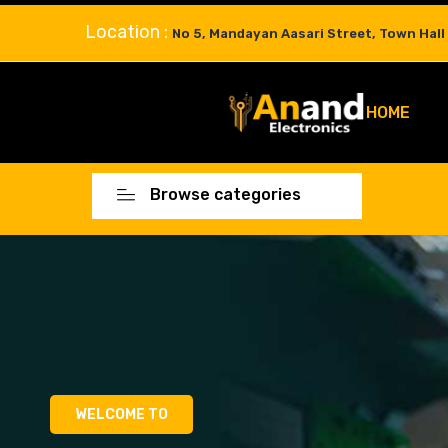
Location :
No 5, Mandayan Aasari Street, Town Hall
HOME
Browse categories
WELCOME TO