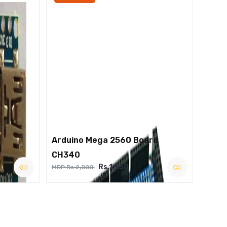
Arduino Mega 2560 Board
CH340
Rs.1,250
MRP Rs.2,000