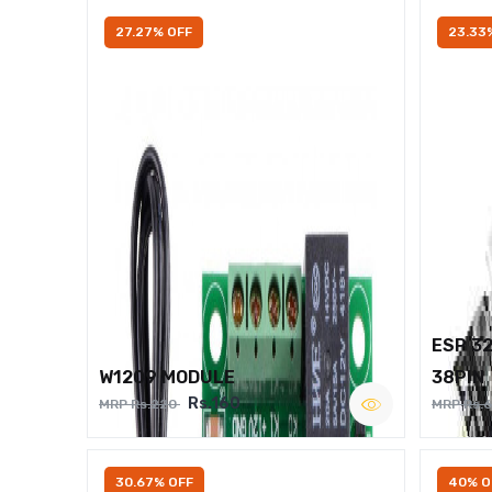
27.27% OFF
23.33
ESP 3
W1209 MODULE
38PIN
Rs.160
MRP Rs.220
MRP Rs.
30.67% OFF
40% O