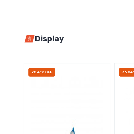
Display
20.41% OFF
36.84