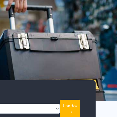
Shop Now