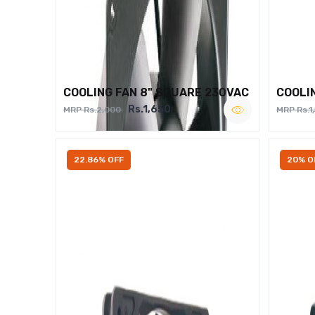
COOLING FAN 8" SQUARE 230VAC
COOLI
Rs.1,650
MRP Rs.2,000
MRP Rs.1
22.86% OFF
20% O