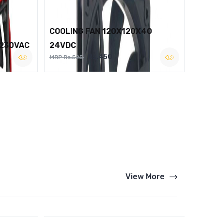
COOLING FAN 120X120X40
 230VAC
24VDC
Rs.450
MRP Rs.525
View More