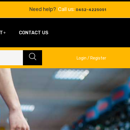
Need help?
Call us:
0452-4225051
T
CONTACT US
Login / Register