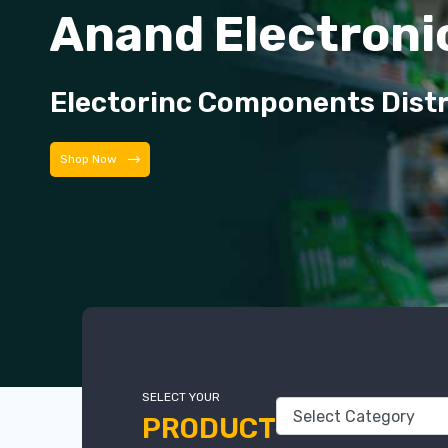
Anand Electroni
Electorinc Components Dist
Shop Now
SELECT YOUR
PRODUCT