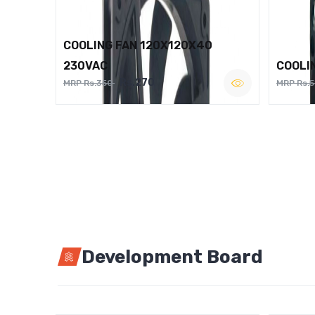
COOLING FAN 120X120X40
230VAC
COOLI
Rs.270
MRP Rs.350
MRP Rs.
Development Board