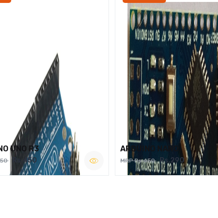
NO UNO R3
ARDUINO NANO
Rs.450
Rs.290
750
MRP Rs.450