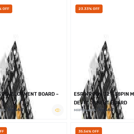
% OFF
23.33% OFF
2 DEVELOPMENT BOARD –
ESP WROOM 32 – 38PIN 
DEVELOPMENT BOARD
Rs.460
Rs.460
600
MRP Rs.600
FF
35.56% OFF