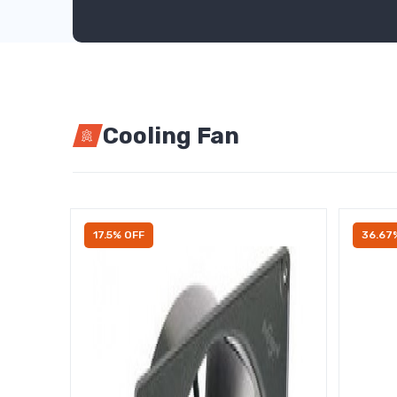
Cooling Fan
17.5% OFF
36.67