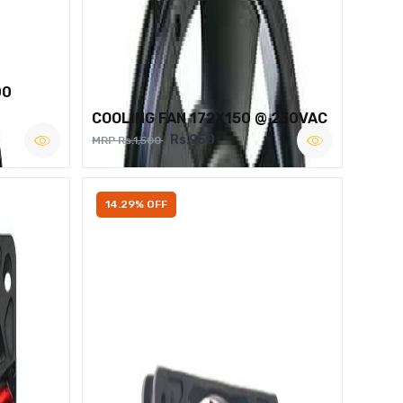
00
COOLING FAN 172X150 @ 230VAC
Rs.950
MRP Rs.1,500
14.29% OFF