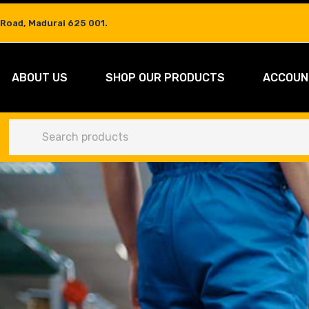
 Road, Madurai 625 001.
ABOUT US
SHOP OUR PRODUCTS
ACCOUN