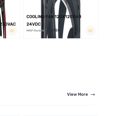
COOLING FAN 120X120X40
 230VAC
24VDC
Rs.450
MRP Rs.525
View More