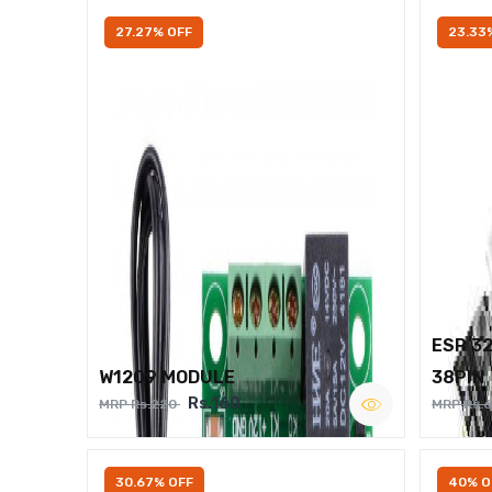
27.27% OFF
23.33
ESP 3
W1209 MODULE
38PIN
Rs.160
MRP Rs.220
MRP Rs.
30.67% OFF
40% O