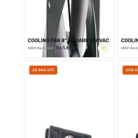
COOLING FAN 8" SQUARE 230VAC
COOLI
Rs.1,650
MRP Rs.2,000
MRP Rs.1
22.86% OFF
20% O