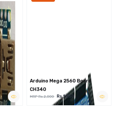
Arduino Mega 2560 Board
CH340
Rs.1,250
MRP Rs.2,000