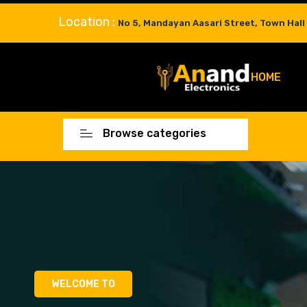
Location :
No 5, Mandayan Aasari Street, Town Hall
HOME
Browse categories
WELCOME TO