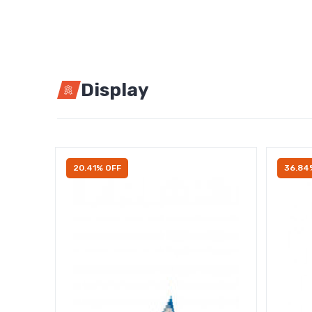
Display
20.41% OFF
36.84