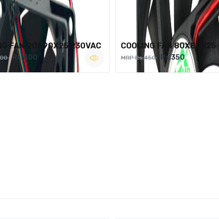
NG FAN 90X90X25 230VAC
COOLING FAN 80X80X25
Rs.400
Rs.350
500
MRP Rs.450