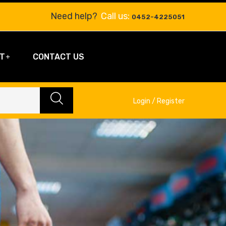
Need help?
Call us:
0452-4225051
T
CONTACT US
Login / Register