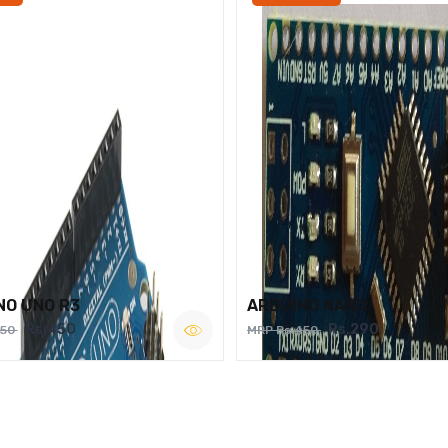
NO UNO R3
ARDUINO NANO
Rs.450
Rs.290
750
MRP Rs.450