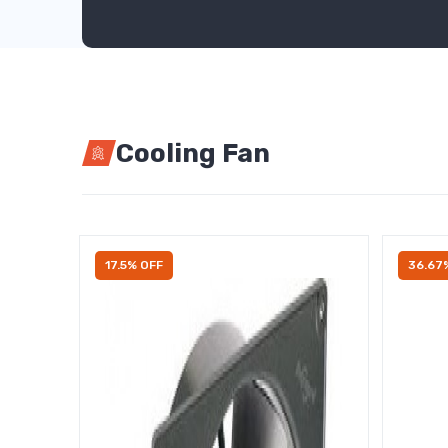
Cooling Fan
17.5% OFF
36.67