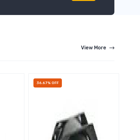
View More
36.67% OFF