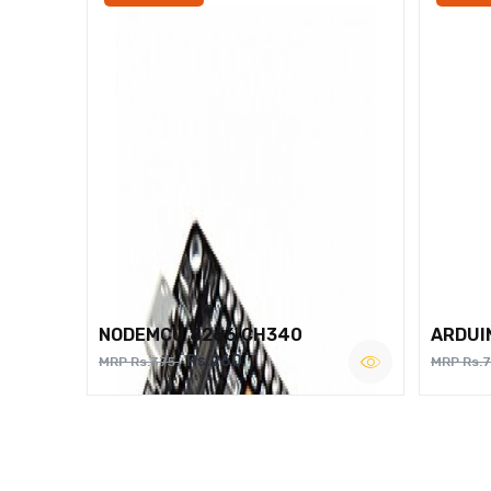
NODEMCU 8266 CH340
ARDUI
Rs.260
MRP Rs.375
MRP Rs.