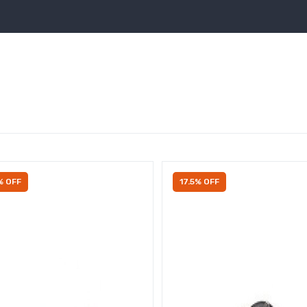
% OFF
17.5% OFF