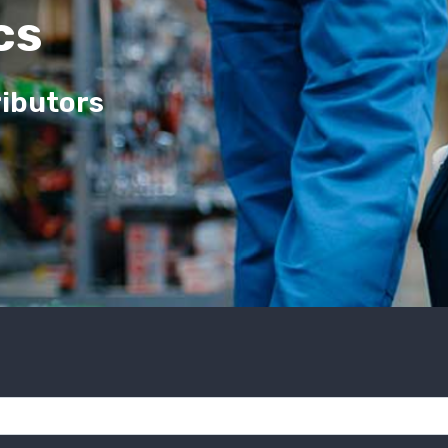
cs
ributors