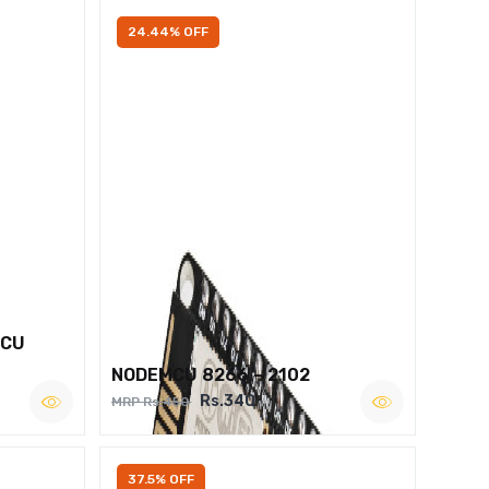
24.44% OFF
MCU
NODEMCU 8266 – 2102
Rs.340
MRP Rs.450
37.5% OFF