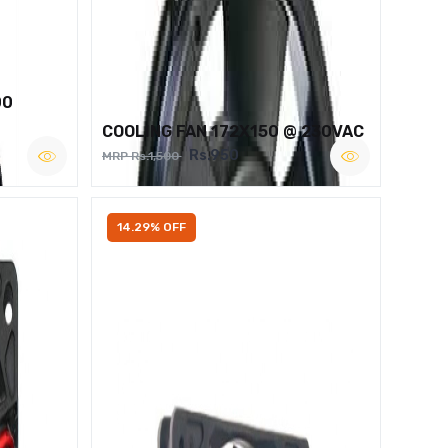
00
COOLING FAN 172X150 @ 230VAC
Rs.950
MRP Rs.1,500
14.29% OFF