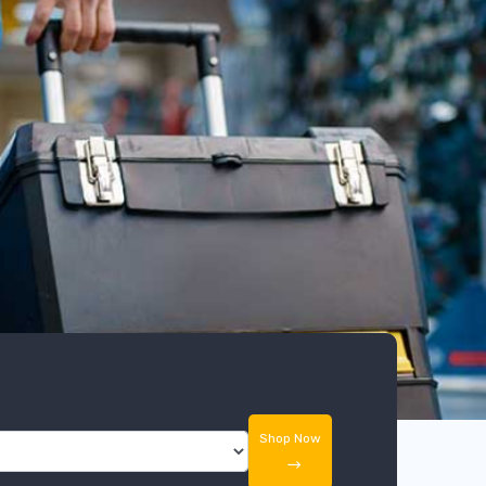
Shop Now