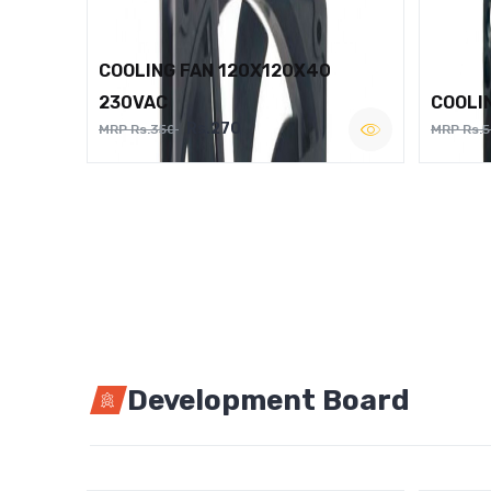
COOLING FAN 120X120X40
230VAC
COOLI
Rs.270
MRP Rs.350
MRP Rs.
Development Board