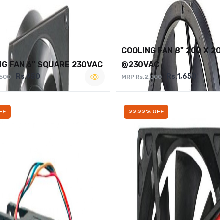
COOLING FAN 8" 200 X 2
NG FAN 6" SQUARE 230VAC
@230VAC
Rs.950
Rs.1,650
,500
MRP Rs.2,000
FF
22.22% OFF