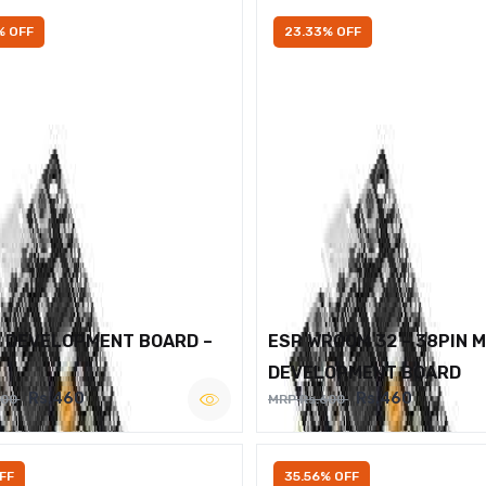
% OFF
23.33% OFF
2 DEVELOPMENT BOARD –
ESP WROOM 32 – 38PIN 
DEVELOPMENT BOARD
Rs.460
Rs.460
600
MRP Rs.600
FF
35.56% OFF