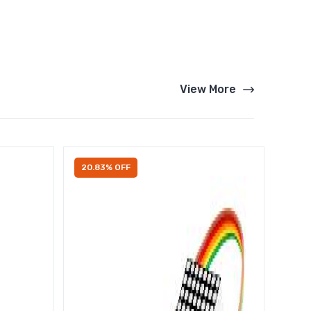
View More
20.83% OFF