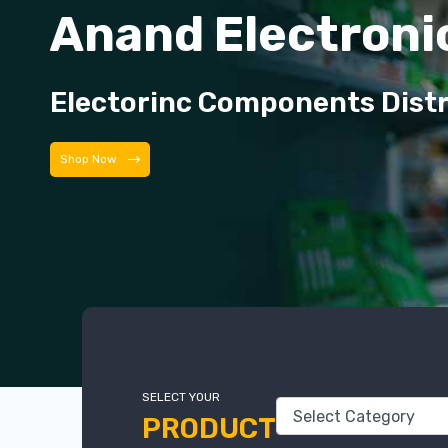
Anand Electroni
Electorinc Components Dist
Shop Now
SELECT YOUR
PRODUCT