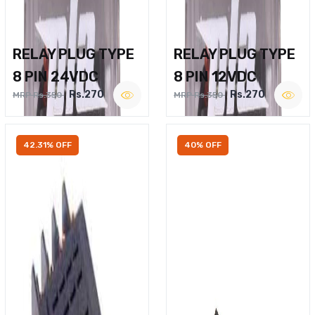
RELAY PLUG TYPE
RELAY PLUG TYPE
8 PIN 24VDC
8 PIN 12VDC
Rs.270
Rs.270
MRP Rs.350
MRP Rs.350
42.31% OFF
40% OFF