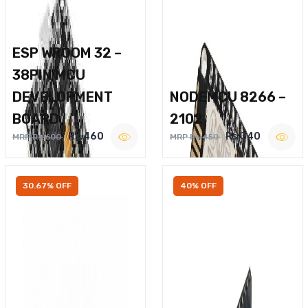
ESP WROOM 32 –
38PIN MCU
DEVELOPMENT
NODEMCU 8266 –
BOARD
2102
Rs.460
Rs.340
MRP Rs.600
MRP Rs.450
30.67% OFF
40% OFF