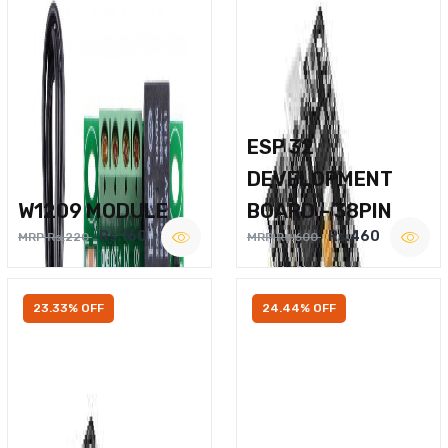
ESP 32
DEVELOPMENT
W1209 MODULE
BOARD – 38PIN
Rs.160
Rs.460
MRP Rs.220
MRP Rs.600
23.33% OFF
24.44% OFF