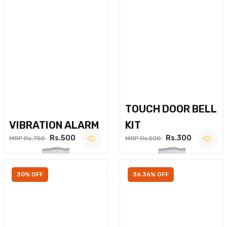
TOUCH DOOR BELL
VIBRATION ALARM
KIT
Rs.500
Rs.300
MRP Rs.750
MRP Rs.500
30% OFF
36.36% OFF