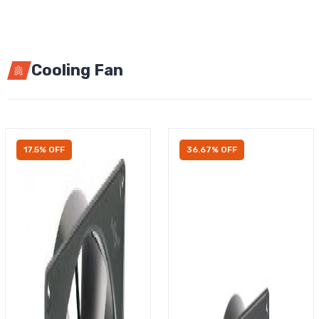
Cooling Fan
17.5% OFF
36.67% OFF