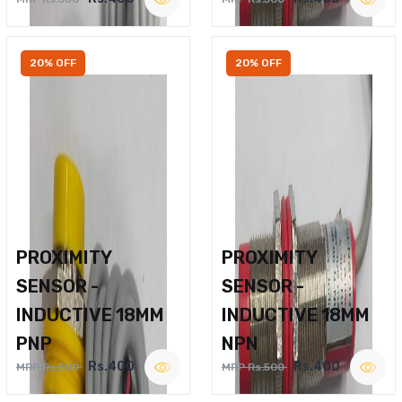
20% OFF
20% OFF
PROXIMITY
PROXIMITY
SENSOR -
SENSOR -
INDUCTIVE 18MM
INDUCTIVE 18MM
PNP
NPN
Rs.400
Rs.400
MRP Rs.500
MRP Rs.500