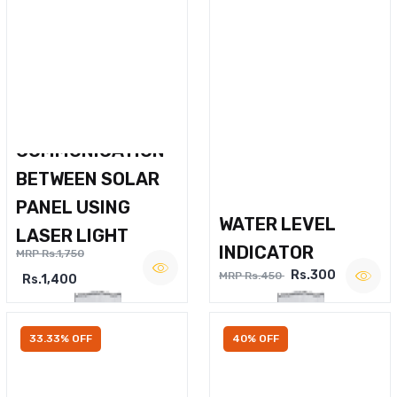
WIRELESS VOICE
COMMUNICATION
BETWEEN SOLAR
PANEL USING
WATER LEVEL
LASER LIGHT
INDICATOR
MRP Rs.1,750
Rs.300
MRP Rs.450
Rs.1,400
33.33% OFF
40% OFF