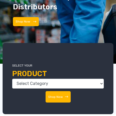
Distributors
Shop Now
SELECT YOUR
PRODUCT
Shop Now