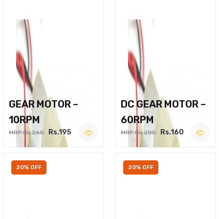
GEAR MOTOR –
DC GEAR MOTOR –
10RPM
60RPM
Rs.195
Rs.160
MRP Rs.260
MRP Rs.200
20% OFF
20% OFF