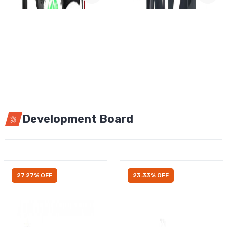
Development Board
27.27% OFF
23.33% OFF