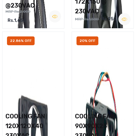
172X150 @
@230VAC
230VAC
MRP Rs.2,000
Rs.950
MRP Rs.1,500
Rs.1,650
22.86% OFF
20% OFF
COOLING FAN
COOLING FAN
120X120X40
90X90X25
230VAC
230VAC