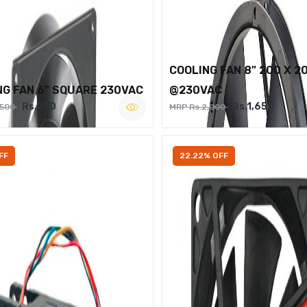
COOLING FAN 8" 200 X 2
NG FAN 6" SQUARE 230VAC
@230VAC
Rs.950
Rs.1,650
,500
MRP Rs.2,000
FF
22.22% OFF