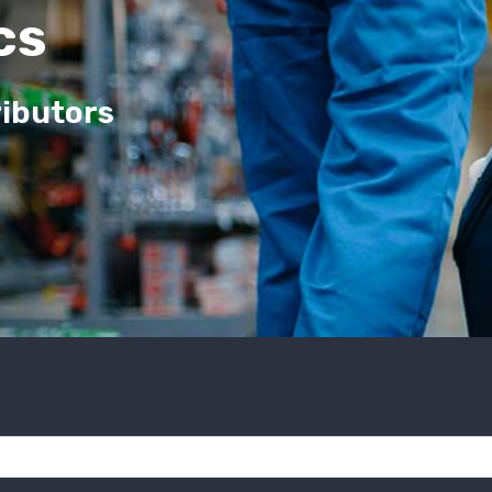
cs
ributors