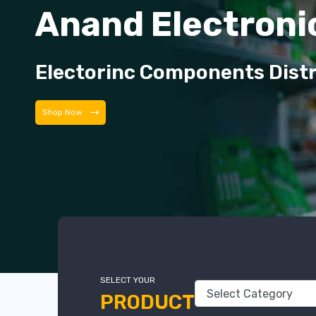
Anand Electroni
Electorinc Components Dist
Shop Now
SELECT YOUR
PRODUCT