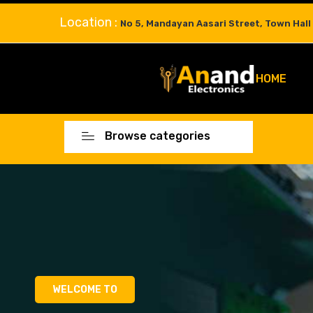
Location :
No 5, Mandayan Aasari Street, Town Hall
HOME
Browse categories
WELCOME TO