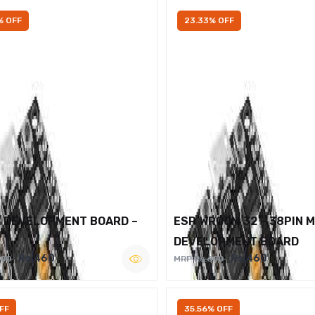
% OFF
23.33% OFF
2 DEVELOPMENT BOARD –
ESP WROOM 32 – 38PIN 
DEVELOPMENT BOARD
Rs.460
Rs.460
600
MRP Rs.600
FF
35.56% OFF