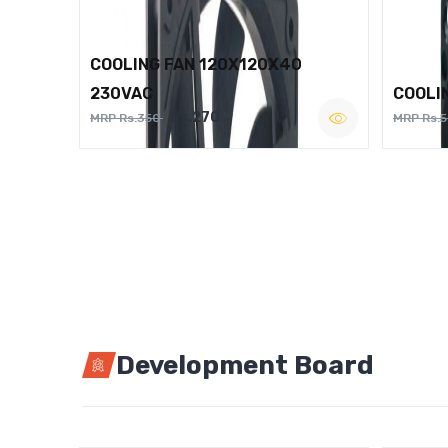
COOLING FAN 120X120X40
230VAC
COOLI
Rs.270
MRP Rs.350
MRP Rs.
Development Board