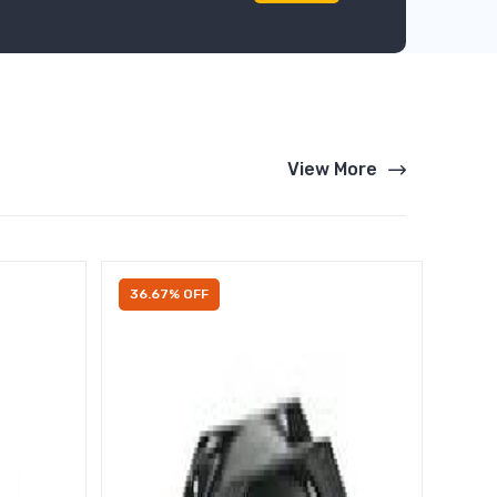
View More
36.67% OFF