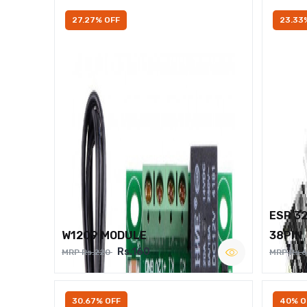
27.27% OFF
23.33
ESP 3
W1209 MODULE
38PIN
Rs.160
MRP Rs.220
MRP Rs.
30.67% OFF
40% O