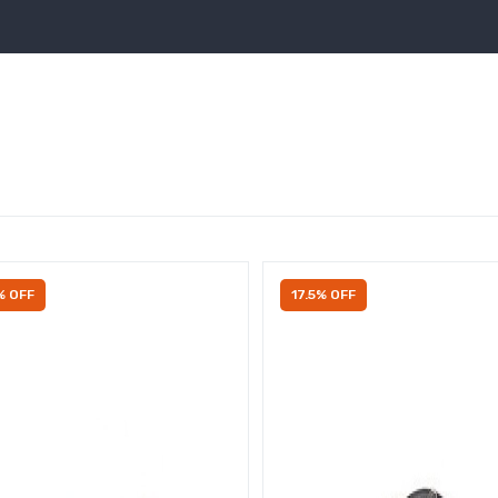
% OFF
17.5% OFF