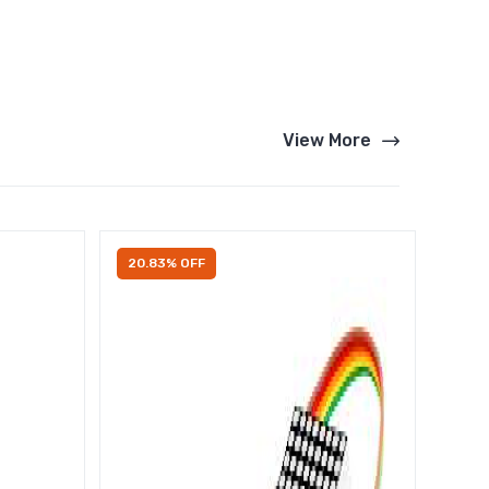
View More
20.83% OFF