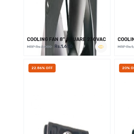
COOLING FAN 8" SQUARE 230VAC
COOLI
Rs.1,650
MRP Rs.2,000
MRP Rs.1
22.86% OFF
20% O