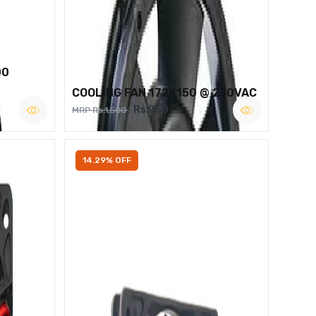
00
COOLING FAN 172X150 @ 230VAC
Rs.950
MRP Rs.1,500
14.29% OFF