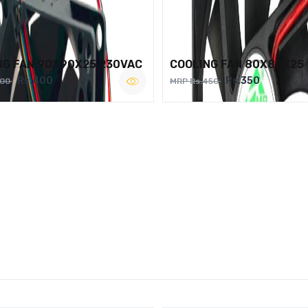
NG FAN 90X90X25 230VAC
COOLING FAN 80X80X25
Rs.400
Rs.350
500
MRP Rs.450