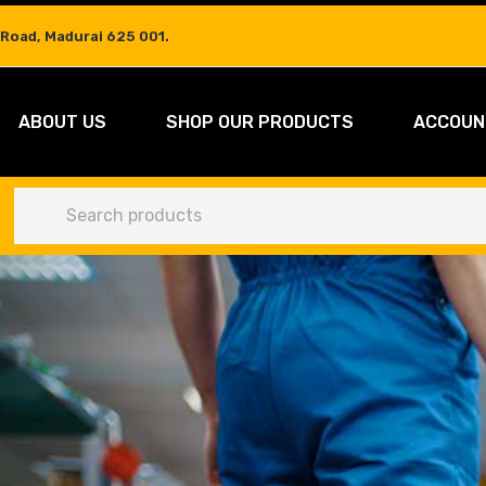
 Road, Madurai 625 001.
ABOUT US
SHOP OUR PRODUCTS
ACCOUN