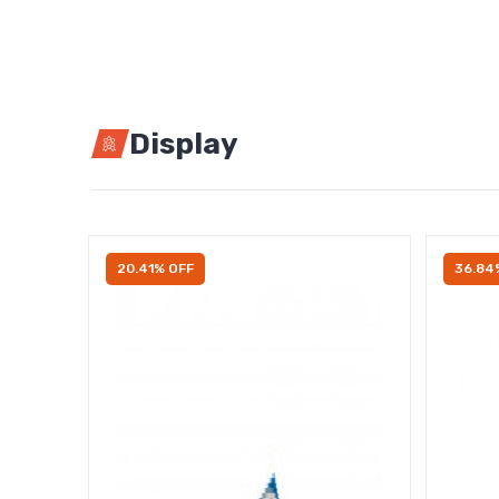
Display
20.41% OFF
36.84