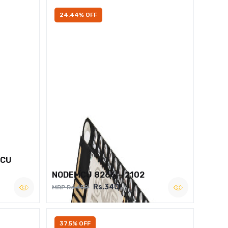
24.44% OFF
MCU
NODEMCU 8266 – 2102
Rs.340
MRP Rs.450
37.5% OFF