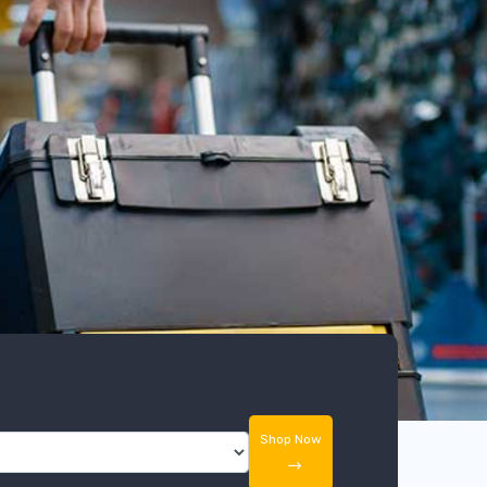
Shop Now