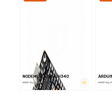
NODEMCU 8266 CH340
ARDUI
Rs.260
MRP Rs.375
MRP Rs.