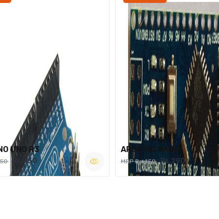
NO UNO R3
ARDUINO NANO
Rs.450
Rs.290
750
MRP Rs.450