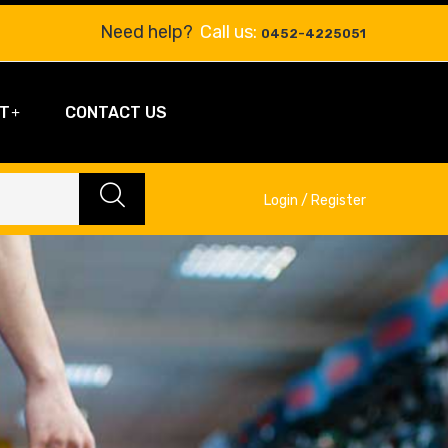
Need help?
Call us:
0452-4225051
T
CONTACT US
Login / Register