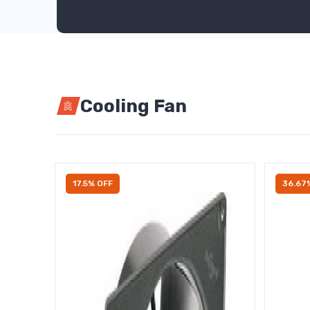
Cooling Fan
17.5% OFF
36.67