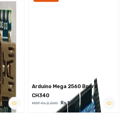
Arduino Mega 2560 Board
CH340
Rs.1,250
MRP Rs.2,000