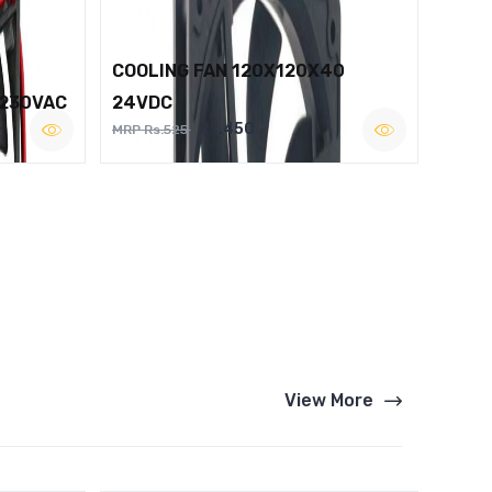
COOLING FAN 120X120X40
 230VAC
24VDC
Rs.450
MRP Rs.525
View More