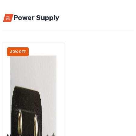
Power Supply
20% OFF