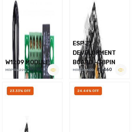
ESP 32
DEVELOPMENT
W1209 MODULE
BOARD – 38PIN
Rs.160
Rs.460
MRP Rs.220
MRP Rs.600
23.33% OFF
24.44% OFF