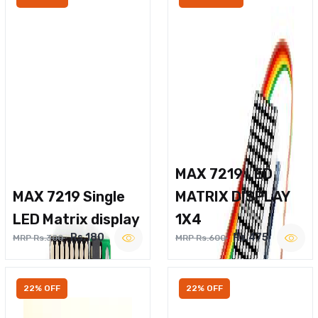
MAX 7219 LED
MAX 7219 Single
MATRIX DISPLAY
LED Matrix display
1X4
Rs.180
Rs.475
MRP Rs.300
MRP Rs.600
22% OFF
22% OFF