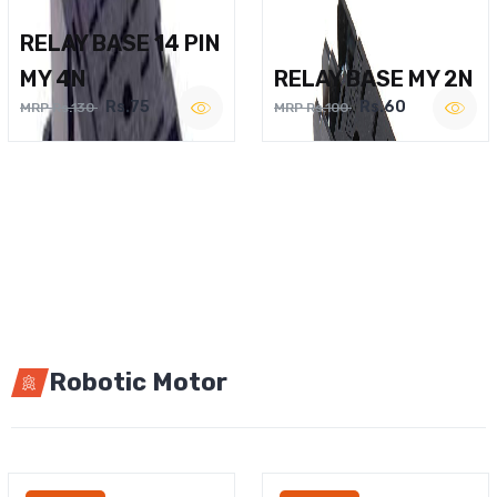
RELAY BASE 14 PIN
MY 4N
RELAY BASE MY 2N
Rs.75
Rs.60
MRP Rs.130
MRP Rs.100
Robotic Motor