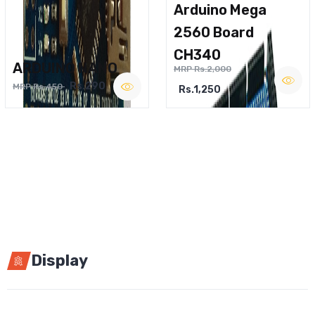
Arduino Mega
2560 Board
CH340
ARDUINO NANO
MRP Rs.2,000
Rs.290
MRP Rs.450
Rs.1,250
Display