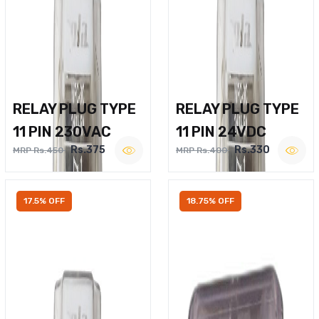
RELAY PLUG TYPE
RELAY PLUG TYPE
11 PIN 230VAC
11 PIN 24VDC
Rs.375
Rs.330
MRP Rs.450
MRP Rs.400
17.5% OFF
18.75% OFF