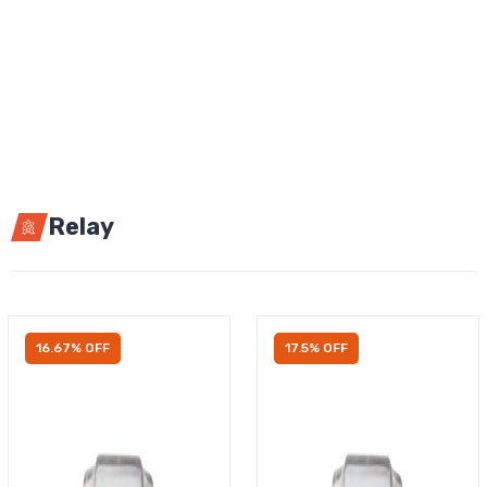
Relay
16.67% OFF
17.5% OFF