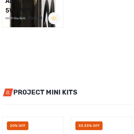
ADAPTOR
5V,12V/1A
Rs.120
MRP Rs.150
PROJECT MINI KITS
20% OFF
33.33% OFF