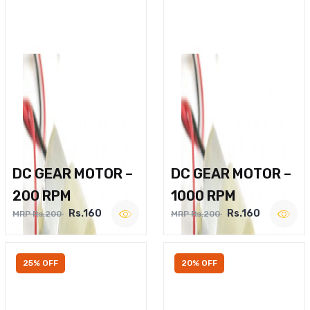
DC GEAR MOTOR –
DC GEAR MOTOR –
200 RPM
1000 RPM
Rs.160
Rs.160
MRP Rs.200
MRP Rs.200
25% OFF
20% OFF