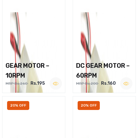
GEAR MOTOR –
DC GEAR MOTOR –
10RPM
60RPM
Rs.195
Rs.160
MRP Rs.260
MRP Rs.200
20% OFF
20% OFF