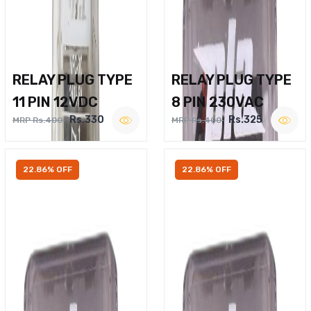
RELAY PLUG TYPE
RELAY PLUG TYPE
11 PIN 12VDC
8 PIN 230VAC
Rs.330
Rs.325
MRP Rs.400
MRP Rs.400
22.86% OFF
22.86% OFF