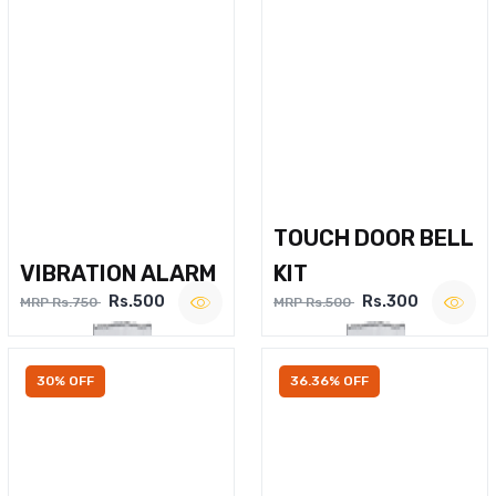
TOUCH DOOR BELL
VIBRATION ALARM
KIT
Rs.500
Rs.300
MRP Rs.750
MRP Rs.500
30% OFF
36.36% OFF