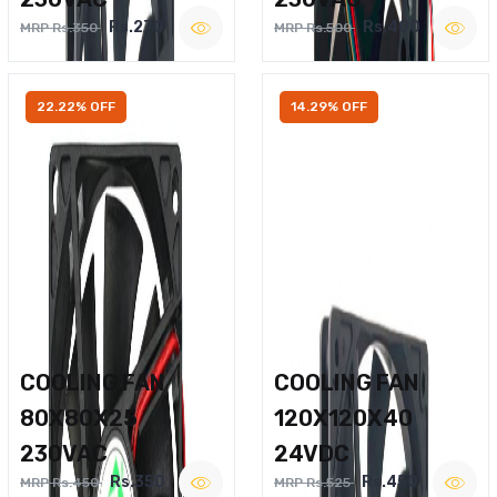
Rs.270
Rs.400
MRP Rs.350
MRP Rs.500
22.22% OFF
14.29% OFF
COOLING FAN
COOLING FAN
80X80X25
120X120X40
230VAC
24VDC
Rs.350
Rs.450
MRP Rs.450
MRP Rs.525