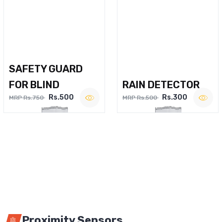
SAFETY GUARD
FOR BLIND
RAIN DETECTOR
Rs.500
Rs.300
MRP Rs.750
MRP Rs.500
Proximity Sensors