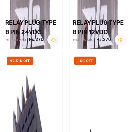
RELAY PLUG TYPE
RELAY PLUG TYPE
8 PIN 24VDC
8 PIN 12VDC
Rs.270
Rs.270
MRP Rs.350
MRP Rs.350
42.31% OFF
40% OFF