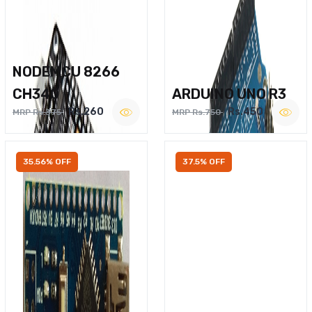
NODEMCU 8266
CH340
ARDUINO UNO R3
Rs.260
Rs.450
MRP Rs.375
MRP Rs.750
35.56% OFF
37.5% OFF