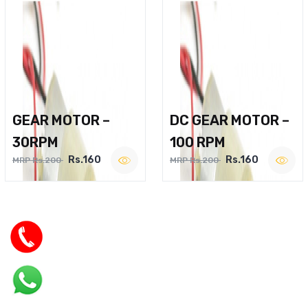
GEAR MOTOR –
DC GEAR MOTOR –
30RPM
100 RPM
Rs.160
Rs.160
MRP Rs.200
MRP Rs.200