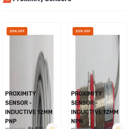
20% OFF
20% OFF
PROXIMITY
PROXIMITY
SENSOR -
SENSOR -
INDUCTIVE 12MM
INDUCTIVE 12MM
PNP
NPN
Rs.400
Rs.400
MRP Rs.500
MRP Rs.500