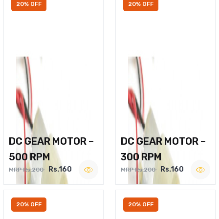
20% OFF
20% OFF
DC GEAR MOTOR –
DC GEAR MOTOR –
500 RPM
300 RPM
Rs.160
Rs.160
MRP Rs.200
MRP Rs.200
20% OFF
20% OFF