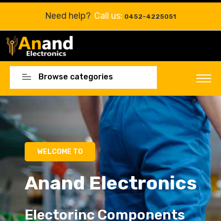
Need help?
Call us:
0452-4225051
Browse categories
WELCOME TO
Anand Electronics
Electorinc Components