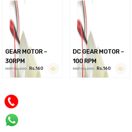
GEAR MOTOR –
DC GEAR MOTOR –
30RPM
100 RPM
Rs.160
Rs.160
MRP Rs.200
MRP Rs.200