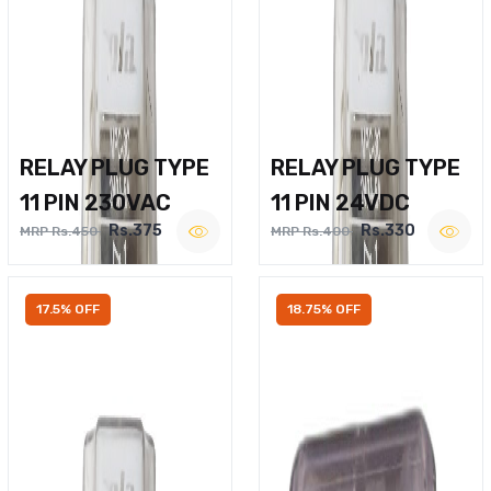
RELAY PLUG TYPE
RELAY PLUG TYPE
11 PIN 230VAC
11 PIN 24VDC
Rs.375
Rs.330
MRP Rs.450
MRP Rs.400
17.5% OFF
18.75% OFF