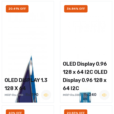
20.41% OFF
36.84% OFF
OLED Display 0.96
128 x 64 I2C OLED
OLED DISPLAY 1.3
Display 0.96 128 x
128 X 64
64 I2C
Rs.390
Rs.240
MRP Rs.490
MRP Rs.380
40% OFF
20.83% OFF