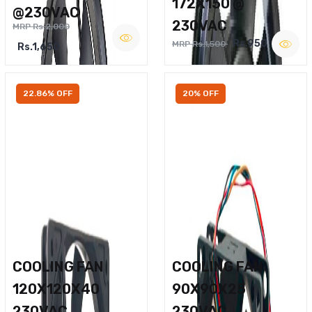
172X150 @
@230VAC
230VAC
MRP Rs.2,000
Rs.950
MRP Rs.1,500
Rs.1,650
22.86% OFF
20% OFF
COOLING FAN
COOLING FAN
120X120X40
90X90X25
230VAC
230VAC