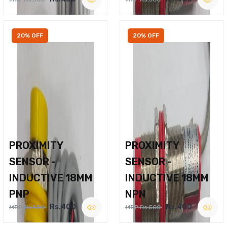
20% OFF
20% OFF
PROXIMITY
PROXIMITY
SENSOR -
SENSOR -
INDUCTIVE 18MM
INDUCTIVE 18MM
PNP
NPN
Rs.400
Rs.400
MRP Rs.500
MRP Rs.500