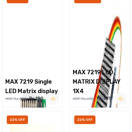
MAX 7219 LED
MAX 7219 Single
MATRIX DISPLAY
LED Matrix display
1X4
Rs.180
Rs.475
MRP Rs.300
MRP Rs.600
22% OFF
22% OFF