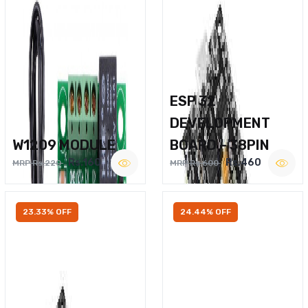
ESP 32
DEVELOPMENT
W1209 MODULE
BOARD – 38PIN
Rs.160
Rs.460
MRP Rs.220
MRP Rs.600
23.33% OFF
24.44% OFF