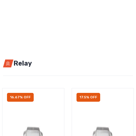
Relay
16.67% OFF
17.5% OFF