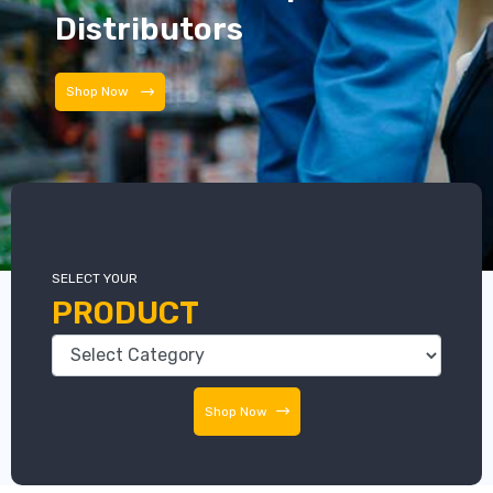
Distributors
Distributors
SELECT YOUR
PRODUCT
Shop Now