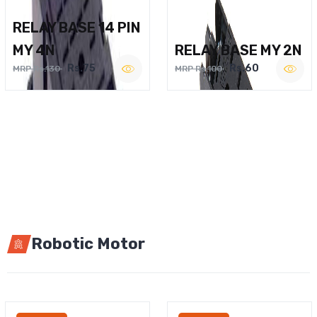
RELAY BASE 14 PIN
MY 4N
RELAY BASE MY 2N
Rs.75
Rs.60
MRP Rs.130
MRP Rs.100
Robotic Motor