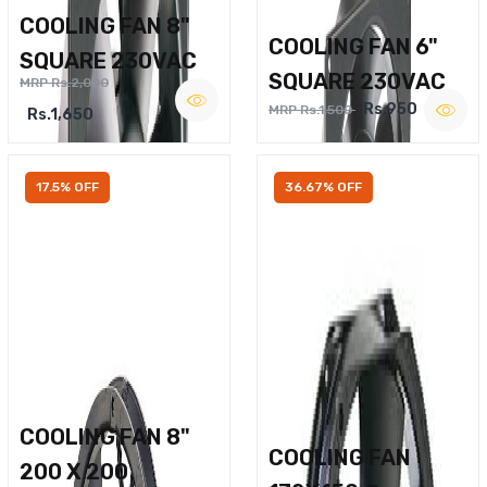
COOLING FAN 8"
COOLING FAN 6"
SQUARE 230VAC
SQUARE 230VAC
MRP Rs.2,000
Rs.950
MRP Rs.1,500
Rs.1,650
17.5% OFF
36.67% OFF
COOLING FAN 8"
COOLING FAN
200 X 200