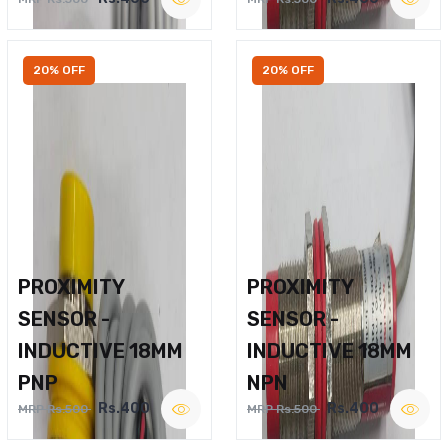
20% OFF
20% OFF
PROXIMITY
PROXIMITY
SENSOR -
SENSOR -
INDUCTIVE 18MM
INDUCTIVE 18MM
PNP
NPN
Rs.400
Rs.400
MRP Rs.500
MRP Rs.500