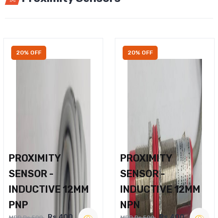
20% OFF
20% OFF
PROXIMITY
PROXIMITY
SENSOR -
SENSOR -
INDUCTIVE 12MM
INDUCTIVE 12MM
PNP
NPN
Rs.400
Rs.400
MRP Rs.500
MRP Rs.500