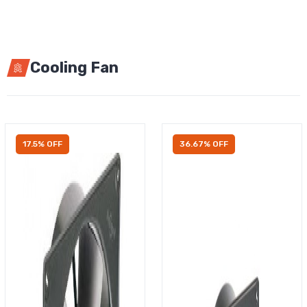
Cooling Fan
17.5% OFF
36.67% OFF