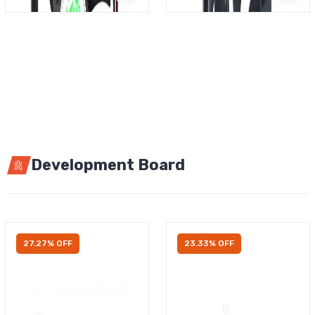
Development Board
27.27% OFF
23.33% OFF