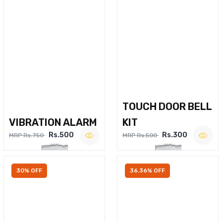
TOUCH DOOR BELL
VIBRATION ALARM
KIT
Rs.500
Rs.300
MRP Rs.750
MRP Rs.500
30% OFF
36.36% OFF