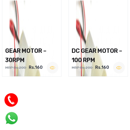
GEAR MOTOR –
DC GEAR MOTOR –
30RPM
100 RPM
Rs.160
Rs.160
MRP Rs.200
MRP Rs.200