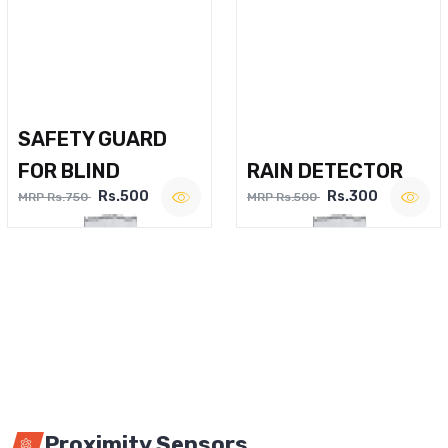
SAFETY GUARD
FOR BLIND
RAIN DETECTOR
Rs.500
Rs.300
MRP Rs.750
MRP Rs.500
Proximity Sensors