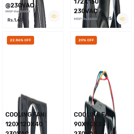
172X150 @
@230VAC
230VAC
MRP Rs.2,000
Rs.950
MRP Rs.1,500
Rs.1,650
22.86% OFF
20% OFF
COOLING FAN
COOLING FAN
120X120X40
90X90X25
230VAC
230VAC