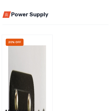
Power Supply
20% OFF