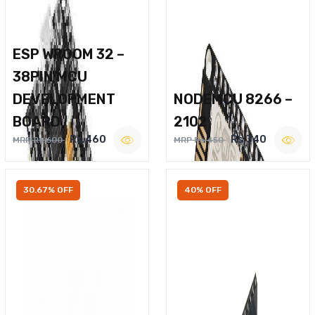
ESP WROOM 32 –
38PIN MCU
DEVELOPMENT
NODEMCU 8266 –
BOARD
2102
Rs.460
Rs.340
MRP Rs.600
MRP Rs.450
30.67% OFF
40% OFF