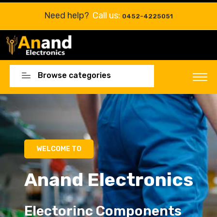
Need help?
Call us:
0452-4225051
Browse categories
Electorinc Components
Electorinc Components