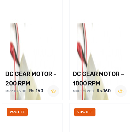
DC GEAR MOTOR –
DC GEAR MOTOR –
200 RPM
1000 RPM
Rs.160
Rs.160
MRP Rs.200
MRP Rs.200
25% OFF
20% OFF