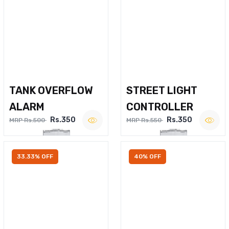
TANK OVERFLOW
STREET LIGHT
ALARM
CONTROLLER
Rs.350
Rs.350
MRP Rs.500
MRP Rs.550
33.33% OFF
40% OFF