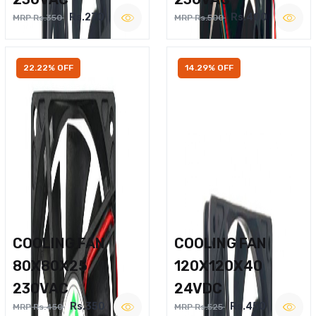
Rs.270
Rs.400
MRP Rs.350
MRP Rs.500
22.22% OFF
14.29% OFF
COOLING FAN
COOLING FAN
80X80X25
120X120X40
230VAC
24VDC
Rs.350
Rs.450
MRP Rs.450
MRP Rs.525