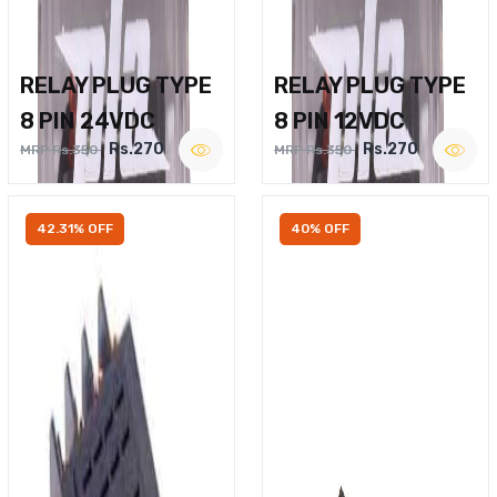
RELAY PLUG TYPE
RELAY PLUG TYPE
8 PIN 24VDC
8 PIN 12VDC
Rs.270
Rs.270
MRP Rs.350
MRP Rs.350
42.31% OFF
40% OFF