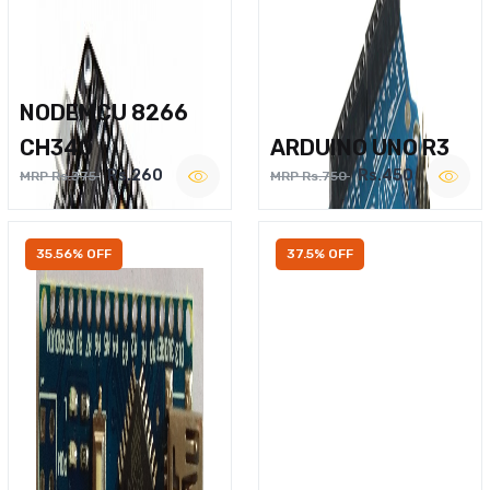
NODEMCU 8266
CH340
ARDUINO UNO R3
Rs.260
Rs.450
MRP Rs.375
MRP Rs.750
35.56% OFF
37.5% OFF