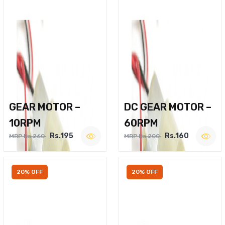
GEAR MOTOR –
DC GEAR MOTOR –
10RPM
60RPM
Rs.195
Rs.160
MRP Rs.260
MRP Rs.200
20% OFF
20% OFF