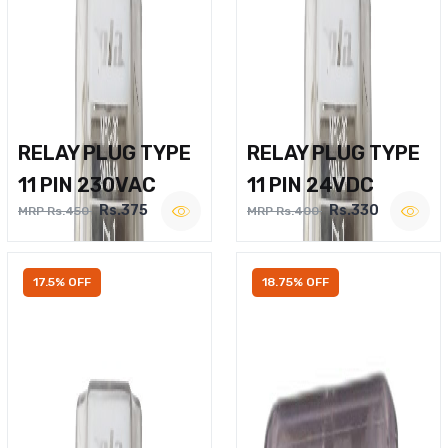
RELAY PLUG TYPE
RELAY PLUG TYPE
11 PIN 230VAC
11 PIN 24VDC
Rs.375
Rs.330
MRP Rs.450
MRP Rs.400
17.5% OFF
18.75% OFF