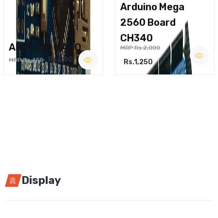
Arduino Mega
2560 Board
CH340
ARDUINO NANO
MRP Rs.2,000
Rs.290
MRP Rs.450
Rs.1,250
Display