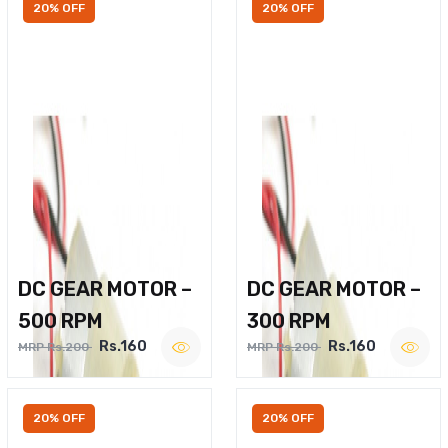
20% OFF
20% OFF
DC GEAR MOTOR –
DC GEAR MOTOR –
500 RPM
300 RPM
Rs.160
Rs.160
MRP Rs.200
MRP Rs.200
20% OFF
20% OFF