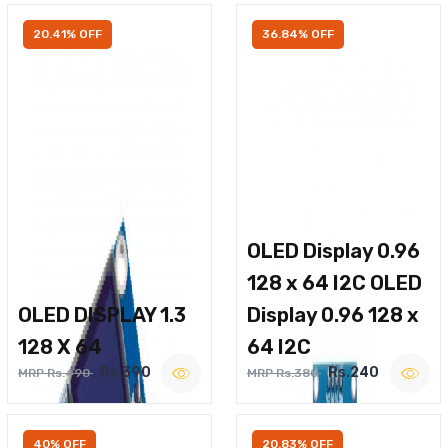
20.41% OFF
36.84% OFF
OLED Display 0.96
128 x 64 I2C OLED
OLED DISPLAY 1.3
Display 0.96 128 x
128 X 64
64 I2C
Rs.390
Rs.240
MRP Rs.490
MRP Rs.380
40% OFF
20.83% OFF