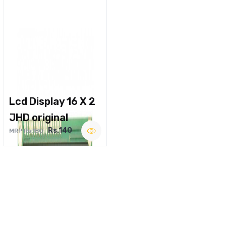
Lcd Display 16 X 2
JHD original
Rs.140
MRP Rs.180