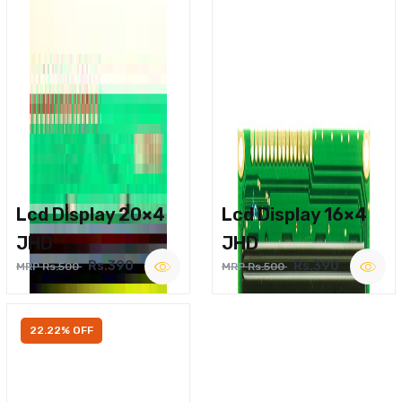
Lcd Display 20×4
Lcd Display 16×4
JHD
JHD
Rs.390
Rs.390
MRP Rs.500
MRP Rs.500
22.22% OFF