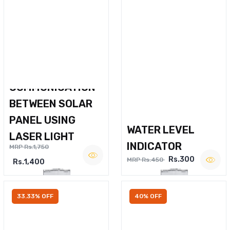
WIRELESS VOICE
COMMUNICATION
BETWEEN SOLAR
PANEL USING
WATER LEVEL
LASER LIGHT
INDICATOR
MRP Rs.1,750
Rs.300
MRP Rs.450
Rs.1,400
33.33% OFF
40% OFF