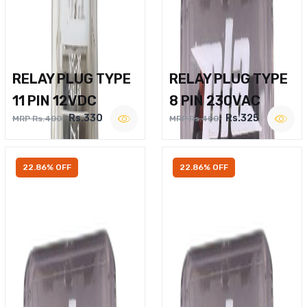
RELAY PLUG TYPE
RELAY PLUG TYPE
11 PIN 12VDC
8 PIN 230VAC
Rs.330
Rs.325
MRP Rs.400
MRP Rs.400
22.86% OFF
22.86% OFF