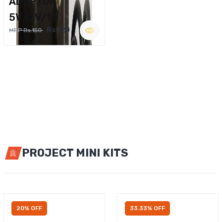
ADAPTOR
5V,12V/1A
Rs.120
MRP Rs.150
PROJECT MINI KITS
20% OFF
33.33% OFF