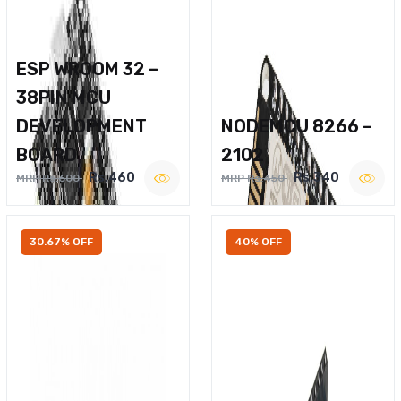
ESP WROOM 32 –
38PIN MCU
DEVELOPMENT
NODEMCU 8266 –
BOARD
2102
Rs.460
Rs.340
MRP Rs.600
MRP Rs.450
30.67% OFF
40% OFF