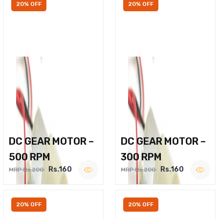
20% OFF
20% OFF
DC GEAR MOTOR –
DC GEAR MOTOR –
500 RPM
300 RPM
Rs.160
Rs.160
MRP Rs.200
MRP Rs.200
20% OFF
20% OFF