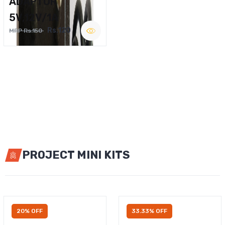
ADAPTOR
5V,12V/1A
Rs.120
MRP Rs.150
PROJECT MINI KITS
20% OFF
33.33% OFF