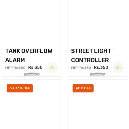
TANK OVERFLOW
STREET LIGHT
ALARM
CONTROLLER
Rs.350
Rs.350
MRP Rs.500
MRP Rs.550
33.33% OFF
40% OFF