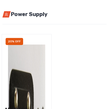
Power Supply
20% OFF