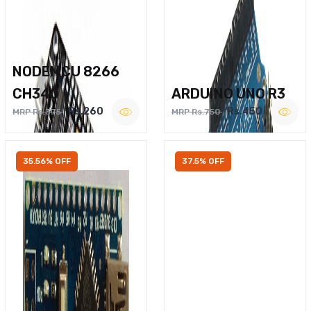
NODEMCU 8266
CH340
ARDUINO UNO R3
Rs.260
Rs.450
MRP Rs.375
MRP Rs.750
35.56% OFF
37.5% OFF