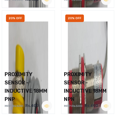
20% OFF
20% OFF
PROXIMITY
PROXIMITY
SENSOR -
SENSOR -
INDUCTIVE 18MM
INDUCTIVE 18MM
PNP
NPN
Rs.400
Rs.400
MRP Rs.500
MRP Rs.500