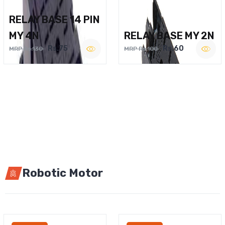
RELAY BASE 14 PIN
MY 4N
RELAY BASE MY 2N
Rs.75
Rs.60
MRP Rs.130
MRP Rs.100
Robotic Motor