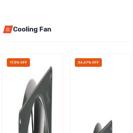
Cooling Fan
17.5% OFF
36.67% OFF