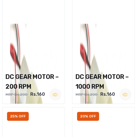
DC GEAR MOTOR –
DC GEAR MOTOR –
200 RPM
1000 RPM
Rs.160
Rs.160
MRP Rs.200
MRP Rs.200
25% OFF
20% OFF