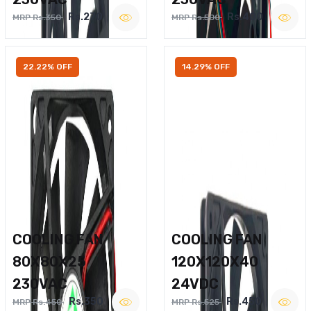
Rs.270
Rs.400
MRP Rs.350
MRP Rs.500
22.22% OFF
14.29% OFF
COOLING FAN
COOLING FAN
80X80X25
120X120X40
230VAC
24VDC
Rs.350
Rs.450
MRP Rs.450
MRP Rs.525