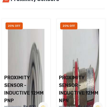
20% OFF
20% OFF
PROXIMITY
PROXIMITY
SENSOR -
SENSOR -
INDUCTIVE 12MM
INDUCTIVE 12MM
PNP
NPN
Rs.400
Rs.400
MRP Rs.500
MRP Rs.500