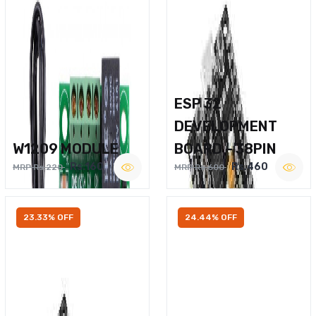
ESP 32
DEVELOPMENT
W1209 MODULE
BOARD – 38PIN
Rs.160
Rs.460
MRP Rs.220
MRP Rs.600
23.33% OFF
24.44% OFF