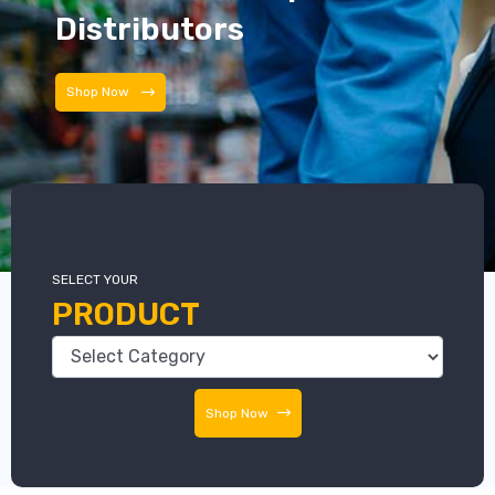
Distributors
Distributors
SELECT YOUR
PRODUCT
Shop Now