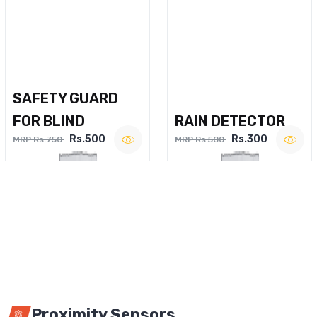
SAFETY GUARD
FOR BLIND
RAIN DETECTOR
Rs.500
Rs.300
MRP Rs.750
MRP Rs.500
Proximity Sensors