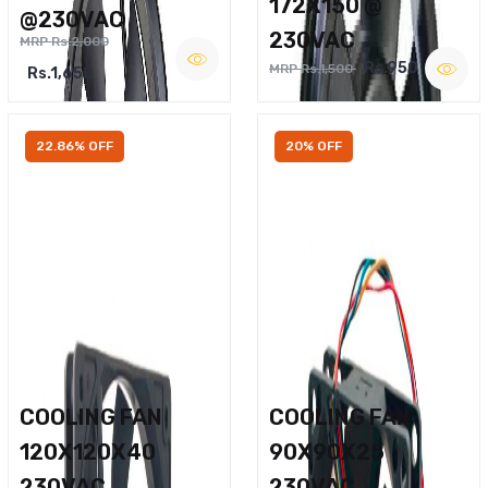
172X150 @
@230VAC
230VAC
MRP Rs.2,000
Rs.950
MRP Rs.1,500
Rs.1,650
22.86% OFF
20% OFF
COOLING FAN
COOLING FAN
120X120X40
90X90X25
230VAC
230VAC