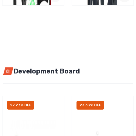
Development Board
27.27% OFF
23.33% OFF