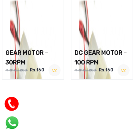
GEAR MOTOR –
DC GEAR MOTOR –
30RPM
100 RPM
Rs.160
Rs.160
MRP Rs.200
MRP Rs.200