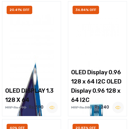
20.41% OFF
36.84% OFF
OLED Display 0.96
128 x 64 I2C OLED
OLED DISPLAY 1.3
Display 0.96 128 x
128 X 64
64 I2C
Rs.390
Rs.240
MRP Rs.490
MRP Rs.380
40% OFF
20.83% OFF