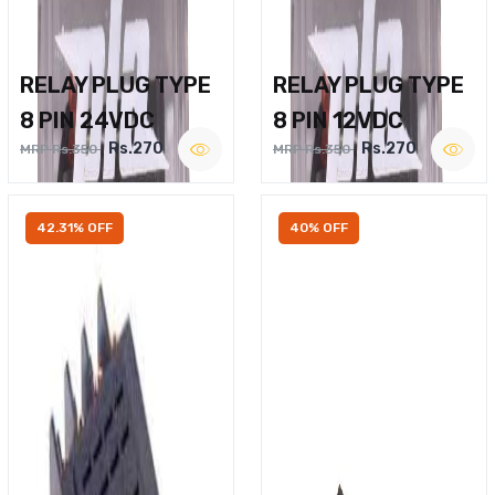
RELAY PLUG TYPE
RELAY PLUG TYPE
8 PIN 24VDC
8 PIN 12VDC
Rs.270
Rs.270
MRP Rs.350
MRP Rs.350
42.31% OFF
40% OFF