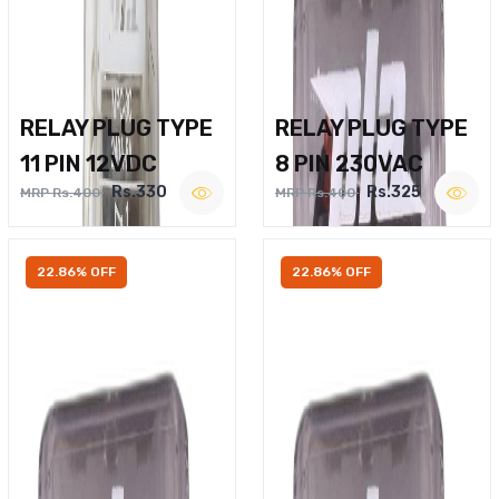
RELAY PLUG TYPE
RELAY PLUG TYPE
11 PIN 12VDC
8 PIN 230VAC
Rs.330
Rs.325
MRP Rs.400
MRP Rs.400
22.86% OFF
22.86% OFF