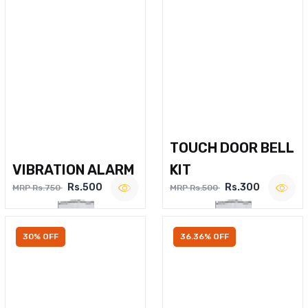
TOUCH DOOR BELL
VIBRATION ALARM
KIT
Rs.500
Rs.300
MRP Rs.750
MRP Rs.500
30% OFF
36.36% OFF