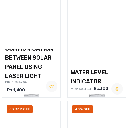
WIRELESS VOICE
COMMUNICATION
BETWEEN SOLAR
PANEL USING
WATER LEVEL
LASER LIGHT
INDICATOR
MRP Rs.1,750
Rs.300
MRP Rs.450
Rs.1,400
33.33% OFF
40% OFF