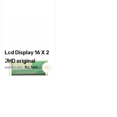
Lcd Display 16 X 2
JHD original
Rs.140
MRP Rs.180