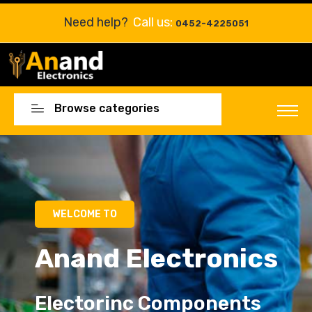
Need help?
Call us:
0452-4225051
Browse categories
Electorinc Components
Electorinc Components