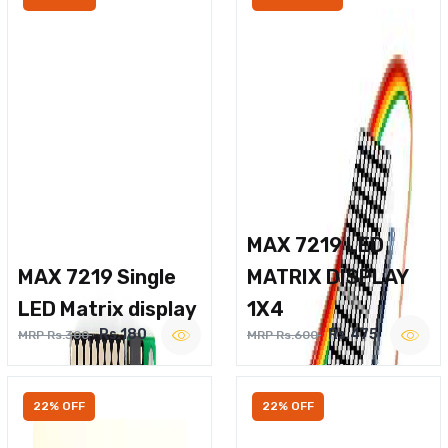
MAX 7219 LED
MAX 7219 Single
MATRIX DISPLAY
LED Matrix display
1X4
Rs.180
Rs.475
MRP Rs.300
MRP Rs.600
22% OFF
22% OFF