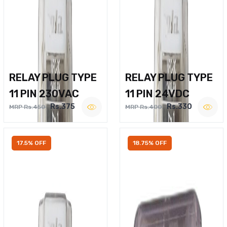
RELAY PLUG TYPE
RELAY PLUG TYPE
11 PIN 230VAC
11 PIN 24VDC
Rs.375
Rs.330
MRP Rs.450
MRP Rs.400
17.5% OFF
18.75% OFF