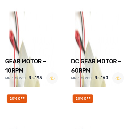
GEAR MOTOR –
DC GEAR MOTOR –
10RPM
60RPM
Rs.195
Rs.160
MRP Rs.260
MRP Rs.200
20% OFF
20% OFF