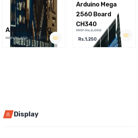
Arduino Mega
2560 Board
CH340
ARDUINO NANO
MRP Rs.2,000
Rs.290
MRP Rs.450
Rs.1,250
Display