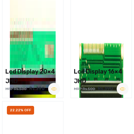
Lcd Display 20×4
Lcd Display 16×4
JHD
JHD
Rs.390
Rs.390
MRP Rs.500
MRP Rs.500
22.22% OFF