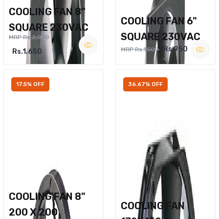
COOLING FAN 8"
COOLING FAN 6"
SQUARE 230VAC
SQUARE 230VAC
MRP Rs.2,000
Rs.950
MRP Rs.1,500
Rs.1,650
17.5% OFF
36.67% OFF
COOLING FAN 8"
COOLING FAN
200 X 200