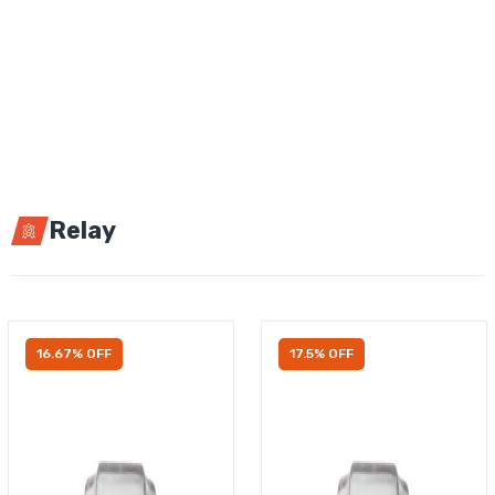
Relay
16.67% OFF
17.5% OFF