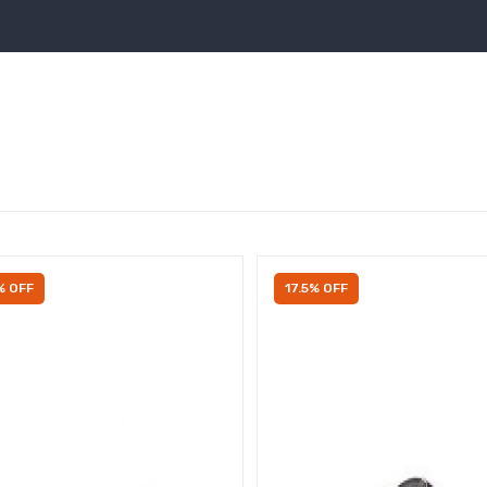
% OFF
17.5% OFF