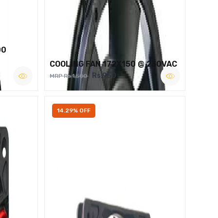
00
COOLING FAN 172X150 @ 230VAC
Rs.950
MRP Rs.1,500
14.29% OFF