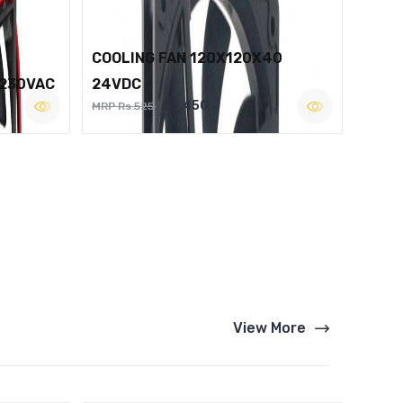
COOLING FAN 120X120X40
 230VAC
24VDC
Rs.450
MRP Rs.525
View More