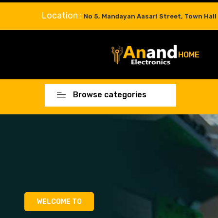
Location :
No 5, Mandayan Aasari Street, Town Hall
HOME
Browse categories
WELCOME TO