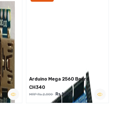
Arduino Mega 2560 Board
CH340
Rs.1,250
MRP Rs.2,000