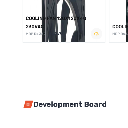
COOLING FAN 120X120X40
230VAC
COOLI
Rs.270
MRP Rs.350
MRP Rs.
Development Board