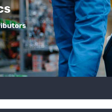
cs
ributors