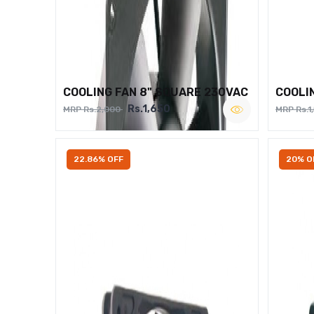
COOLING FAN 8" SQUARE 230VAC
COOLI
Rs.1,650
MRP Rs.2,000
MRP Rs.1
22.86% OFF
20% O