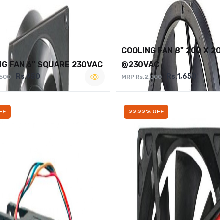
COOLING FAN 8" 200 X 2
NG FAN 6" SQUARE 230VAC
@230VAC
Rs.950
Rs.1,650
,500
MRP Rs.2,000
FF
22.22% OFF