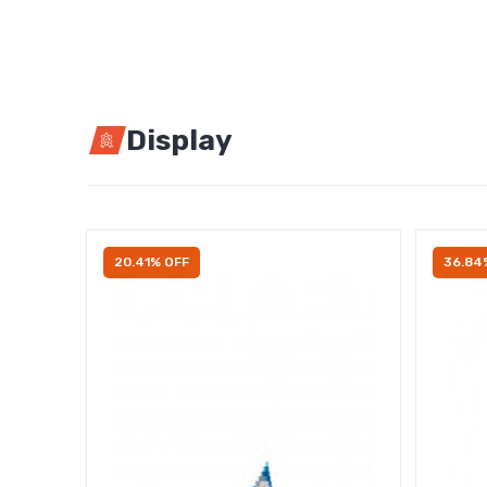
Display
20.41% OFF
36.84