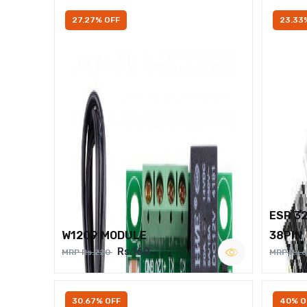
27.27% OFF
23.33
ESP 3
W1209 MODULE
38PIN
Rs.160
MRP Rs.220
MRP Rs.
30.67% OFF
40% O