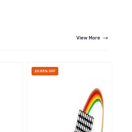
View More
20.83% OFF