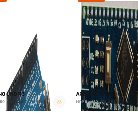
NO UNO R3
ARDUINO NANO
Rs.450
Rs.290
750
MRP Rs.450