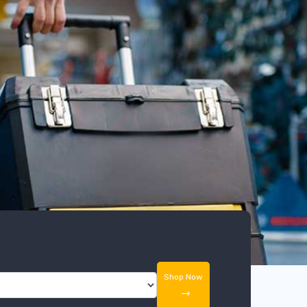
Shop Now