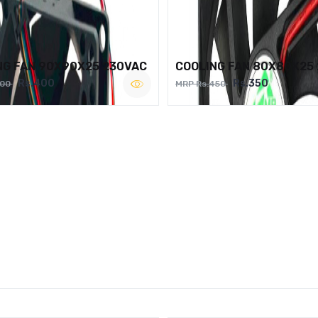
NG FAN 90X90X25 230VAC
COOLING FAN 80X80X25
Rs.400
Rs.350
500
MRP Rs.450