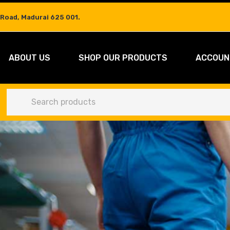
 Road, Madurai 625 001.
ABOUT US
SHOP OUR PRODUCTS
ACCOUN