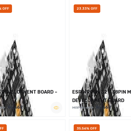
% OFF
23.33% OFF
2 DEVELOPMENT BOARD –
ESP WROOM 32 – 38PIN 
DEVELOPMENT BOARD
Rs.460
Rs.460
600
MRP Rs.600
FF
35.56% OFF