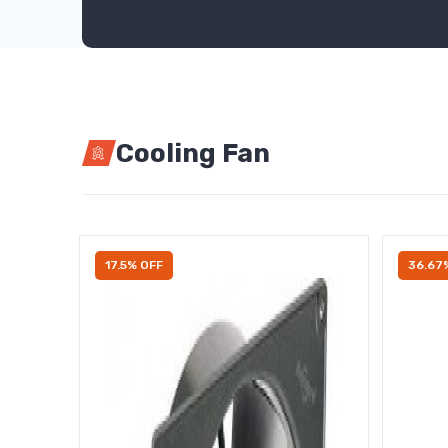
Cooling Fan
17.5% OFF
36.67