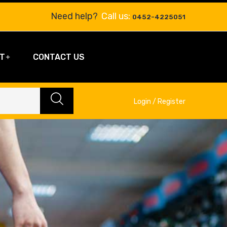
Need help?
Call us:
0452-4225051
T
CONTACT US
Login / Register