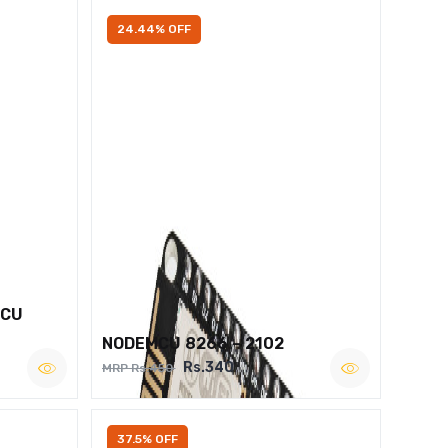
24.44% OFF
MCU
NODEMCU 8266 – 2102
Rs.340
MRP Rs.450
37.5% OFF