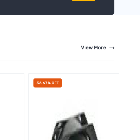
View More
36.67% OFF