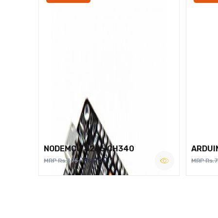
NODEMCU 8266 CH340
ARDUI
Rs.260
MRP Rs.375
MRP Rs.