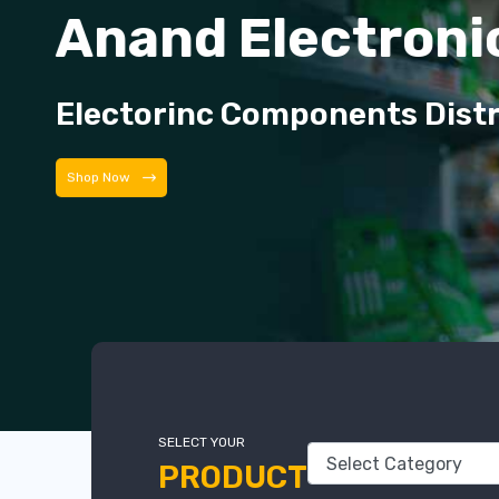
Anand Electroni
Electorinc Components Dist
Shop Now
SELECT YOUR
PRODUCT