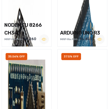
NODEMCU 8266
CH340
ARDUINO UNO R3
Rs.260
Rs.450
MRP Rs.375
MRP Rs.750
35.56% OFF
37.5% OFF