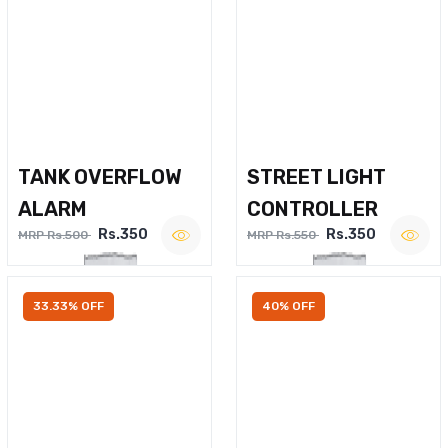
TANK OVERFLOW
STREET LIGHT
ALARM
CONTROLLER
Rs.350
Rs.350
MRP Rs.500
MRP Rs.550
33.33% OFF
40% OFF