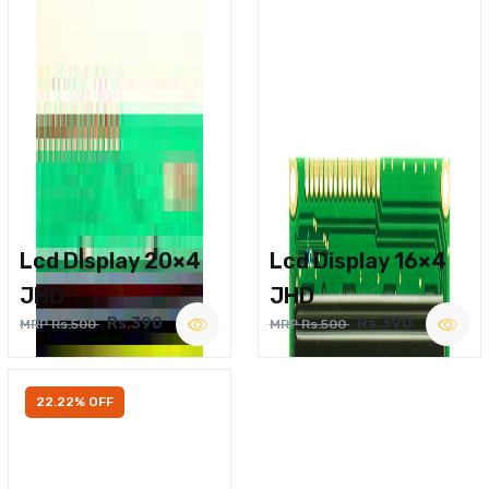
Lcd Display 20×4
Lcd Display 16×4
JHD
JHD
Rs.390
Rs.390
MRP Rs.500
MRP Rs.500
22.22% OFF