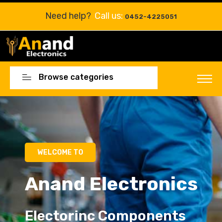
Need help?
Call us:
0452-4225051
Browse categories
Electorinc Components
Electorinc Components