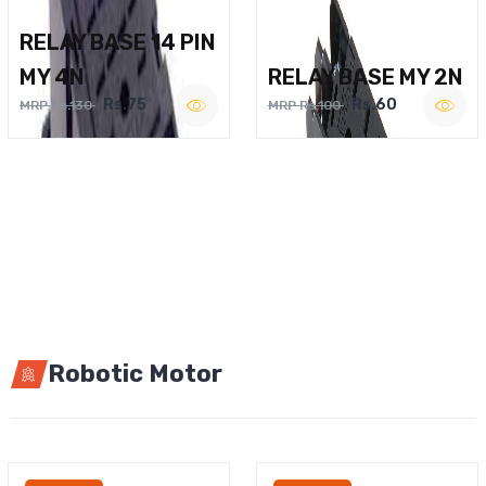
RELAY BASE 14 PIN
MY 4N
RELAY BASE MY 2N
Rs.75
Rs.60
MRP Rs.130
MRP Rs.100
Robotic Motor