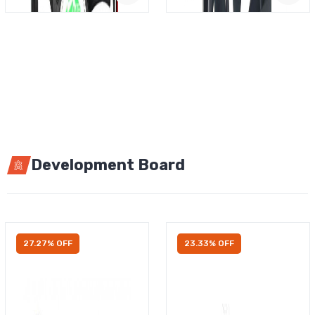
Development Board
27.27% OFF
23.33% OFF