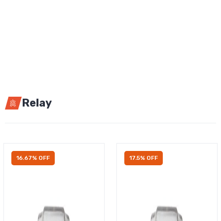
Relay
16.67% OFF
17.5% OFF