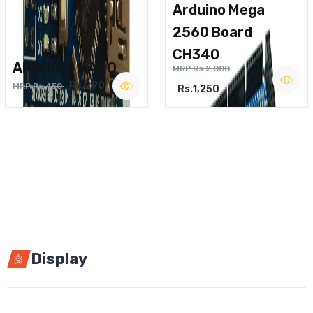
Arduino Mega
2560 Board
CH340
ARDUINO NANO
MRP Rs.2,000
Rs.290
MRP Rs.450
Rs.1,250
Display