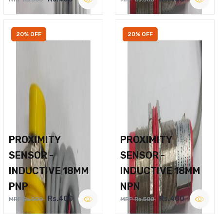
20% OFF
20% OFF
PROXIMITY
PROXIMITY
SENSOR -
SENSOR -
INDUCTIVE 18MM
INDUCTIVE 18MM
PNP
NPN
Rs.400
Rs.400
MRP Rs.500
MRP Rs.500