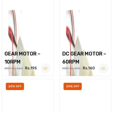
GEAR MOTOR –
DC GEAR MOTOR –
10RPM
60RPM
Rs.195
Rs.160
MRP Rs.260
MRP Rs.200
20% OFF
20% OFF