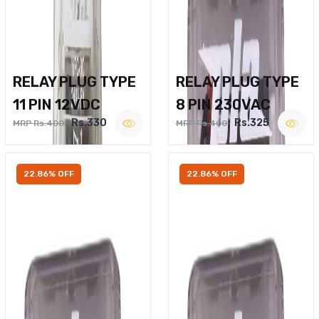
RELAY PLUG TYPE
RELAY PLUG TYPE
11 PIN 12VDC
8 PIN 230VAC
Rs.330
Rs.325
MRP Rs.400
MRP Rs.400
22.86% OFF
22.86% OFF