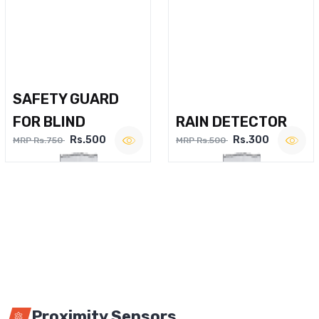
SAFETY GUARD
FOR BLIND
RAIN DETECTOR
Rs.500
Rs.300
MRP Rs.750
MRP Rs.500
Proximity Sensors