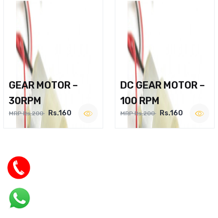
GEAR MOTOR –
DC GEAR MOTOR –
30RPM
100 RPM
Rs.160
Rs.160
MRP Rs.200
MRP Rs.200