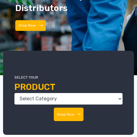
Distributors
Distributors
SELECT YOUR
PRODUCT
Shop Now