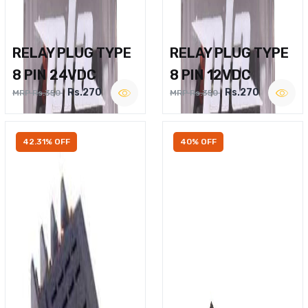
RELAY PLUG TYPE
RELAY PLUG TYPE
8 PIN 24VDC
8 PIN 12VDC
Rs.270
Rs.270
MRP Rs.350
MRP Rs.350
42.31% OFF
40% OFF