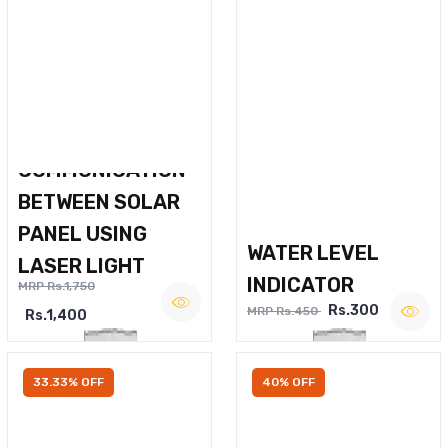
WIRELESS VOICE
COMMUNICATION
BETWEEN SOLAR
PANEL USING
WATER LEVEL
LASER LIGHT
INDICATOR
MRP Rs.1,750
Rs.300
MRP Rs.450
Rs.1,400
33.33% OFF
40% OFF