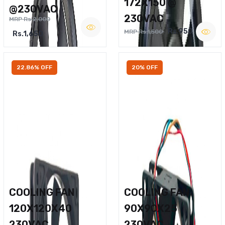
172X150 @
@230VAC
230VAC
MRP Rs.2,000
Rs.950
MRP Rs.1,500
Rs.1,650
22.86% OFF
20% OFF
COOLING FAN
COOLING FAN
120X120X40
90X90X25
230VAC
230VAC