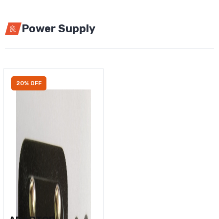
Power Supply
20% OFF