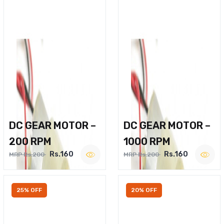
DC GEAR MOTOR –
DC GEAR MOTOR –
200 RPM
1000 RPM
Rs.160
Rs.160
MRP Rs.200
MRP Rs.200
25% OFF
20% OFF