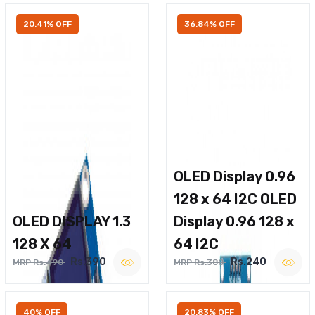
20.41% OFF
36.84% OFF
OLED Display 0.96
128 x 64 I2C OLED
OLED DISPLAY 1.3
Display 0.96 128 x
128 X 64
64 I2C
Rs.390
Rs.240
MRP Rs.490
MRP Rs.380
40% OFF
20.83% OFF