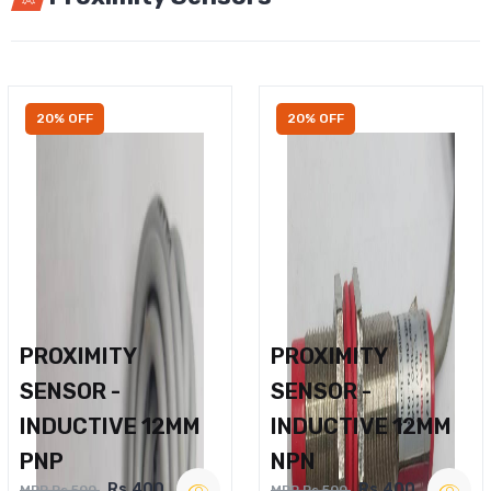
20% OFF
20% OFF
PROXIMITY
PROXIMITY
SENSOR -
SENSOR -
INDUCTIVE 12MM
INDUCTIVE 12MM
PNP
NPN
Rs.400
Rs.400
MRP Rs.500
MRP Rs.500