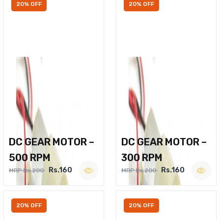
20% OFF
20% OFF
DC GEAR MOTOR –
DC GEAR MOTOR –
500 RPM
300 RPM
Rs.160
Rs.160
MRP Rs.200
MRP Rs.200
20% OFF
20% OFF