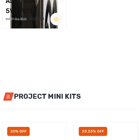
ADAPTOR
5V,12V/1A
Rs.120
MRP Rs.150
PROJECT MINI KITS
20% OFF
33.33% OFF