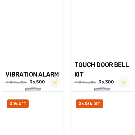
TOUCH DOOR BELL
VIBRATION ALARM
KIT
Rs.500
Rs.300
MRP Rs.750
MRP Rs.500
30% OFF
36.36% OFF