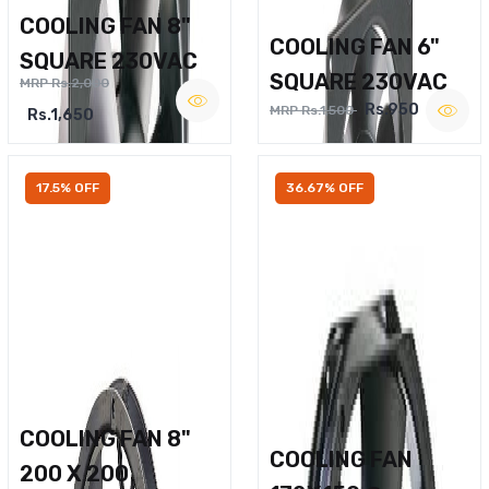
COOLING FAN 8"
COOLING FAN 6"
SQUARE 230VAC
SQUARE 230VAC
MRP Rs.2,000
Rs.950
MRP Rs.1,500
Rs.1,650
17.5% OFF
36.67% OFF
COOLING FAN 8"
COOLING FAN
200 X 200