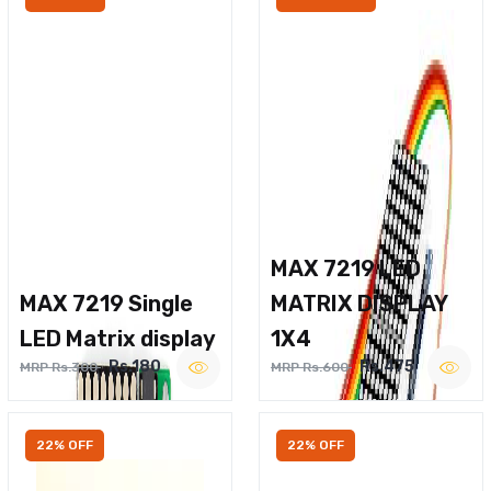
MAX 7219 LED
MAX 7219 Single
MATRIX DISPLAY
LED Matrix display
1X4
Rs.180
Rs.475
MRP Rs.300
MRP Rs.600
22% OFF
22% OFF