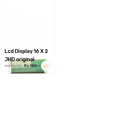
Lcd Display 16 X 2
JHD original
Rs.140
MRP Rs.180