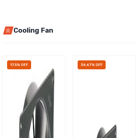
Cooling Fan
17.5% OFF
36.67% OFF