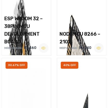
ESP WROOM 32 –
38PIN MCU
DEVELOPMENT
NODEMCU 8266 –
BOARD
2102
Rs.460
Rs.340
MRP Rs.600
MRP Rs.450
30.67% OFF
40% OFF