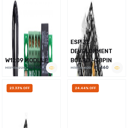
ESP 32
DEVELOPMENT
W1209 MODULE
BOARD – 38PIN
Rs.160
Rs.460
MRP Rs.220
MRP Rs.600
23.33% OFF
24.44% OFF