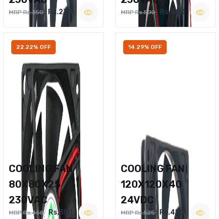
Rs.270
Rs.400
MRP Rs.350
MRP Rs.500
22.22% OFF
14.29% OFF
COOLING FAN
COOLING FAN
80X80X25
120X120X40
230VAC
24VDC
Rs.350
Rs.450
MRP Rs.450
MRP Rs.525