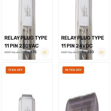
RELAY PLUG TYPE
RELAY PLUG TYPE
11 PIN 230VAC
11 PIN 24VDC
Rs.375
Rs.330
MRP Rs.450
MRP Rs.400
17.5% OFF
18.75% OFF