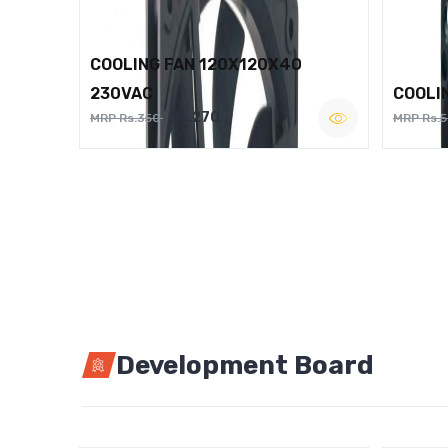
COOLING FAN 120X120X40
230VAC
COOLI
Rs.270
MRP Rs.350
MRP Rs.
Development Board