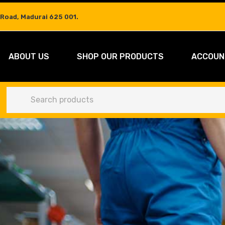
 Road, Madurai 625 001.
ABOUT US
SHOP OUR PRODUCTS
ACCOUN