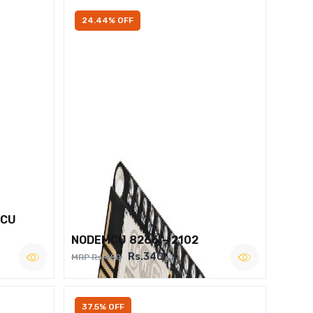
24.44% OFF
MCU
NODEMCU 8266 – 2102
Rs.340
MRP Rs.450
37.5% OFF