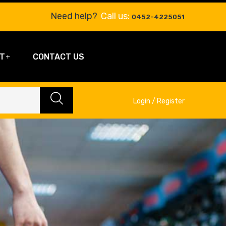
Need help?
Call us:
0452-4225051
T
CONTACT US
Login / Register