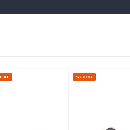
% OFF
17.5% OFF