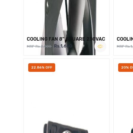
COOLING FAN 8" SQUARE 230VAC
COOLI
Rs.1,650
MRP Rs.2,000
MRP Rs.1
22.86% OFF
20% O