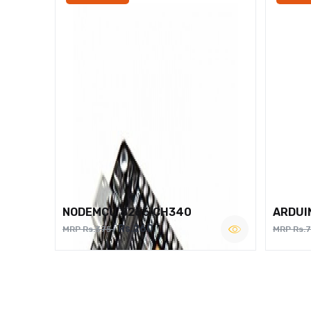
NODEMCU 8266 CH340
ARDUI
Rs.260
MRP Rs.375
MRP Rs.