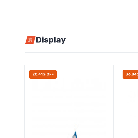
Display
20.41% OFF
36.84