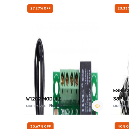
27.27% OFF
23.33
ESP 3
W1209 MODULE
38PIN
Rs.160
MRP Rs.220
MRP Rs.
30.67% OFF
40% O