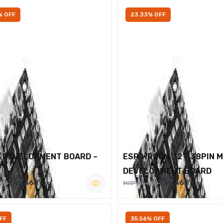
% OFF
23.33% OFF
2 DEVELOPMENT BOARD –
ESP WROOM 32 – 38PIN 
DEVELOPMENT BOARD
Rs.460
Rs.460
600
MRP Rs.600
FF
35.56% OFF