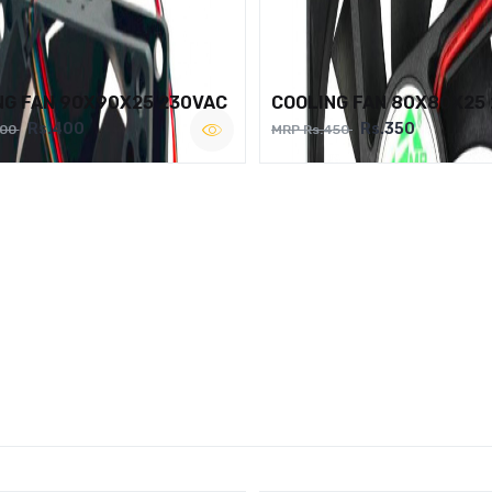
NG FAN 90X90X25 230VAC
COOLING FAN 80X80X25
Rs.400
Rs.350
500
MRP Rs.450