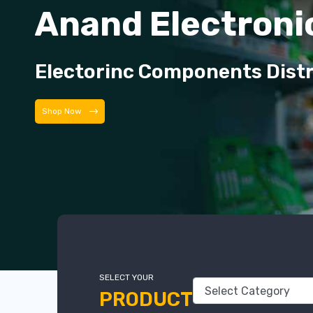
Anand Electroni
Electorinc Components Dist
Shop Now
SELECT YOUR
PRODUCT