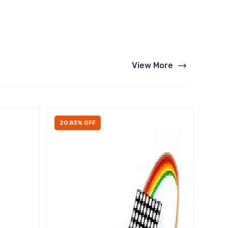
View More
20.83% OFF