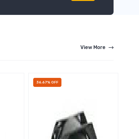
View More
36.67% OFF