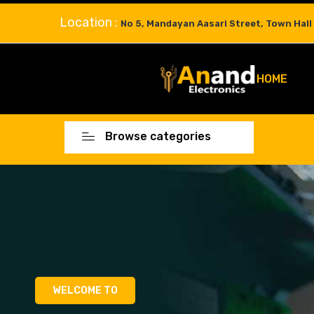
Location :
No 5, Mandayan Aasari Street, Town Hall
HOME
Browse categories
WELCOME TO