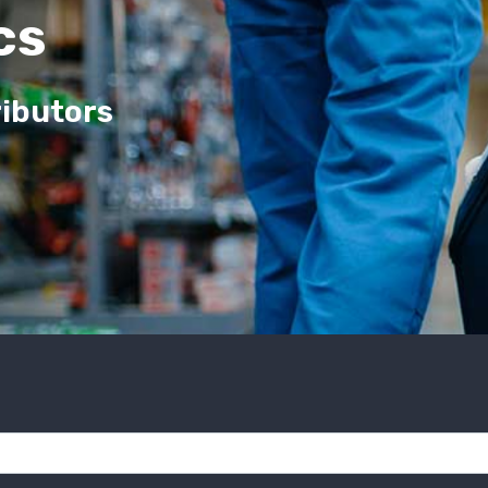
cs
ributors