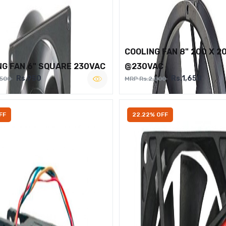
COOLING FAN 8" 200 X 2
NG FAN 6" SQUARE 230VAC
@230VAC
Rs.950
Rs.1,650
,500
MRP Rs.2,000
FF
22.22% OFF