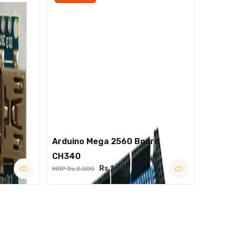
Arduino Mega 2560 Board
CH340
Rs.1,250
MRP Rs.2,000