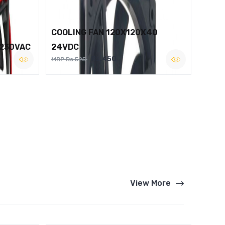
COOLING FAN 120X120X40
 230VAC
24VDC
Rs.450
MRP Rs.525
View More