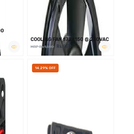
00
COOLING FAN 172X150 @ 230VAC
Rs.950
MRP Rs.1,500
14.29% OFF