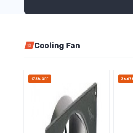
Cooling Fan
17.5% OFF
36.67