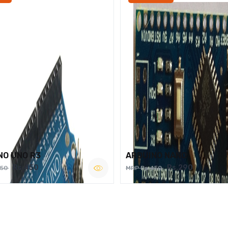
NO UNO R3
ARDUINO NANO
Rs.450
Rs.290
750
MRP Rs.450