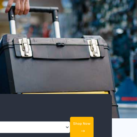
Shop Now