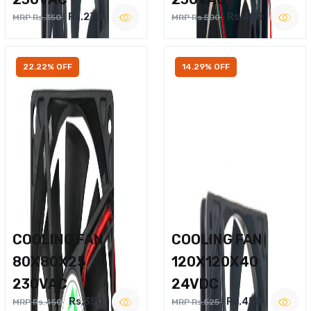
Rs.270
Rs.400
MRP Rs.350
MRP Rs.500
22.22% OFF
14.29% OFF
COOLING FAN
COOLING FAN
80X80X25
120X120X40
230VAC
24VDC
Rs.350
Rs.450
MRP Rs.450
MRP Rs.525