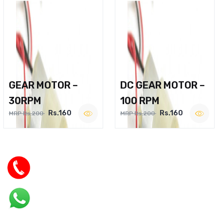
GEAR MOTOR –
DC GEAR MOTOR –
30RPM
100 RPM
Rs.160
Rs.160
MRP Rs.200
MRP Rs.200