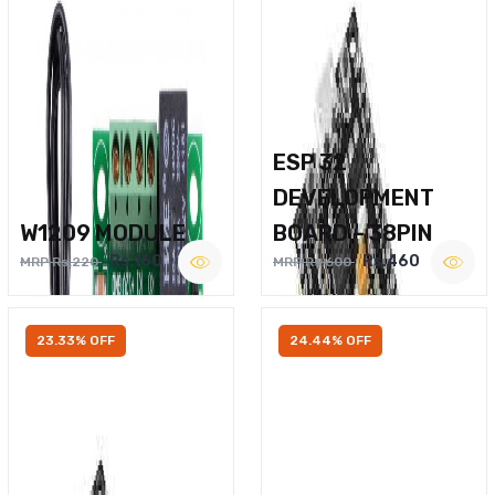
ESP 32
DEVELOPMENT
W1209 MODULE
BOARD – 38PIN
Rs.160
Rs.460
MRP Rs.220
MRP Rs.600
23.33% OFF
24.44% OFF