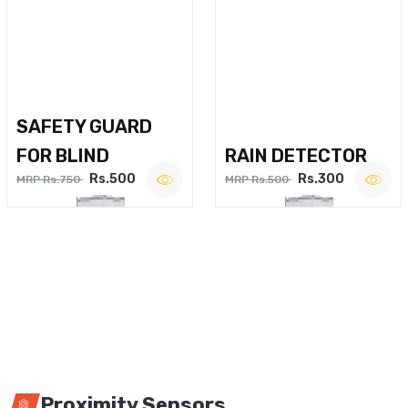
SAFETY GUARD
FOR BLIND
RAIN DETECTOR
Rs.500
Rs.300
MRP Rs.750
MRP Rs.500
Proximity Sensors