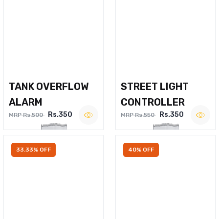
TANK OVERFLOW
STREET LIGHT
ALARM
CONTROLLER
Rs.350
Rs.350
MRP Rs.500
MRP Rs.550
33.33% OFF
40% OFF