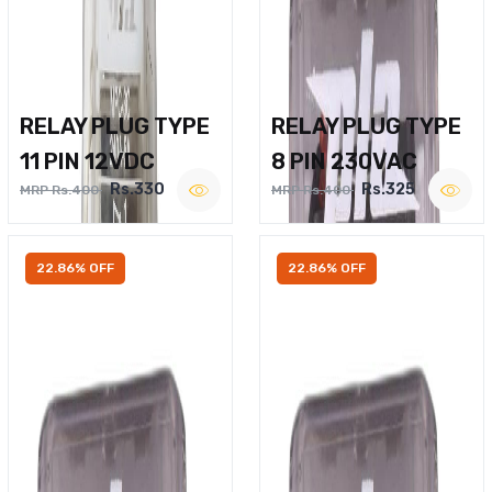
RELAY PLUG TYPE
RELAY PLUG TYPE
11 PIN 12VDC
8 PIN 230VAC
Rs.330
Rs.325
MRP Rs.400
MRP Rs.400
22.86% OFF
22.86% OFF