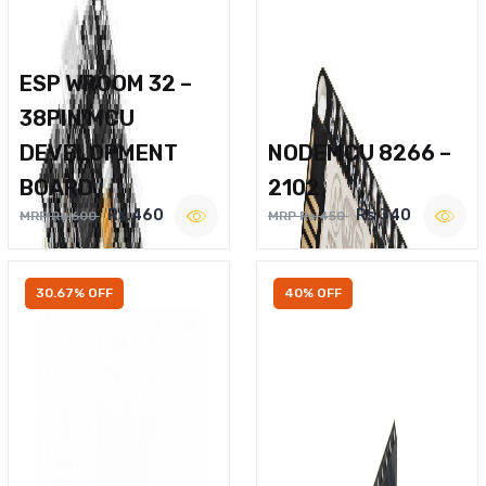
ESP WROOM 32 –
38PIN MCU
DEVELOPMENT
NODEMCU 8266 –
BOARD
2102
Rs.460
Rs.340
MRP Rs.600
MRP Rs.450
30.67% OFF
40% OFF