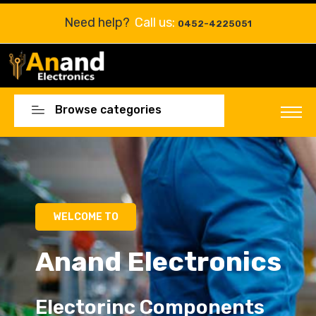
Need help?
Call us:
0452-4225051
Browse categories
Electorinc Components
Electorinc Components