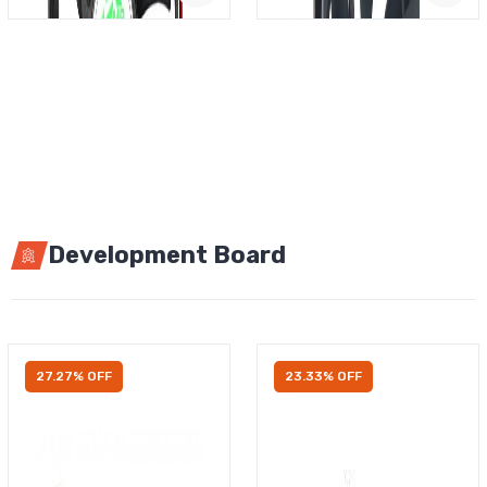
Development Board
27.27% OFF
23.33% OFF