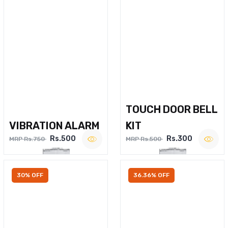
TOUCH DOOR BELL
VIBRATION ALARM
KIT
Rs.500
Rs.300
MRP Rs.750
MRP Rs.500
30% OFF
36.36% OFF