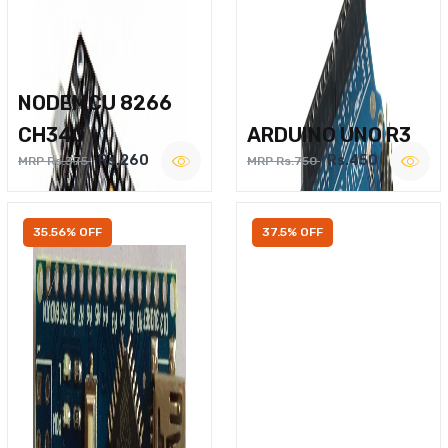
NODEMCU 8266
CH340
ARDUINO UNO R3
Rs.260
Rs.450
MRP Rs.375
MRP Rs.750
35.56% OFF
37.5% OFF