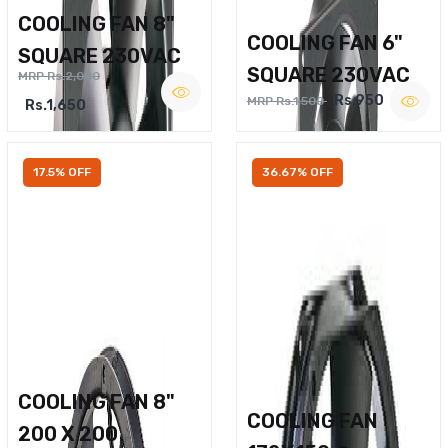
COOLING FAN 8"
COOLING FAN 6"
SQUARE 230VAC
SQUARE 230VAC
MRP Rs.2,000
Rs.950
MRP Rs.1,500
Rs.1,650
17.5% OFF
36.67% OFF
COOLING FAN 8"
COOLING FAN
200 X 200