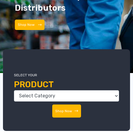
Distributors
Distributors
SELECT YOUR
PRODUCT
Shop Now