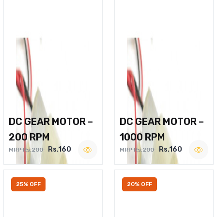
DC GEAR MOTOR –
DC GEAR MOTOR –
200 RPM
1000 RPM
Rs.160
Rs.160
MRP Rs.200
MRP Rs.200
25% OFF
20% OFF