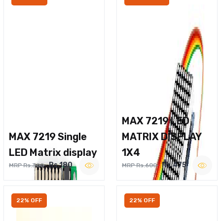
MAX 7219 LED
MAX 7219 Single
MATRIX DISPLAY
LED Matrix display
1X4
Rs.180
Rs.475
MRP Rs.300
MRP Rs.600
22% OFF
22% OFF