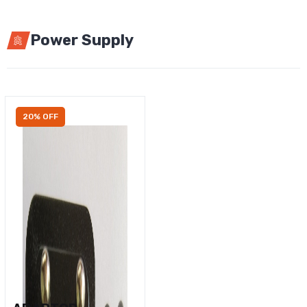
Power Supply
20% OFF