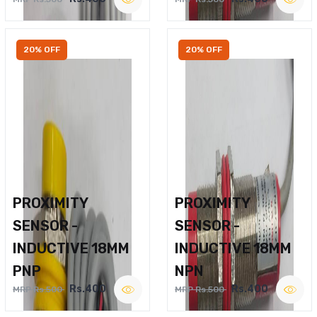
20% OFF
20% OFF
PROXIMITY
PROXIMITY
SENSOR -
SENSOR -
INDUCTIVE 18MM
INDUCTIVE 18MM
PNP
NPN
Rs.400
Rs.400
MRP Rs.500
MRP Rs.500