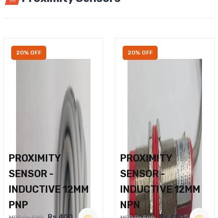
20% OFF
20% OFF
PROXIMITY
PROXIMITY
SENSOR -
SENSOR -
INDUCTIVE 12MM
INDUCTIVE 12MM
PNP
NPN
Rs.400
Rs.400
MRP Rs.500
MRP Rs.500