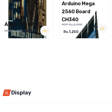
Arduino Mega
2560 Board
CH340
ARDUINO NANO
MRP Rs.2,000
Rs.290
MRP Rs.450
Rs.1,250
Display