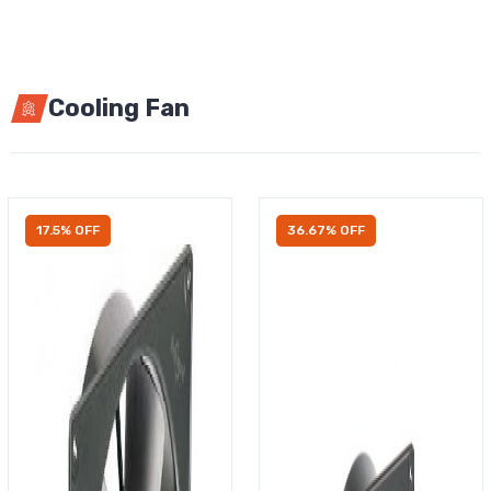
Cooling Fan
17.5% OFF
36.67% OFF