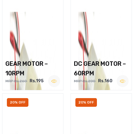
GEAR MOTOR –
DC GEAR MOTOR –
10RPM
60RPM
Rs.195
Rs.160
MRP Rs.260
MRP Rs.200
20% OFF
20% OFF