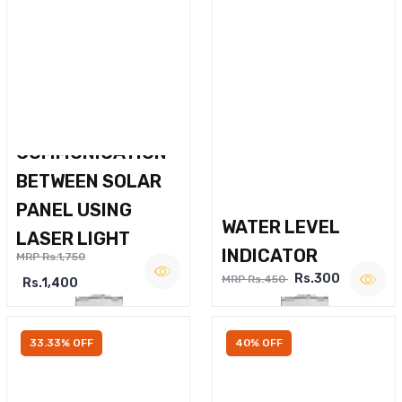
WIRELESS VOICE
COMMUNICATION
BETWEEN SOLAR
PANEL USING
WATER LEVEL
LASER LIGHT
INDICATOR
MRP Rs.1,750
Rs.300
MRP Rs.450
Rs.1,400
33.33% OFF
40% OFF