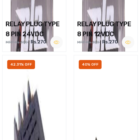
RELAY PLUG TYPE
RELAY PLUG TYPE
8 PIN 24VDC
8 PIN 12VDC
Rs.270
Rs.270
MRP Rs.350
MRP Rs.350
42.31% OFF
40% OFF