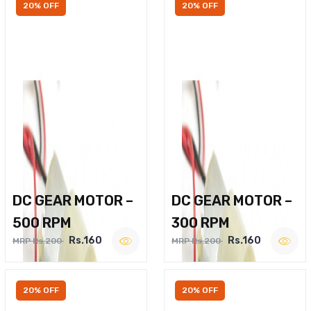
20% OFF
20% OFF
DC GEAR MOTOR –
DC GEAR MOTOR –
500 RPM
300 RPM
Rs.160
Rs.160
MRP Rs.200
MRP Rs.200
20% OFF
20% OFF