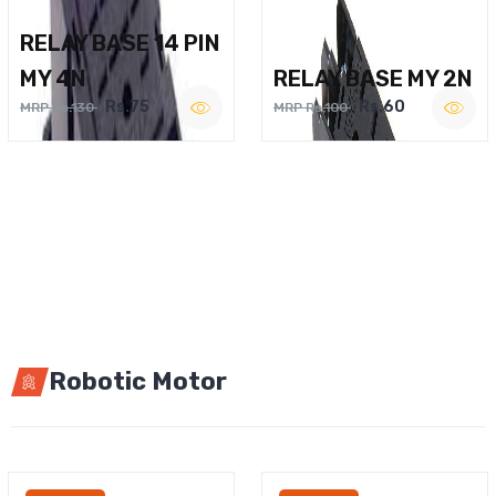
RELAY BASE 14 PIN
MY 4N
RELAY BASE MY 2N
Rs.75
Rs.60
MRP Rs.130
MRP Rs.100
Robotic Motor