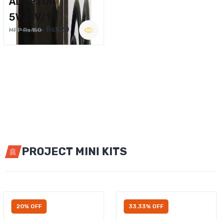
ADAPTOR
5V,12V/1A
Rs.120
MRP Rs.150
PROJECT MINI KITS
20% OFF
33.33% OFF