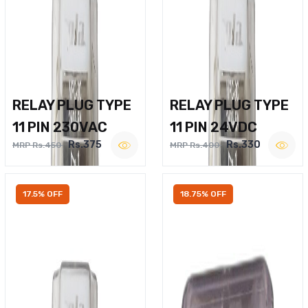
RELAY PLUG TYPE
RELAY PLUG TYPE
11 PIN 230VAC
11 PIN 24VDC
Rs.375
Rs.330
MRP Rs.450
MRP Rs.400
17.5% OFF
18.75% OFF