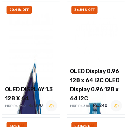
20.41% OFF
36.84% OFF
OLED Display 0.96
128 x 64 I2C OLED
OLED DISPLAY 1.3
Display 0.96 128 x
128 X 64
64 I2C
Rs.390
Rs.240
MRP Rs.490
MRP Rs.380
40% OFF
20.83% OFF