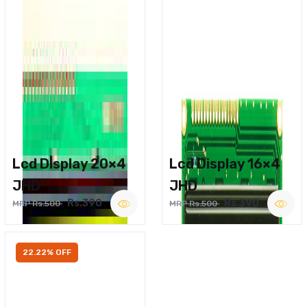
Lcd Display 20×4
Lcd Display 16×4
JHD
JHD
Rs.390
Rs.390
MRP Rs.500
MRP Rs.500
22.22% OFF