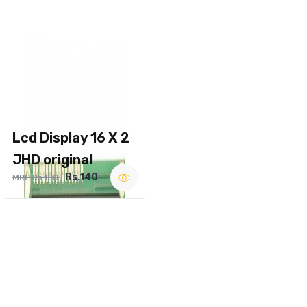
Lcd Display 16 X 2
JHD original
Rs.140
MRP Rs.180