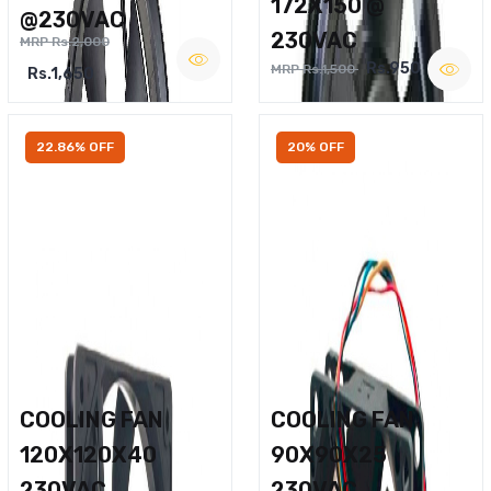
172X150 @
@230VAC
230VAC
MRP Rs.2,000
Rs.950
MRP Rs.1,500
Rs.1,650
22.86% OFF
20% OFF
COOLING FAN
COOLING FAN
120X120X40
90X90X25
230VAC
230VAC