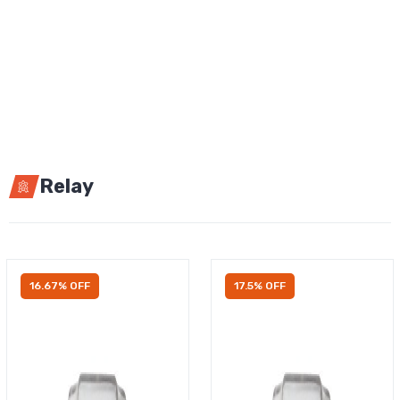
Relay
16.67% OFF
17.5% OFF