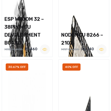
ESP WROOM 32 –
38PIN MCU
DEVELOPMENT
NODEMCU 8266 –
BOARD
2102
Rs.460
Rs.340
MRP Rs.600
MRP Rs.450
30.67% OFF
40% OFF