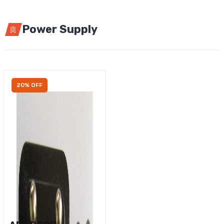
Power Supply
20% OFF