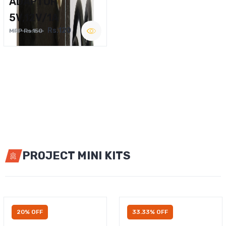
ADAPTOR
5V,12V/1A
Rs.120
MRP Rs.150
PROJECT MINI KITS
20% OFF
33.33% OFF