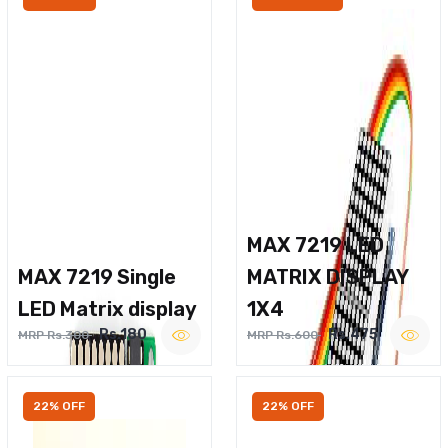
MAX 7219 LED
MAX 7219 Single
MATRIX DISPLAY
LED Matrix display
1X4
Rs.180
Rs.475
MRP Rs.300
MRP Rs.600
22% OFF
22% OFF