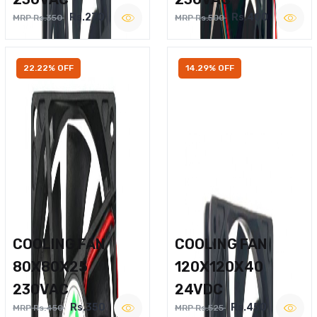
Rs.270
Rs.400
MRP Rs.350
MRP Rs.500
22.22% OFF
14.29% OFF
COOLING FAN
COOLING FAN
80X80X25
120X120X40
230VAC
24VDC
Rs.350
Rs.450
MRP Rs.450
MRP Rs.525