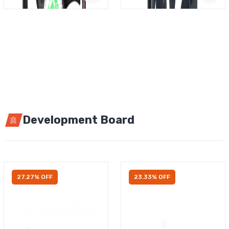
Development Board
27.27% OFF
23.33% OFF