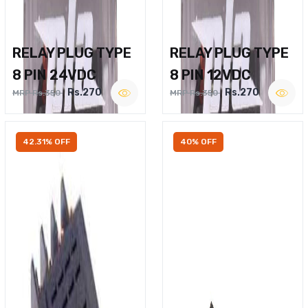
RELAY PLUG TYPE
RELAY PLUG TYPE
8 PIN 24VDC
8 PIN 12VDC
Rs.270
Rs.270
MRP Rs.350
MRP Rs.350
42.31% OFF
40% OFF