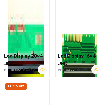
Lcd Display 20×4
Lcd Display 16×4
JHD
JHD
Rs.390
Rs.390
MRP Rs.500
MRP Rs.500
22.22% OFF