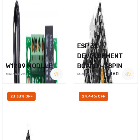
ESP 32
DEVELOPMENT
W1209 MODULE
BOARD – 38PIN
Rs.160
Rs.460
MRP Rs.220
MRP Rs.600
23.33% OFF
24.44% OFF