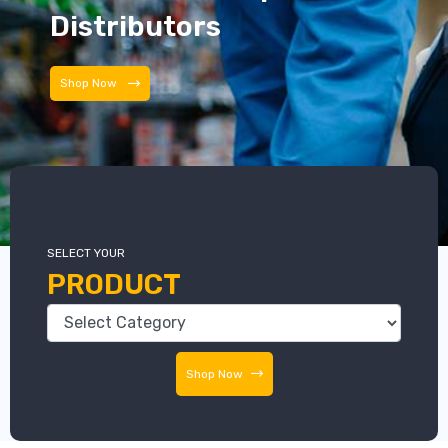
Distributors
Distributors
SELECT YOUR
PRODUCT
Shop Now