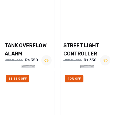
TANK OVERFLOW
STREET LIGHT
ALARM
CONTROLLER
Rs.350
Rs.350
MRP Rs.500
MRP Rs.550
33.33% OFF
40% OFF