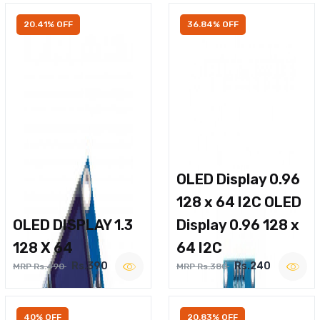
20.41% OFF
36.84% OFF
OLED Display 0.96
128 x 64 I2C OLED
OLED DISPLAY 1.3
Display 0.96 128 x
128 X 64
64 I2C
Rs.390
Rs.240
MRP Rs.490
MRP Rs.380
40% OFF
20.83% OFF