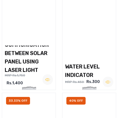
WIRELESS VOICE
COMMUNICATION
BETWEEN SOLAR
PANEL USING
WATER LEVEL
LASER LIGHT
INDICATOR
MRP Rs.1,750
Rs.300
MRP Rs.450
Rs.1,400
33.33% OFF
40% OFF