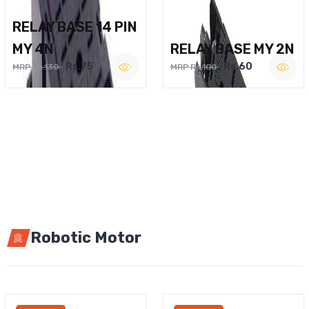
RELAY BASE 14 PIN
MY 4N
RELAY BASE MY 2N
Rs.75
Rs.60
MRP Rs.130
MRP Rs.100
Robotic Motor