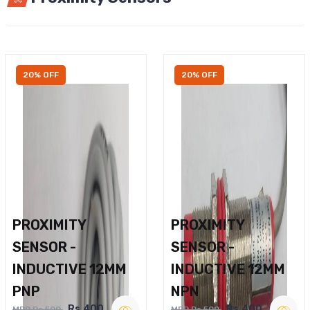
20% OFF
20% OFF
PROXIMITY
PROXIMITY
SENSOR -
SENSOR -
INDUCTIVE 12MM
INDUCTIVE 12MM
PNP
NPN
Rs.400
Rs.400
MRP Rs.500
MRP Rs.500