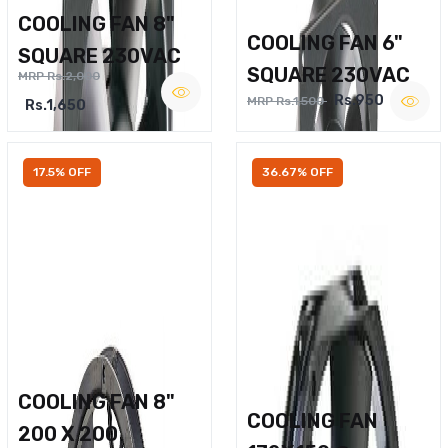
COOLING FAN 8"
COOLING FAN 6"
SQUARE 230VAC
SQUARE 230VAC
MRP Rs.2,000
Rs.950
MRP Rs.1,500
Rs.1,650
17.5% OFF
36.67% OFF
COOLING FAN 8"
COOLING FAN
200 X 200