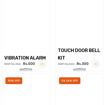
TOUCH DOOR BELL
VIBRATION ALARM
KIT
Rs.500
Rs.300
MRP Rs.750
MRP Rs.500
30% OFF
36.36% OFF