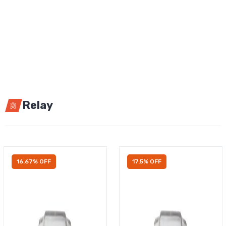
Relay
16.67% OFF
17.5% OFF