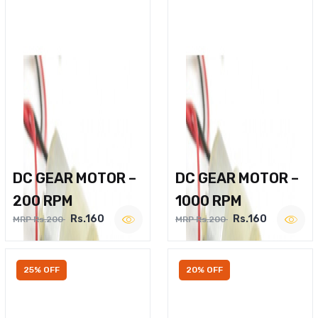
DC GEAR MOTOR –
DC GEAR MOTOR –
200 RPM
1000 RPM
Rs.160
Rs.160
MRP Rs.200
MRP Rs.200
25% OFF
20% OFF