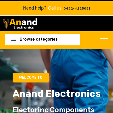
Need help?
Call us:
0452-4225051
Browse categories
Electorinc Components
Electorinc Components