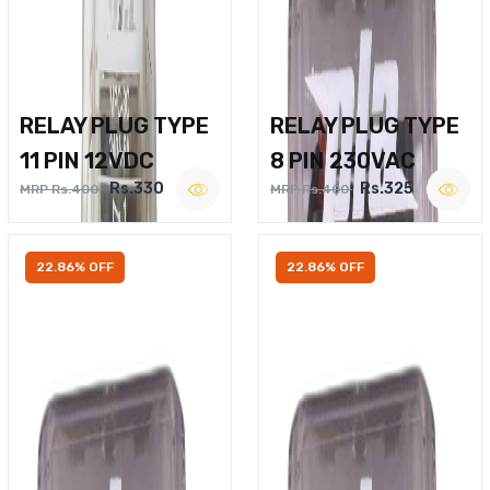
RELAY PLUG TYPE
RELAY PLUG TYPE
11 PIN 12VDC
8 PIN 230VAC
Rs.330
Rs.325
MRP Rs.400
MRP Rs.400
22.86% OFF
22.86% OFF