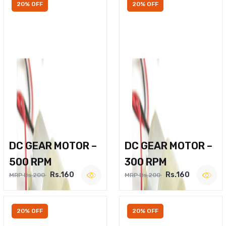
20% OFF
20% OFF
DC GEAR MOTOR –
DC GEAR MOTOR –
500 RPM
300 RPM
Rs.160
Rs.160
MRP Rs.200
MRP Rs.200
20% OFF
20% OFF