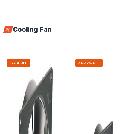
Cooling Fan
17.5% OFF
36.67% OFF