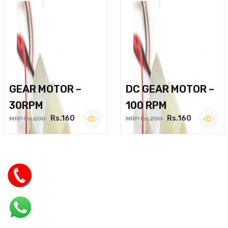
GEAR MOTOR –
DC GEAR MOTOR –
30RPM
100 RPM
Rs.160
Rs.160
MRP Rs.200
MRP Rs.200