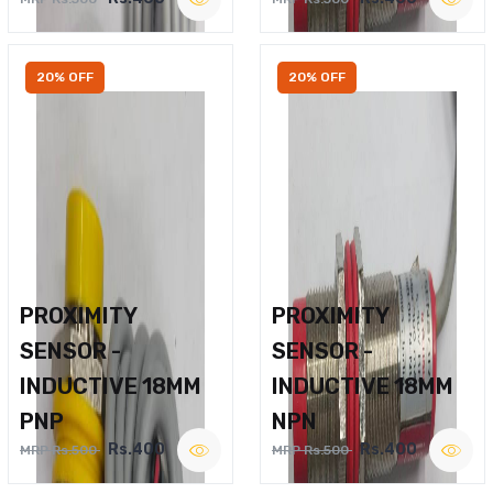
20% OFF
20% OFF
PROXIMITY
PROXIMITY
SENSOR -
SENSOR -
INDUCTIVE 18MM
INDUCTIVE 18MM
PNP
NPN
Rs.400
Rs.400
MRP Rs.500
MRP Rs.500