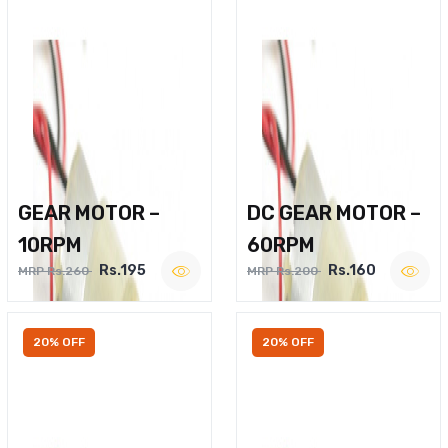
GEAR MOTOR –
DC GEAR MOTOR –
10RPM
60RPM
Rs.195
Rs.160
MRP Rs.260
MRP Rs.200
20% OFF
20% OFF