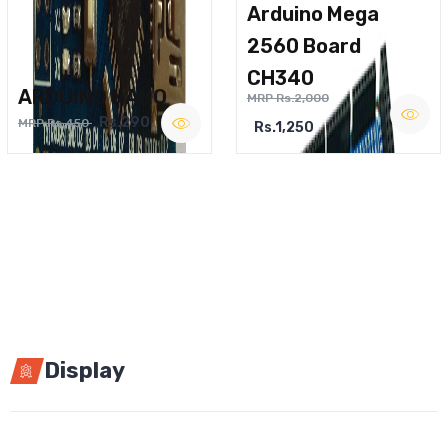
Arduino Mega
2560 Board
CH340
ARDUINO NANO
MRP Rs.2,000
Rs.290
MRP Rs.450
Rs.1,250
Display