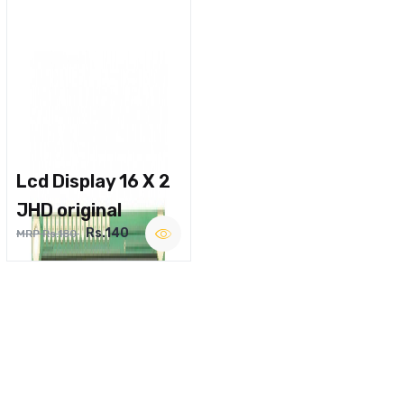
Lcd Display 16 X 2
JHD original
Rs.140
MRP Rs.180