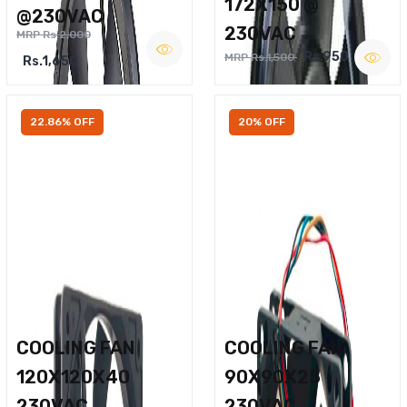
172X150 @
@230VAC
230VAC
MRP Rs.2,000
Rs.950
MRP Rs.1,500
Rs.1,650
22.86% OFF
20% OFF
COOLING FAN
COOLING FAN
120X120X40
90X90X25
230VAC
230VAC