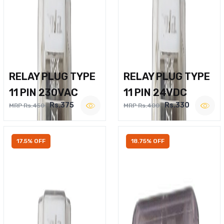
RELAY PLUG TYPE
RELAY PLUG TYPE
11 PIN 230VAC
11 PIN 24VDC
Rs.375
Rs.330
MRP Rs.450
MRP Rs.400
17.5% OFF
18.75% OFF