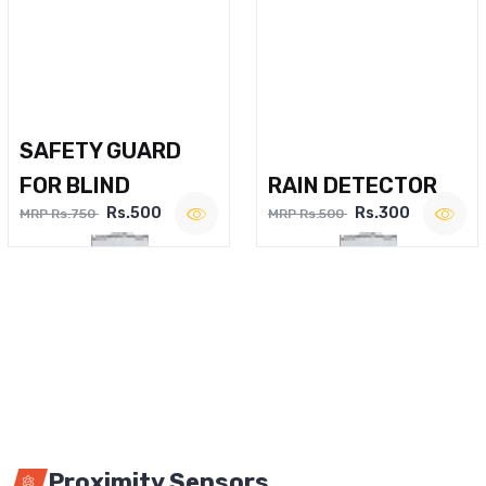
SAFETY GUARD
FOR BLIND
RAIN DETECTOR
Rs.500
Rs.300
MRP Rs.750
MRP Rs.500
Proximity Sensors