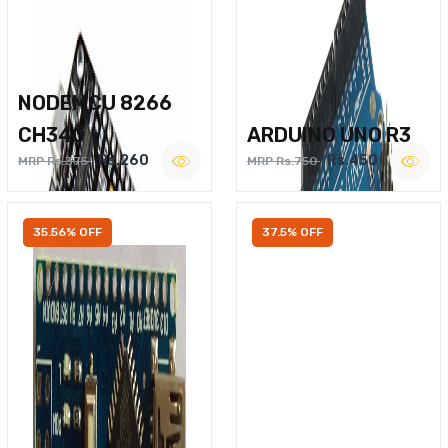
NODEMCU 8266
CH340
ARDUINO UNO R3
Rs.260
Rs.450
MRP Rs.375
MRP Rs.750
35.56% OFF
37.5% OFF