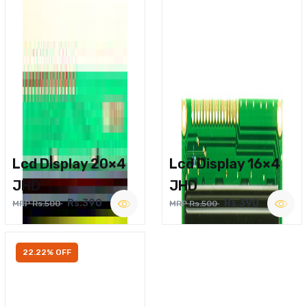
Lcd Display 20×4
Lcd Display 16×4
JHD
JHD
Rs.390
Rs.390
MRP Rs.500
MRP Rs.500
22.22% OFF