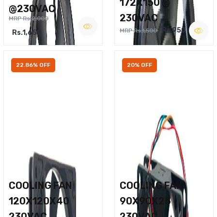
172X150 @
@230VAC
230VAC
MRP Rs.2,000
Rs.950
MRP Rs.1,500
Rs.1,650
22.86% OFF
20% OFF
COOLING FAN
COOLING FAN
120X120X40
90X90X25
230VAC
230VAC