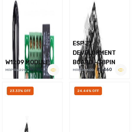
ESP 32
DEVELOPMENT
W1209 MODULE
BOARD – 38PIN
Rs.160
Rs.460
MRP Rs.220
MRP Rs.600
23.33% OFF
24.44% OFF