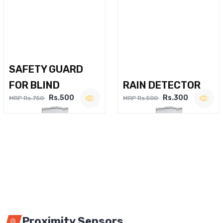
SAFETY GUARD
FOR BLIND
RAIN DETECTOR
Rs.500
Rs.300
MRP Rs.750
MRP Rs.500
Proximity Sensors