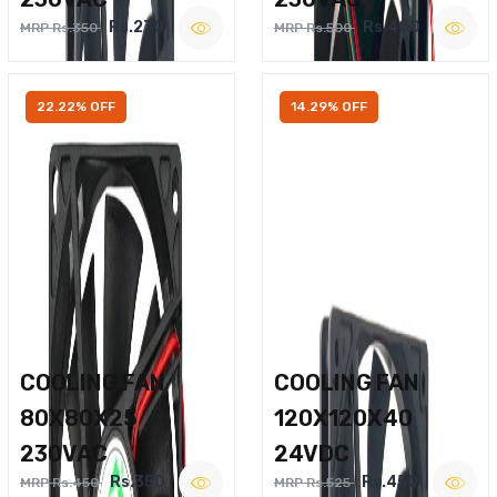
Rs.270
Rs.400
MRP Rs.350
MRP Rs.500
22.22% OFF
14.29% OFF
COOLING FAN
COOLING FAN
80X80X25
120X120X40
230VAC
24VDC
Rs.350
Rs.450
MRP Rs.450
MRP Rs.525