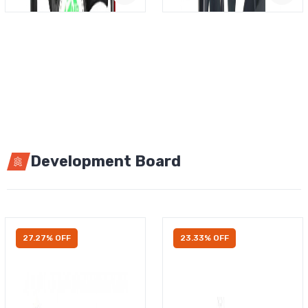
Development Board
27.27% OFF
23.33% OFF