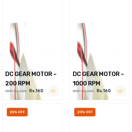
DC GEAR MOTOR –
DC GEAR MOTOR –
200 RPM
1000 RPM
Rs.160
Rs.160
MRP Rs.200
MRP Rs.200
25% OFF
20% OFF