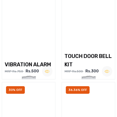
TOUCH DOOR BELL
VIBRATION ALARM
KIT
Rs.500
Rs.300
MRP Rs.750
MRP Rs.500
30% OFF
36.36% OFF