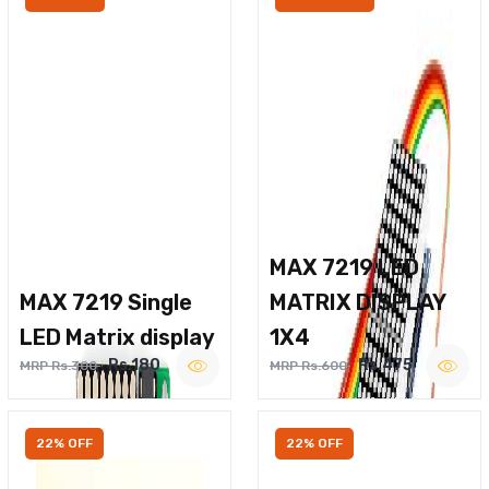
MAX 7219 LED
MAX 7219 Single
MATRIX DISPLAY
LED Matrix display
1X4
Rs.180
Rs.475
MRP Rs.300
MRP Rs.600
22% OFF
22% OFF