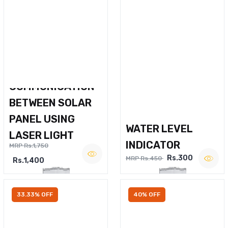
WIRELESS VOICE
COMMUNICATION
BETWEEN SOLAR
PANEL USING
WATER LEVEL
LASER LIGHT
INDICATOR
MRP Rs.1,750
Rs.300
MRP Rs.450
Rs.1,400
33.33% OFF
40% OFF