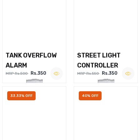
TANK OVERFLOW
STREET LIGHT
ALARM
CONTROLLER
Rs.350
Rs.350
MRP Rs.500
MRP Rs.550
33.33% OFF
40% OFF