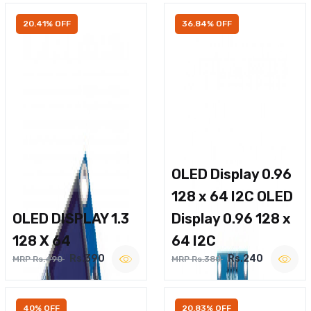
20.41% OFF
36.84% OFF
OLED Display 0.96
128 x 64 I2C OLED
OLED DISPLAY 1.3
Display 0.96 128 x
128 X 64
64 I2C
Rs.390
Rs.240
MRP Rs.490
MRP Rs.380
40% OFF
20.83% OFF