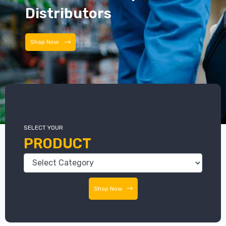
Distributors
Distributors
SELECT YOUR
PRODUCT
Shop Now