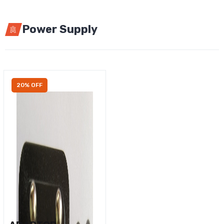
Power Supply
20% OFF