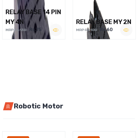
RELAY BASE 14 PIN
MY 4N
RELAY BASE MY 2N
Rs.75
Rs.60
MRP Rs.130
MRP Rs.100
Robotic Motor