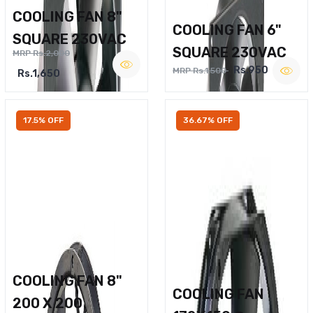
COOLING FAN 8"
COOLING FAN 6"
SQUARE 230VAC
SQUARE 230VAC
MRP Rs.2,000
Rs.950
MRP Rs.1,500
Rs.1,650
17.5% OFF
36.67% OFF
COOLING FAN 8"
COOLING FAN
200 X 200