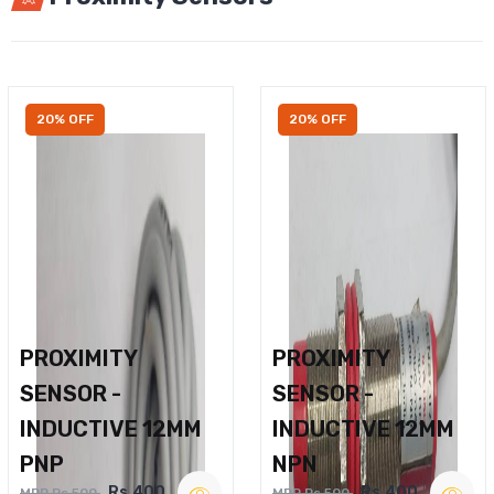
20% OFF
20% OFF
PROXIMITY
PROXIMITY
SENSOR -
SENSOR -
INDUCTIVE 12MM
INDUCTIVE 12MM
PNP
NPN
Rs.400
Rs.400
MRP Rs.500
MRP Rs.500