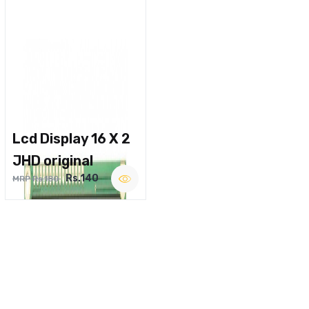
Lcd Display 16 X 2
JHD original
Rs.140
MRP Rs.180