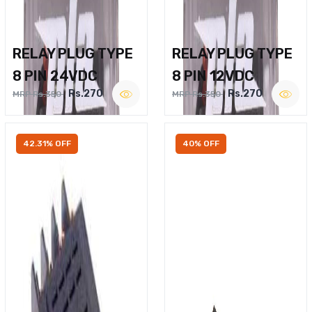
RELAY PLUG TYPE
RELAY PLUG TYPE
8 PIN 24VDC
8 PIN 12VDC
Rs.270
Rs.270
MRP Rs.350
MRP Rs.350
42.31% OFF
40% OFF