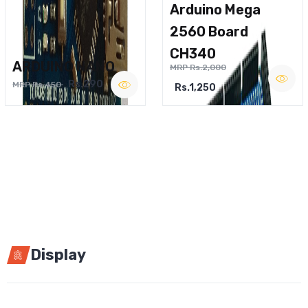
Arduino Mega
2560 Board
CH340
ARDUINO NANO
MRP Rs.2,000
Rs.290
MRP Rs.450
Rs.1,250
Display