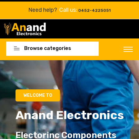
Need help?
Call us:
0452-4225051
Browse categories
Electorinc Components
Electorinc Components