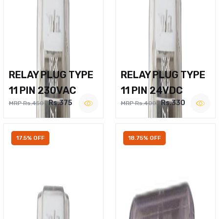
RELAY PLUG TYPE
RELAY PLUG TYPE
11 PIN 230VAC
11 PIN 24VDC
Rs.375
Rs.330
MRP Rs.450
MRP Rs.400
17.5% OFF
18.75% OFF