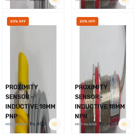
20% OFF
20% OFF
PROXIMITY
PROXIMITY
SENSOR -
SENSOR -
INDUCTIVE 18MM
INDUCTIVE 18MM
PNP
NPN
Rs.400
Rs.400
MRP Rs.500
MRP Rs.500