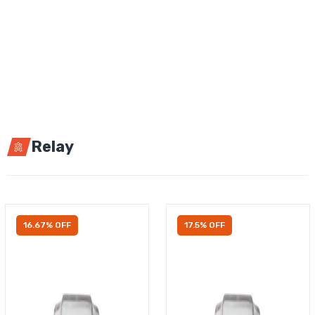
Relay
16.67% OFF
17.5% OFF