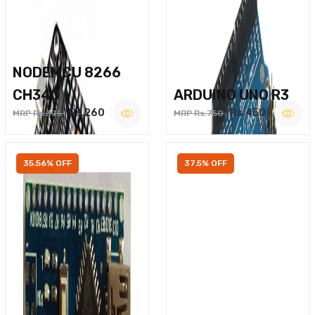
NODEMCU 8266
CH340
ARDUINO UNO R3
Rs.260
Rs.450
MRP Rs.375
MRP Rs.750
35.56% OFF
37.5% OFF