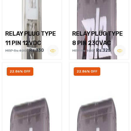
RELAY PLUG TYPE
RELAY PLUG TYPE
11 PIN 12VDC
8 PIN 230VAC
Rs.330
Rs.325
MRP Rs.400
MRP Rs.400
22.86% OFF
22.86% OFF