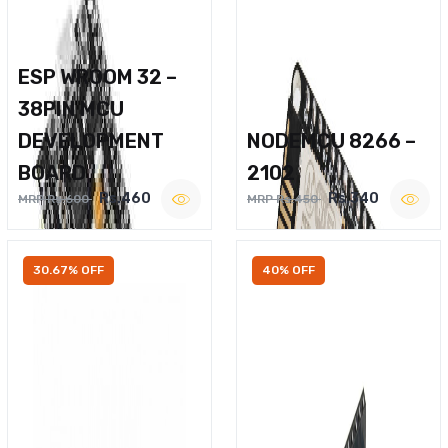
ESP WROOM 32 –
38PIN MCU
DEVELOPMENT
NODEMCU 8266 –
BOARD
2102
Rs.460
Rs.340
MRP Rs.600
MRP Rs.450
30.67% OFF
40% OFF