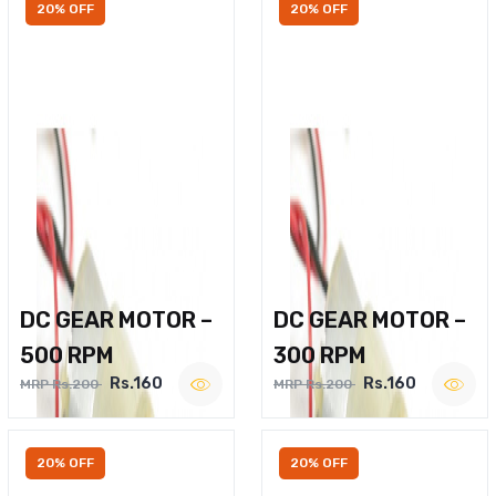
20% OFF
20% OFF
DC GEAR MOTOR –
DC GEAR MOTOR –
500 RPM
300 RPM
Rs.160
Rs.160
MRP Rs.200
MRP Rs.200
20% OFF
20% OFF