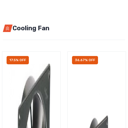
Cooling Fan
17.5% OFF
36.67% OFF