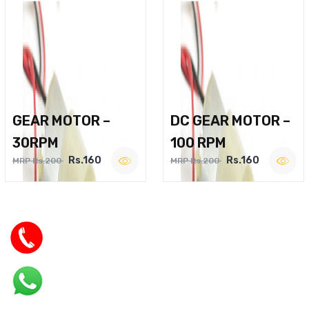
GEAR MOTOR –
DC GEAR MOTOR –
30RPM
100 RPM
Rs.160
Rs.160
MRP Rs.200
MRP Rs.200