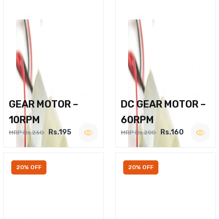
GEAR MOTOR –
DC GEAR MOTOR –
10RPM
60RPM
Rs.195
Rs.160
MRP Rs.260
MRP Rs.200
20% OFF
20% OFF