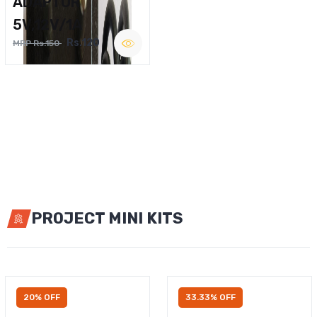
ADAPTOR
5V,12V/1A
Rs.120
MRP Rs.150
PROJECT MINI KITS
20% OFF
33.33% OFF