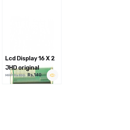
Lcd Display 16 X 2
JHD original
Rs.140
MRP Rs.180