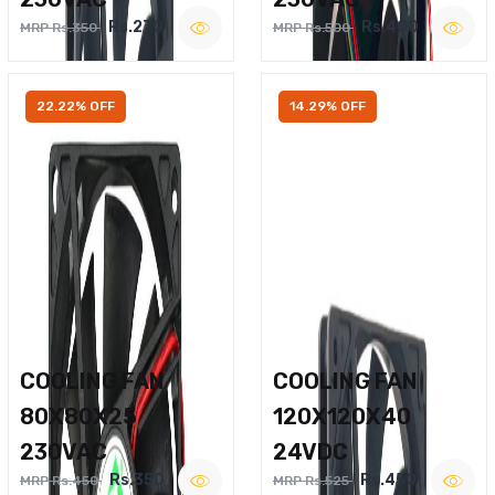
Rs.270
Rs.400
MRP Rs.350
MRP Rs.500
22.22% OFF
14.29% OFF
COOLING FAN
COOLING FAN
80X80X25
120X120X40
230VAC
24VDC
Rs.350
Rs.450
MRP Rs.450
MRP Rs.525