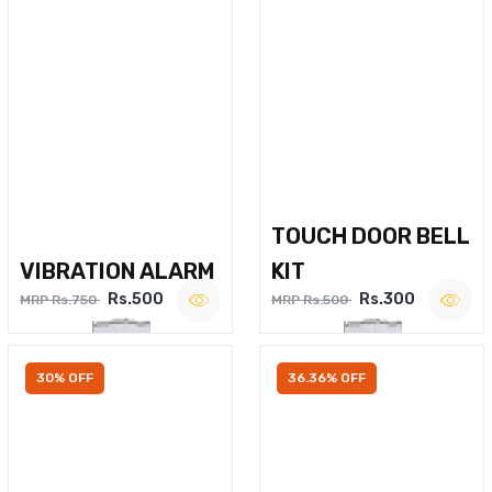
TOUCH DOOR BELL
VIBRATION ALARM
KIT
Rs.500
Rs.300
MRP Rs.750
MRP Rs.500
30% OFF
36.36% OFF