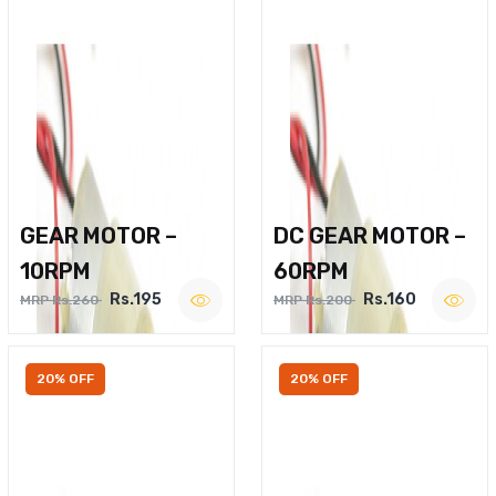
GEAR MOTOR –
DC GEAR MOTOR –
10RPM
60RPM
Rs.195
Rs.160
MRP Rs.260
MRP Rs.200
20% OFF
20% OFF