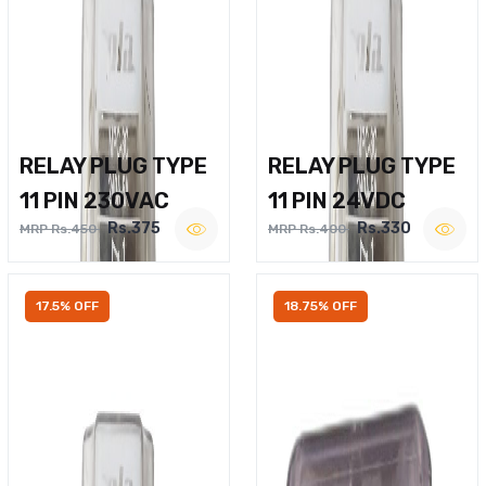
RELAY PLUG TYPE
RELAY PLUG TYPE
11 PIN 230VAC
11 PIN 24VDC
Rs.375
Rs.330
MRP Rs.450
MRP Rs.400
17.5% OFF
18.75% OFF