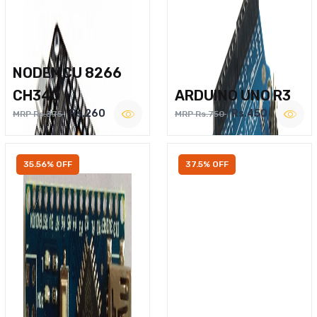
NODEMCU 8266
CH340
ARDUINO UNO R3
Rs.260
Rs.450
MRP Rs.375
MRP Rs.750
35.56% OFF
37.5% OFF