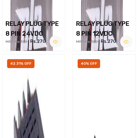
RELAY PLUG TYPE
RELAY PLUG TYPE
8 PIN 24VDC
8 PIN 12VDC
Rs.270
Rs.270
MRP Rs.350
MRP Rs.350
42.31% OFF
40% OFF