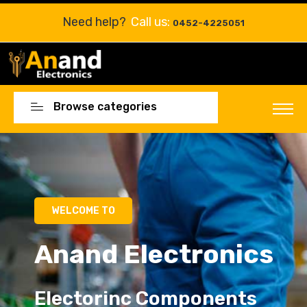
Need help?
Call us:
0452-4225051
Browse categories
Electorinc Components
Electorinc Components