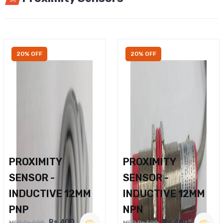
20% OFF
20% OFF
PROXIMITY
PROXIMITY
SENSOR -
SENSOR -
INDUCTIVE 12MM
INDUCTIVE 12MM
PNP
NPN
Rs.400
Rs.400
MRP Rs.500
MRP Rs.500