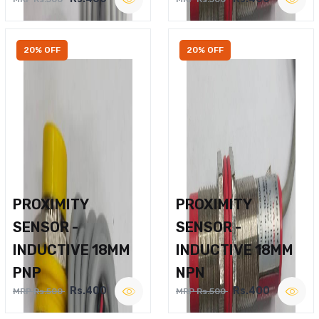
20% OFF
20% OFF
PROXIMITY
PROXIMITY
SENSOR -
SENSOR -
INDUCTIVE 18MM
INDUCTIVE 18MM
PNP
NPN
Rs.400
Rs.400
MRP Rs.500
MRP Rs.500