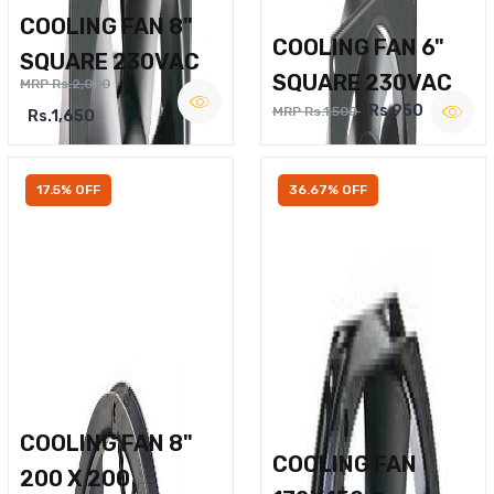
COOLING FAN 8"
COOLING FAN 6"
SQUARE 230VAC
SQUARE 230VAC
MRP Rs.2,000
Rs.950
MRP Rs.1,500
Rs.1,650
17.5% OFF
36.67% OFF
COOLING FAN 8"
COOLING FAN
200 X 200