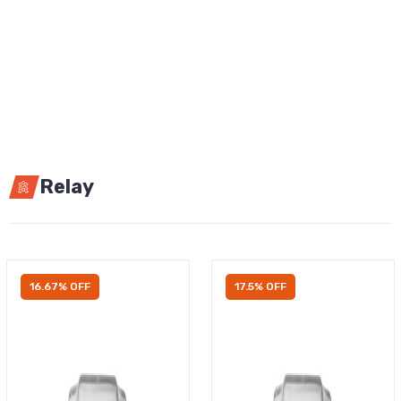
Relay
16.67% OFF
17.5% OFF