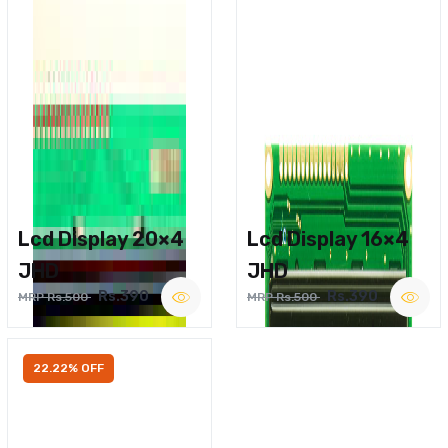
Lcd Display 20×4
Lcd Display 16×4
JHD
JHD
Rs.390
Rs.390
MRP Rs.500
MRP Rs.500
22.22% OFF