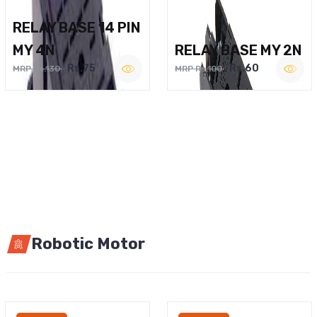
RELAY BASE 14 PIN
MY 4N
RELAY BASE MY 2N
Rs.75
Rs.60
MRP Rs.130
MRP Rs.100
Robotic Motor