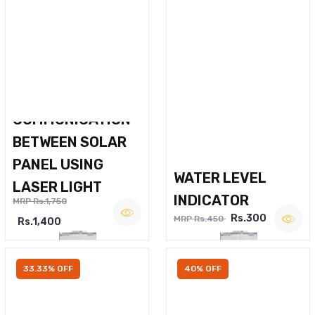
WIRELESS VOICE
COMMUNICATION
BETWEEN SOLAR
PANEL USING
WATER LEVEL
LASER LIGHT
INDICATOR
MRP Rs.1,750
Rs.300
MRP Rs.450
Rs.1,400
33.33% OFF
40% OFF