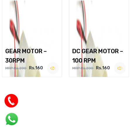
GEAR MOTOR –
DC GEAR MOTOR –
30RPM
100 RPM
Rs.160
Rs.160
MRP Rs.200
MRP Rs.200