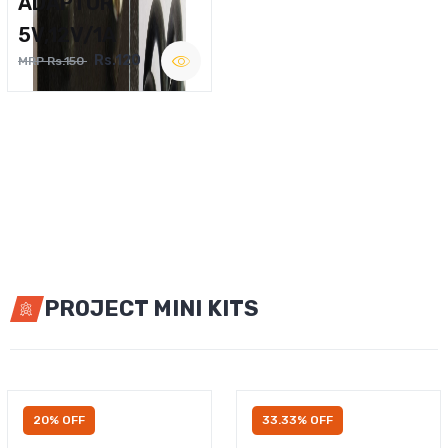
ADAPTOR
5V,12V/1A
Rs.120
MRP Rs.150
PROJECT MINI KITS
20% OFF
33.33% OFF