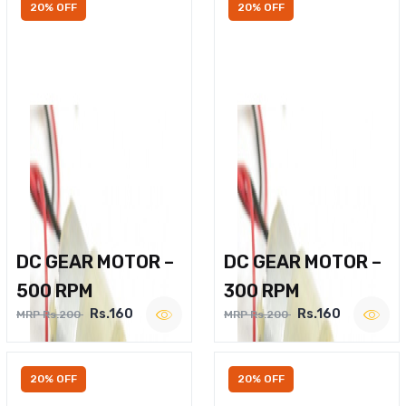
20% OFF
20% OFF
DC GEAR MOTOR –
DC GEAR MOTOR –
500 RPM
300 RPM
Rs.160
Rs.160
MRP Rs.200
MRP Rs.200
20% OFF
20% OFF