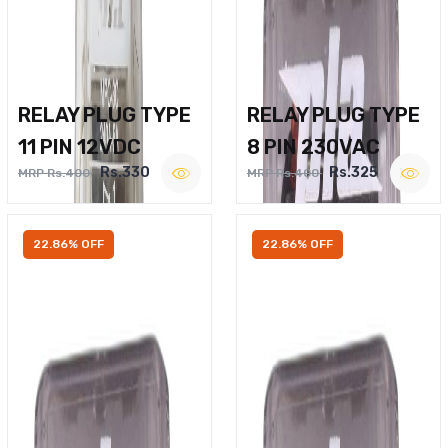
RELAY PLUG TYPE
RELAY PLUG TYPE
11 PIN 12VDC
8 PIN 230VAC
Rs.330
Rs.325
MRP Rs.400
MRP Rs.400
22.86% OFF
22.86% OFF