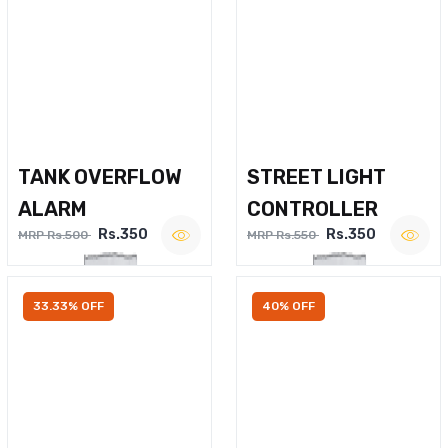
TANK OVERFLOW
STREET LIGHT
ALARM
CONTROLLER
Rs.350
Rs.350
MRP Rs.500
MRP Rs.550
33.33% OFF
40% OFF