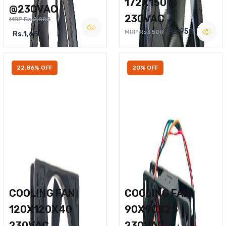
172X150 @
@230VAC
230VAC
MRP Rs.2,000
Rs.950
MRP Rs.1,500
Rs.1,650
22.86% OFF
20% OFF
COOLING FAN
COOLING FAN
120X120X40
90X90X25
230VAC
230VAC