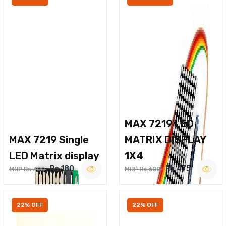
MAX 7219 LED
MAX 7219 Single
MATRIX DISPLAY
LED Matrix display
1X4
Rs.180
Rs.475
MRP Rs.300
MRP Rs.600
22% OFF
22% OFF