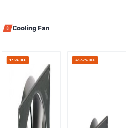
Cooling Fan
17.5% OFF
36.67% OFF