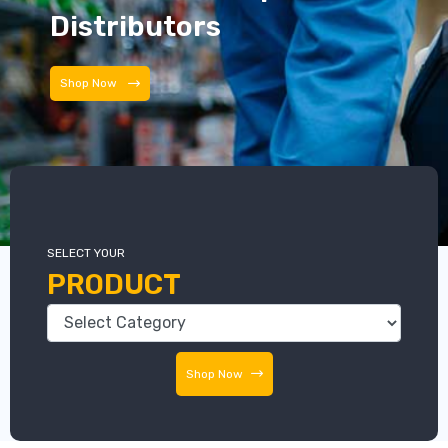
Distributors
Distributors
SELECT YOUR
PRODUCT
Shop Now