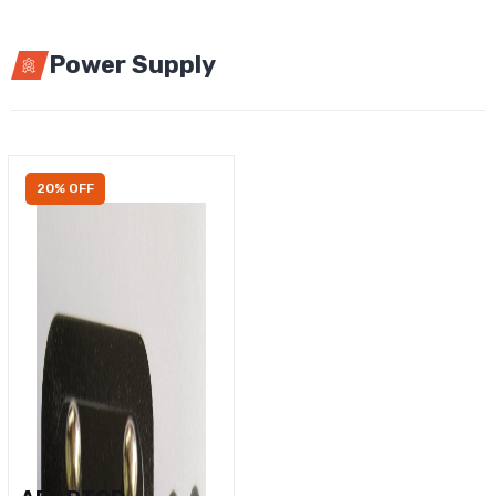
Power Supply
20% OFF