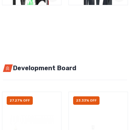
Development Board
27.27% OFF
23.33% OFF