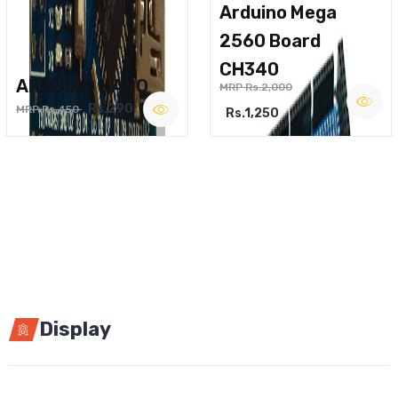
Arduino Mega
2560 Board
CH340
ARDUINO NANO
MRP Rs.2,000
Rs.290
MRP Rs.450
Rs.1,250
Display