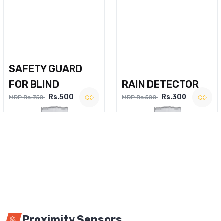
SAFETY GUARD
FOR BLIND
RAIN DETECTOR
Rs.500
Rs.300
MRP Rs.750
MRP Rs.500
Proximity Sensors