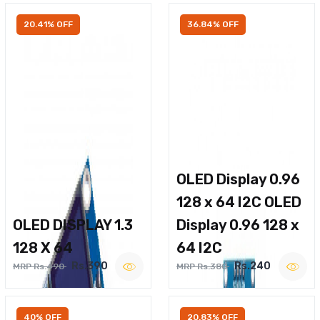
20.41% OFF
36.84% OFF
OLED Display 0.96
128 x 64 I2C OLED
OLED DISPLAY 1.3
Display 0.96 128 x
128 X 64
64 I2C
Rs.390
Rs.240
MRP Rs.490
MRP Rs.380
40% OFF
20.83% OFF