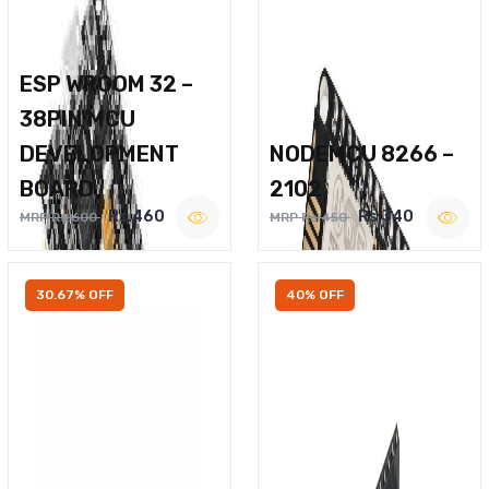
ESP WROOM 32 –
38PIN MCU
DEVELOPMENT
NODEMCU 8266 –
BOARD
2102
Rs.460
Rs.340
MRP Rs.600
MRP Rs.450
30.67% OFF
40% OFF