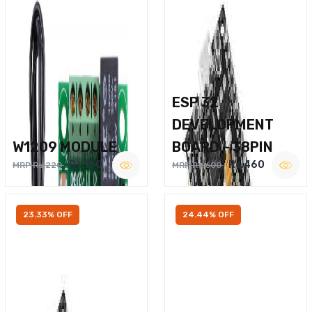
ESP 32
DEVELOPMENT
W1209 MODULE
BOARD – 38PIN
Rs.160
Rs.460
MRP Rs.220
MRP Rs.600
23.33% OFF
24.44% OFF