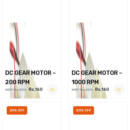
DC GEAR MOTOR –
DC GEAR MOTOR –
200 RPM
1000 RPM
Rs.160
Rs.160
MRP Rs.200
MRP Rs.200
25% OFF
20% OFF